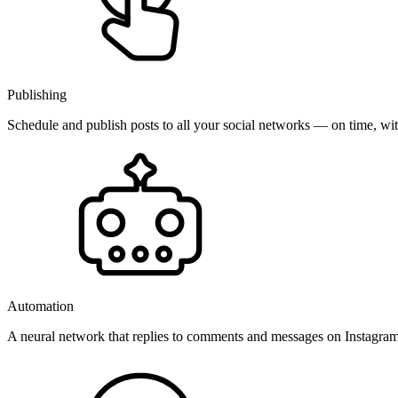
Publishing
Schedule and publish posts to all your social networks — on time, w
Automation
A neural network that replies to comments and messages on Instagr