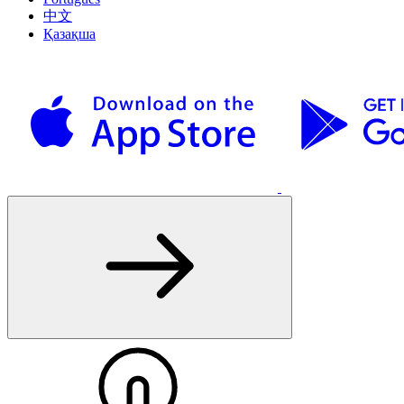
中文
Қазақша