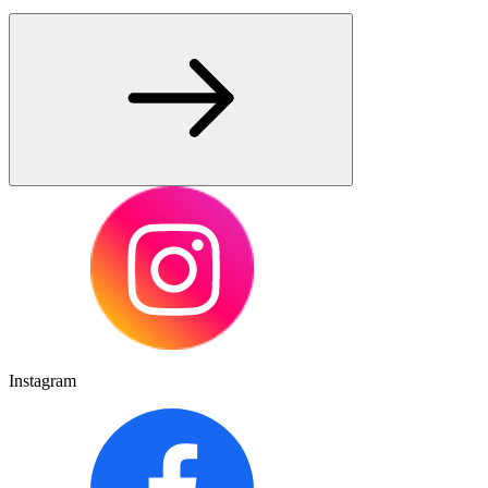
Instagram