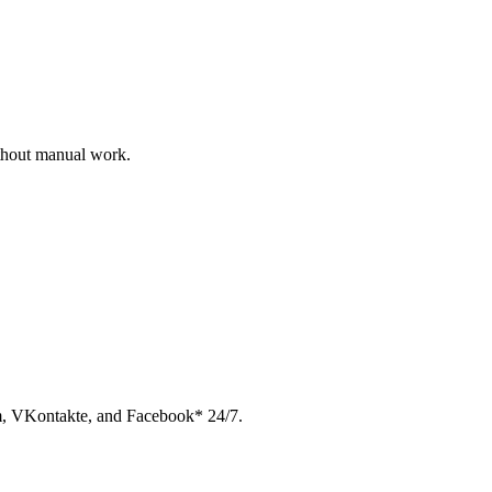
ithout manual work.
am, VKontakte, and Facebook* 24/7.