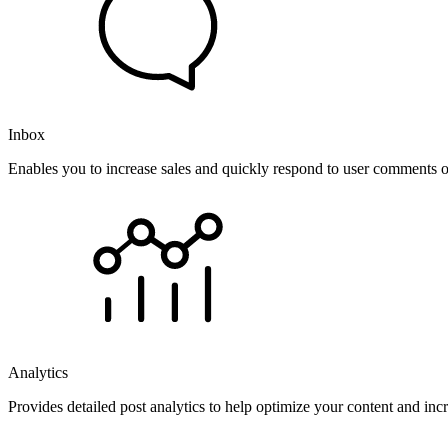
Inbox
Enables you to increase sales and quickly respond to user comments o
Analytics
Provides detailed post analytics to help optimize your content and in