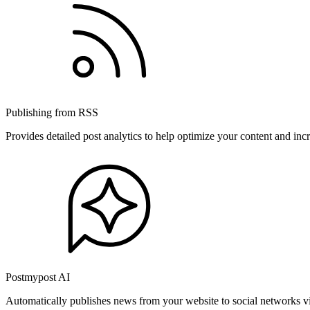
Publishing from RSS
Provides detailed post analytics to help optimize your content and in
Postmypost AI
Automatically publishes news from your website to social networks v