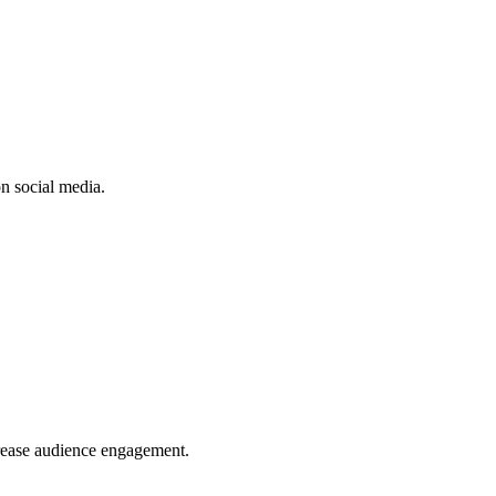
n social media.
crease audience engagement.