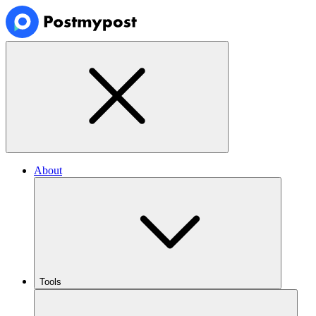
About
Tools