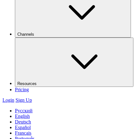
Channels
Resources
Pricing
Login
Sign Up
Русский
English
Deutsch
Español
Français
Português