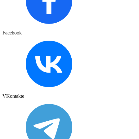
Facebook
VKontakte