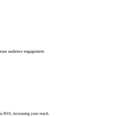
crease audience engagement.
ia RSS, increasing your reach.