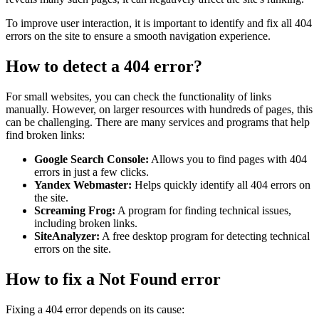
To improve user interaction, it is important to identify and fix all 404
errors on the site to ensure a smooth navigation experience.
How to detect a 404 error?
For small websites, you can check the functionality of links
manually. However, on larger resources with hundreds of pages, this
can be challenging. There are many services and programs that help
find broken links:
Google Search Console:
Allows you to find pages with 404
errors in just a few clicks.
Yandex Webmaster:
Helps quickly identify all 404 errors on
the site.
Screaming Frog:
A program for finding technical issues,
including broken links.
SiteAnalyzer:
A free desktop program for detecting technical
errors on the site.
How to fix a Not Found error
Fixing a 404 error depends on its cause: