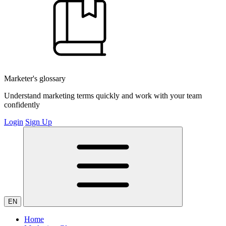
Marketer's glossary
Understand marketing terms quickly and work with your team
confidently
Login
Sign Up
EN
Home