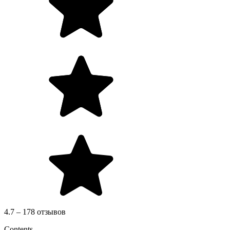
4.7 – 178 отзывов
Contents