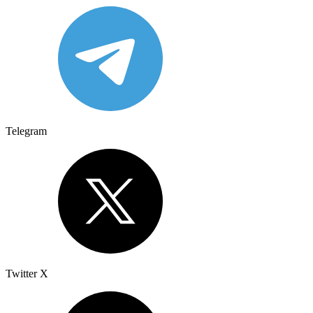
Telegram
Twitter X