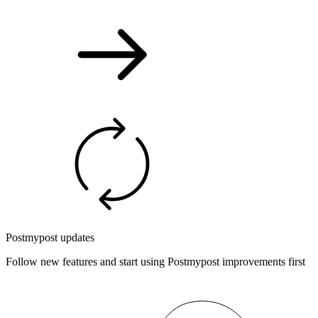
Postmypost updates
Follow new features and start using Postmypost improvements first