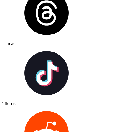
Threads
TikTok