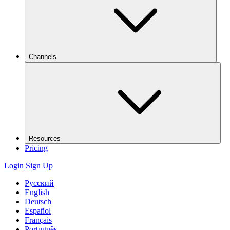
Channels
Resources
Pricing
Login
Sign Up
Русский
English
Deutsch
Español
Français
Português