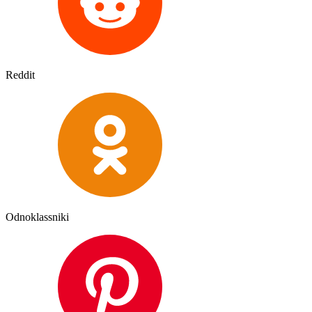
Reddit
Odnoklassniki