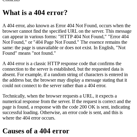
What is a 404 error?
A 404 error, also known as Error 404 Not Found, occurs when the
browser cannot find the specified URL on the server. This message
can appear in various forms: "HTTP 404 Not Found," "Error 404
Not Found," or "404 Page Not Found." The essence remains the
same: the page is unavailable or does not exist. In English, "Not
Found" means "not found."
A 404 error is a classic HTTP response code that confirms the
connection to the server is established, but the requested data is
absent. For example, if a random string of characters is entered in
the address bar, the browser may display a message stating that it
could not connect to the server rather than a 404 error.
Technically, when the browser requests a URL, it expects a
numerical response from the server. If the request is correct and the
page is found, a response with the code 200 OK is sent, indicating
successful loading. Otherwise, an error code is sent, and this is
where the 404 error occurs.
Causes of a 404 error