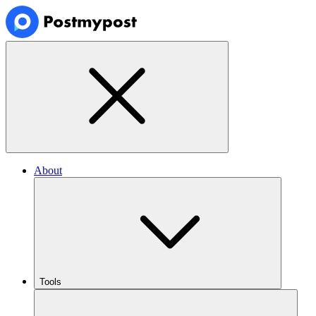
About
Tools