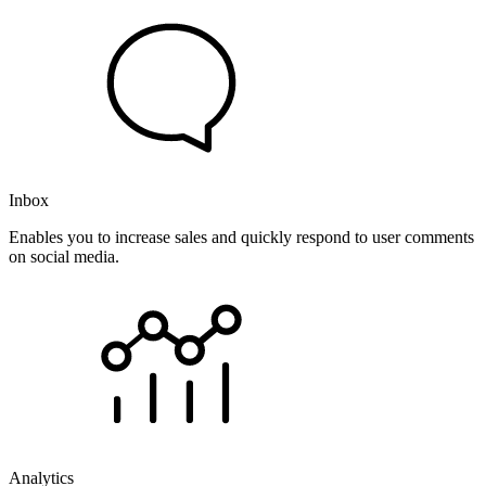
Inbox
Enables you to increase sales and quickly respond to user comments
on social media.
Analytics