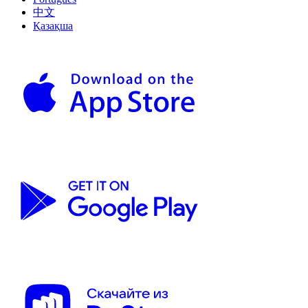
中文
Қазақша