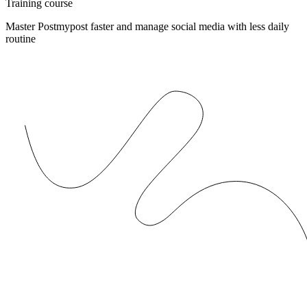
Training course
Master Postmypost faster and manage social media with less daily
routine