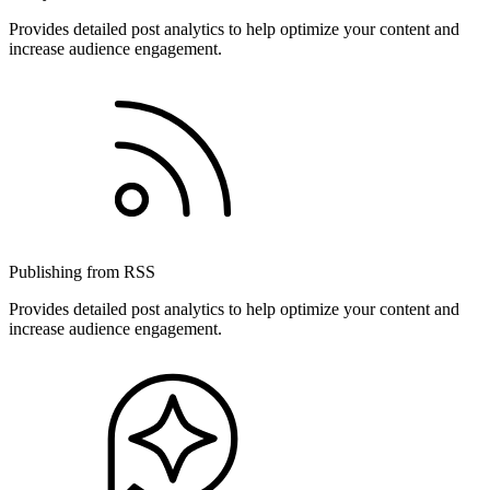
Provides detailed post analytics to help optimize your content and
increase audience engagement.
Publishing from RSS
Provides detailed post analytics to help optimize your content and
increase audience engagement.