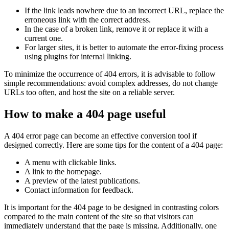
If the link leads nowhere due to an incorrect URL, replace the
erroneous link with the correct address.
In the case of a broken link, remove it or replace it with a
current one.
For larger sites, it is better to automate the error-fixing process
using plugins for internal linking.
To minimize the occurrence of 404 errors, it is advisable to follow
simple recommendations: avoid complex addresses, do not change
URLs too often, and host the site on a reliable server.
How to make a 404 page useful
A 404 error page can become an effective conversion tool if
designed correctly. Here are some tips for the content of a 404 page:
A menu with clickable links.
A link to the homepage.
A preview of the latest publications.
Contact information for feedback.
It is important for the 404 page to be designed in contrasting colors
compared to the main content of the site so that visitors can
immediately understand that the page is missing. Additionally, one