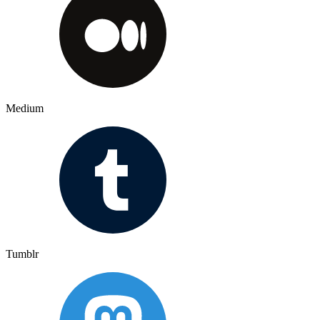
Medium
Tumblr