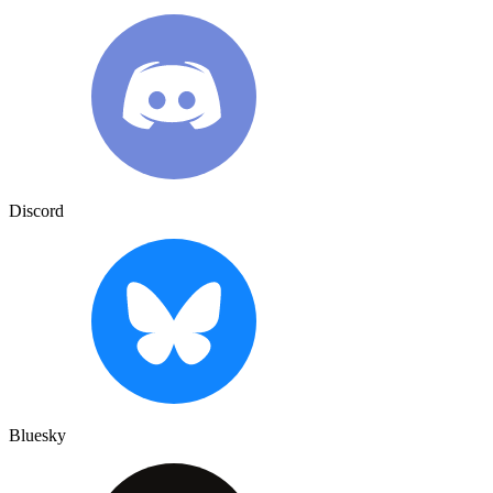
Discord
Bluesky