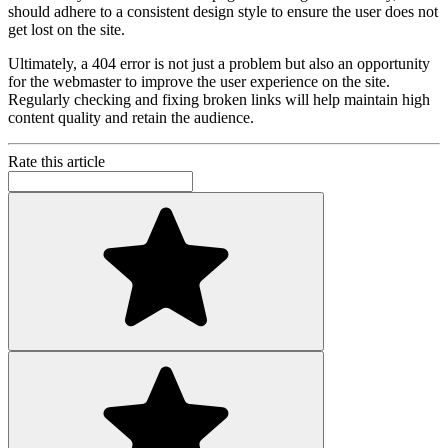
should adhere to a consistent design style to ensure the user does not
get lost on the site.
Ultimately, a 404 error is not just a problem but also an opportunity
for the webmaster to improve the user experience on the site.
Regularly checking and fixing broken links will help maintain high
content quality and retain the audience.
Rate this article