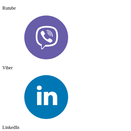
Rutube
Viber
LinkedIn