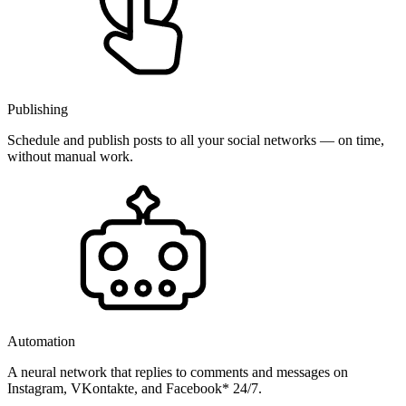
Publishing
Schedule and publish posts to all your social networks — on time,
without manual work.
Automation
A neural network that replies to comments and messages on
Instagram, VKontakte, and Facebook* 24/7.