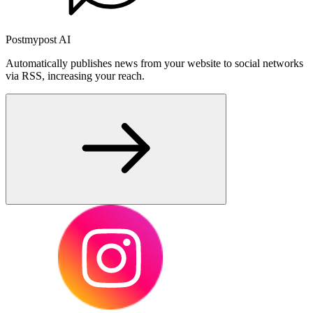
Postmypost AI
Automatically publishes news from your website to social networks
via RSS, increasing your reach.