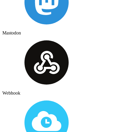
Mastodon
Webhook