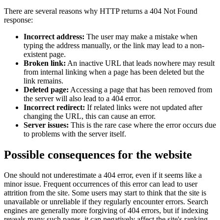
There are several reasons why HTTP returns a 404 Not Found
response:
Incorrect address:
The user may make a mistake when
typing the address manually, or the link may lead to a non-
existent page.
Broken link:
An inactive URL that leads nowhere may result
from internal linking when a page has been deleted but the
link remains.
Deleted page:
Accessing a page that has been removed from
the server will also lead to a 404 error.
Incorrect redirect:
If related links were not updated after
changing the URL, this can cause an error.
Server issues:
This is the rare case where the error occurs due
to problems with the server itself.
Possible consequences for the website
One should not underestimate a 404 error, even if it seems like a
minor issue. Frequent occurrences of this error can lead to user
attrition from the site. Some users may start to think that the site is
unavailable or unreliable if they regularly encounter errors. Search
engines are generally more forgiving of 404 errors, but if indexing
reveals many such pages, it can negatively affect the site's ranking.