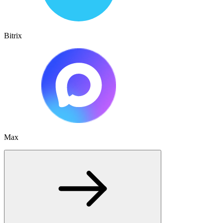
Bitrix
Max