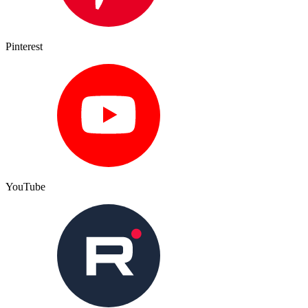
Pinterest
YouTube