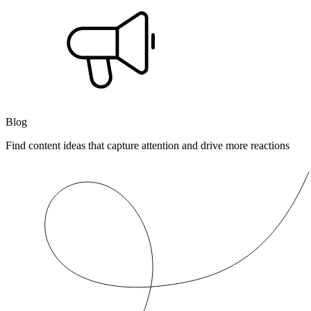
Blog
Find content ideas that capture attention and drive more reactions