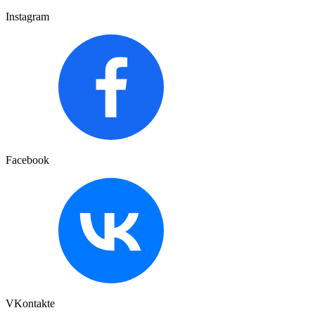
Instagram
Facebook
VKontakte