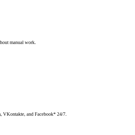
ithout manual work.
am, VKontakte, and Facebook* 24/7.