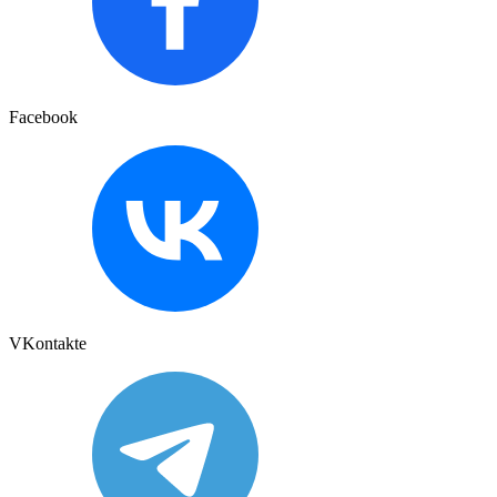
Facebook
VKontakte