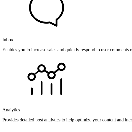
Inbox
Enables you to increase sales and quickly respond to user comments o
Analytics
Provides detailed post analytics to help optimize your content and in