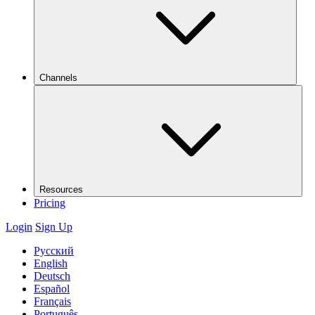
Channels
Resources
Pricing
Login
Sign Up
Русский
English
Deutsch
Español
Français
Português