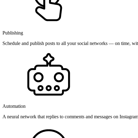
Publishing
Schedule and publish posts to all your social networks — on time, w
Automation
A neural network that replies to comments and messages on Instagr