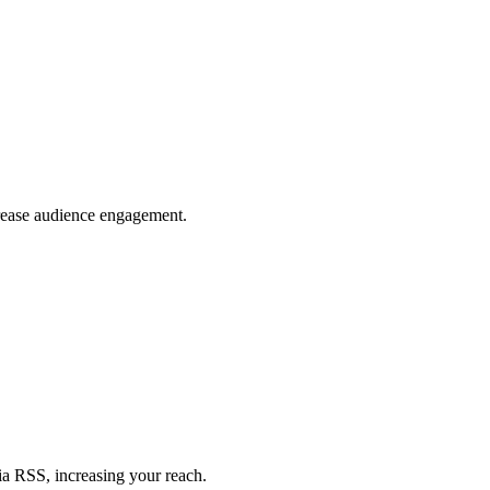
crease audience engagement.
ia RSS, increasing your reach.