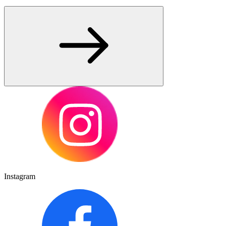
Instagram