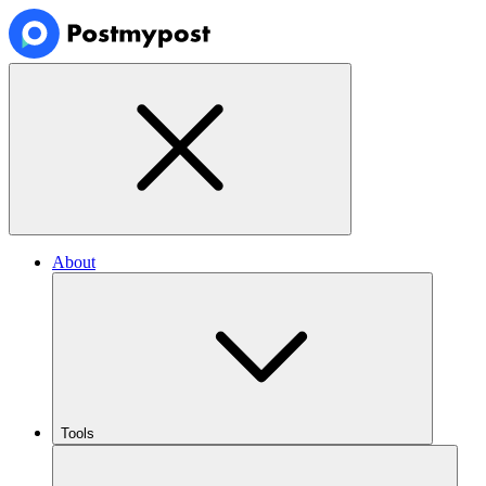
About
Tools