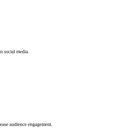
n social media.
crease audience engagement.