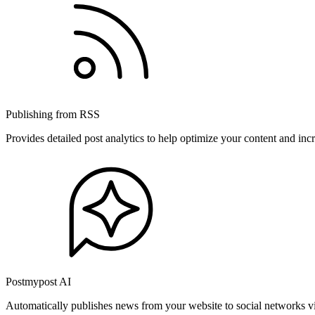
Publishing from RSS
Provides detailed post analytics to help optimize your content and in
Postmypost AI
Automatically publishes news from your website to social networks v