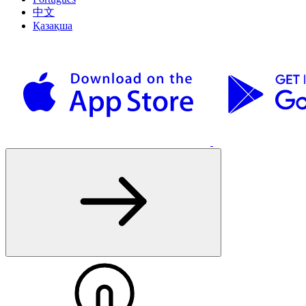
中文
Қазақша