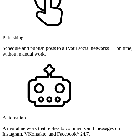
Publishing
Schedule and publish posts to all your social networks — on time,
without manual work.
Automation
A neural network that replies to comments and messages on
Instagram, VKontakte, and Facebook* 24/7.