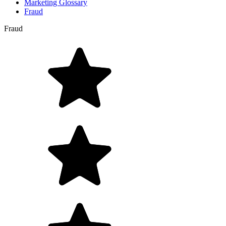
Marketing Glossary
Fraud
Fraud