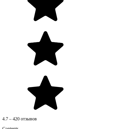
4.7 – 420 отзывов
Contents