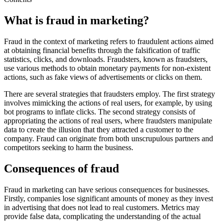
What is fraud in marketing?
Fraud in the context of marketing refers to fraudulent actions aimed
at obtaining financial benefits through the falsification of traffic
statistics, clicks, and downloads. Fraudsters, known as fraudsters,
use various methods to obtain monetary payments for non-existent
actions, such as fake views of advertisements or clicks on them.
There are several strategies that fraudsters employ. The first strategy
involves mimicking the actions of real users, for example, by using
bot programs to inflate clicks. The second strategy consists of
appropriating the actions of real users, where fraudsters manipulate
data to create the illusion that they attracted a customer to the
company. Fraud can originate from both unscrupulous partners and
competitors seeking to harm the business.
Consequences of fraud
Fraud in marketing can have serious consequences for businesses.
Firstly, companies lose significant amounts of money as they invest
in advertising that does not lead to real customers. Metrics may
provide false data, complicating the understanding of the actual