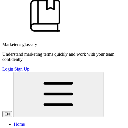
Marketer's glossary
Understand marketing terms quickly and work with your team
confidently
Login
Sign Up
EN
Home