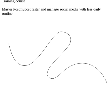
Training course
Master Postmypost faster and manage social media with less daily
routine