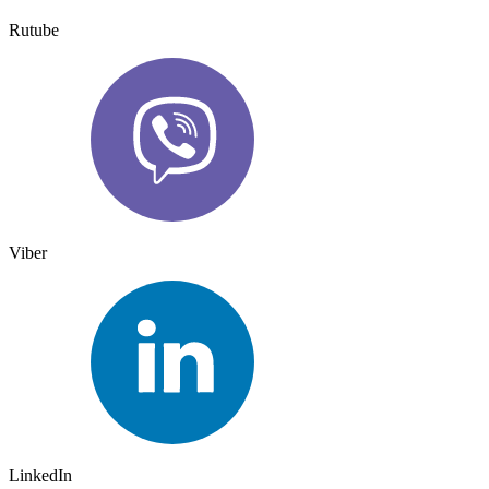
Rutube
Viber
LinkedIn