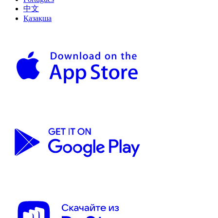
中文
Қазақша