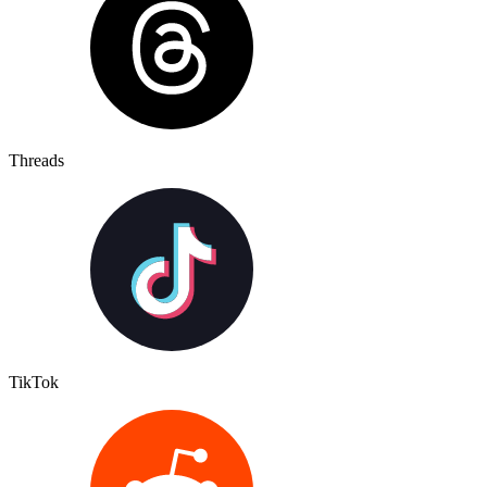
Threads
TikTok