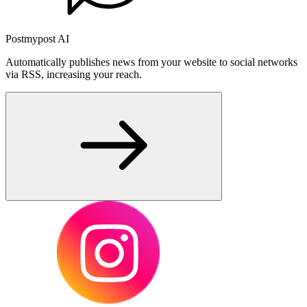
Postmypost AI
Automatically publishes news from your website to social networks
via RSS, increasing your reach.