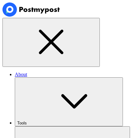
About
Tools