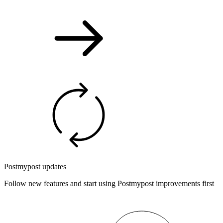
Postmypost updates
Follow new features and start using Postmypost improvements first