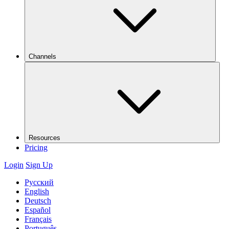
Channels
Resources
Pricing
Login
Sign Up
Русский
English
Deutsch
Español
Français
Português