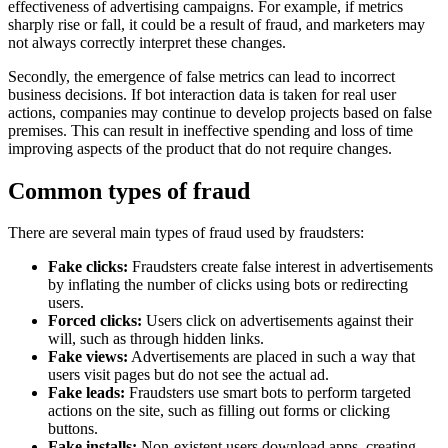
effectiveness of advertising campaigns. For example, if metrics
sharply rise or fall, it could be a result of fraud, and marketers may
not always correctly interpret these changes.
Secondly, the emergence of false metrics can lead to incorrect
business decisions. If bot interaction data is taken for real user
actions, companies may continue to develop projects based on false
premises. This can result in ineffective spending and loss of time
improving aspects of the product that do not require changes.
Common types of fraud
There are several main types of fraud used by fraudsters:
Fake clicks:
Fraudsters create false interest in advertisements
by inflating the number of clicks using bots or redirecting
users.
Forced clicks:
Users click on advertisements against their
will, such as through hidden links.
Fake views:
Advertisements are placed in such a way that
users visit pages but do not see the actual ad.
Fake leads:
Fraudsters use smart bots to perform targeted
actions on the site, such as filling out forms or clicking
buttons.
Fake installs:
Non-existent users download apps, creating