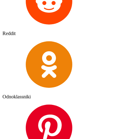
Reddit
Odnoklassniki