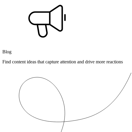
Blog
Find content ideas that capture attention and drive more reactions