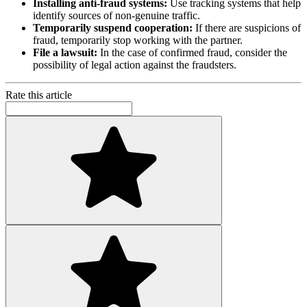
Installing anti-fraud systems:
Use tracking systems that help
identify sources of non-genuine traffic.
Temporarily suspend cooperation:
If there are suspicions of
fraud, temporarily stop working with the partner.
File a lawsuit:
In the case of confirmed fraud, consider the
possibility of legal action against the fraudsters.
Rate this article