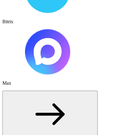
Bitrix
Max