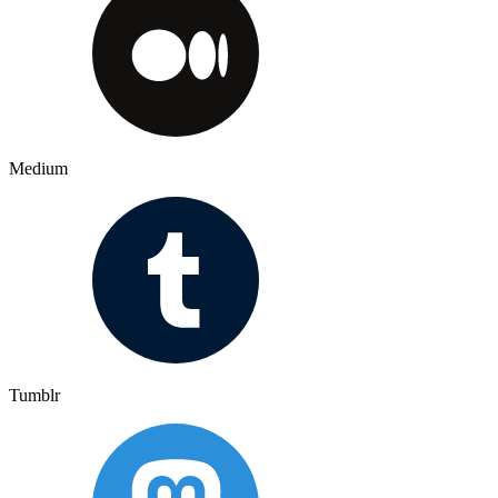
Medium
Tumblr