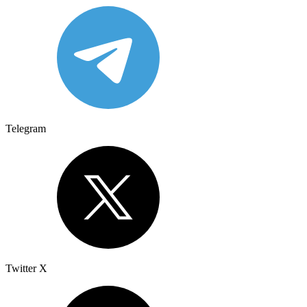
Telegram
Twitter X