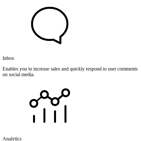
Inbox
Enables you to increase sales and quickly respond to user comments
on social media.
Analytics