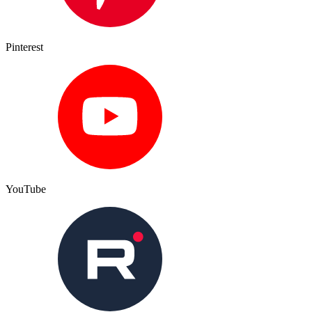
Pinterest
YouTube