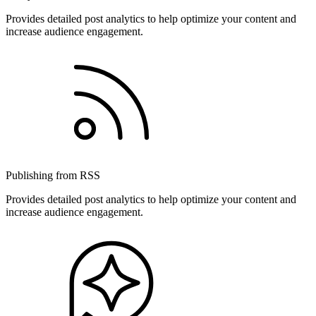
Provides detailed post analytics to help optimize your content and
increase audience engagement.
Publishing from RSS
Provides detailed post analytics to help optimize your content and
increase audience engagement.