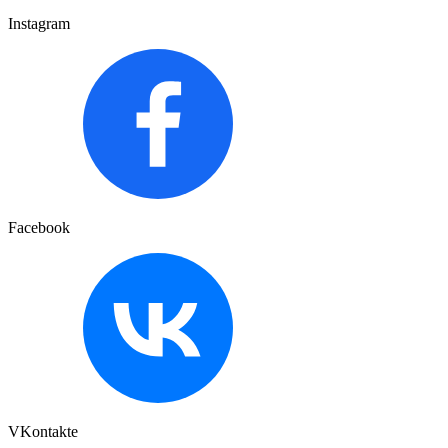
Instagram
Facebook
VKontakte