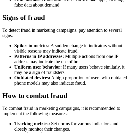
false data about demand.
Signs of fraud
To detect fraud in marketing campaigns, pay attention to several
signs:
Spikes in metrics:
A sudden change in indicators without
visible reasons may indicate fraud.
Patterns in IP addresses:
Multiple actions from one IP
address may indicate the use of bots.
Uniform user behavior:
If many users behave similarly, it
may be a sign of fraudsters.
Outdated devices:
A high proportion of users with outdated
phone models may also indicate fraud.
How to combat fraud
To combat fraud in marketing campaigns, it is recommended to
implement the following measures:
Tracking metrics:
Set norms for various indicators and
closely monitor their changes.