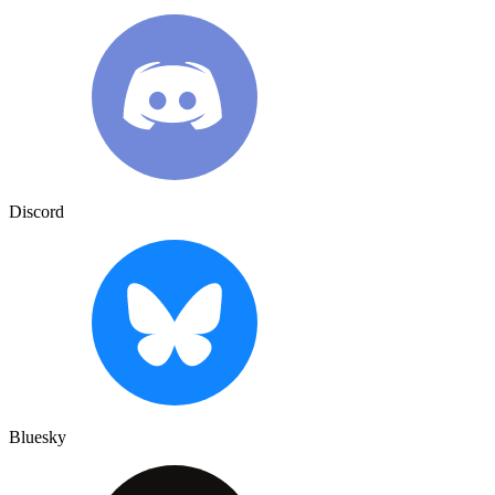
Discord
Bluesky