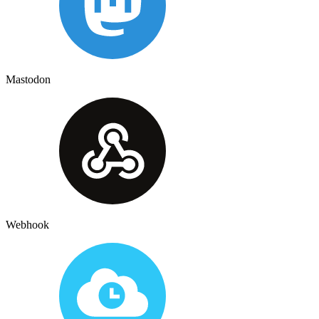
Mastodon
Webhook