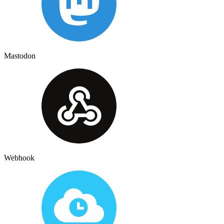
Mastodon
Webhook