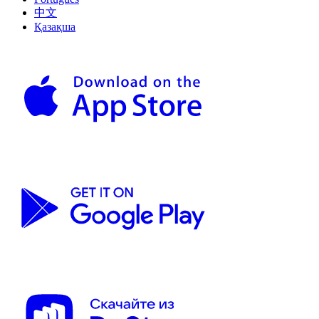
中文
Қазақша