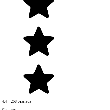
4.4 – 268 отзывов
Contents