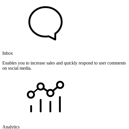
Inbox
Enables you to increase sales and quickly respond to user comments
on social media.
Analytics