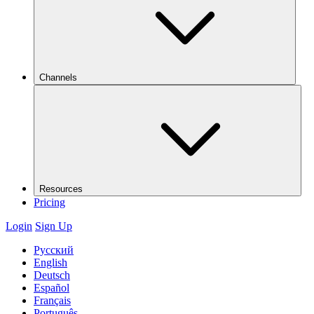
Channels
Resources
Pricing
Login
Sign Up
Русский
English
Deutsch
Español
Français
Português