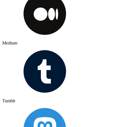
Medium
Tumblr