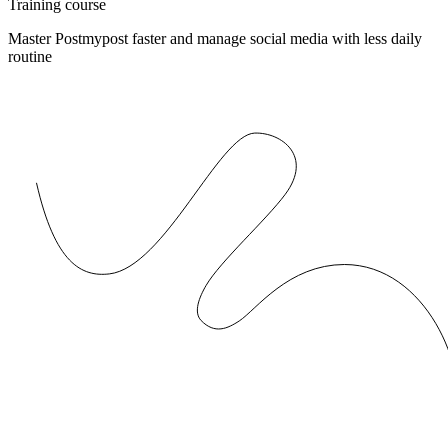
Training course
Master Postmypost faster and manage social media with less daily
routine