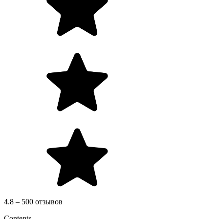
4.8 – 500 отзывов
Contents