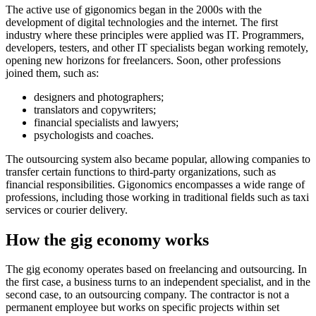
The active use of gigonomics began in the 2000s with the
development of digital technologies and the internet. The first
industry where these principles were applied was IT. Programmers,
developers, testers, and other IT specialists began working remotely,
opening new horizons for freelancers. Soon, other professions
joined them, such as:
designers and photographers;
translators and copywriters;
financial specialists and lawyers;
psychologists and coaches.
The outsourcing system also became popular, allowing companies to
transfer certain functions to third-party organizations, such as
financial responsibilities. Gigonomics encompasses a wide range of
professions, including those working in traditional fields such as taxi
services or courier delivery.
How the gig economy works
The gig economy operates based on freelancing and outsourcing. In
the first case, a business turns to an independent specialist, and in the
second case, to an outsourcing company. The contractor is not a
permanent employee but works on specific projects within set