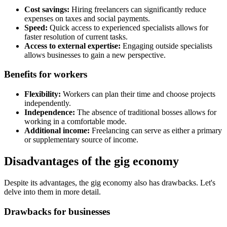
Cost savings:
Hiring freelancers can significantly reduce
expenses on taxes and social payments.
Speed:
Quick access to experienced specialists allows for
faster resolution of current tasks.
Access to external expertise:
Engaging outside specialists
allows businesses to gain a new perspective.
Benefits for workers
Flexibility:
Workers can plan their time and choose projects
independently.
Independence:
The absence of traditional bosses allows for
working in a comfortable mode.
Additional income:
Freelancing can serve as either a primary
or supplementary source of income.
Disadvantages of the gig economy
Despite its advantages, the gig economy also has drawbacks. Let's
delve into them in more detail.
Drawbacks for businesses