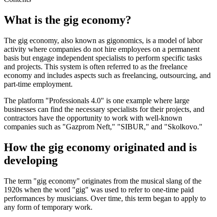
What is the gig economy?
The gig economy, also known as gigonomics, is a model of labor
activity where companies do not hire employees on a permanent
basis but engage independent specialists to perform specific tasks
and projects. This system is often referred to as the freelance
economy and includes aspects such as freelancing, outsourcing, and
part-time employment.
The platform "Professionals 4.0" is one example where large
businesses can find the necessary specialists for their projects, and
contractors have the opportunity to work with well-known
companies such as "Gazprom Neft," "SIBUR," and "Skolkovo."
How the gig economy originated and is
developing
The term "gig economy" originates from the musical slang of the
1920s when the word "gig" was used to refer to one-time paid
performances by musicians. Over time, this term began to apply to
any form of temporary work.