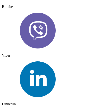
Rutube
Viber
LinkedIn