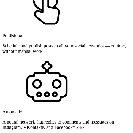
Publishing
Schedule and publish posts to all your social networks — on time,
without manual work.
Automation
A neural network that replies to comments and messages on
Instagram, VKontakte, and Facebook* 24/7.