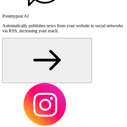
Postmypost AI
Automatically publishes news from your website to social networks
via RSS, increasing your reach.