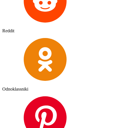
Reddit
Odnoklassniki