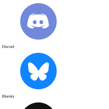
Discord
Bluesky