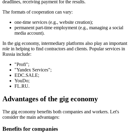
deadlines, receiving payment for the results.
The formats of cooperation can vary:
one-time services (e.g., website creation);
permanent part-time employment (e.g., managing a social
media account).
In the gig economy, intermediary platforms also play an important
role in helping to find contractors and clients. Popular services in
Russia include:
"Profi";
"Yandex Services";
EDC.SALE;
YouDo;
FL.RU.
Advantages of the gig economy
The gig economy benefits both companies and workers. Let's
consider the main advantages:
Benefits for companies