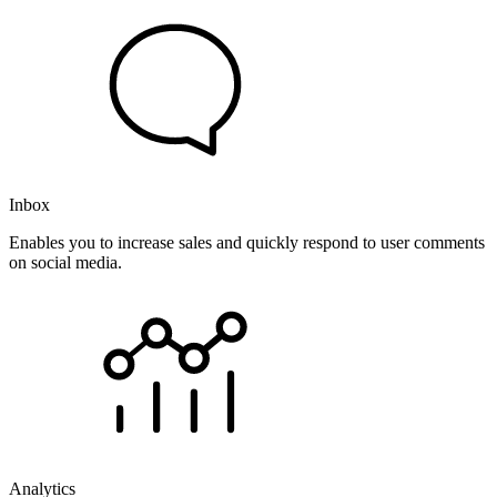
Inbox
Enables you to increase sales and quickly respond to user comments
on social media.
Analytics