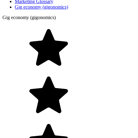
Marketing Glossary
Gig economy (gigonomics)
Gig economy (gigonomics)