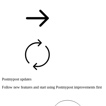
Postmypost updates
Follow new features and start using Postmypost improvements first