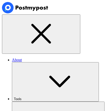
About
Tools