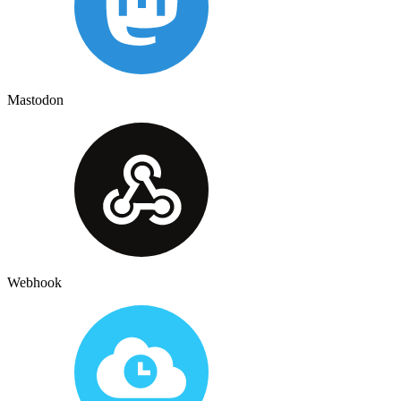
Mastodon
Webhook