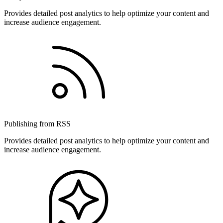
Provides detailed post analytics to help optimize your content and
increase audience engagement.
Publishing from RSS
Provides detailed post analytics to help optimize your content and
increase audience engagement.