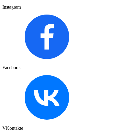
Instagram
Facebook
VKontakte