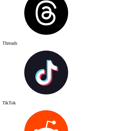
Threads
TikTok