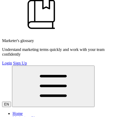
Marketer's glossary
Understand marketing terms quickly and work with your team
confidently
Login
Sign Up
EN
Home