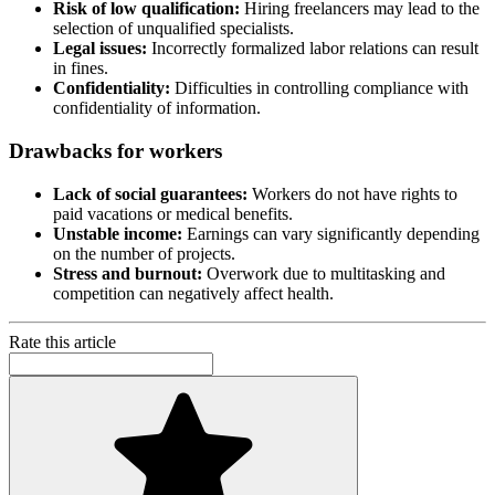
Risk of low qualification:
Hiring freelancers may lead to the
selection of unqualified specialists.
Legal issues:
Incorrectly formalized labor relations can result
in fines.
Confidentiality:
Difficulties in controlling compliance with
confidentiality of information.
Drawbacks for workers
Lack of social guarantees:
Workers do not have rights to
paid vacations or medical benefits.
Unstable income:
Earnings can vary significantly depending
on the number of projects.
Stress and burnout:
Overwork due to multitasking and
competition can negatively affect health.
Rate this article