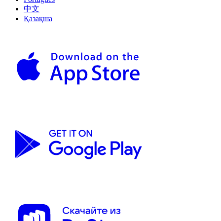
中文
Қазақша