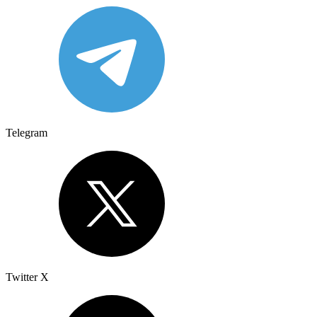
Telegram
Twitter X