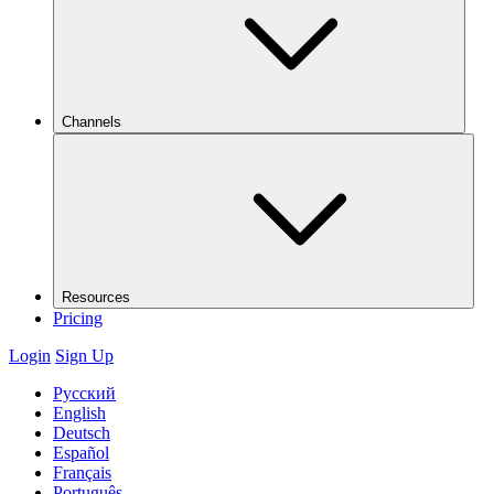
Channels
Resources
Pricing
Login
Sign Up
Русский
English
Deutsch
Español
Français
Português