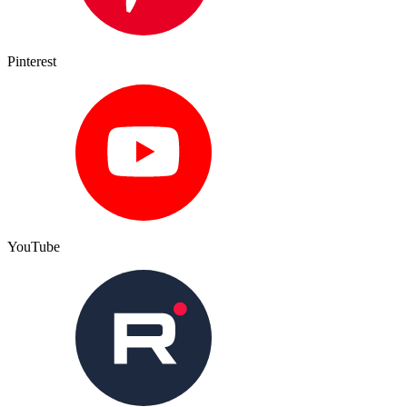
Pinterest
YouTube