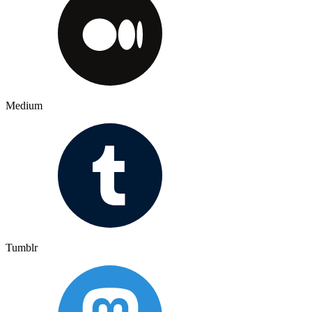
Medium
Tumblr