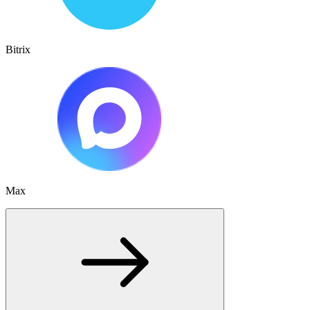
Bitrix
Max