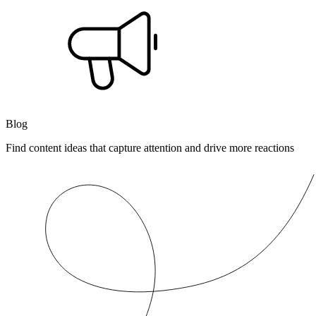
Blog
Find content ideas that capture attention and drive more reactions