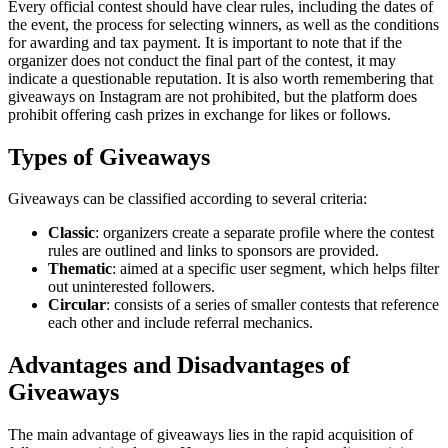
Every official contest should have clear rules, including the dates of
the event, the process for selecting winners, as well as the conditions
for awarding and tax payment. It is important to note that if the
organizer does not conduct the final part of the contest, it may
indicate a questionable reputation. It is also worth remembering that
giveaways on Instagram are not prohibited, but the platform does
prohibit offering cash prizes in exchange for likes or follows.
Types of Giveaways
Giveaways can be classified according to several criteria:
Classic
: organizers create a separate profile where the contest
rules are outlined and links to sponsors are provided.
Thematic
: aimed at a specific user segment, which helps filter
out uninterested followers.
Circular
: consists of a series of smaller contests that reference
each other and include referral mechanics.
Advantages and Disadvantages of
Giveaways
The main advantage of giveaways lies in the rapid acquisition of