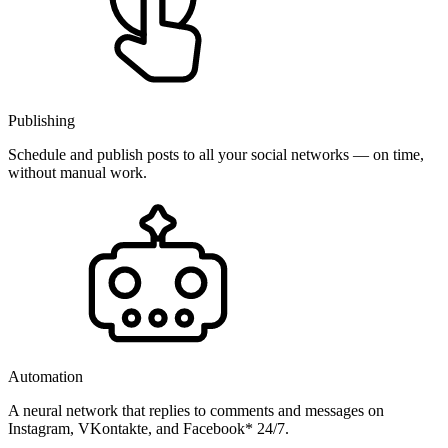
Publishing
Schedule and publish posts to all your social networks — on time,
without manual work.
Automation
A neural network that replies to comments and messages on
Instagram, VKontakte, and Facebook* 24/7.