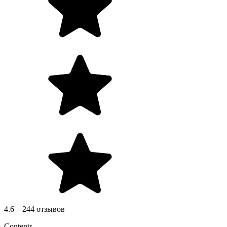
4.6 – 244 отзывов
Contents