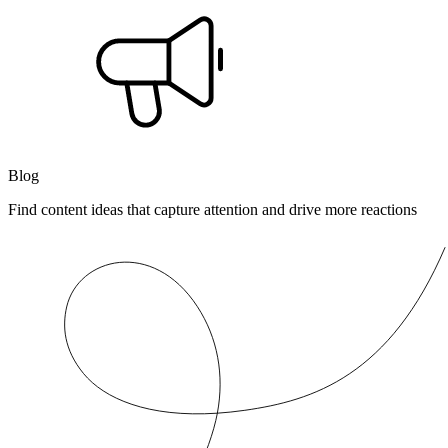
Blog
Find content ideas that capture attention and drive more reactions