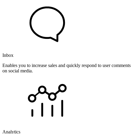
Inbox
Enables you to increase sales and quickly respond to user comments
on social media.
Analytics