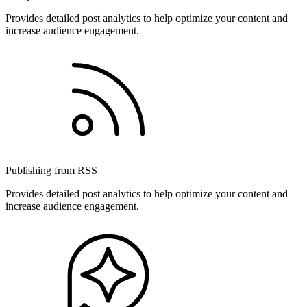
Provides detailed post analytics to help optimize your content and
increase audience engagement.
Publishing from RSS
Provides detailed post analytics to help optimize your content and
increase audience engagement.