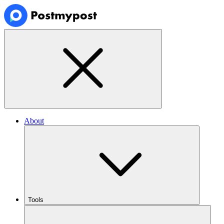
About
Tools