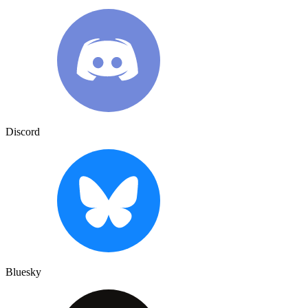
Discord
Bluesky