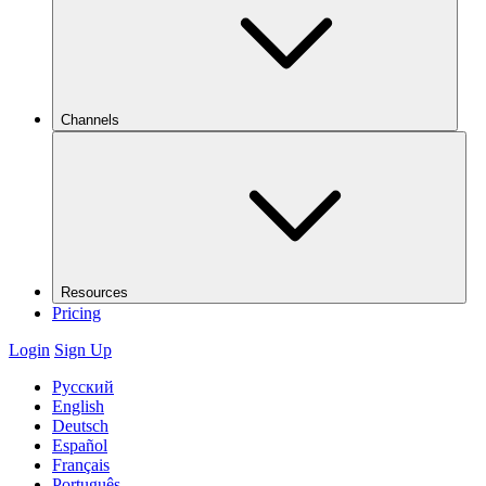
Channels
Resources
Pricing
Login
Sign Up
Русский
English
Deutsch
Español
Français
Português