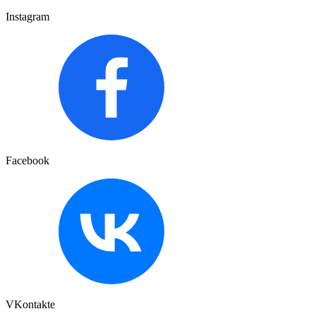
Instagram
Facebook
VKontakte