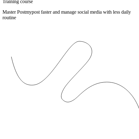
Training course
Master Postmypost faster and manage social media with less daily
routine