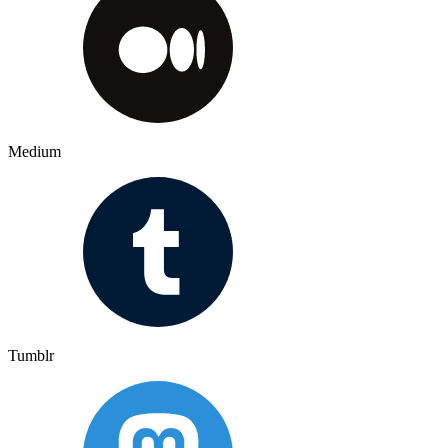
Medium
Tumblr