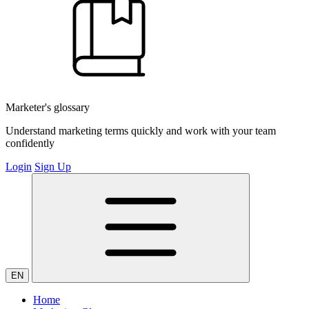
Marketer's glossary
Understand marketing terms quickly and work with your team
confidently
Login
Sign Up
EN
Home