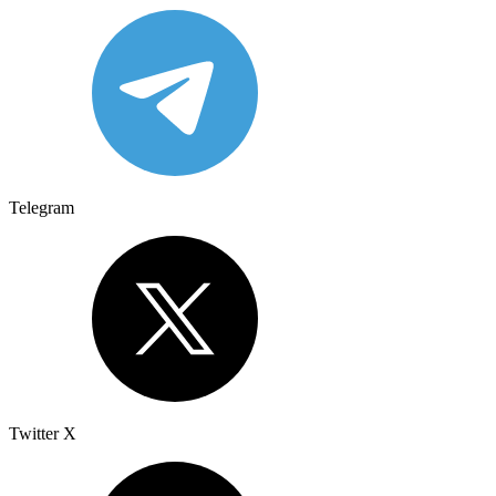
Telegram
Twitter X