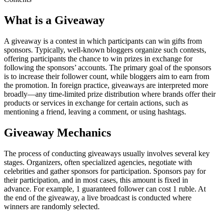
What is a Giveaway
A giveaway is a contest in which participants can win gifts from
sponsors. Typically, well-known bloggers organize such contests,
offering participants the chance to win prizes in exchange for
following the sponsors’ accounts. The primary goal of the sponsors
is to increase their follower count, while bloggers aim to earn from
the promotion. In foreign practice, giveaways are interpreted more
broadly—any time-limited prize distribution where brands offer their
products or services in exchange for certain actions, such as
mentioning a friend, leaving a comment, or using hashtags.
Giveaway Mechanics
The process of conducting giveaways usually involves several key
stages. Organizers, often specialized agencies, negotiate with
celebrities and gather sponsors for participation. Sponsors pay for
their participation, and in most cases, this amount is fixed in
advance. For example, 1 guaranteed follower can cost 1 ruble. At
the end of the giveaway, a live broadcast is conducted where
winners are randomly selected.