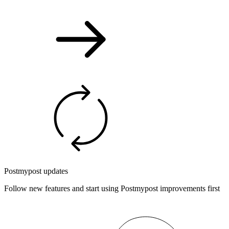
Postmypost updates
Follow new features and start using Postmypost improvements first