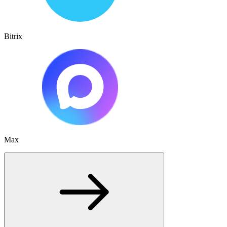
Bitrix
Max