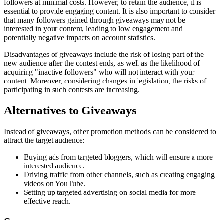
followers at minimal costs. However, to retain the audience, it is
essential to provide engaging content. It is also important to consider
that many followers gained through giveaways may not be
interested in your content, leading to low engagement and
potentially negative impacts on account statistics.
Disadvantages of giveaways include the risk of losing part of the
new audience after the contest ends, as well as the likelihood of
acquiring "inactive followers" who will not interact with your
content. Moreover, considering changes in legislation, the risks of
participating in such contests are increasing.
Alternatives to Giveaways
Instead of giveaways, other promotion methods can be considered to
attract the target audience:
Buying ads from targeted bloggers, which will ensure a more
interested audience.
Driving traffic from other channels, such as creating engaging
videos on YouTube.
Setting up targeted advertising on social media for more
effective reach.