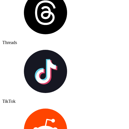
Threads
TikTok