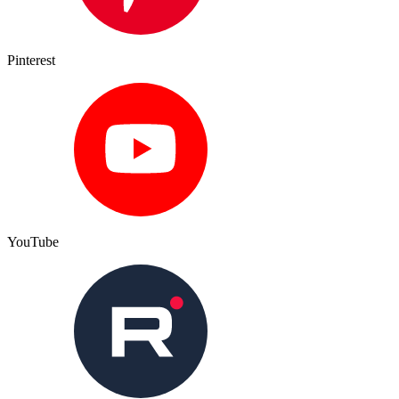
Pinterest
YouTube