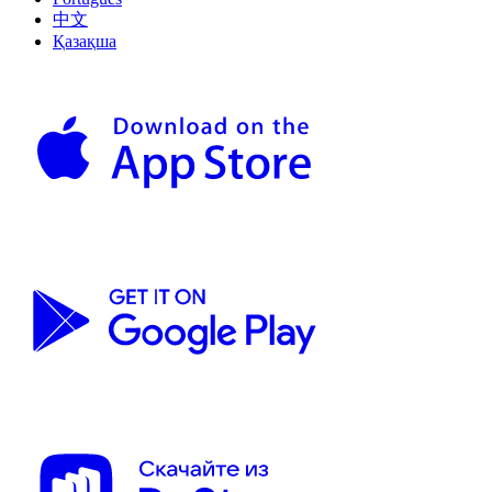
中文
Қазақша