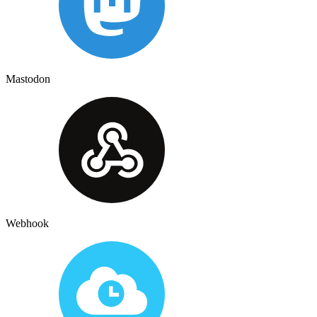
Mastodon
Webhook