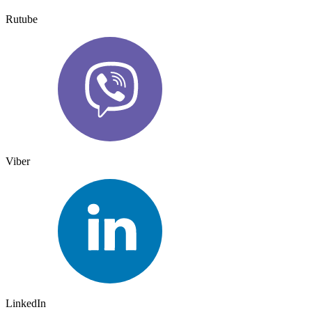
Rutube
Viber
LinkedIn