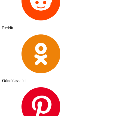
Reddit
Odnoklassniki