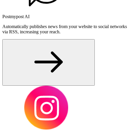
Postmypost AI
Automatically publishes news from your website to social networks
via RSS, increasing your reach.