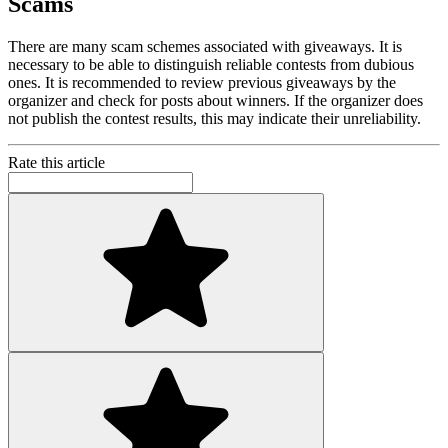
Scams
There are many scam schemes associated with giveaways. It is
necessary to be able to distinguish reliable contests from dubious
ones. It is recommended to review previous giveaways by the
organizer and check for posts about winners. If the organizer does
not publish the contest results, this may indicate their unreliability.
Rate this article