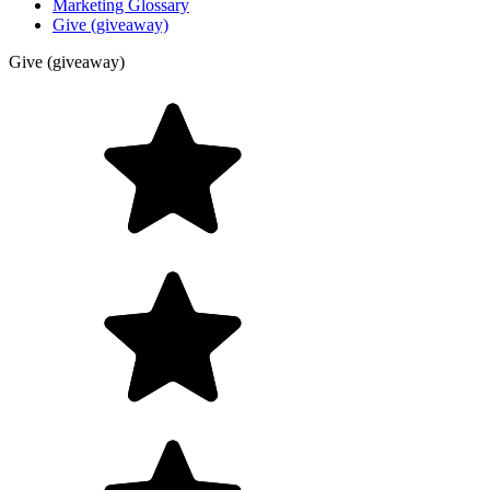
Marketing Glossary
Give (giveaway)
Give (giveaway)