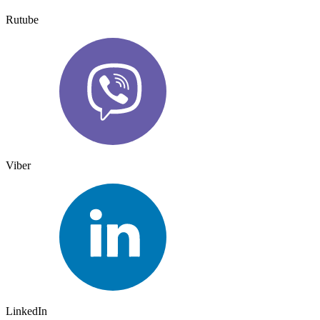
Rutube
Viber
LinkedIn