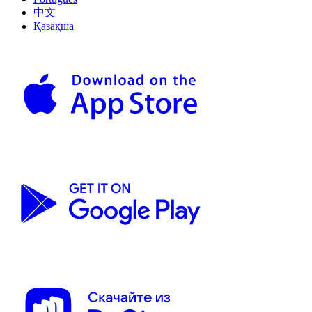
中文
Қазақша