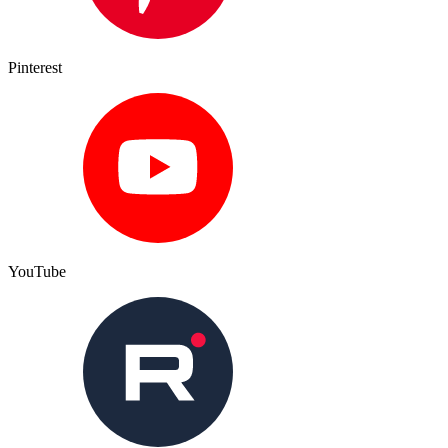
Pinterest
YouTube