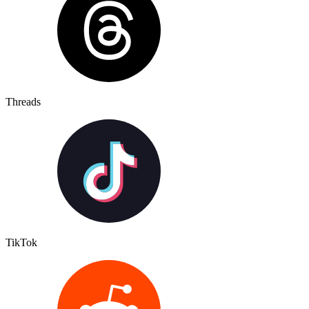
Threads
TikTok