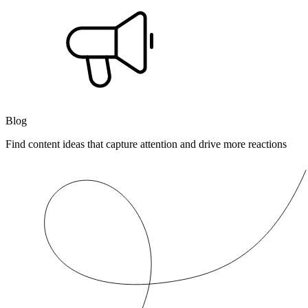
Blog
Find content ideas that capture attention and drive more reactions