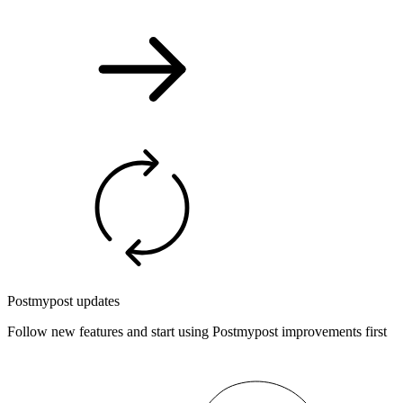
Postmypost updates
Follow new features and start using Postmypost improvements first