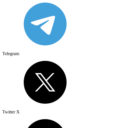
Telegram
Twitter X