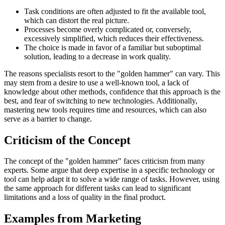
Task conditions are often adjusted to fit the available tool,
which can distort the real picture.
Processes become overly complicated or, conversely,
excessively simplified, which reduces their effectiveness.
The choice is made in favor of a familiar but suboptimal
solution, leading to a decrease in work quality.
The reasons specialists resort to the "golden hammer" can vary. This
may stem from a desire to use a well-known tool, a lack of
knowledge about other methods, confidence that this approach is the
best, and fear of switching to new technologies. Additionally,
mastering new tools requires time and resources, which can also
serve as a barrier to change.
Criticism of the Concept
The concept of the "golden hammer" faces criticism from many
experts. Some argue that deep expertise in a specific technology or
tool can help adapt it to solve a wide range of tasks. However, using
the same approach for different tasks can lead to significant
limitations and a loss of quality in the final product.
Examples from Marketing