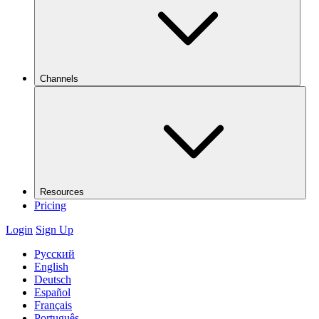
Channels
Resources
Pricing
Login
Sign Up
Русский
English
Deutsch
Español
Français
Português