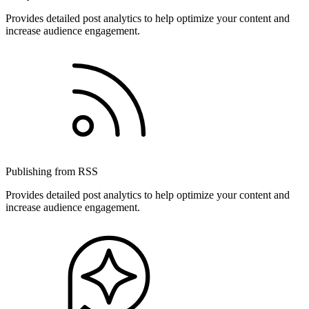
Provides detailed post analytics to help optimize your content and
increase audience engagement.
Publishing from RSS
Provides detailed post analytics to help optimize your content and
increase audience engagement.