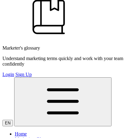
Marketer's glossary
Understand marketing terms quickly and work with your team
confidently
Login
Sign Up
EN
Home