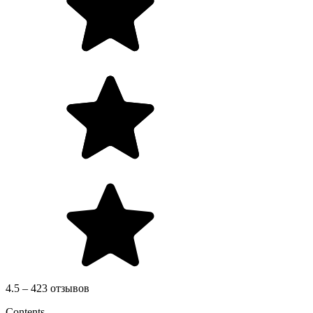
4.5 – 423 отзывов
Contents