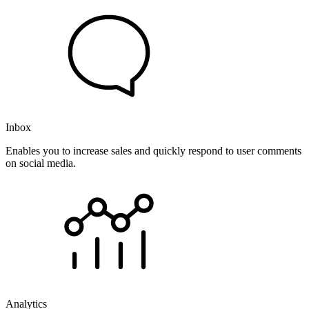
Inbox
Enables you to increase sales and quickly respond to user comments
on social media.
Analytics