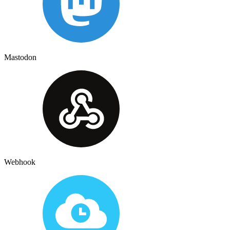
Mastodon
Webhook