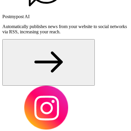
Postmypost AI
Automatically publishes news from your website to social networks
via RSS, increasing your reach.