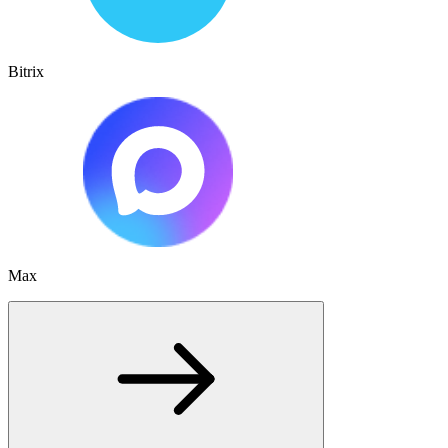
Bitrix
Max