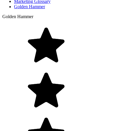
Marketing Glossary
Golden Hammer
Golden Hammer