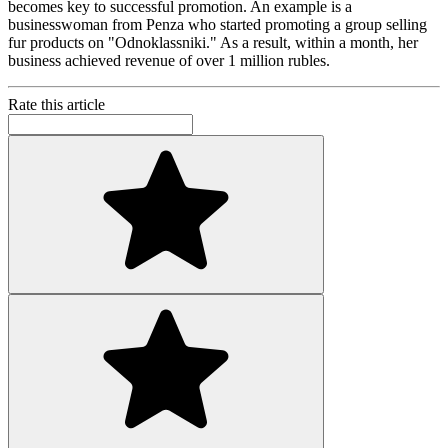
becomes key to successful promotion. An example is a
businesswoman from Penza who started promoting a group selling
fur products on "Odnoklassniki." As a result, within a month, her
business achieved revenue of over 1 million rubles.
Rate this article