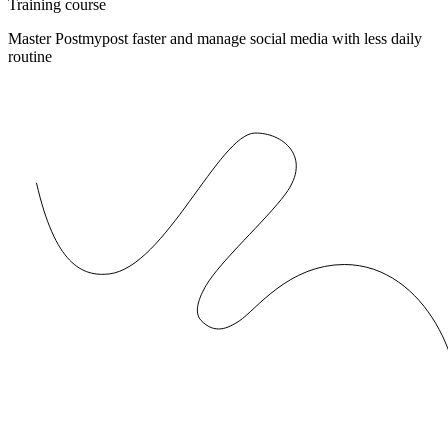
Training course
Master Postmypost faster and manage social media with less daily
routine