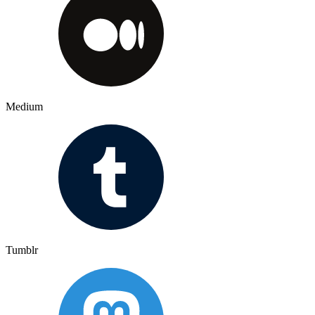
Medium
Tumblr