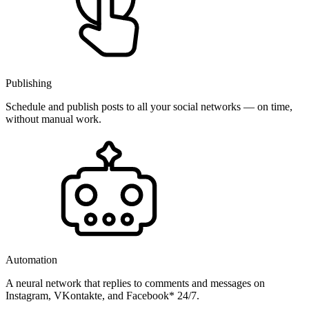
Publishing
Schedule and publish posts to all your social networks — on time,
without manual work.
Automation
A neural network that replies to comments and messages on
Instagram, VKontakte, and Facebook* 24/7.