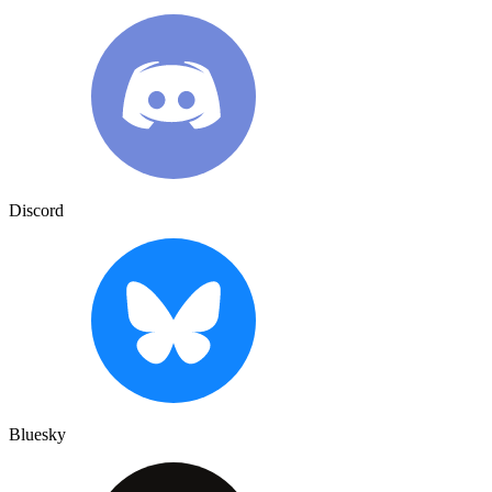
Discord
Bluesky