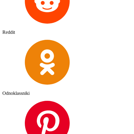
Reddit
Odnoklassniki