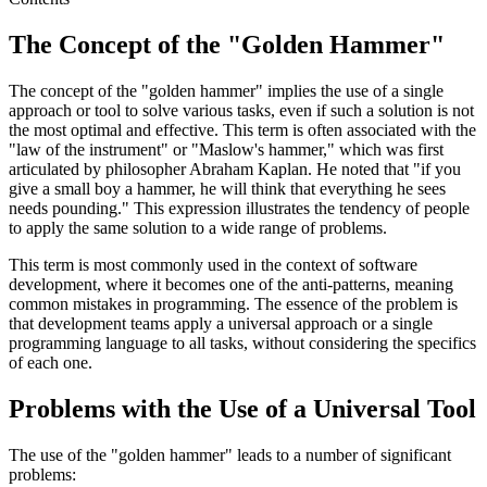
The Concept of the "Golden Hammer"
The concept of the "golden hammer" implies the use of a single
approach or tool to solve various tasks, even if such a solution is not
the most optimal and effective. This term is often associated with the
"law of the instrument" or "Maslow's hammer," which was first
articulated by philosopher Abraham Kaplan. He noted that "if you
give a small boy a hammer, he will think that everything he sees
needs pounding." This expression illustrates the tendency of people
to apply the same solution to a wide range of problems.
This term is most commonly used in the context of software
development, where it becomes one of the anti-patterns, meaning
common mistakes in programming. The essence of the problem is
that development teams apply a universal approach or a single
programming language to all tasks, without considering the specifics
of each one.
Problems with the Use of a Universal Tool
The use of the "golden hammer" leads to a number of significant
problems: