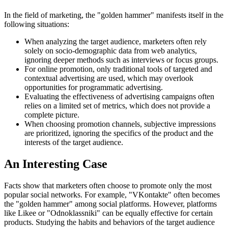
In the field of marketing, the "golden hammer" manifests itself in the
following situations:
When analyzing the target audience, marketers often rely
solely on socio-demographic data from web analytics,
ignoring deeper methods such as interviews or focus groups.
For online promotion, only traditional tools of targeted and
contextual advertising are used, which may overlook
opportunities for programmatic advertising.
Evaluating the effectiveness of advertising campaigns often
relies on a limited set of metrics, which does not provide a
complete picture.
When choosing promotion channels, subjective impressions
are prioritized, ignoring the specifics of the product and the
interests of the target audience.
An Interesting Case
Facts show that marketers often choose to promote only the most
popular social networks. For example, "VKontakte" often becomes
the "golden hammer" among social platforms. However, platforms
like Likee or "Odnoklassniki" can be equally effective for certain
products. Studying the habits and behaviors of the target audience