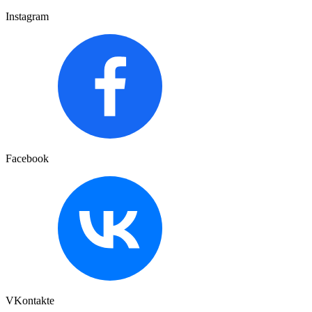
Instagram
Facebook
VKontakte