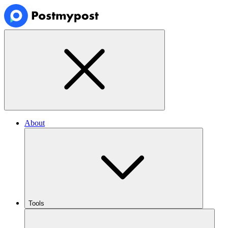
About
Tools