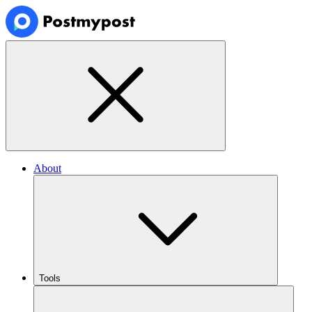
About
Tools