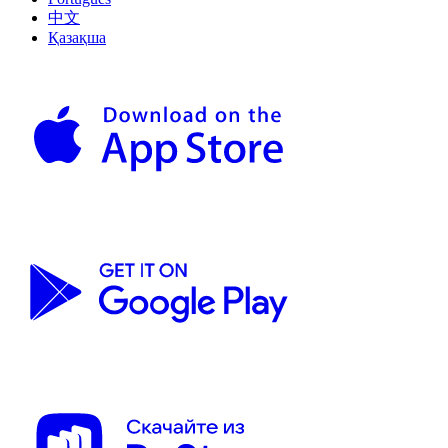
中文
Қазақша