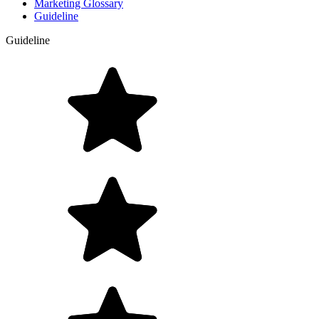
Marketing Glossary
Guideline
Guideline