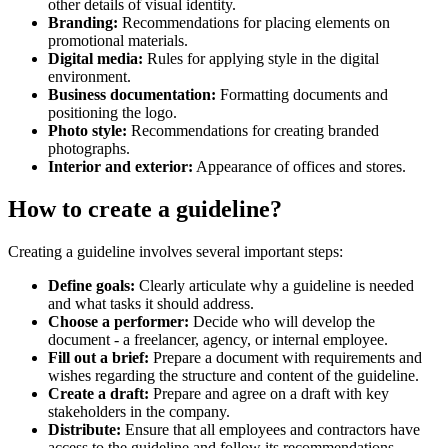
other details of visual identity.
Branding:
Recommendations for placing elements on
promotional materials.
Digital media:
Rules for applying style in the digital
environment.
Business documentation:
Formatting documents and
positioning the logo.
Photo style:
Recommendations for creating branded
photographs.
Interior and exterior:
Appearance of offices and stores.
How to create a guideline?
Creating a guideline involves several important steps:
Define goals:
Clearly articulate why a guideline is needed
and what tasks it should address.
Choose a performer:
Decide who will develop the
document - a freelancer, agency, or internal employee.
Fill out a brief:
Prepare a document with requirements and
wishes regarding the structure and content of the guideline.
Create a draft:
Prepare and agree on a draft with key
stakeholders in the company.
Distribute:
Ensure that all employees and contractors have
access to the guideline and follow its recommendations.