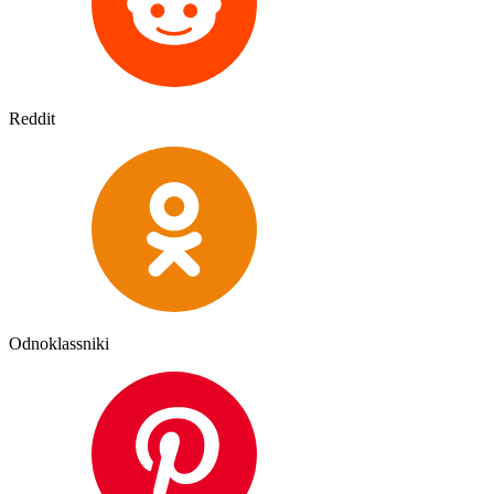
Reddit
Odnoklassniki