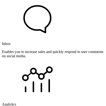
Inbox
Enables you to increase sales and quickly respond to user comments
on social media.
Analytics