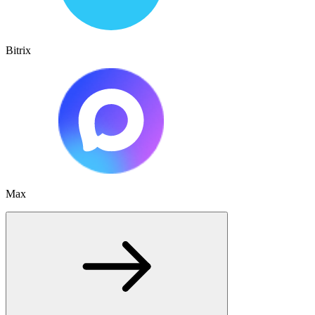
Bitrix
Max