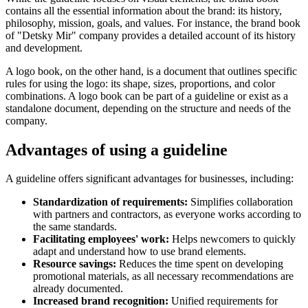
contains all the essential information about the brand: its history,
philosophy, mission, goals, and values. For instance, the brand book
of "Detsky Mir" company provides a detailed account of its history
and development.
A logo book, on the other hand, is a document that outlines specific
rules for using the logo: its shape, sizes, proportions, and color
combinations. A logo book can be part of a guideline or exist as a
standalone document, depending on the structure and needs of the
company.
Advantages of using a guideline
A guideline offers significant advantages for businesses, including:
Standardization of requirements:
Simplifies collaboration
with partners and contractors, as everyone works according to
the same standards.
Facilitating employees' work:
Helps newcomers to quickly
adapt and understand how to use brand elements.
Resource savings:
Reduces the time spent on developing
promotional materials, as all necessary recommendations are
already documented.
Increased brand recognition:
Unified requirements for