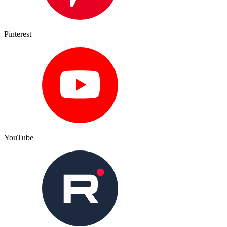
Pinterest
YouTube