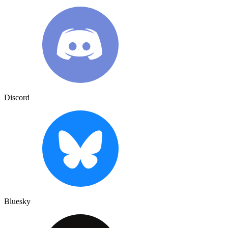
Discord
Bluesky