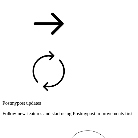
Postmypost updates
Follow new features and start using Postmypost improvements first