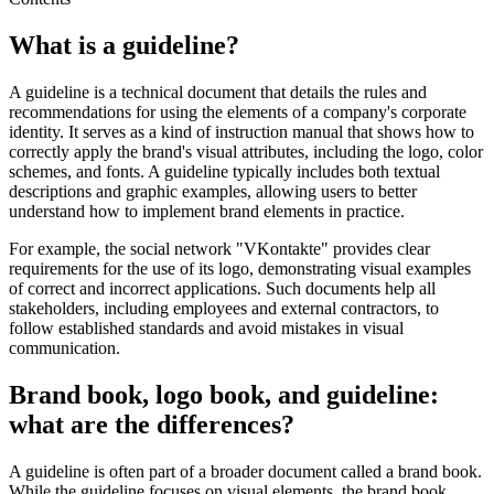
What is a guideline?
A guideline is a technical document that details the rules and
recommendations for using the elements of a company's corporate
identity. It serves as a kind of instruction manual that shows how to
correctly apply the brand's visual attributes, including the logo, color
schemes, and fonts. A guideline typically includes both textual
descriptions and graphic examples, allowing users to better
understand how to implement brand elements in practice.
For example, the social network "VKontakte" provides clear
requirements for the use of its logo, demonstrating visual examples
of correct and incorrect applications. Such documents help all
stakeholders, including employees and external contractors, to
follow established standards and avoid mistakes in visual
communication.
Brand book, logo book, and guideline:
what are the differences?
A guideline is often part of a broader document called a brand book.
While the guideline focuses on visual elements, the brand book