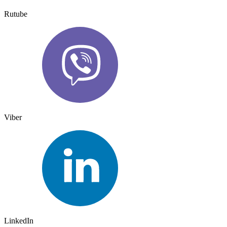
Rutube
Viber
LinkedIn