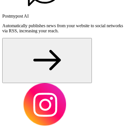
Postmypost AI
Automatically publishes news from your website to social networks
via RSS, increasing your reach.