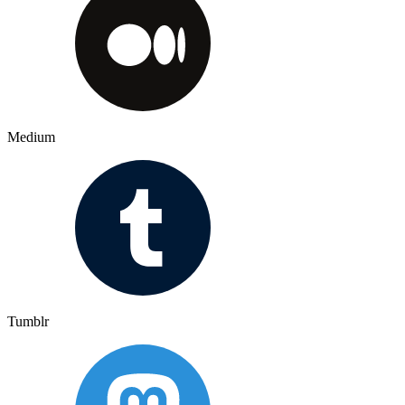
Medium
Tumblr