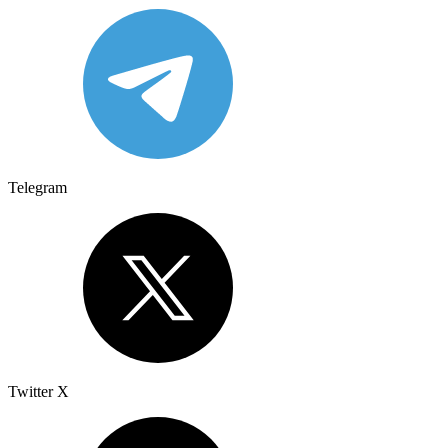
Telegram
Twitter X