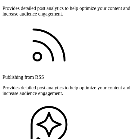
Provides detailed post analytics to help optimize your content and
increase audience engagement.
Publishing from RSS
Provides detailed post analytics to help optimize your content and
increase audience engagement.