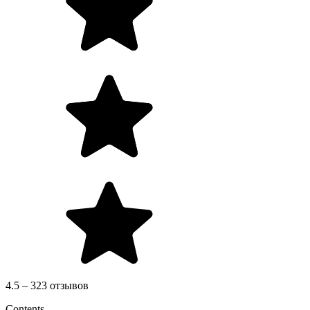
4.5 – 323 отзывов
Contents