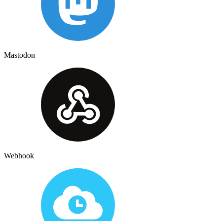
Mastodon
Webhook