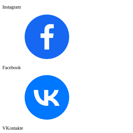
Instagram
Facebook
VKontakte