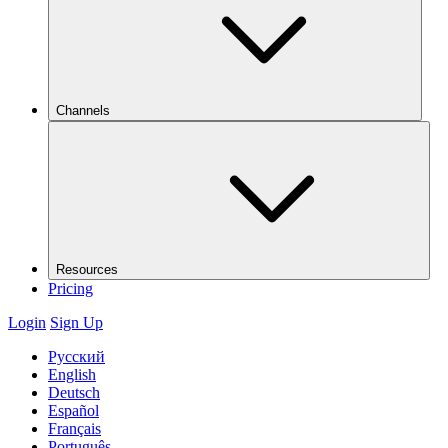
Channels
Resources
Pricing
Login
Sign Up
Русский
English
Deutsch
Español
Français
Português