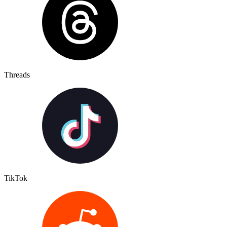
Threads
TikTok