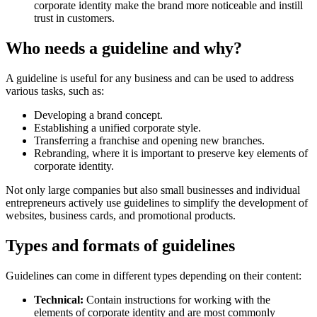
corporate identity make the brand more noticeable and instill
trust in customers.
Who needs a guideline and why?
A guideline is useful for any business and can be used to address
various tasks, such as:
Developing a brand concept.
Establishing a unified corporate style.
Transferring a franchise and opening new branches.
Rebranding, where it is important to preserve key elements of
corporate identity.
Not only large companies but also small businesses and individual
entrepreneurs actively use guidelines to simplify the development of
websites, business cards, and promotional products.
Types and formats of guidelines
Guidelines can come in different types depending on their content:
Technical:
Contain instructions for working with the
elements of corporate identity and are most commonly