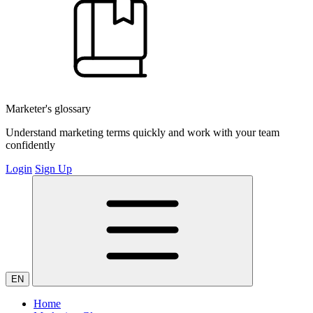
Marketer's glossary
Understand marketing terms quickly and work with your team
confidently
Login
Sign Up
EN
Home