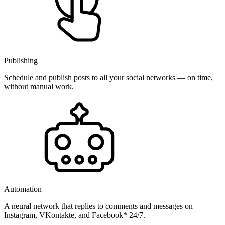
Publishing
Schedule and publish posts to all your social networks — on time,
without manual work.
Automation
A neural network that replies to comments and messages on
Instagram, VKontakte, and Facebook* 24/7.