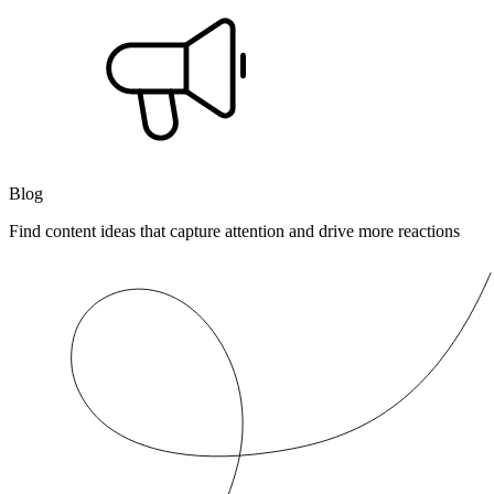
Blog
Find content ideas that capture attention and drive more reactions