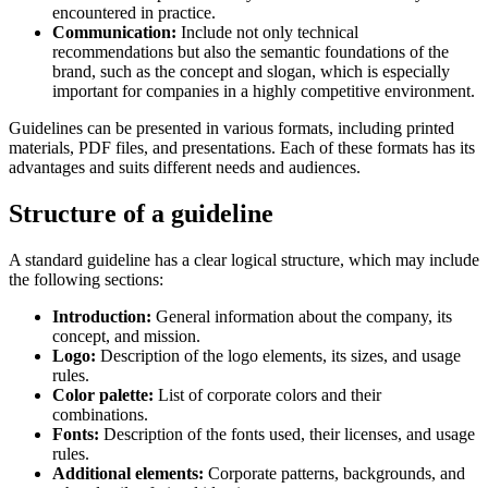
encountered in practice.
Communication:
Include not only technical
recommendations but also the semantic foundations of the
brand, such as the concept and slogan, which is especially
important for companies in a highly competitive environment.
Guidelines can be presented in various formats, including printed
materials, PDF files, and presentations. Each of these formats has its
advantages and suits different needs and audiences.
Structure of a guideline
A standard guideline has a clear logical structure, which may include
the following sections:
Introduction:
General information about the company, its
concept, and mission.
Logo:
Description of the logo elements, its sizes, and usage
rules.
Color palette:
List of corporate colors and their
combinations.
Fonts:
Description of the fonts used, their licenses, and usage
rules.
Additional elements:
Corporate patterns, backgrounds, and