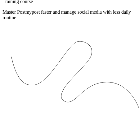
Training course
Master Postmypost faster and manage social media with less daily
routine