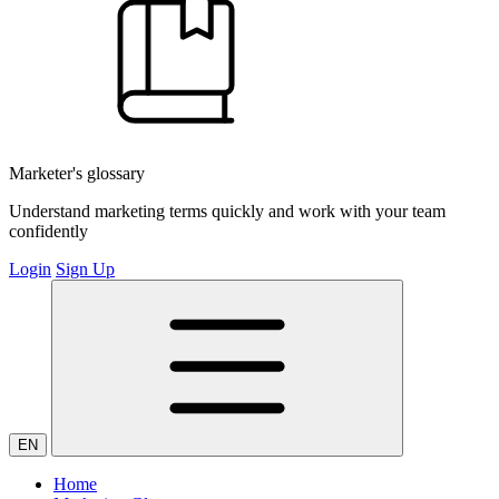
Marketer's glossary
Understand marketing terms quickly and work with your team
confidently
Login
Sign Up
EN
Home