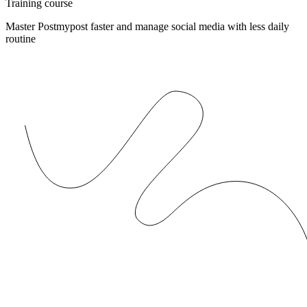
Training course
Master Postmypost faster and manage social media with less daily
routine