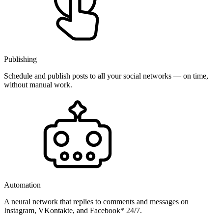
Publishing
Schedule and publish posts to all your social networks — on time,
without manual work.
Automation
A neural network that replies to comments and messages on
Instagram, VKontakte, and Facebook* 24/7.