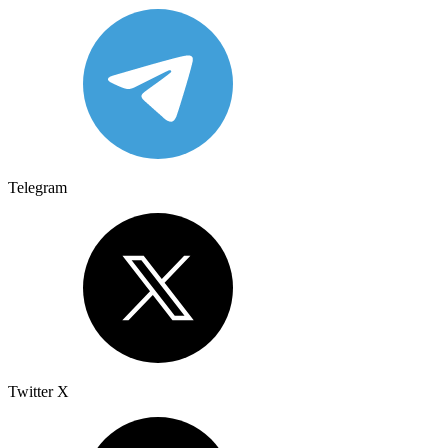
Telegram
Twitter X