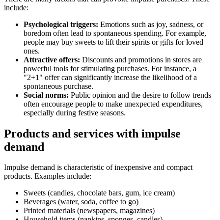
include:
Psychological triggers:
Emotions such as joy, sadness, or
boredom often lead to spontaneous spending. For example,
people may buy sweets to lift their spirits or gifts for loved
ones.
Attractive offers:
Discounts and promotions in stores are
powerful tools for stimulating purchases. For instance, a
"2+1" offer can significantly increase the likelihood of a
spontaneous purchase.
Social norms:
Public opinion and the desire to follow trends
often encourage people to make unexpected expenditures,
especially during festive seasons.
Products and services with impulse
demand
Impulse demand is characteristic of inexpensive and compact
products. Examples include:
Sweets (candies, chocolate bars, gum, ice cream)
Beverages (water, soda, coffee to go)
Printed materials (newspapers, magazines)
Household items (napkins, sponges, candles)