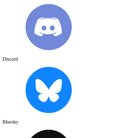
Discord
Bluesky