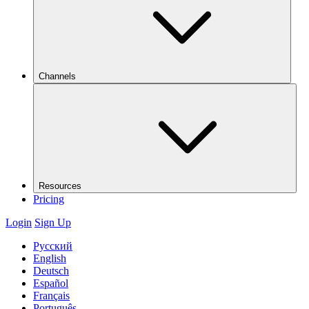
Channels
Resources
Pricing
Login
Sign Up
Русский
English
Deutsch
Español
Français
Português