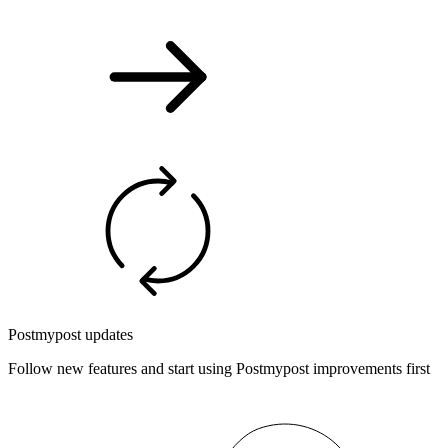
Postmypost updates
Follow new features and start using Postmypost improvements first