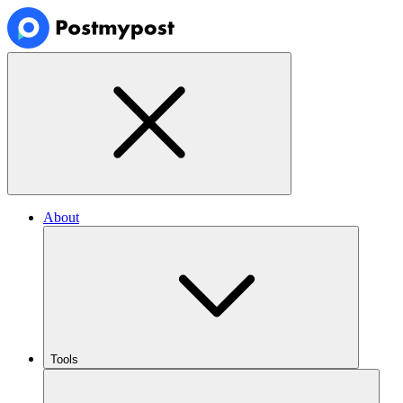
About
Tools