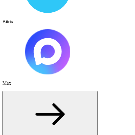
Bitrix
Max