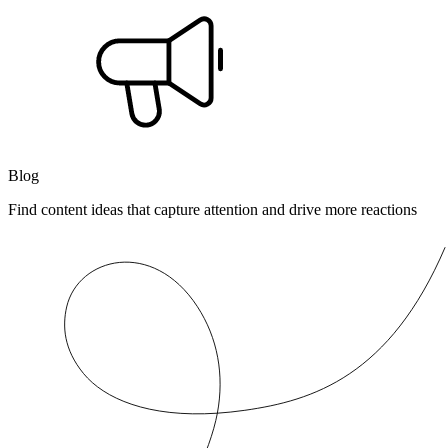
Blog
Find content ideas that capture attention and drive more reactions