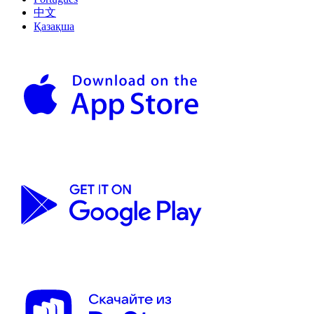
中文
Қазақша