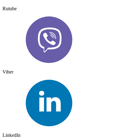
Rutube
Viber
LinkedIn