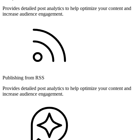
Provides detailed post analytics to help optimize your content and
increase audience engagement.
Publishing from RSS
Provides detailed post analytics to help optimize your content and
increase audience engagement.