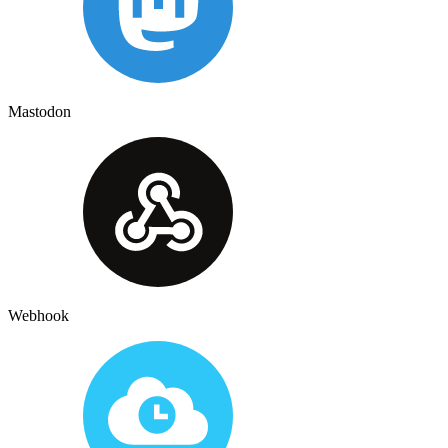
Mastodon
Webhook