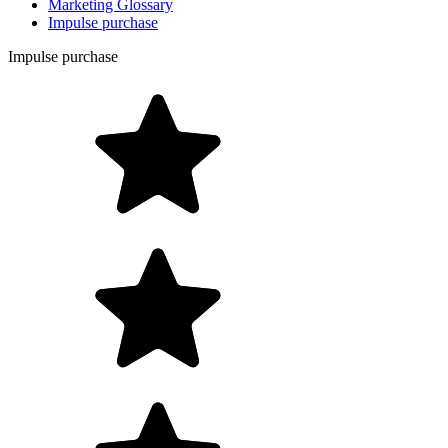
Marketing Glossary
Impulse purchase
Impulse purchase