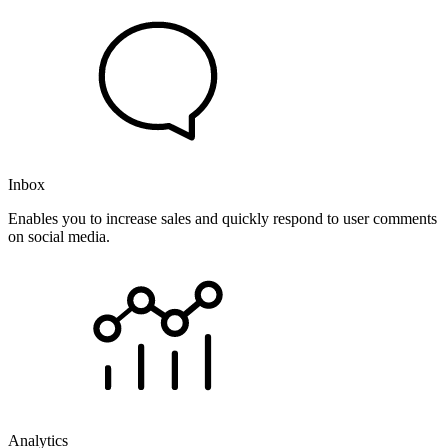
Inbox
Enables you to increase sales and quickly respond to user comments
on social media.
Analytics