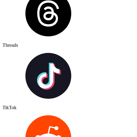
Threads
TikTok