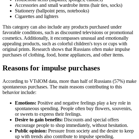
Accessories and small wardrobe items (hair ties, socks)
Stationery (ballpoint pens, notebooks)
Cigarettes and lighters
This category can also include any products purchased under
favorable conditions, such as discounted televisions or promotional
cosmetics. Additionally, it encompasses unusual and emotionally
appealing products, such as colorful children's toys or cups with
original prints. Research shows that Russians often make impulse
purchases of clothing, food, home appliances, and other items.
Reasons for impulse purchases
According to VTsIOM data, more than half of Russians (57%) make
spontaneous purchases. The main reasons contributing to this
behavior include:
Emotions:
Positive and negative feelings play a key role in
spontaneous spending. People often buy flowers, souvenirs,
or sweets to express their feelings.
Desire to gain benefits:
Discounts and special offers
encourage people to shop immediately, without hesitation.
Public opinion:
Pressure from society and the desire to keep
up with trends also contribute to impulse spending.