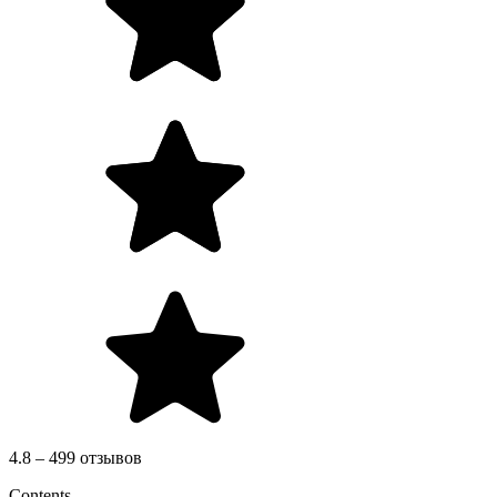
4.8 – 499 отзывов
Contents