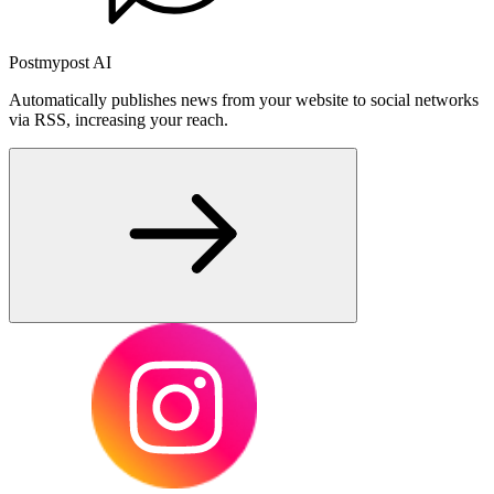
Postmypost AI
Automatically publishes news from your website to social networks
via RSS, increasing your reach.