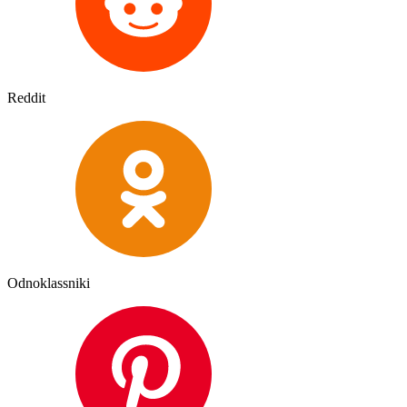
Reddit
Odnoklassniki