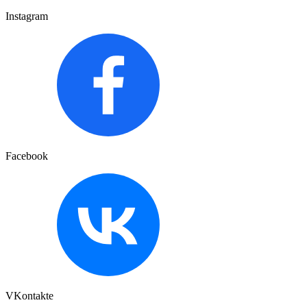
Instagram
Facebook
VKontakte