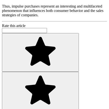
Thus, impulse purchases represent an interesting and multifaceted
phenomenon that influences both consumer behavior and the sales
strategies of companies.
Rate this article