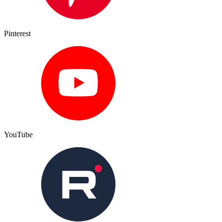
Pinterest
YouTube