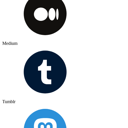
Medium
Tumblr