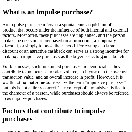
What is an impulse purchase?
An impulse purchase refers to a spontaneous acquisition of a
product that occurs under the influence of both internal and external
factors. Most often, these purchases are unplanned, and the person
makes the decision to buy based on a promotion, a temporary
discount, or simply to boost their mood. For example, a large
discount or an attractive cashback can serve as a strong incentive for
making an impulsive purchase, as the buyer seeks to gain a benefit.
For businesses, such unplanned purchases are beneficial as they
contribute to an increase in sales volume, an increase in the average
transaction value, and an overall increase in profit. However, it is
worth noting that some sources use the term "impulsive purchase,"
but this is not entirely correct. The concept of "impulsive" is tied to
the character of a person, while purchases should always be referred
to as impulse purchases.
Factors that contribute to impulse
purchases
There are many factors that can provoke impulse purchases. These