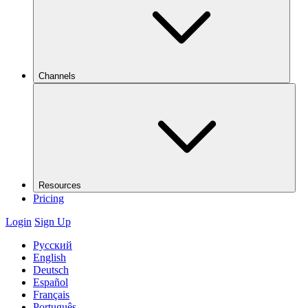
Channels
Resources
Pricing
Login
Sign Up
Русский
English
Deutsch
Español
Français
Português