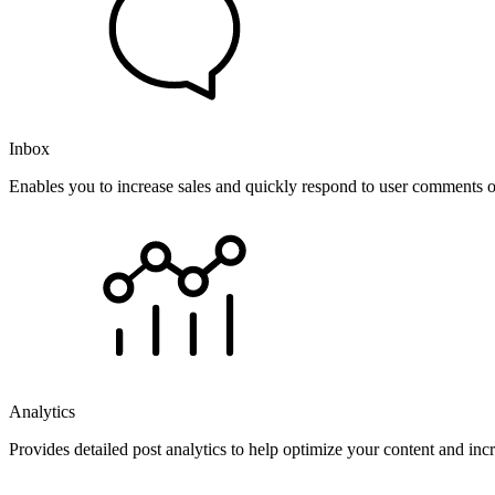
Inbox
Enables you to increase sales and quickly respond to user comments o
Analytics
Provides detailed post analytics to help optimize your content and in