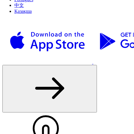
中文
Қазақша