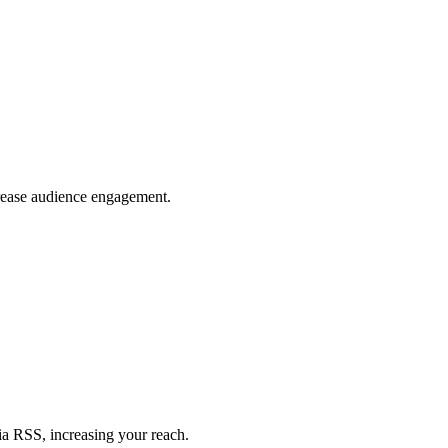
crease audience engagement.
ia RSS, increasing your reach.