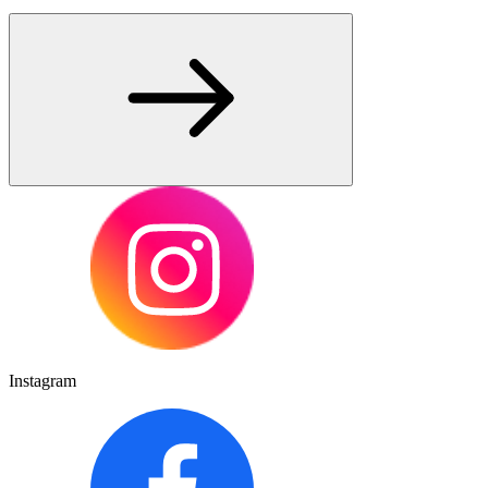
Instagram