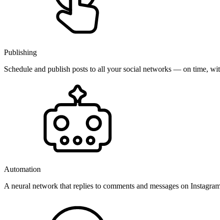
Publishing
Schedule and publish posts to all your social networks — on time, w
Automation
A neural network that replies to comments and messages on Instagr