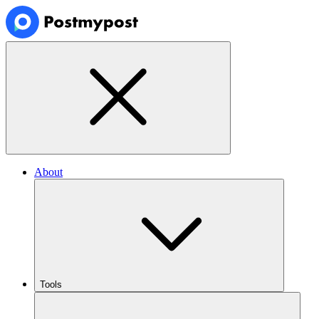
About
Tools