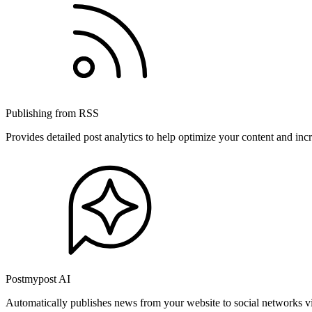
Publishing from RSS
Provides detailed post analytics to help optimize your content and in
Postmypost AI
Automatically publishes news from your website to social networks v