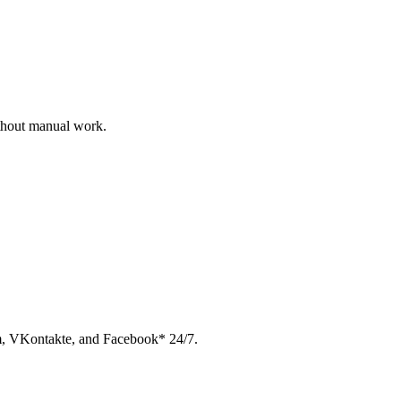
ithout manual work.
am, VKontakte, and Facebook* 24/7.