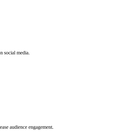
n social media.
crease audience engagement.