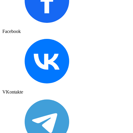
Facebook
VKontakte