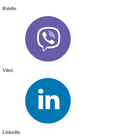
Rutube
Viber
LinkedIn