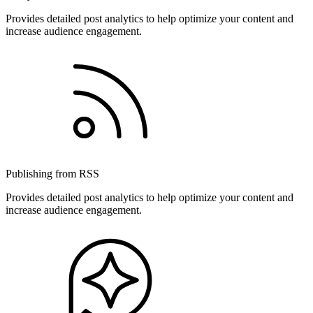
Provides detailed post analytics to help optimize your content and
increase audience engagement.
Publishing from RSS
Provides detailed post analytics to help optimize your content and
increase audience engagement.