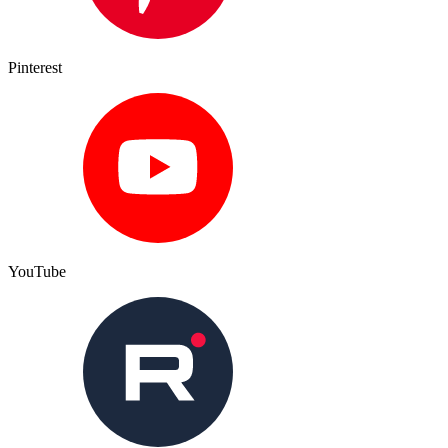
Pinterest
YouTube