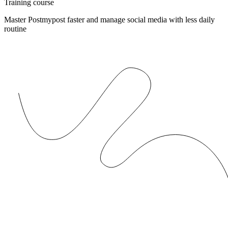
Training course
Master Postmypost faster and manage social media with less daily
routine