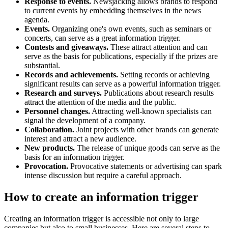
Response to events.
Newsjacking allows brands to respond
to current events by embedding themselves in the news
agenda.
Events.
Organizing one's own events, such as seminars or
concerts, can serve as a great information trigger.
Contests and giveaways.
These attract attention and can
serve as the basis for publications, especially if the prizes are
substantial.
Records and achievements.
Setting records or achieving
significant results can serve as a powerful information trigger.
Research and surveys.
Publications about research results
attract the attention of the media and the public.
Personnel changes.
Attracting well-known specialists can
signal the development of a company.
Collaboration.
Joint projects with other brands can generate
interest and attract a new audience.
New products.
The release of unique goods can serve as the
basis for an information trigger.
Provocation.
Provocative statements or advertising can spark
intense discussion but require a careful approach.
How to create an information trigger
Creating an information trigger is accessible not only to large
companies but also to small businesses. Here are several steps to