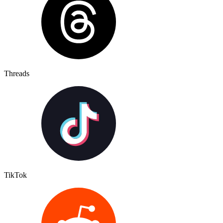
Threads
TikTok