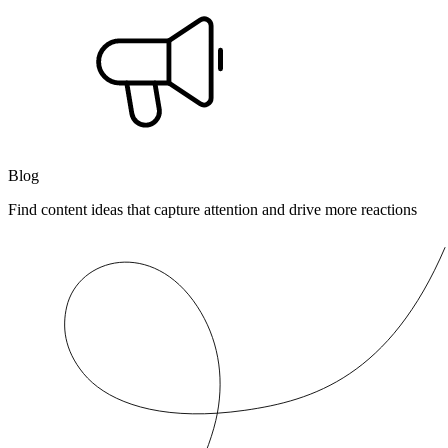
Blog
Find content ideas that capture attention and drive more reactions