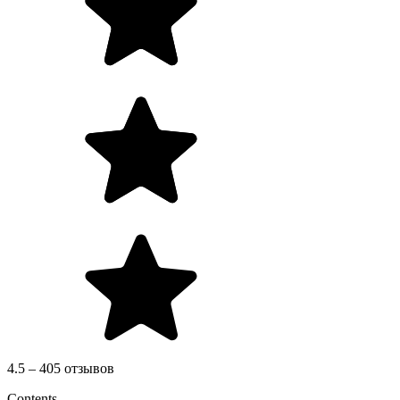
4.5 – 405 отзывов
Contents