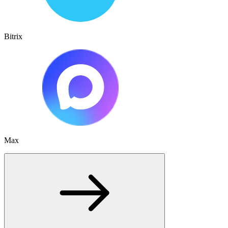
Bitrix
Max