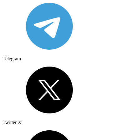
Telegram
Twitter X