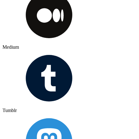
Medium
Tumblr