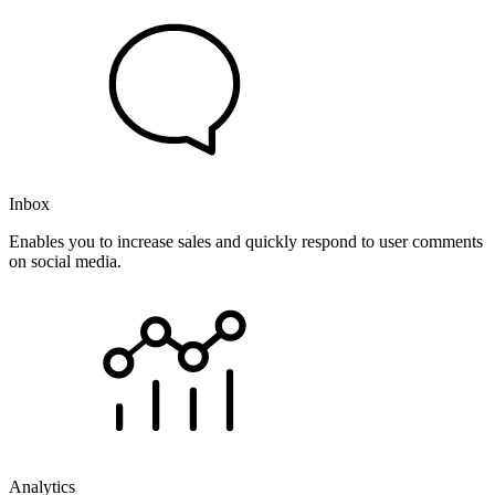
Inbox
Enables you to increase sales and quickly respond to user comments
on social media.
Analytics