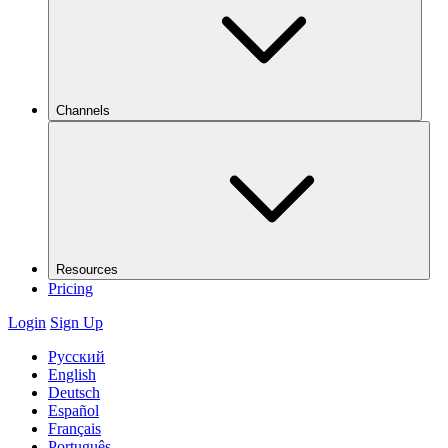
Channels
Resources
Pricing
Login
Sign Up
Русский
English
Deutsch
Español
Français
Português