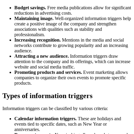
Budget savings.
Free media publications allow for significant
reductions in advertising costs.
Maintaining image.
Well-organized information triggers help
create a positive image of the company and strengthen
associations with qualities such as stability and
professionalism.
Increasing recognition.
Mentions in the media and social
networks contribute to growing popularity and an increasing
audience.
Attracting a new audience.
Information triggers draw
attention to the company and its offerings, which can increase
website and social media traffic.
Promoting products and services.
Event marketing allows
companies to organize their own events to promote specific
products.
Types of information triggers
Information triggers can be classified by various criteria:
Calendar information triggers.
These are holidays and
events tied to specific dates, such as New Year or
anniversaries.