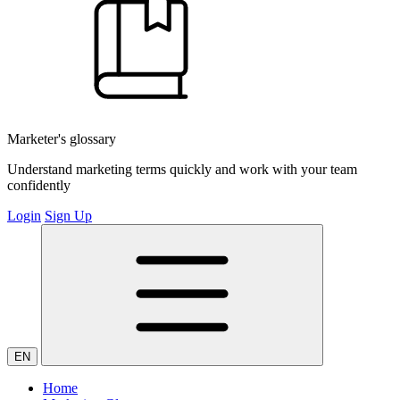
Marketer's glossary
Understand marketing terms quickly and work with your team
confidently
Login
Sign Up
EN
Home