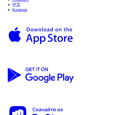
中文
Қазақша