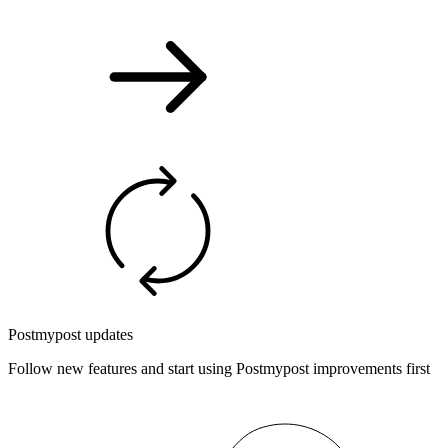
Postmypost updates
Follow new features and start using Postmypost improvements first