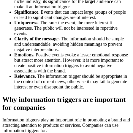
niche industry, its significance for the target audience can
make it an information trigger.
Significance.
Events that can impact large groups of people
or lead to significant changes are of interest.
Uniqueness.
The rarer the event, the more interest it
generates. The public will not be interested in repetitive
events.
Clarity of the message.
The information should be simple
and understandable, avoiding hidden meanings to prevent
negative interpretations.
Emotions.
Positive events evoke a lesser emotional response
but attract more attention. However, it is more important to
create positive information triggers to avoid negative
associations with the brand.
Relevance.
The information trigger should be appropriate in
the context of current news, otherwise it may fail to generate
interest or even disappoint the public.
Why information triggers are important
for companies
Information triggers play an important role in promoting a brand and
attracting attention to products or services. Companies can use
information triggers for: