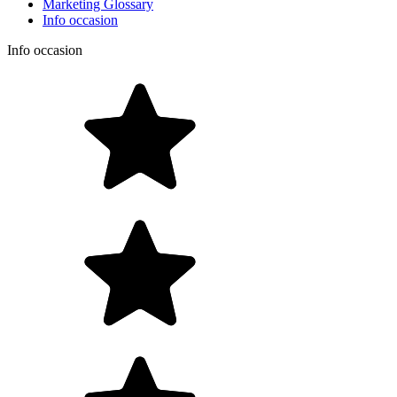
Marketing Glossary
Info occasion
Info occasion