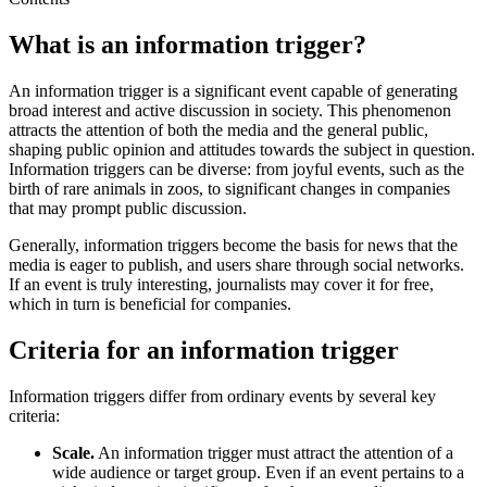
What is an information trigger?
An information trigger is a significant event capable of generating
broad interest and active discussion in society. This phenomenon
attracts the attention of both the media and the general public,
shaping public opinion and attitudes towards the subject in question.
Information triggers can be diverse: from joyful events, such as the
birth of rare animals in zoos, to significant changes in companies
that may prompt public discussion.
Generally, information triggers become the basis for news that the
media is eager to publish, and users share through social networks.
If an event is truly interesting, journalists may cover it for free,
which in turn is beneficial for companies.
Criteria for an information trigger
Information triggers differ from ordinary events by several key
criteria:
Scale.
An information trigger must attract the attention of a
wide audience or target group. Even if an event pertains to a