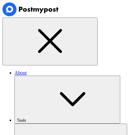
About
Tools