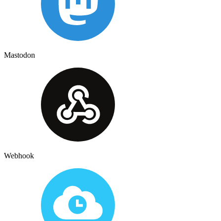
Mastodon
Webhook