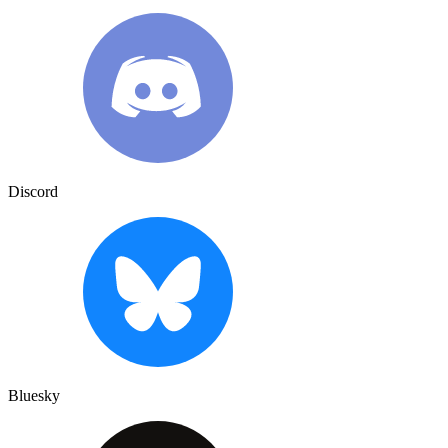
Discord
Bluesky