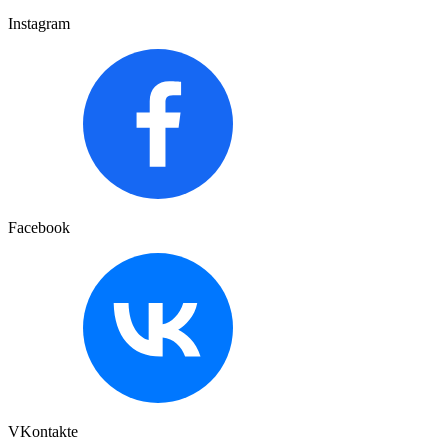
Instagram
Facebook
VKontakte