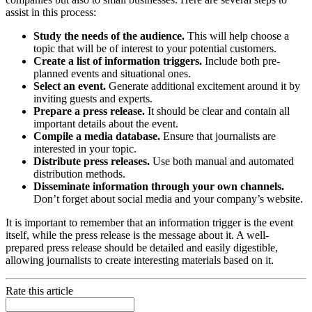
assist in this process:
Study the needs of the audience.
This will help choose a
topic that will be of interest to your potential customers.
Create a list of information triggers.
Include both pre-
planned events and situational ones.
Select an event.
Generate additional excitement around it by
inviting guests and experts.
Prepare a press release.
It should be clear and contain all
important details about the event.
Compile a media database.
Ensure that journalists are
interested in your topic.
Distribute press releases.
Use both manual and automated
distribution methods.
Disseminate information through your own channels.
Don’t forget about social media and your company’s website.
It is important to remember that an information trigger is the event
itself, while the press release is the message about it. A well-
prepared press release should be detailed and easily digestible,
allowing journalists to create interesting materials based on it.
Rate this article