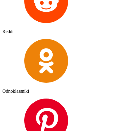
Reddit
Odnoklassniki