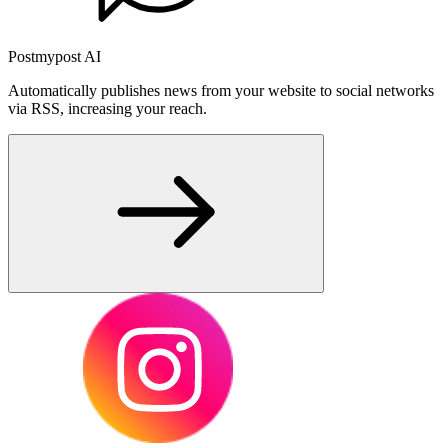
Postmypost AI
Automatically publishes news from your website to social networks
via RSS, increasing your reach.