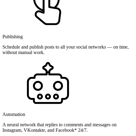
Publishing
Schedule and publish posts to all your social networks — on time,
without manual work.
Automation
A neural network that replies to comments and messages on
Instagram, VKontakte, and Facebook* 24/7.