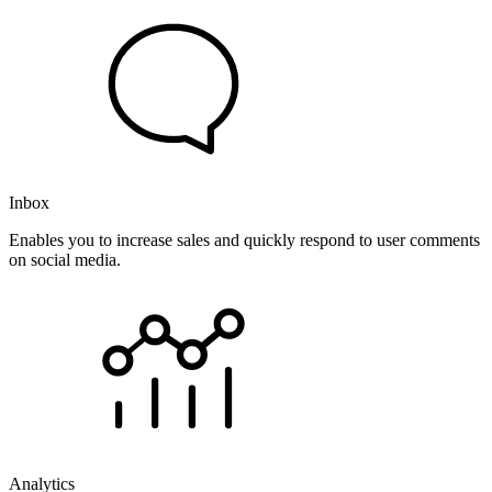
Inbox
Enables you to increase sales and quickly respond to user comments
on social media.
Analytics