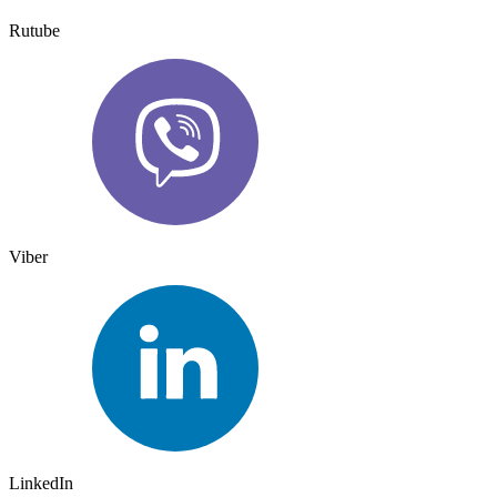
Rutube
Viber
LinkedIn