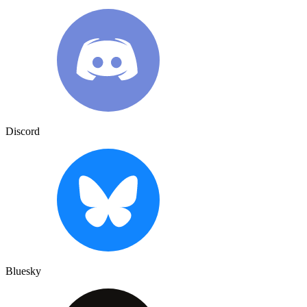
Discord
Bluesky