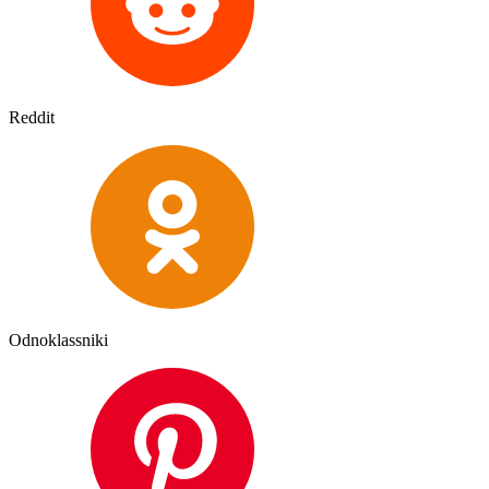
Reddit
Odnoklassniki