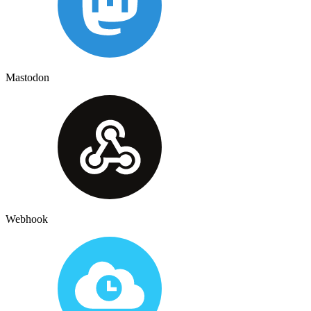
Mastodon
Webhook