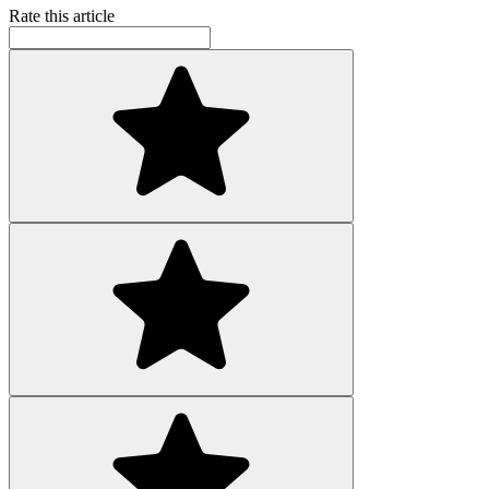
Rate this article