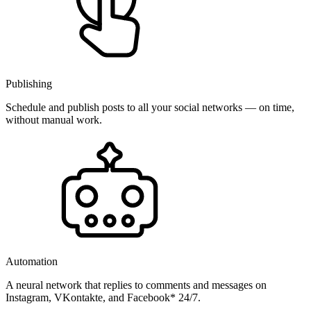
Publishing
Schedule and publish posts to all your social networks — on time,
without manual work.
Automation
A neural network that replies to comments and messages on
Instagram, VKontakte, and Facebook* 24/7.