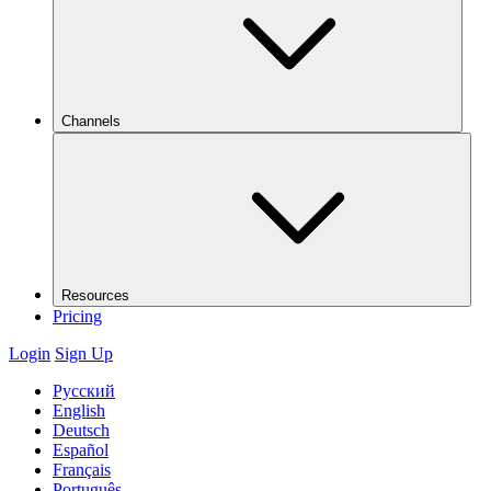
Channels
Resources
Pricing
Login
Sign Up
Русский
English
Deutsch
Español
Français
Português