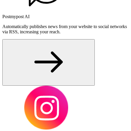
Postmypost AI
Automatically publishes news from your website to social networks
via RSS, increasing your reach.