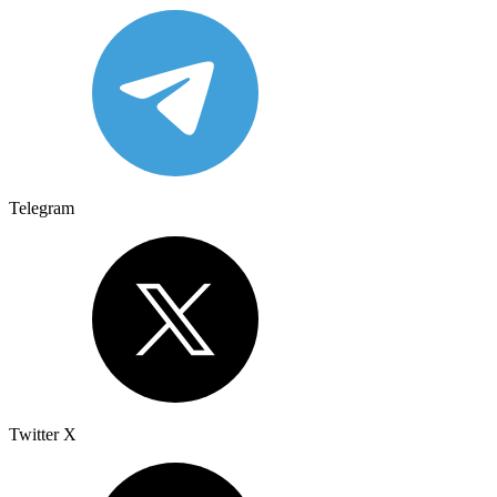
Telegram
Twitter X