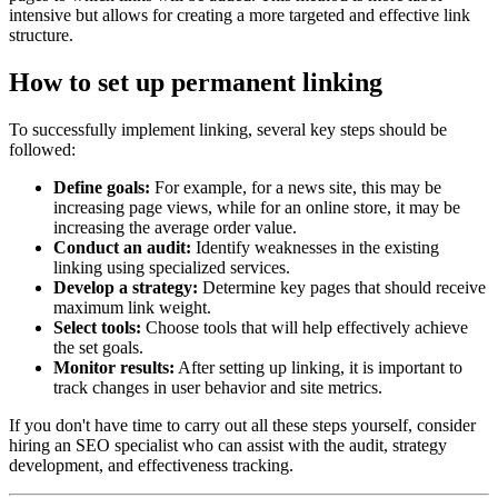
intensive but allows for creating a more targeted and effective link
structure.
How to set up permanent linking
To successfully implement linking, several key steps should be
followed:
Define goals:
For example, for a news site, this may be
increasing page views, while for an online store, it may be
increasing the average order value.
Conduct an audit:
Identify weaknesses in the existing
linking using specialized services.
Develop a strategy:
Determine key pages that should receive
maximum link weight.
Select tools:
Choose tools that will help effectively achieve
the set goals.
Monitor results:
After setting up linking, it is important to
track changes in user behavior and site metrics.
If you don't have time to carry out all these steps yourself, consider
hiring an SEO specialist who can assist with the audit, strategy
development, and effectiveness tracking.