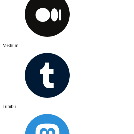
Medium
Tumblr