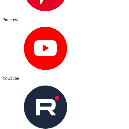
Pinterest
YouTube