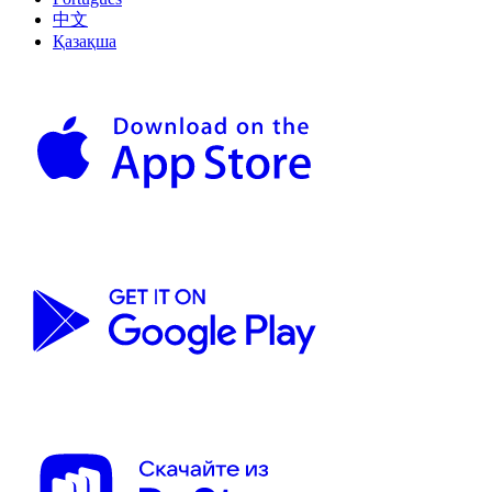
中文
Қазақша