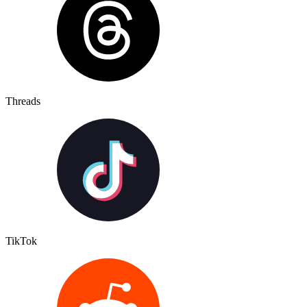
Threads
TikTok