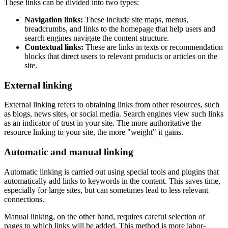
These links can be divided into two types:
Navigation links:
These include site maps, menus,
breadcrumbs, and links to the homepage that help users and
search engines navigate the content structure.
Contextual links:
These are links in texts or recommendation
blocks that direct users to relevant products or articles on the
site.
External linking
External linking refers to obtaining links from other resources, such
as blogs, news sites, or social media. Search engines view such links
as an indicator of trust in your site. The more authoritative the
resource linking to your site, the more "weight" it gains.
Automatic and manual linking
Automatic linking is carried out using special tools and plugins that
automatically add links to keywords in the content. This saves time,
especially for large sites, but can sometimes lead to less relevant
connections.
Manual linking, on the other hand, requires careful selection of
pages to which links will be added. This method is more labor-