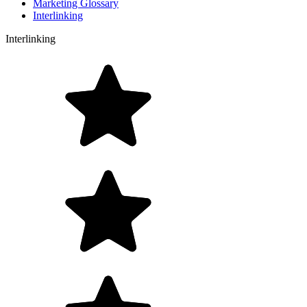
Marketing Glossary
Interlinking
Interlinking