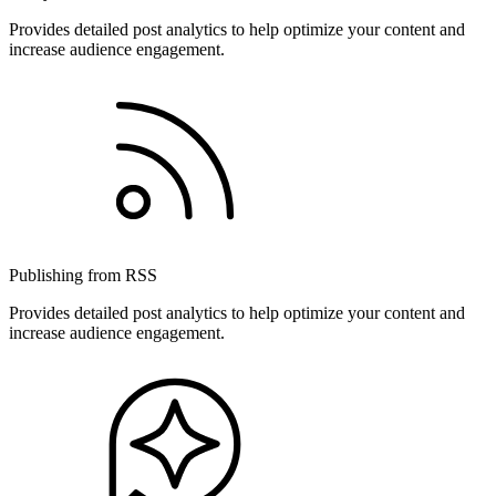
Provides detailed post analytics to help optimize your content and
increase audience engagement.
Publishing from RSS
Provides detailed post analytics to help optimize your content and
increase audience engagement.