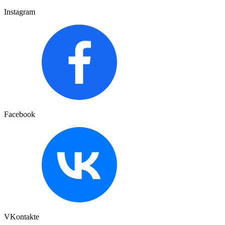
Instagram
Facebook
VKontakte