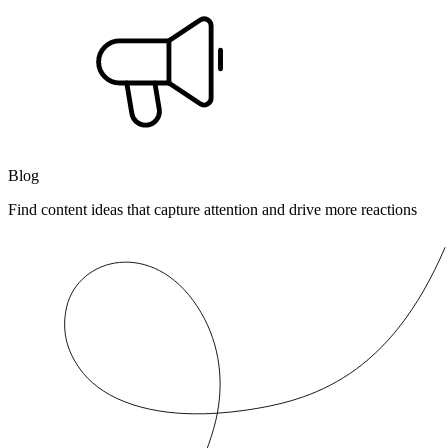
Blog
Find content ideas that capture attention and drive more reactions