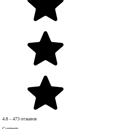
4.8 – 473 отзывов
Contents