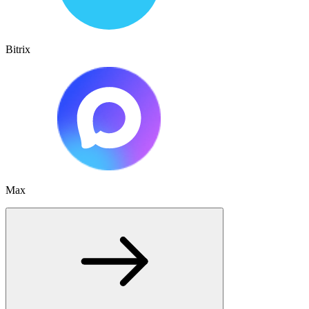
Bitrix
Max