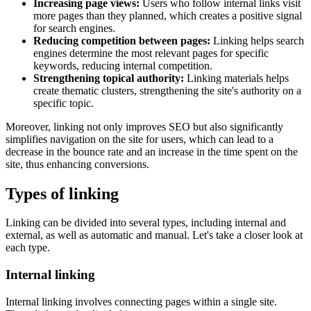
Increasing page views:
Users who follow internal links visit
more pages than they planned, which creates a positive signal
for search engines.
Reducing competition between pages:
Linking helps search
engines determine the most relevant pages for specific
keywords, reducing internal competition.
Strengthening topical authority:
Linking materials helps
create thematic clusters, strengthening the site's authority on a
specific topic.
Moreover, linking not only improves SEO but also significantly
simplifies navigation on the site for users, which can lead to a
decrease in the bounce rate and an increase in the time spent on the
site, thus enhancing conversions.
Types of linking
Linking can be divided into several types, including internal and
external, as well as automatic and manual. Let's take a closer look at
each type.
Internal linking
Internal linking involves connecting pages within a single site.