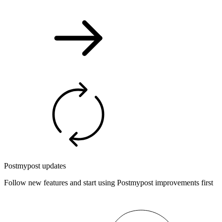
Postmypost updates
Follow new features and start using Postmypost improvements first