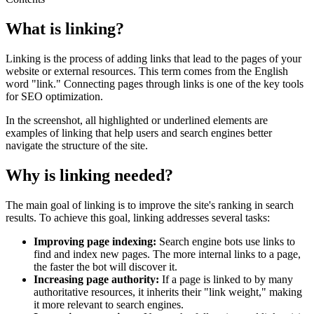
What is linking?
Linking is the process of adding links that lead to the pages of your
website or external resources. This term comes from the English
word "link." Connecting pages through links is one of the key tools
for SEO optimization.
In the screenshot, all highlighted or underlined elements are
examples of linking that help users and search engines better
navigate the structure of the site.
Why is linking needed?
The main goal of linking is to improve the site's ranking in search
results. To achieve this goal, linking addresses several tasks:
Improving page indexing:
Search engine bots use links to
find and index new pages. The more internal links to a page,
the faster the bot will discover it.
Increasing page authority:
If a page is linked to by many
authoritative resources, it inherits their "link weight," making
it more relevant to search engines.