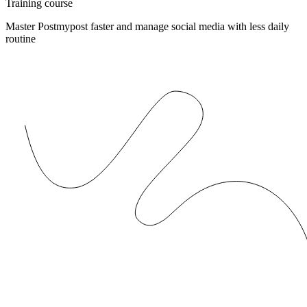
Training course
Master Postmypost faster and manage social media with less daily
routine