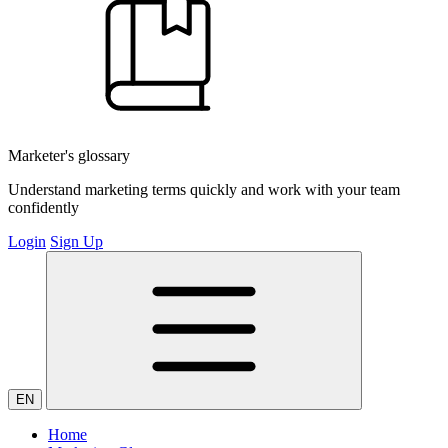
Marketer's glossary
Understand marketing terms quickly and work with your team
confidently
Login
Sign Up
EN
Home