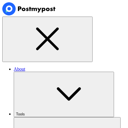
About
Tools