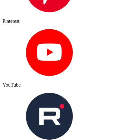
Pinterest
YouTube