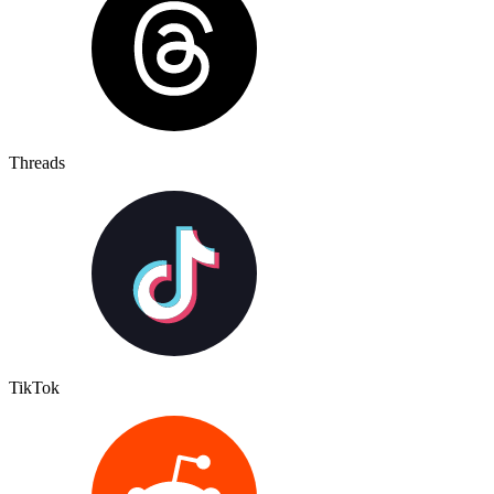
Threads
TikTok