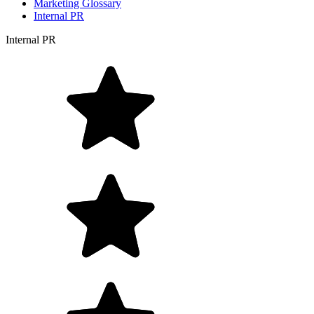
Marketing Glossary
Internal PR
Internal PR