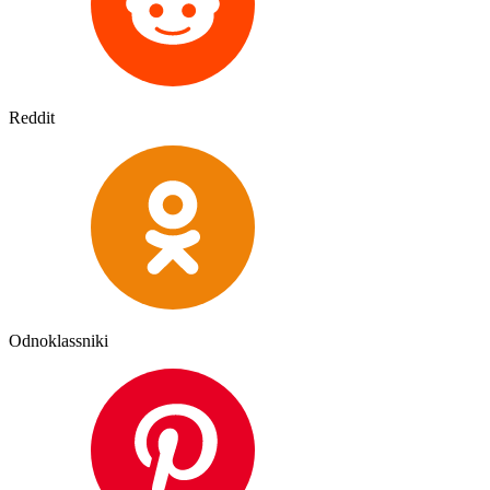
Reddit
Odnoklassniki