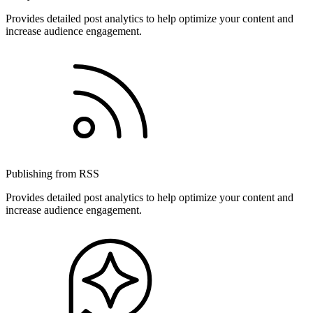
Provides detailed post analytics to help optimize your content and
increase audience engagement.
Publishing from RSS
Provides detailed post analytics to help optimize your content and
increase audience engagement.