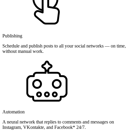
Publishing
Schedule and publish posts to all your social networks — on time,
without manual work.
Automation
A neural network that replies to comments and messages on
Instagram, VKontakte, and Facebook* 24/7.