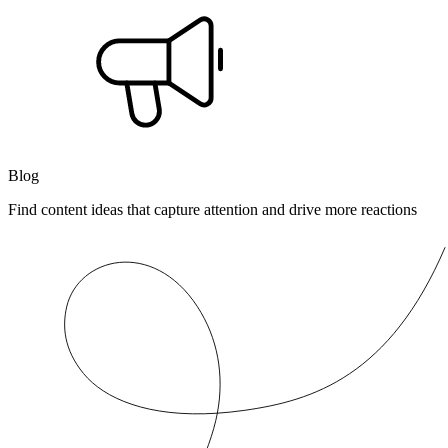
Blog
Find content ideas that capture attention and drive more reactions