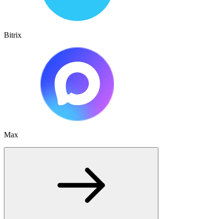
Bitrix
Max