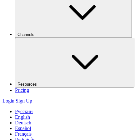
Channels
Resources
Pricing
Login
Sign Up
Русский
English
Deutsch
Español
Français
Português