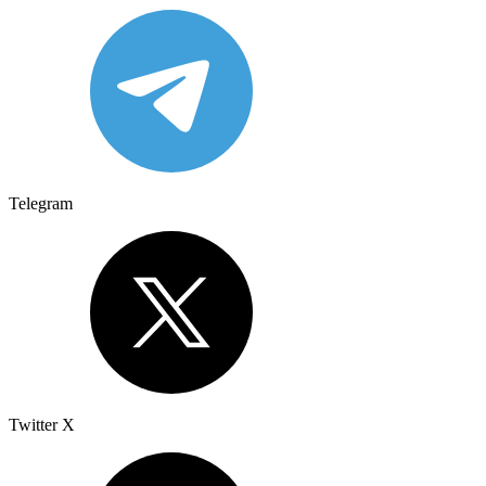
Telegram
Twitter X