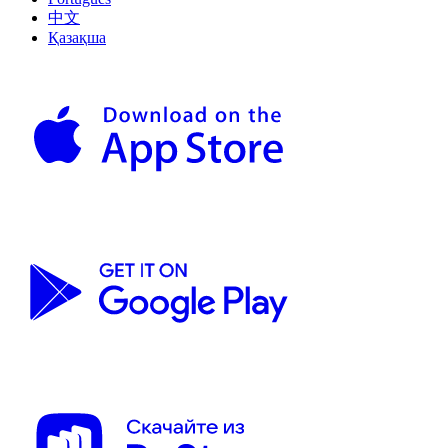
中文
Қазақша