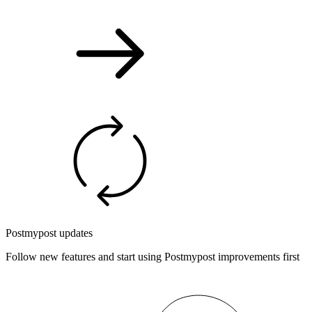
Postmypost updates
Follow new features and start using Postmypost improvements first