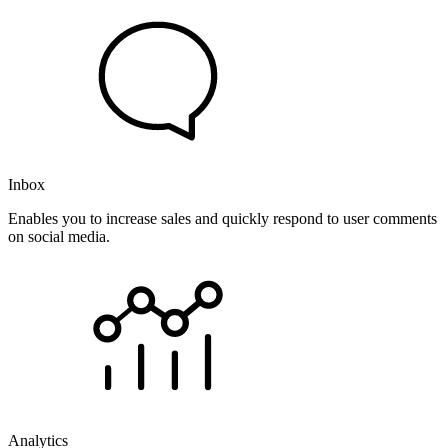
Inbox
Enables you to increase sales and quickly respond to user comments
on social media.
Analytics