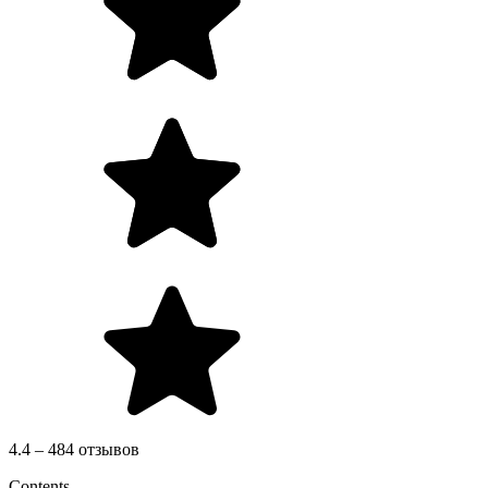
4.4 – 484 отзывов
Contents