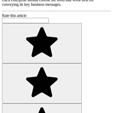
conveying its key business messages.
Rate this article