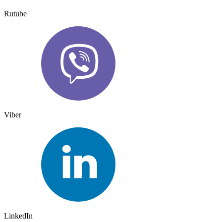
Rutube
Viber
LinkedIn