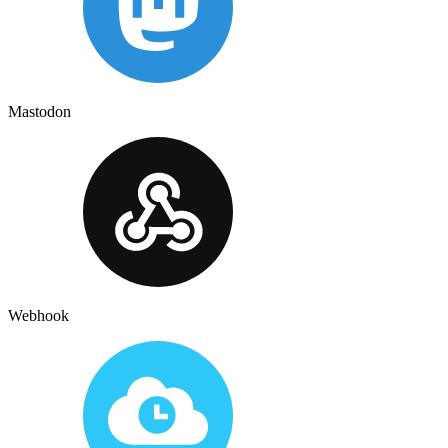
Mastodon
Webhook