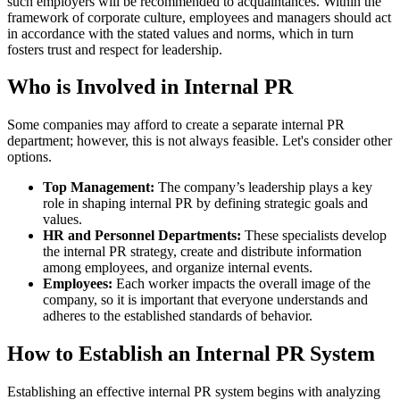
such employers will be recommended to acquaintances. Within the
framework of corporate culture, employees and managers should act
in accordance with the stated values and norms, which in turn
fosters trust and respect for leadership.
Who is Involved in Internal PR
Some companies may afford to create a separate internal PR
department; however, this is not always feasible. Let's consider other
options.
Top Management:
The company’s leadership plays a key
role in shaping internal PR by defining strategic goals and
values.
HR and Personnel Departments:
These specialists develop
the internal PR strategy, create and distribute information
among employees, and organize internal events.
Employees:
Each worker impacts the overall image of the
company, so it is important that everyone understands and
adheres to the established standards of behavior.
How to Establish an Internal PR System
Establishing an effective internal PR system begins with analyzing