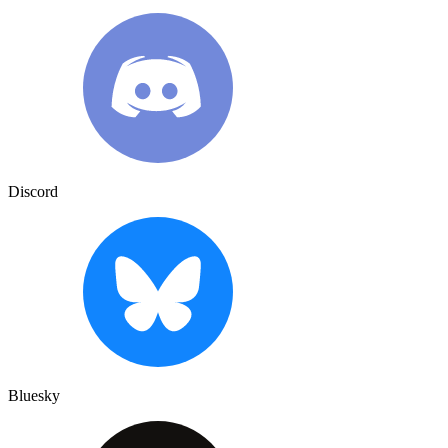
Discord
Bluesky