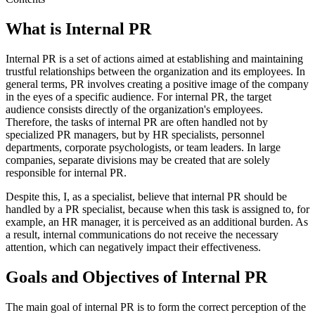
What is Internal PR
Internal PR is a set of actions aimed at establishing and maintaining
trustful relationships between the organization and its employees. In
general terms, PR involves creating a positive image of the company
in the eyes of a specific audience. For internal PR, the target
audience consists directly of the organization's employees.
Therefore, the tasks of internal PR are often handled not by
specialized PR managers, but by HR specialists, personnel
departments, corporate psychologists, or team leaders. In large
companies, separate divisions may be created that are solely
responsible for internal PR.
Despite this, I, as a specialist, believe that internal PR should be
handled by a PR specialist, because when this task is assigned to, for
example, an HR manager, it is perceived as an additional burden. As
a result, internal communications do not receive the necessary
attention, which can negatively impact their effectiveness.
Goals and Objectives of Internal PR
The main goal of internal PR is to form the correct perception of the