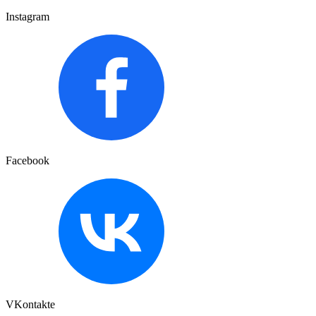
Instagram
Facebook
VKontakte