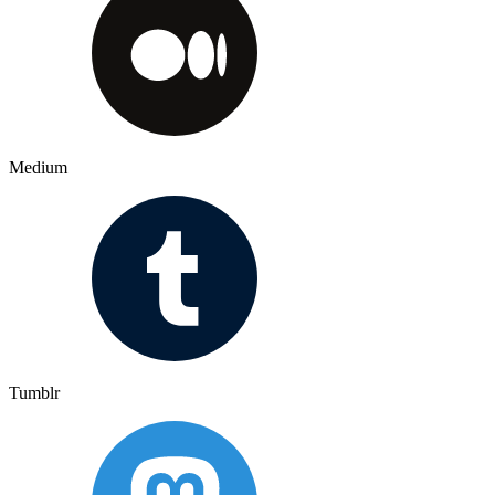
Medium
Tumblr