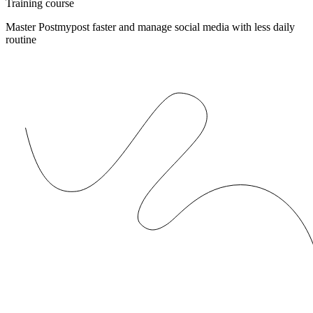
Training course
Master Postmypost faster and manage social media with less daily
routine