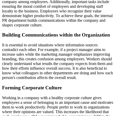
company among employees. Additionally, important tasks include
ensuring the moral comfort of employees and developing staff
loyalty to the business. Employees who recognize their value
demonstrate higher productivity. To achieve these goals, the internal
PR department builds communications within the company and
shapes corporate culture.
Building Communications within the Organization
It is essential to avoid situations where information sources
contradict each other. For example, if a project manager aims to
increase sales while the marketing manager emphasizes improving
branding, this creates confusion among employees. Workers should
clearly understand what results the company expects from them and
how their efforts influence overall success. It is also beneficial to
know what colleagues in other departments are doing and how each
person's contribution affects the overall result.
Forming Corporate Culture
Working in a company with a healthy corporate culture gives
employees a sense of belonging to an important cause and motivates
them to work productively. People prefer to work in organizations
where their opinions are valued. This increases the likelihood that