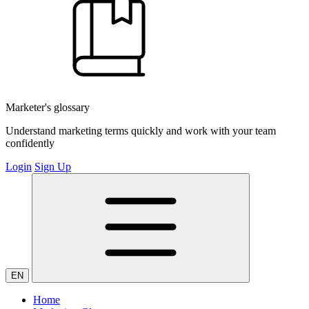
Marketer's glossary
Understand marketing terms quickly and work with your team
confidently
Login
Sign Up
EN
Home