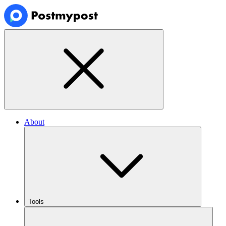
About
Tools