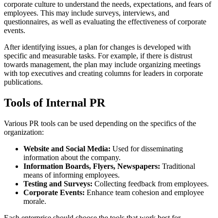
corporate culture to understand the needs, expectations, and fears of
employees. This may include surveys, interviews, and
questionnaires, as well as evaluating the effectiveness of corporate
events.
After identifying issues, a plan for changes is developed with
specific and measurable tasks. For example, if there is distrust
towards management, the plan may include organizing meetings
with top executives and creating columns for leaders in corporate
publications.
Tools of Internal PR
Various PR tools can be used depending on the specifics of the
organization:
Website and Social Media:
Used for disseminating
information about the company.
Information Boards, Flyers, Newspapers:
Traditional
means of informing employees.
Testing and Surveys:
Collecting feedback from employees.
Corporate Events:
Enhance team cohesion and employee
morale.
Each enterprise should choose the tools that work best for