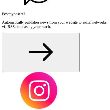
Postmypost AI
Automatically publishes news from your website to social networks
via RSS, increasing your reach.