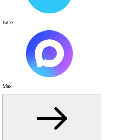
Bitrix
Max