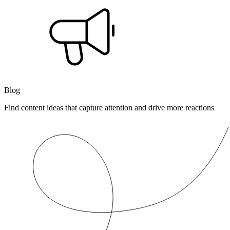
Blog
Find content ideas that capture attention and drive more reactions