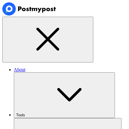
About
Tools