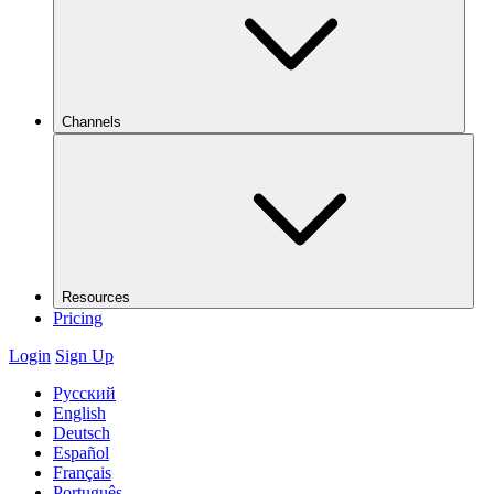
Channels
Resources
Pricing
Login
Sign Up
Русский
English
Deutsch
Español
Français
Português