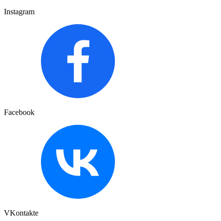
Instagram
Facebook
VKontakte