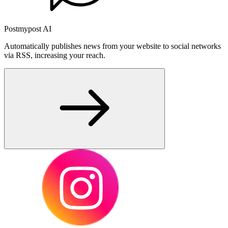
Postmypost AI
Automatically publishes news from your website to social networks
via RSS, increasing your reach.