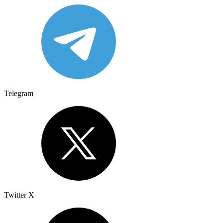
Telegram
Twitter X