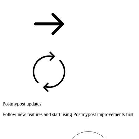
Postmypost updates
Follow new features and start using Postmypost improvements first