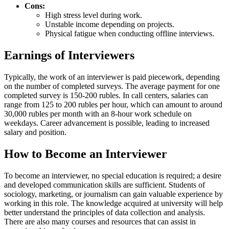
Cons:
High stress level during work.
Unstable income depending on projects.
Physical fatigue when conducting offline interviews.
Earnings of Interviewers
Typically, the work of an interviewer is paid piecework, depending
on the number of completed surveys. The average payment for one
completed survey is 150-200 rubles. In call centers, salaries can
range from 125 to 200 rubles per hour, which can amount to around
30,000 rubles per month with an 8-hour work schedule on
weekdays. Career advancement is possible, leading to increased
salary and position.
How to Become an Interviewer
To become an interviewer, no special education is required; a desire
and developed communication skills are sufficient. Students of
sociology, marketing, or journalism can gain valuable experience by
working in this role. The knowledge acquired at university will help
better understand the principles of data collection and analysis.
There are also many courses and resources that can assist in