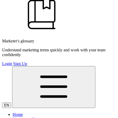
Marketer's glossary
Understand marketing terms quickly and work with your team
confidently
Login
Sign Up
EN
Home