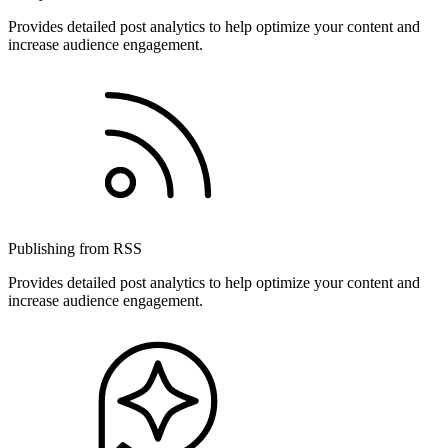
Provides detailed post analytics to help optimize your content and
increase audience engagement.
Publishing from RSS
Provides detailed post analytics to help optimize your content and
increase audience engagement.