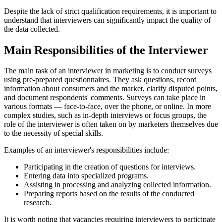
Despite the lack of strict qualification requirements, it is important to
understand that interviewers can significantly impact the quality of
the data collected.
Main Responsibilities of the Interviewer
The main task of an interviewer in marketing is to conduct surveys
using pre-prepared questionnaires. They ask questions, record
information about consumers and the market, clarify disputed points,
and document respondents' comments. Surveys can take place in
various formats — face-to-face, over the phone, or online. In more
complex studies, such as in-depth interviews or focus groups, the
role of the interviewer is often taken on by marketers themselves due
to the necessity of special skills.
Examples of an interviewer's responsibilities include:
Participating in the creation of questions for interviews.
Entering data into specialized programs.
Assisting in processing and analyzing collected information.
Preparing reports based on the results of the conducted
research.
It is worth noting that vacancies requiring interviewers to participate