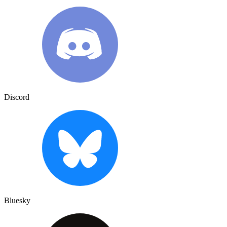
Discord
Bluesky