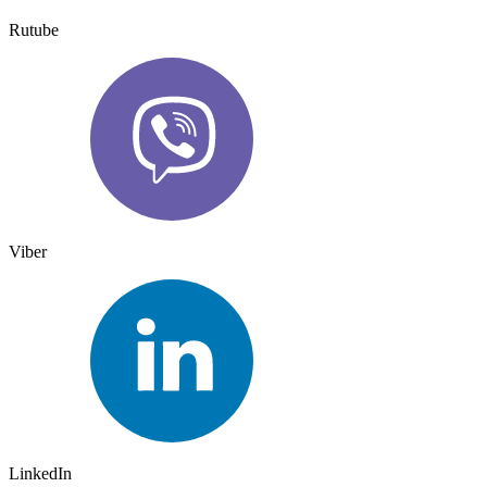
Rutube
Viber
LinkedIn