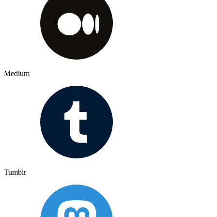
Medium
Tumblr