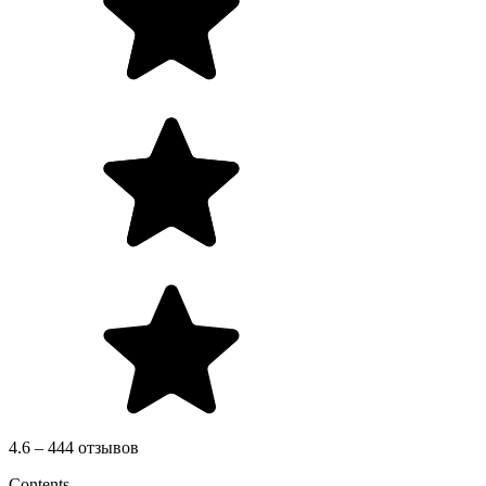
4.6 – 444 отзывов
Contents