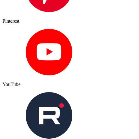
Pinterest
YouTube