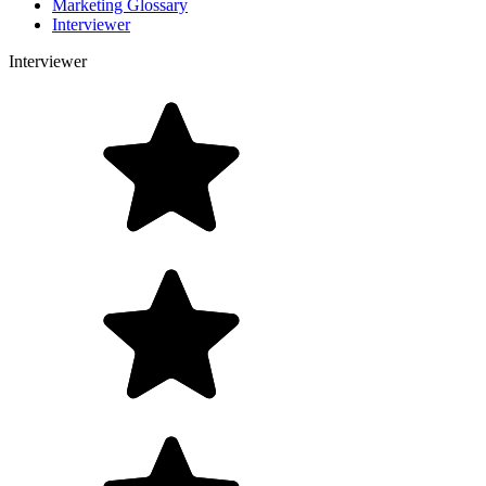
Marketing Glossary
Interviewer
Interviewer