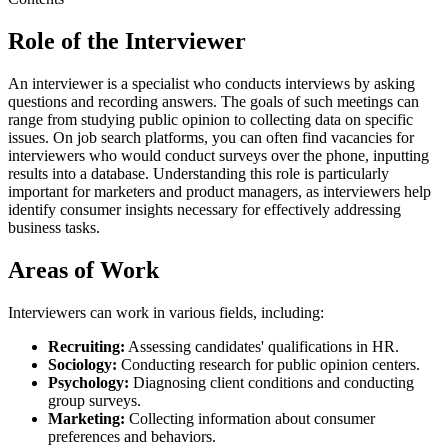
Role of the Interviewer
An interviewer is a specialist who conducts interviews by asking
questions and recording answers. The goals of such meetings can
range from studying public opinion to collecting data on specific
issues. On job search platforms, you can often find vacancies for
interviewers who would conduct surveys over the phone, inputting
results into a database. Understanding this role is particularly
important for marketers and product managers, as interviewers help
identify consumer insights necessary for effectively addressing
business tasks.
Areas of Work
Interviewers can work in various fields, including:
Recruiting:
Assessing candidates' qualifications in HR.
Sociology:
Conducting research for public opinion centers.
Psychology:
Diagnosing client conditions and conducting
group surveys.
Marketing:
Collecting information about consumer
preferences and behaviors.