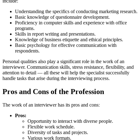
include:
Understanding the specifics of conducting marketing research.
Basic knowledge of questionnaire development.
Proficiency in computer skills and experience with office
programs.
Skills in report writing and presentations.
Knowledge of business etiquette and ethical principles.
Basic psychology for effective communication with
respondents.
Personal qualities also play a significant role in the work of an
interviewer. Communication skills, stress resistance, flexibility, and
attention to detail — all these will help the specialist successfully
handle tasks that arise during the interviewing process.
Pros and Cons of the Profession
The work of an interviewer has its pros and cons:
Pros:
Opportunity to interact with diverse people.
Flexible work schedule.
Diversity of tasks and projects.
Various work formats.