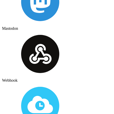
Mastodon
Webhook