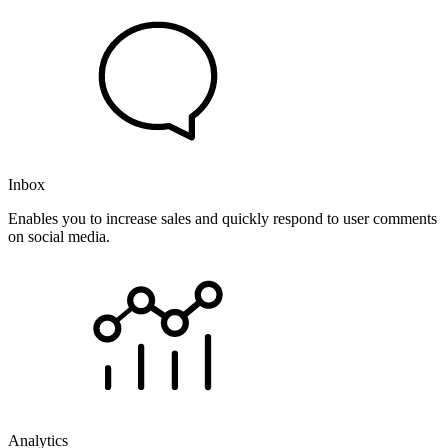
Inbox
Enables you to increase sales and quickly respond to user comments
on social media.
Analytics