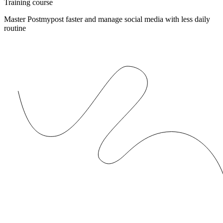
Training course
Master Postmypost faster and manage social media with less daily
routine