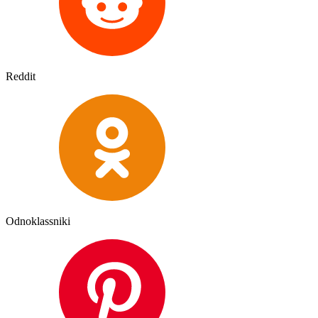
Reddit
Odnoklassniki