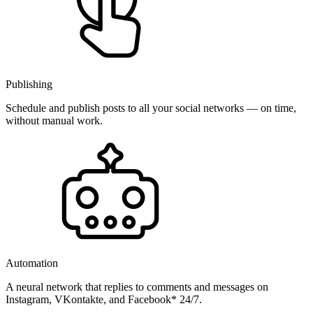
Publishing
Schedule and publish posts to all your social networks — on time,
without manual work.
Automation
A neural network that replies to comments and messages on
Instagram, VKontakte, and Facebook* 24/7.