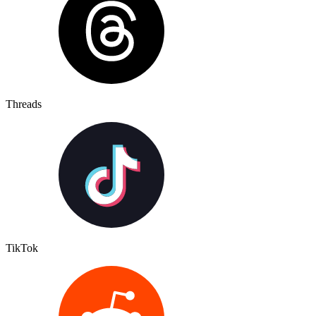
Threads
TikTok