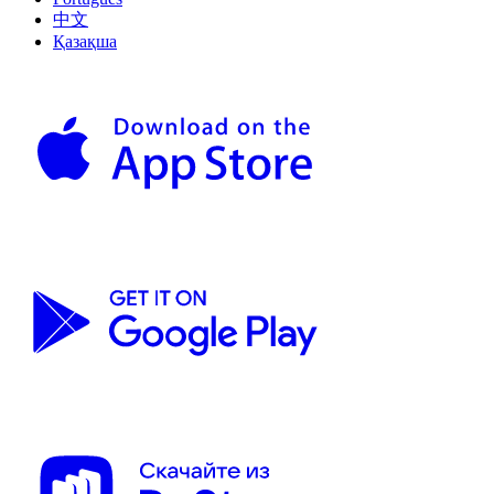
中文
Қазақша