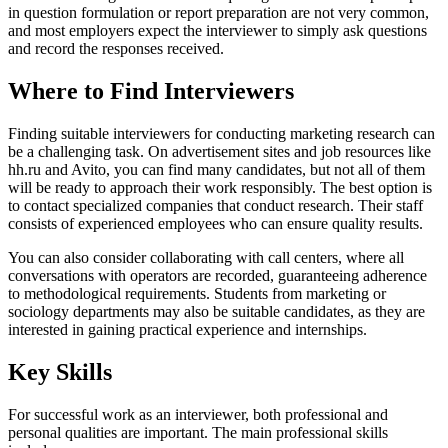
in question formulation or report preparation are not very common,
and most employers expect the interviewer to simply ask questions
and record the responses received.
Where to Find Interviewers
Finding suitable interviewers for conducting marketing research can
be a challenging task. On advertisement sites and job resources like
hh.ru and Avito, you can find many candidates, but not all of them
will be ready to approach their work responsibly. The best option is
to contact specialized companies that conduct research. Their staff
consists of experienced employees who can ensure quality results.
You can also consider collaborating with call centers, where all
conversations with operators are recorded, guaranteeing adherence
to methodological requirements. Students from marketing or
sociology departments may also be suitable candidates, as they are
interested in gaining practical experience and internships.
Key Skills
For successful work as an interviewer, both professional and
personal qualities are important. The main professional skills