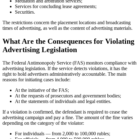
Mediation and arbitration services;
Services for concluding lease agreements;
Securities.
The restrictions concern the placement locations and broadcasting
times of advertising, as well as the content of advertising materials.
What Are the Consequences for Violating
Advertising Legislation
The Federal Antimonopoly Service (FAS) monitors compliance with
advertising legislation. If the service detects violations, it has the
right to hold advertisers administratively accountable. The main
reasons for initiating cases include:
At the initiative of the FAS;
At the requests of prosecutors and government bodies;
At the statements of individuals and legal entities.
If a violation is confirmed, the defendant is required to cease the
advertising campaign and pay a fine. The amount of the fine varies
depending on the category of the violator:
For individuals — from 2,000 to 100,000 rubles;