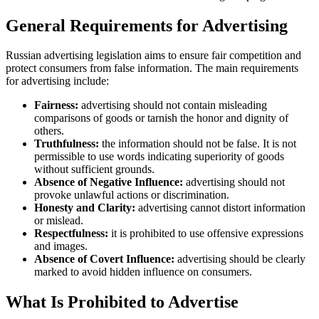
General Requirements for Advertising
Russian advertising legislation aims to ensure fair competition and
protect consumers from false information. The main requirements
for advertising include:
Fairness:
advertising should not contain misleading
comparisons of goods or tarnish the honor and dignity of
others.
Truthfulness:
the information should not be false. It is not
permissible to use words indicating superiority of goods
without sufficient grounds.
Absence of Negative Influence:
advertising should not
provoke unlawful actions or discrimination.
Honesty and Clarity:
advertising cannot distort information
or mislead.
Respectfulness:
it is prohibited to use offensive expressions
and images.
Absence of Covert Influence:
advertising should be clearly
marked to avoid hidden influence on consumers.
What Is Prohibited to Advertise