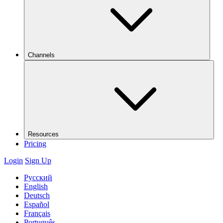
Channels
Resources
Pricing
Login
Sign Up
Русский
English
Deutsch
Español
Français
Português