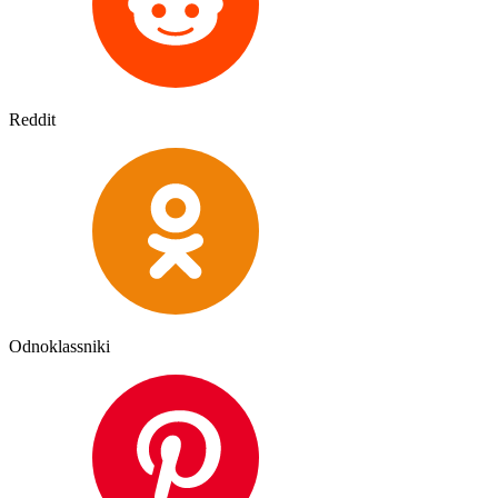
Reddit
Odnoklassniki