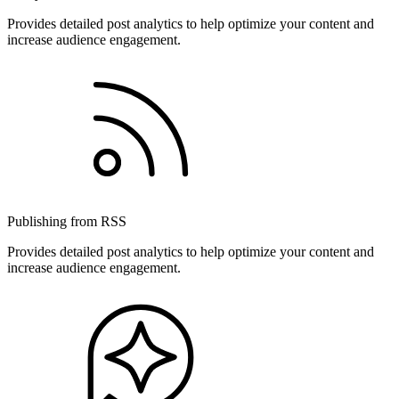
Provides detailed post analytics to help optimize your content and
increase audience engagement.
Publishing from RSS
Provides detailed post analytics to help optimize your content and
increase audience engagement.