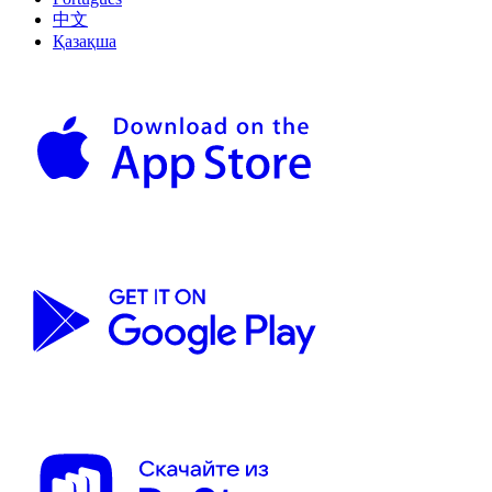
中文
Қазақша