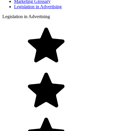
Marketing Glossary
Legislation in Advertising
Legislation in Advertising