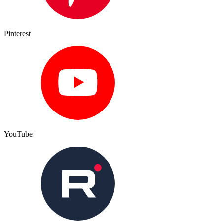
Pinterest
YouTube