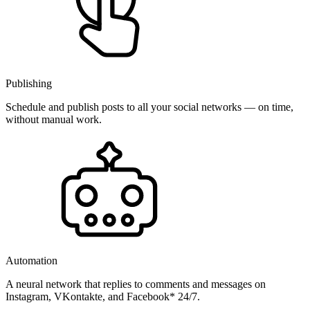
Publishing
Schedule and publish posts to all your social networks — on time,
without manual work.
Automation
A neural network that replies to comments and messages on
Instagram, VKontakte, and Facebook* 24/7.