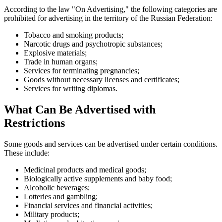
According to the law "On Advertising," the following categories are
prohibited for advertising in the territory of the Russian Federation:
Tobacco and smoking products;
Narcotic drugs and psychotropic substances;
Explosive materials;
Trade in human organs;
Services for terminating pregnancies;
Goods without necessary licenses and certificates;
Services for writing diplomas.
What Can Be Advertised with
Restrictions
Some goods and services can be advertised under certain conditions.
These include:
Medicinal products and medical goods;
Biologically active supplements and baby food;
Alcoholic beverages;
Lotteries and gambling;
Financial services and financial activities;
Military products;