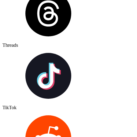
Threads
TikTok