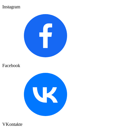
Instagram
Facebook
VKontakte