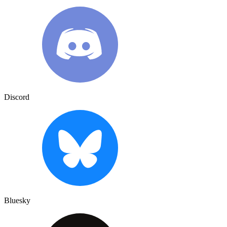
Discord
Bluesky