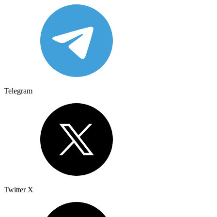
Telegram
Twitter X