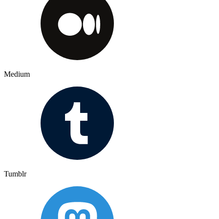
Medium
Tumblr