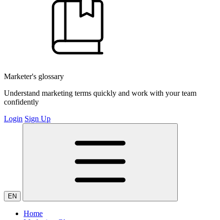
Marketer's glossary
Understand marketing terms quickly and work with your team
confidently
Login
Sign Up
EN
Home