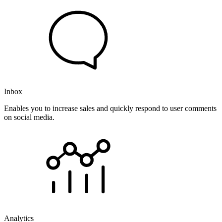
Inbox
Enables you to increase sales and quickly respond to user comments
on social media.
Analytics