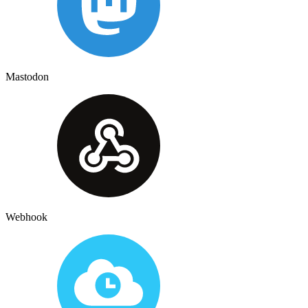
Mastodon
Webhook