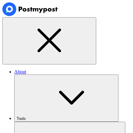
About
Tools