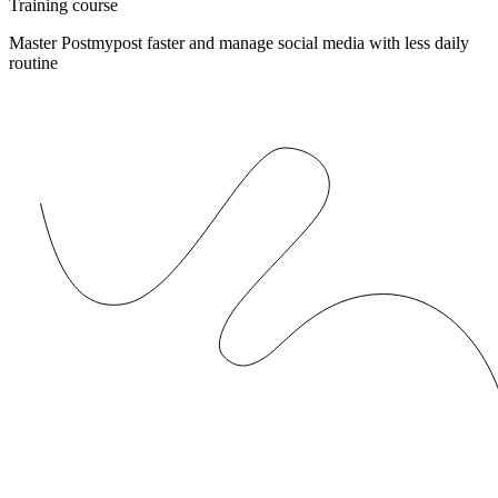
Training course
Master Postmypost faster and manage social media with less daily
routine