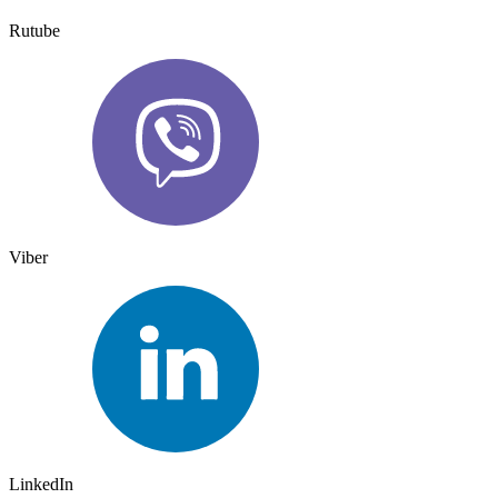
Rutube
Viber
LinkedIn