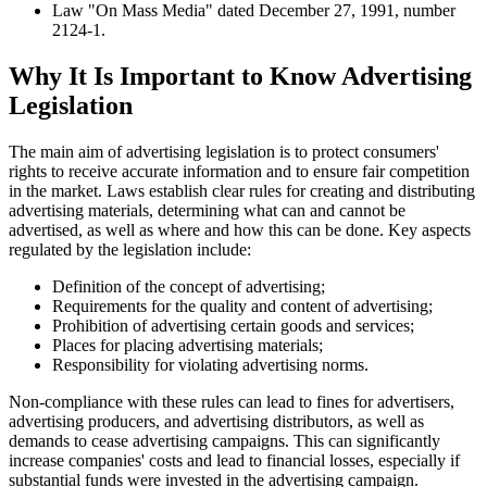
Law "On Mass Media" dated December 27, 1991, number
2124-1.
Why It Is Important to Know Advertising
Legislation
The main aim of advertising legislation is to protect consumers'
rights to receive accurate information and to ensure fair competition
in the market. Laws establish clear rules for creating and distributing
advertising materials, determining what can and cannot be
advertised, as well as where and how this can be done. Key aspects
regulated by the legislation include:
Definition of the concept of advertising;
Requirements for the quality and content of advertising;
Prohibition of advertising certain goods and services;
Places for placing advertising materials;
Responsibility for violating advertising norms.
Non-compliance with these rules can lead to fines for advertisers,
advertising producers, and advertising distributors, as well as
demands to cease advertising campaigns. This can significantly
increase companies' costs and lead to financial losses, especially if
substantial funds were invested in the advertising campaign.