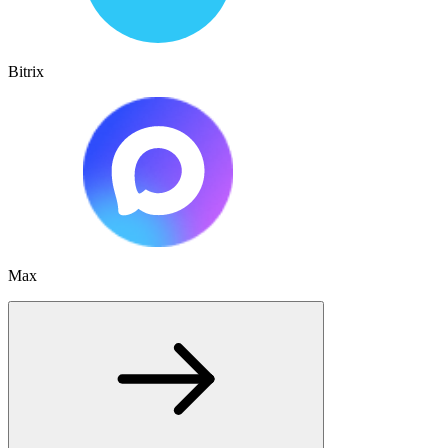
Bitrix
Max