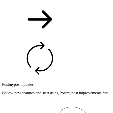
Postmypost updates
Follow new features and start using Postmypost improvements first