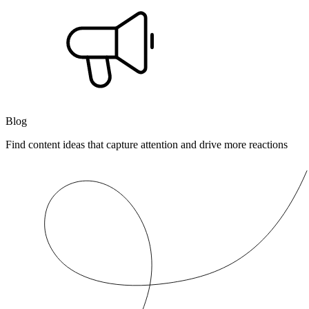
Blog
Find content ideas that capture attention and drive more reactions