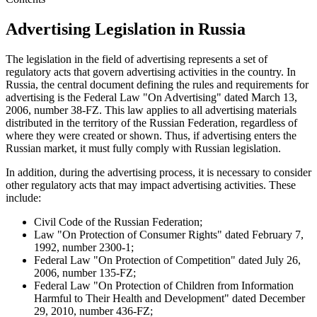
Advertising Legislation in Russia
The legislation in the field of advertising represents a set of
regulatory acts that govern advertising activities in the country. In
Russia, the central document defining the rules and requirements for
advertising is the Federal Law "On Advertising" dated March 13,
2006, number 38-FZ. This law applies to all advertising materials
distributed in the territory of the Russian Federation, regardless of
where they were created or shown. Thus, if advertising enters the
Russian market, it must fully comply with Russian legislation.
In addition, during the advertising process, it is necessary to consider
other regulatory acts that may impact advertising activities. These
include:
Civil Code of the Russian Federation;
Law "On Protection of Consumer Rights" dated February 7,
1992, number 2300-1;
Federal Law "On Protection of Competition" dated July 26,
2006, number 135-FZ;
Federal Law "On Protection of Children from Information
Harmful to Their Health and Development" dated December
29, 2010, number 436-FZ;