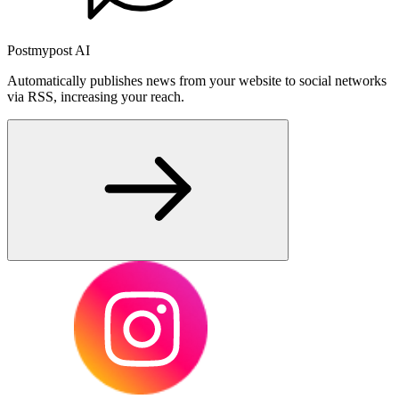
Postmypost AI
Automatically publishes news from your website to social networks
via RSS, increasing your reach.