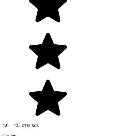
4.6 – 423 отзывов
Contents