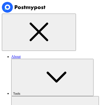
About
Tools