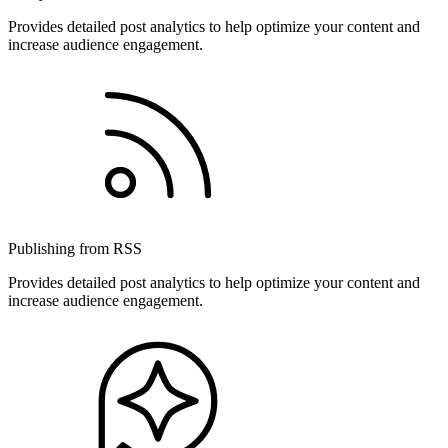
Provides detailed post analytics to help optimize your content and
increase audience engagement.
Publishing from RSS
Provides detailed post analytics to help optimize your content and
increase audience engagement.