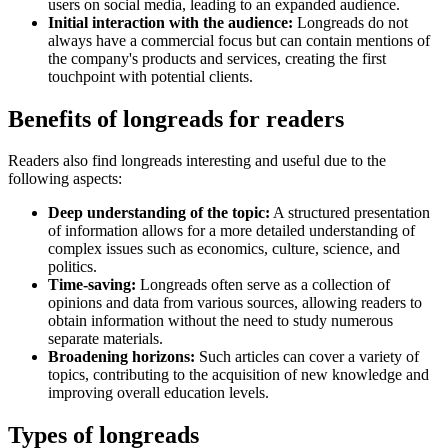
users on social media, leading to an expanded audience.
Initial interaction with the audience:
Longreads do not
always have a commercial focus but can contain mentions of
the company's products and services, creating the first
touchpoint with potential clients.
Benefits of longreads for readers
Readers also find longreads interesting and useful due to the
following aspects:
Deep understanding of the topic:
A structured presentation
of information allows for a more detailed understanding of
complex issues such as economics, culture, science, and
politics.
Time-saving:
Longreads often serve as a collection of
opinions and data from various sources, allowing readers to
obtain information without the need to study numerous
separate materials.
Broadening horizons:
Such articles can cover a variety of
topics, contributing to the acquisition of new knowledge and
improving overall education levels.
Types of longreads