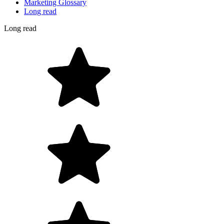
Marketing Glossary
Long read
Long read