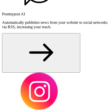
Postmypost AI
Automatically publishes news from your website to social networks
via RSS, increasing your reach.