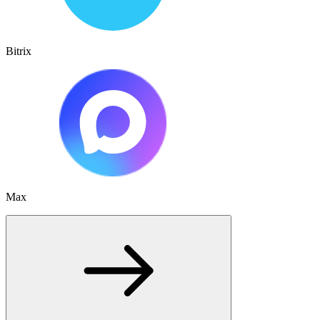
Bitrix
Max