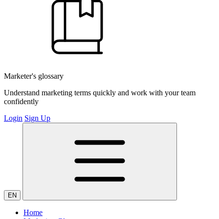
Marketer's glossary
Understand marketing terms quickly and work with your team
confidently
Login
Sign Up
EN
Home