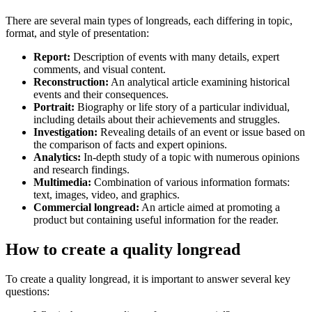
There are several main types of longreads, each differing in topic,
format, and style of presentation:
Report:
Description of events with many details, expert
comments, and visual content.
Reconstruction:
An analytical article examining historical
events and their consequences.
Portrait:
Biography or life story of a particular individual,
including details about their achievements and struggles.
Investigation:
Revealing details of an event or issue based on
the comparison of facts and expert opinions.
Analytics:
In-depth study of a topic with numerous opinions
and research findings.
Multimedia:
Combination of various information formats:
text, images, video, and graphics.
Commercial longread:
An article aimed at promoting a
product but containing useful information for the reader.
How to create a quality longread
To create a quality longread, it is important to answer several key
questions: