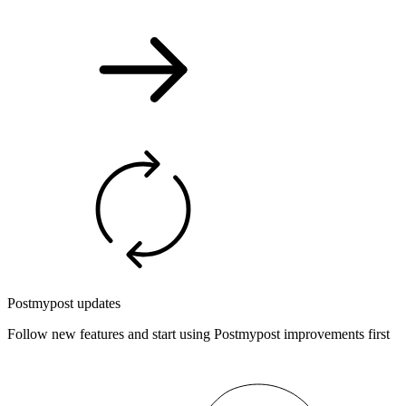
Postmypost updates
Follow new features and start using Postmypost improvements first