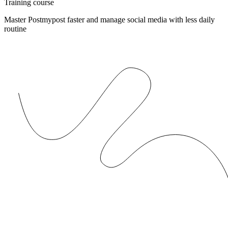
Training course
Master Postmypost faster and manage social media with less daily
routine