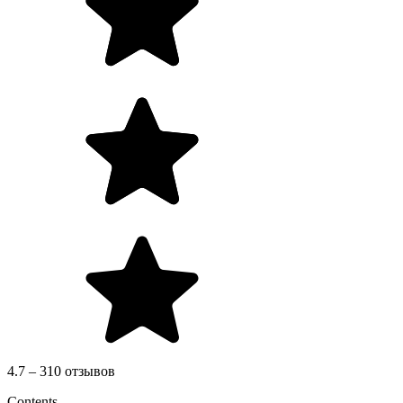
4.7 – 310 отзывов
Contents