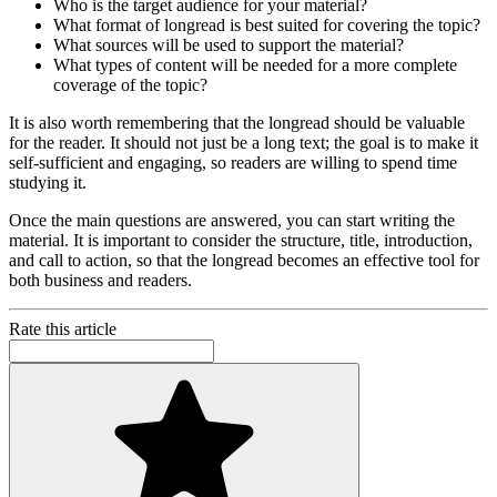
Who is the target audience for your material?
What format of longread is best suited for covering the topic?
What sources will be used to support the material?
What types of content will be needed for a more complete
coverage of the topic?
It is also worth remembering that the longread should be valuable
for the reader. It should not just be a long text; the goal is to make it
self-sufficient and engaging, so readers are willing to spend time
studying it.
Once the main questions are answered, you can start writing the
material. It is important to consider the structure, title, introduction,
and call to action, so that the longread becomes an effective tool for
both business and readers.
Rate this article