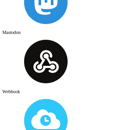
Mastodon
Webhook