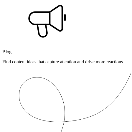
Blog
Find content ideas that capture attention and drive more reactions