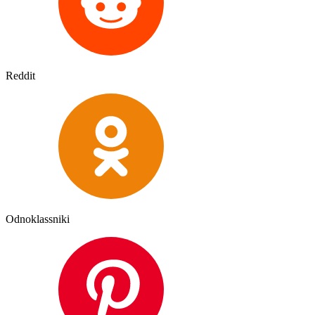
Reddit
Odnoklassniki