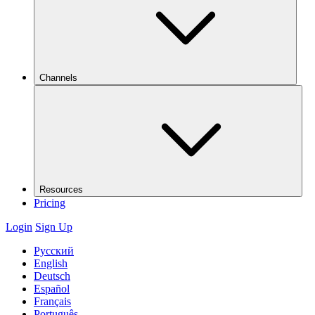
Channels
Resources
Pricing
Login
Sign Up
Русский
English
Deutsch
Español
Français
Português