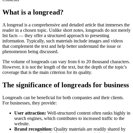
What is a longread?
A longread is a comprehensive and detailed article that immerses the
reader in a chosen topic. Unlike short notes, longreads do not merely
list facts — they offer a structured approach to presenting
information. Typically, such materials include images and videos
that complement the text and help better understand the issue or
phenomenon being discussed.
The volume of longreads can vary from 6 to 20 thousand characters.
However, it is not the length of the text, but the depth of the topic's
coverage that is the main criterion for its quality.
The significance of longreads for business
Longreads can be beneficial for both companies and their clients.
For businesses, they provide:
User attraction:
Well-structured content often ranks highly in
search engines, which contributes to increased traffic to the
website.
Brand recognition:
Quality materials are readily shared by