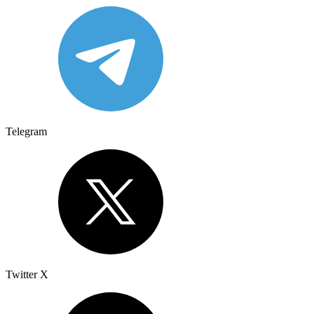
Telegram
Twitter X