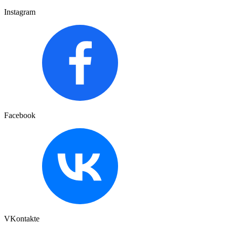
Instagram
Facebook
VKontakte