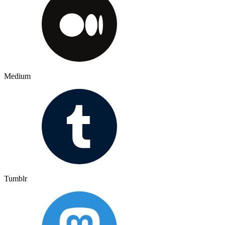
Medium
Tumblr