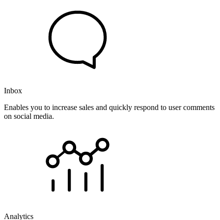
Inbox
Enables you to increase sales and quickly respond to user comments
on social media.
Analytics