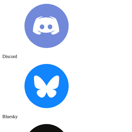
Discord
Bluesky