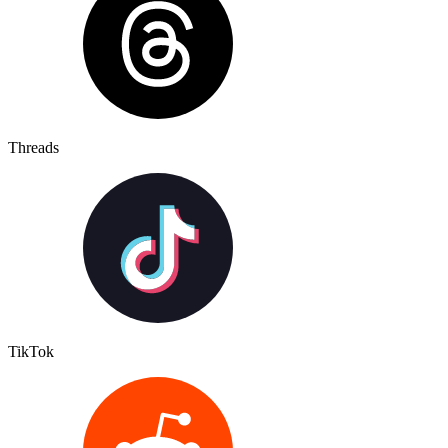
Threads
TikTok