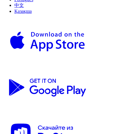
中文
Қазақша