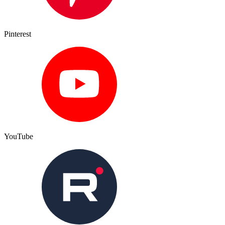
Pinterest
YouTube