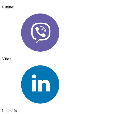
Rutube
Viber
LinkedIn