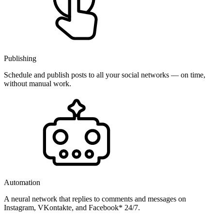
Publishing
Schedule and publish posts to all your social networks — on time,
without manual work.
Automation
A neural network that replies to comments and messages on
Instagram, VKontakte, and Facebook* 24/7.