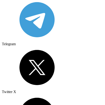
Telegram
Twitter X