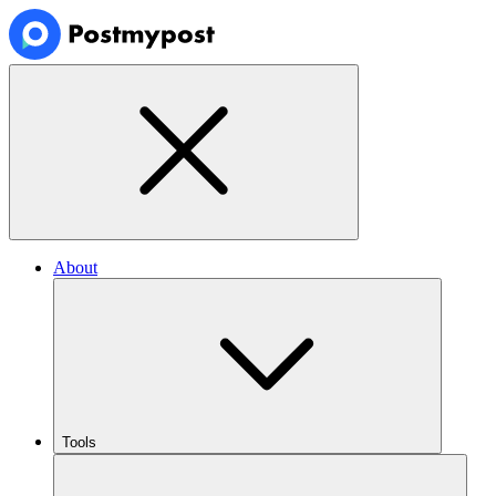
About
Tools