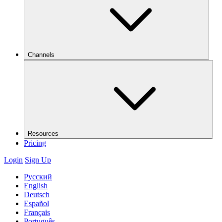
Channels
Resources
Pricing
Login
Sign Up
Русский
English
Deutsch
Español
Français
Português