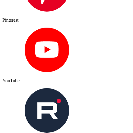
Pinterest
YouTube