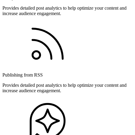
Provides detailed post analytics to help optimize your content and
increase audience engagement.
Publishing from RSS
Provides detailed post analytics to help optimize your content and
increase audience engagement.