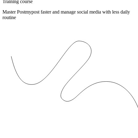
Training course
Master Postmypost faster and manage social media with less daily
routine