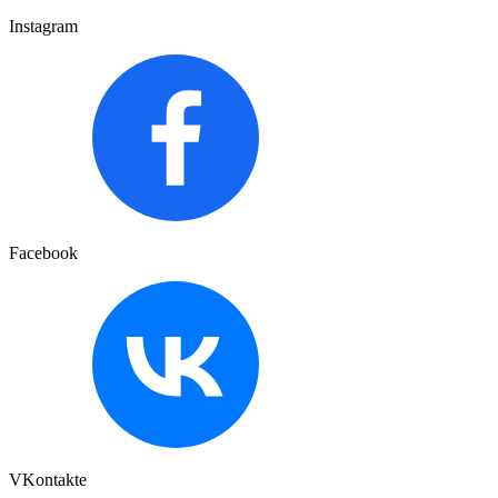
Instagram
Facebook
VKontakte