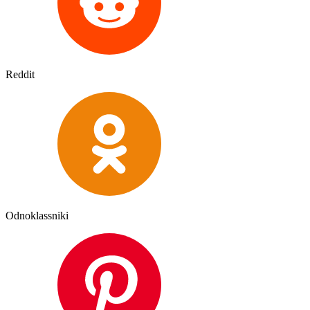
Reddit
Odnoklassniki