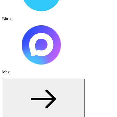
Bitrix
Max