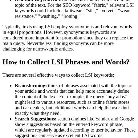
topic of the text. For the SEO keyword "fabric," relevant LSI
keywords could include "knitwear," "silk," "velvet," "wear
resistance," "washing," "ironing."
Typically, texts using LSI employ synonymous and relevant words
in equal proportions. However, synonymous keywords are
considered more important for promotion since they can replace the
main query. Nevertheless, finding synonyms can be more
challenging for narrow-topic articles.
How to Collect LSI Phrases and Words?
There are several effective ways to collect LSI keywords:
Brainstorming:
think of phrases associated with the topic of
your article and words that can help more accurately define
the content of the text. For example, the query "buy atlas"
might lead to various resources, such as online fabric stores
and car dealers, but additional words can help the user find
exactly what they need.
Search Suggestions:
search engines like Yandex and Google
show suggestions based on the entered keyword phrase,
which are regularly updated according to user behavior. These
suggestions can serve as excellent LSI words.