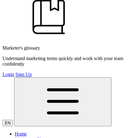
Marketer's glossary
Understand marketing terms quickly and work with your team
confidently
Login
Sign Up
EN
Home