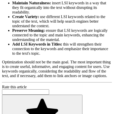
Maintain Naturalness:
insert LSI keywords in a way that
they fit organically into the text without disrupting its
readability.
Create Variety:
use different LSI keywords related to the
topic of the text, which will help search engines better
understand the context.
Preserve Meaning:
ensure that LSI keywords are logically
connected to the topic and main keywords, enhancing the
understanding of the material.
Add LSI Keywords in Titles:
this will strengthen their
connection to the keywords and emphasize their importance
to the text's topic.
Optimization should not be the main goal. The most important thing
is to create useful, informative, and engaging content for users. Use
keywords organically, considering the readability and flow of the
text, and if necessary, add them to link anchors or image captions.
Rate this article