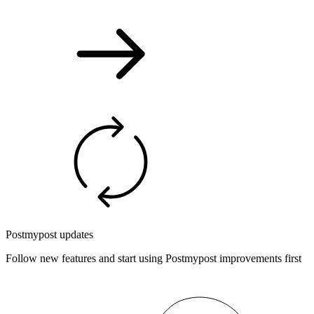
Postmypost updates
Follow new features and start using Postmypost improvements first