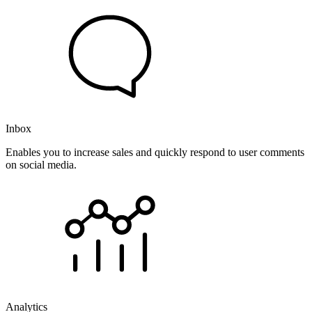
Inbox
Enables you to increase sales and quickly respond to user comments
on social media.
Analytics