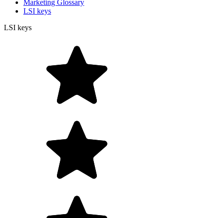
Marketing Glossary
LSI keys
LSI keys