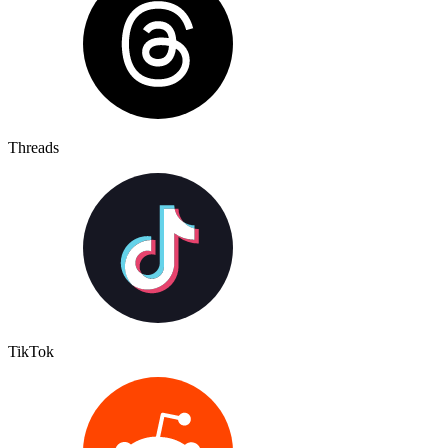
Threads
TikTok