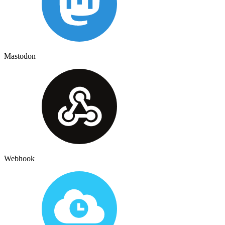
Mastodon
Webhook