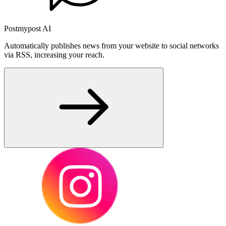
Postmypost AI
Automatically publishes news from your website to social networks
via RSS, increasing your reach.