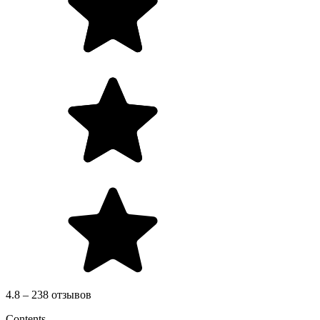
4.8 – 238 отзывов
Contents