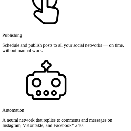
Publishing
Schedule and publish posts to all your social networks — on time,
without manual work.
Automation
A neural network that replies to comments and messages on
Instagram, VKontakte, and Facebook* 24/7.