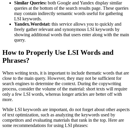
Similar Queries:
both Google and Yandex display similar
queries at the bottom of the search results page. These queries
may contain indirectly semantic words useful for gathering
LSI keywords.
Yandex.Wordstat:
this service allows you to quickly and
freely gather relevant and synonymous LSI keywords by
showing additional words that users enter along with the main
query.
How to Properly Use LSI Words and
Phrases?
When writing texts, it is important to include thematic words that are
close to the main query. However, they may not be sufficient for
search engines to determine the context. During the copywriting
process, consider the volume of the material: short texts will require
only a few LSI words, whereas longer articles are better off with
more.
While LSI keywords are important, do not forget about other aspects
of text optimization, such as analyzing the keywords used by
competitors and evaluating materials that rank in the top. Here are
some recommendations for using LSI phrases: