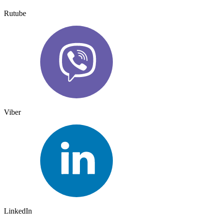
Rutube
Viber
LinkedIn