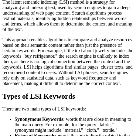
The latent semantic indexing (LSI) method is a strategy for
analyzing and indexing text, used by search engines to gain a deep
understanding of web page content. Search algorithms process
textual materials, identifying hidden relationships between words
and terms, which allows them to determine the context and meaning
of the text.
This approach enables algorithms to compare and analyze resources
based on their semantic content rather than just the presence of
certain keywords. For example, if the text about jewelry includes the
keywords "buy refrigerator," the search engine is unlikely to index
them, as there is no logical connection between the context and the
keywords. LSI helps algorithms find similar pages, cluster texts, and
recommend content to users. Without LSI phrases, search engines
rely only on statistical data, such as keyword frequency and
placement, making it difficult to determine the correct context.
Types of LSI Keywords
There are two main types of LSI keywords:
Synonymous Keywords:
words that are close in meaning to
the main query. For example, for the query "fabric,"
synonyms might include "material," "cloth," "textile."
Relevant Keywords:
words that are indirectly related to the