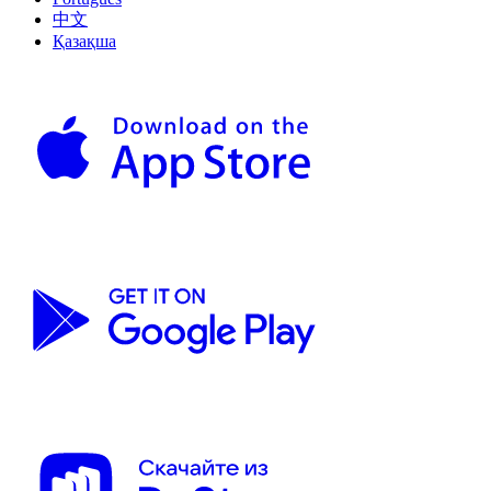
中文
Қазақша