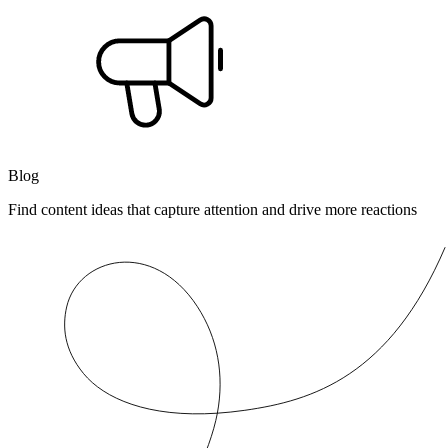
Blog
Find content ideas that capture attention and drive more reactions