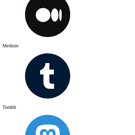
Medium
Tumblr