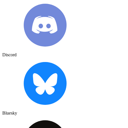
Discord
Bluesky