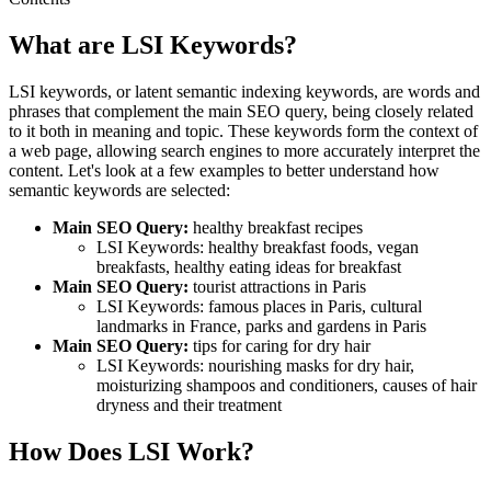
What are LSI Keywords?
LSI keywords, or latent semantic indexing keywords, are words and
phrases that complement the main SEO query, being closely related
to it both in meaning and topic. These keywords form the context of
a web page, allowing search engines to more accurately interpret the
content. Let's look at a few examples to better understand how
semantic keywords are selected:
Main SEO Query:
healthy breakfast recipes
LSI Keywords: healthy breakfast foods, vegan
breakfasts, healthy eating ideas for breakfast
Main SEO Query:
tourist attractions in Paris
LSI Keywords: famous places in Paris, cultural
landmarks in France, parks and gardens in Paris
Main SEO Query:
tips for caring for dry hair
LSI Keywords: nourishing masks for dry hair,
moisturizing shampoos and conditioners, causes of hair
dryness and their treatment
How Does LSI Work?