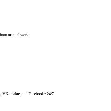
ithout manual work.
am, VKontakte, and Facebook* 24/7.