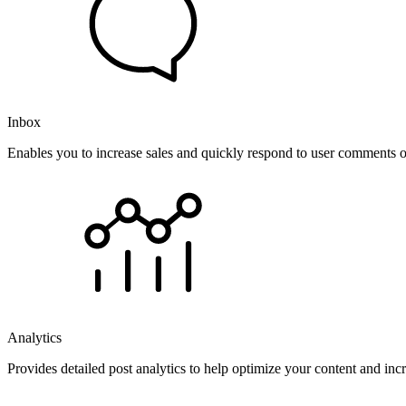
Inbox
Enables you to increase sales and quickly respond to user comments o
Analytics
Provides detailed post analytics to help optimize your content and in