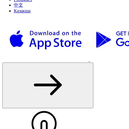
中文
Қазақша