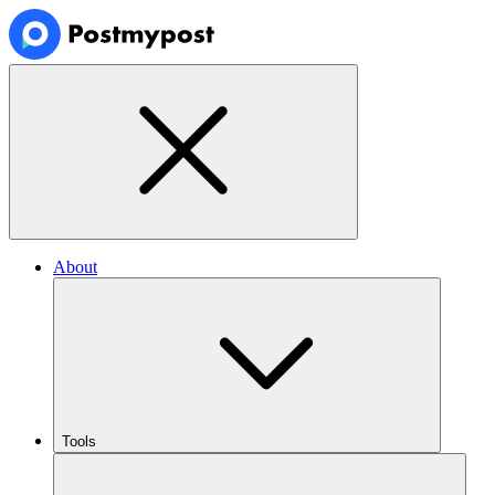
About
Tools