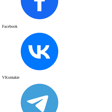
Facebook
VKontakte