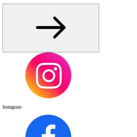
Instagram