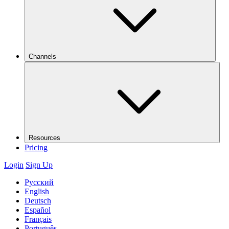
Channels
Resources
Pricing
Login
Sign Up
Русский
English
Deutsch
Español
Français
Português