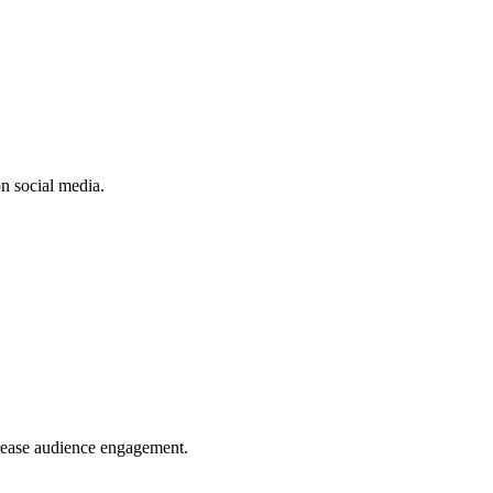
n social media.
crease audience engagement.