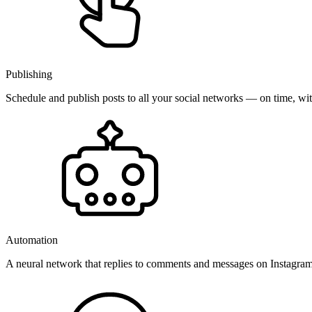
Publishing
Schedule and publish posts to all your social networks — on time, w
Automation
A neural network that replies to comments and messages on Instagr