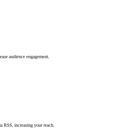
crease audience engagement.
ia RSS, increasing your reach.