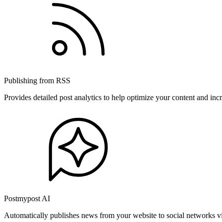
Publishing from RSS
Provides detailed post analytics to help optimize your content and in
Postmypost AI
Automatically publishes news from your website to social networks v