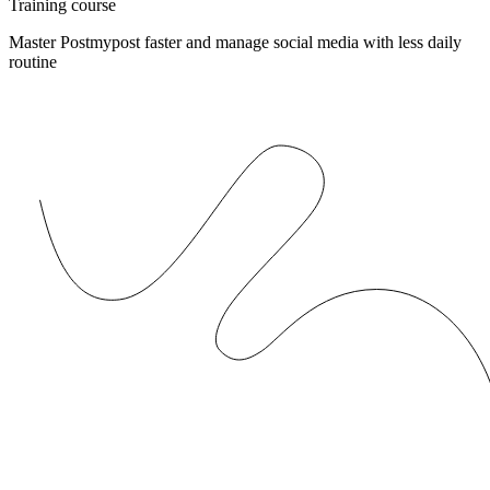
Training course
Master Postmypost faster and manage social media with less daily
routine