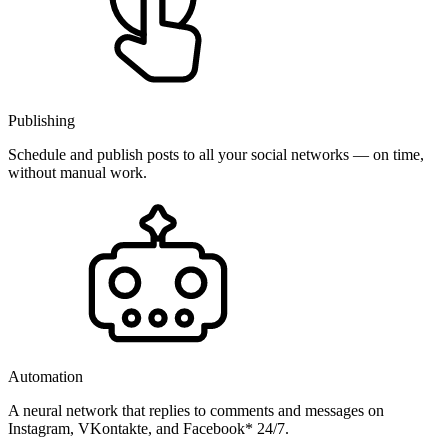
Publishing
Schedule and publish posts to all your social networks — on time,
without manual work.
Automation
A neural network that replies to comments and messages on
Instagram, VKontakte, and Facebook* 24/7.