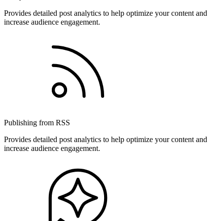
Provides detailed post analytics to help optimize your content and
increase audience engagement.
Publishing from RSS
Provides detailed post analytics to help optimize your content and
increase audience engagement.