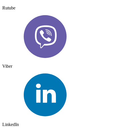
Rutube
Viber
LinkedIn