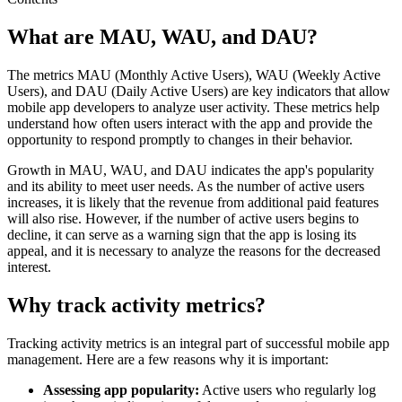
What are MAU, WAU, and DAU?
The metrics MAU (Monthly Active Users), WAU (Weekly Active
Users), and DAU (Daily Active Users) are key indicators that allow
mobile app developers to analyze user activity. These metrics help
understand how often users interact with the app and provide the
opportunity to respond promptly to changes in their behavior.
Growth in MAU, WAU, and DAU indicates the app's popularity
and its ability to meet user needs. As the number of active users
increases, it is likely that the revenue from additional paid features
will also rise. However, if the number of active users begins to
decline, it can serve as a warning sign that the app is losing its
appeal, and it is necessary to analyze the reasons for the decreased
interest.
Why track activity metrics?
Tracking activity metrics is an integral part of successful mobile app
management. Here are a few reasons why it is important:
Assessing app popularity:
Active users who regularly log