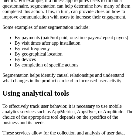
metrics. For example, if a fitness app requires users to fill out a
questionnaire, segmentation can help determine how many of them
completed this action. This, in turn, can provide clues on how to
improve communication with users to increase their engagement.
Some examples of user segmentation include:
By payments (paid/not paid, one-time payers/repeat payers)
By visit times after app installation
By visit frequency
By geographical location
By devices
By completion of specific actions
Segmentation helps identify causal relationships and understand
what changes in the product can lead to increased user activity.
Using analytical tools
To effectively track user behavior, it is necessary to use mobile
analytics services such as AppMetrica, Appsflyer, or Amplitude. The
choice of the appropriate tool depends on the specifics of the
business and its needs.
These services allow for the collection and analysis of user data,