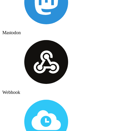
Mastodon
Webhook