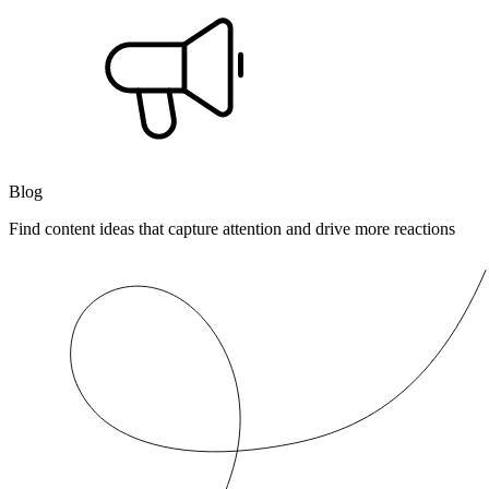
Blog
Find content ideas that capture attention and drive more reactions