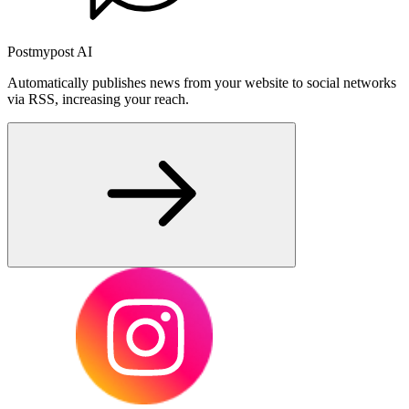
Postmypost AI
Automatically publishes news from your website to social networks
via RSS, increasing your reach.