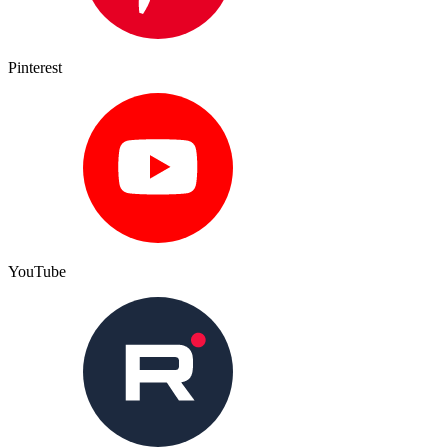
Pinterest
YouTube