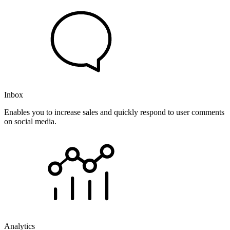
Inbox
Enables you to increase sales and quickly respond to user comments
on social media.
Analytics