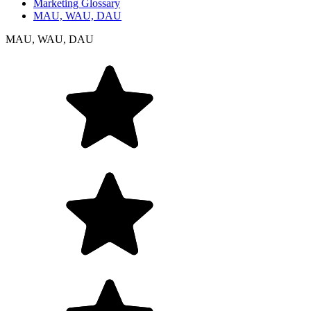
Marketing Glossary
MAU, WAU, DAU
MAU, WAU, DAU