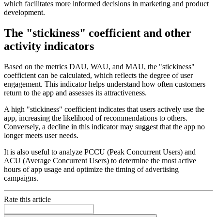
which facilitates more informed decisions in marketing and product
development.
The "stickiness" coefficient and other
activity indicators
Based on the metrics DAU, WAU, and MAU, the "stickiness"
coefficient can be calculated, which reflects the degree of user
engagement. This indicator helps understand how often customers
return to the app and assesses its attractiveness.
A high "stickiness" coefficient indicates that users actively use the
app, increasing the likelihood of recommendations to others.
Conversely, a decline in this indicator may suggest that the app no
longer meets user needs.
It is also useful to analyze PCCU (Peak Concurrent Users) and
ACU (Average Concurrent Users) to determine the most active
hours of app usage and optimize the timing of advertising
campaigns.
Rate this article