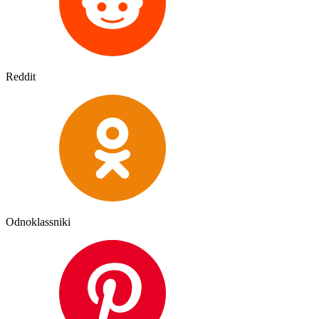
Reddit
Odnoklassniki