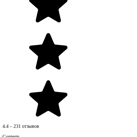
4.4 – 231 отзывов
Contents