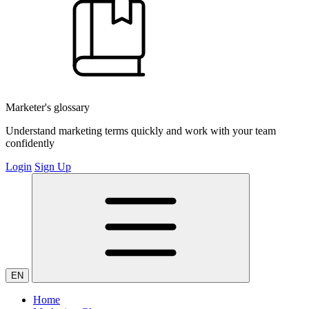
Marketer's glossary
Understand marketing terms quickly and work with your team
confidently
Login
Sign Up
EN
Home