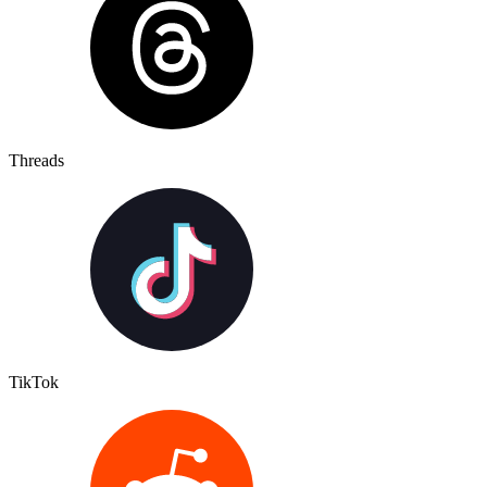
Threads
TikTok