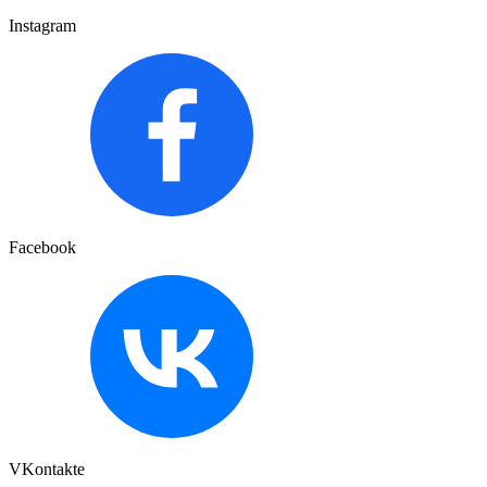
Instagram
Facebook
VKontakte