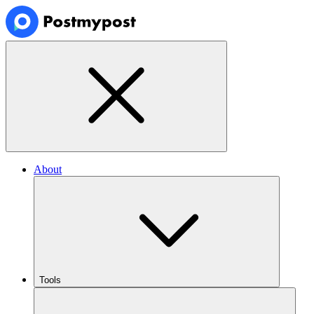
About
Tools