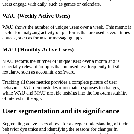
users engage with daily, such as games or calendars.
WAU (Weekly Active Users)
WAU shows the number of unique users over a week. This metric is
useful for analyzing activity on platforms that are used several times
a week, such as forums or messaging apps.
MAU (Monthly Active Users)
MAU records the number of unique users over a month and is
especially relevant for apps that are used less frequently but still
regularly, such as accounting software.
Tracking all three metrics provides a complete picture of user
behavior: DAU demonstrates immediate responses to changes,
while WAU and MAU provide insights into the long-term stability
of interest in the app.
User segmentation and its significance
Segmenting active users allows for a deeper understanding of their
behavior dynamics and identifying the reasons for changes in