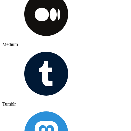
Medium
Tumblr