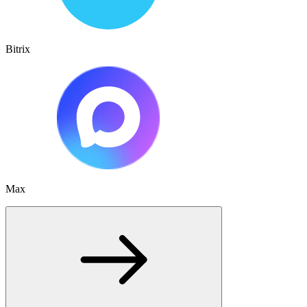
Bitrix
Max