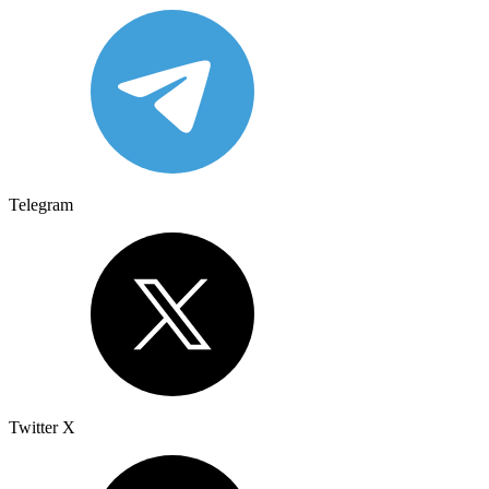
Telegram
Twitter X