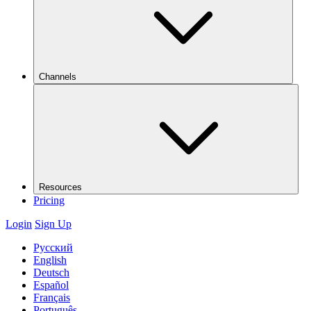
Channels
Resources
Pricing
Login
Sign Up
Русский
English
Deutsch
Español
Français
Português