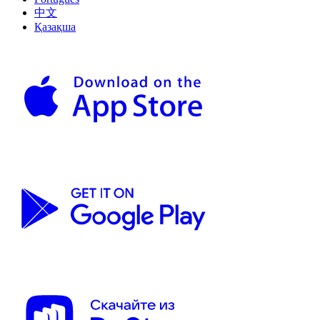
中文
Қазақша