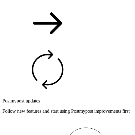
Postmypost updates
Follow new features and start using Postmypost improvements first