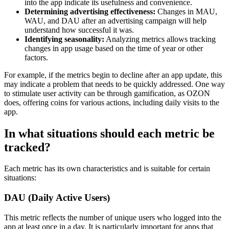
into the app indicate its usefulness and convenience.
Determining advertising effectiveness:
Changes in MAU,
WAU, and DAU after an advertising campaign will help
understand how successful it was.
Identifying seasonality:
Analyzing metrics allows tracking
changes in app usage based on the time of year or other
factors.
For example, if the metrics begin to decline after an app update, this
may indicate a problem that needs to be quickly addressed. One way
to stimulate user activity can be through gamification, as OZON
does, offering coins for various actions, including daily visits to the
app.
In what situations should each metric be
tracked?
Each metric has its own characteristics and is suitable for certain
situations:
DAU (Daily Active Users)
This metric reflects the number of unique users who logged into the
app at least once in a day. It is particularly important for apps that