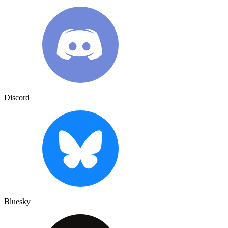
Discord
Bluesky