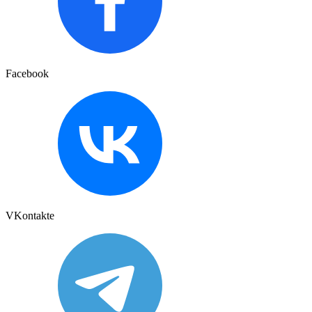
Facebook
VKontakte