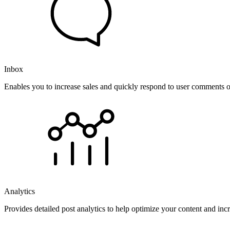
Inbox
Enables you to increase sales and quickly respond to user comments o
Analytics
Provides detailed post analytics to help optimize your content and in