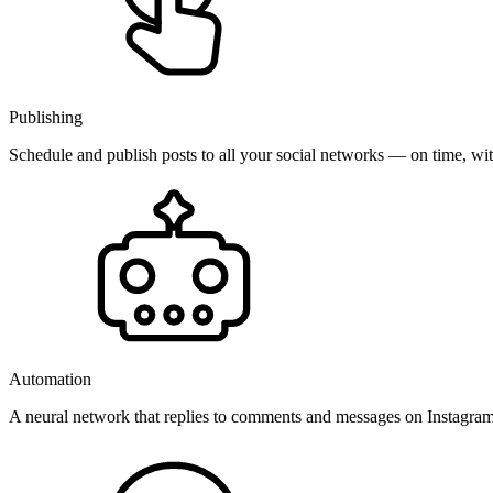
Publishing
Schedule and publish posts to all your social networks — on time, w
Automation
A neural network that replies to comments and messages on Instagr