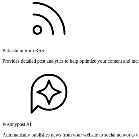
Publishing from RSS
Provides detailed post analytics to help optimize your content and in
Postmypost AI
Automatically publishes news from your website to social networks v