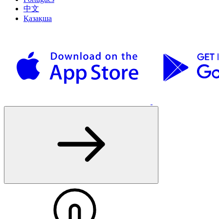
中文
Қазақша