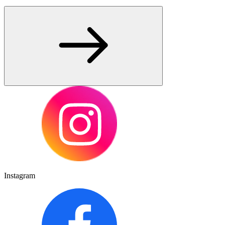
Instagram