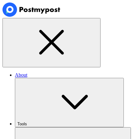
About
Tools