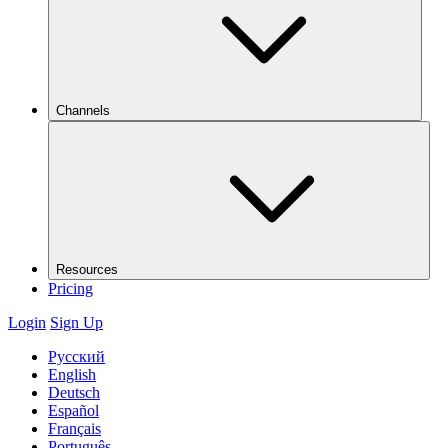
Channels
Resources
Pricing
Login
Sign Up
Русский
English
Deutsch
Español
Français
Português