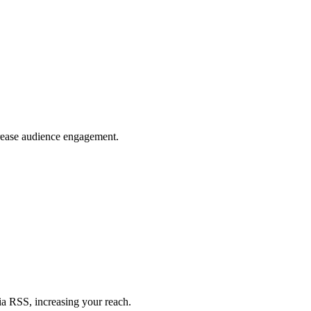
crease audience engagement.
ia RSS, increasing your reach.