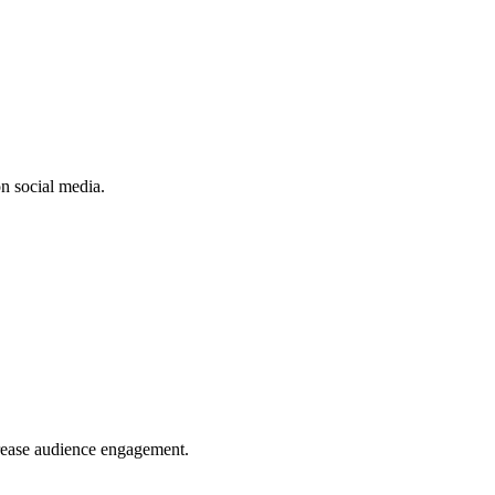
n social media.
crease audience engagement.