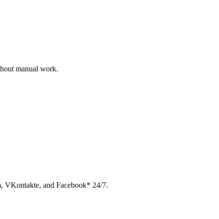
ithout manual work.
am, VKontakte, and Facebook* 24/7.