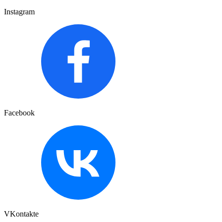
Instagram
Facebook
VKontakte