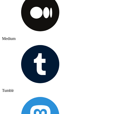
Medium
Tumblr