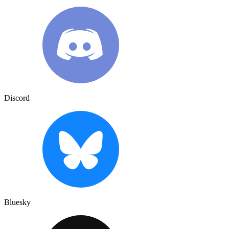
Discord
Bluesky