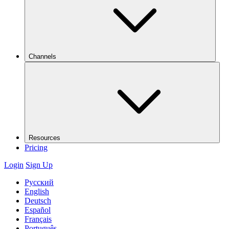
Channels
Resources
Pricing
Login
Sign Up
Русский
English
Deutsch
Español
Français
Português