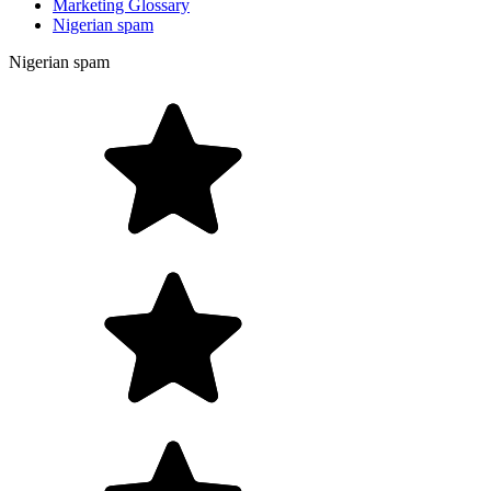
Marketing Glossary
Nigerian spam
Nigerian spam