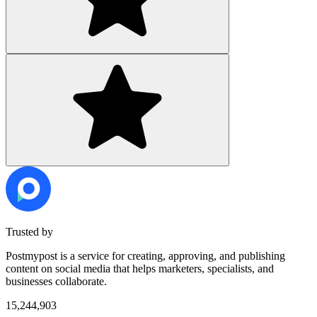
Trusted by
Postmypost is a service for creating, approving, and publishing
content on social media that helps marketers, specialists, and
businesses collaborate.
15,244,903