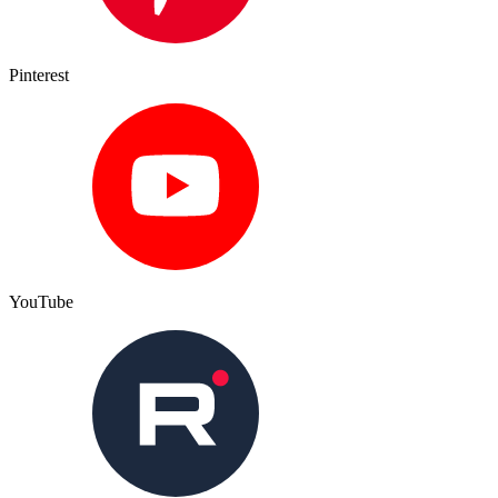
Pinterest
YouTube