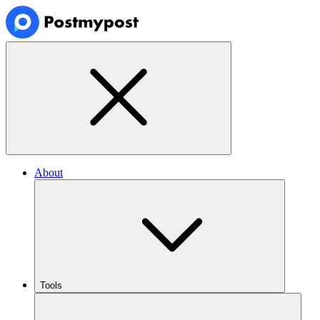
About
Tools