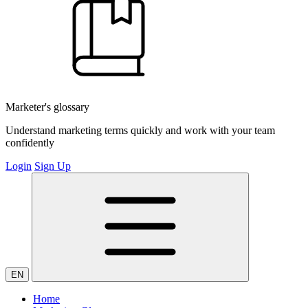
Marketer's glossary
Understand marketing terms quickly and work with your team
confidently
Login
Sign Up
EN
Home