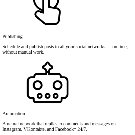
Publishing
Schedule and publish posts to all your social networks — on time,
without manual work.
Automation
A neural network that replies to comments and messages on
Instagram, VKontakte, and Facebook* 24/7.