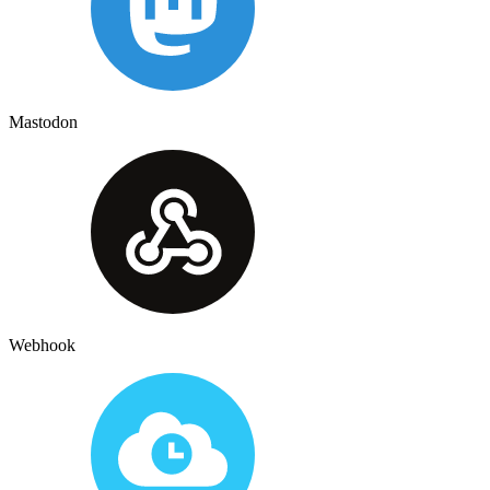
Mastodon
Webhook