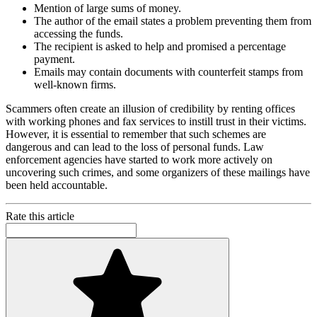
Mention of large sums of money.
The author of the email states a problem preventing them from
accessing the funds.
The recipient is asked to help and promised a percentage
payment.
Emails may contain documents with counterfeit stamps from
well-known firms.
Scammers often create an illusion of credibility by renting offices
with working phones and fax services to instill trust in their victims.
However, it is essential to remember that such schemes are
dangerous and can lead to the loss of personal funds. Law
enforcement agencies have started to work more actively on
uncovering such crimes, and some organizers of these mailings have
been held accountable.
Rate this article