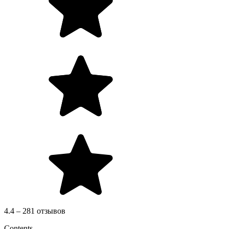
4.4 – 281 отзывов
Contents