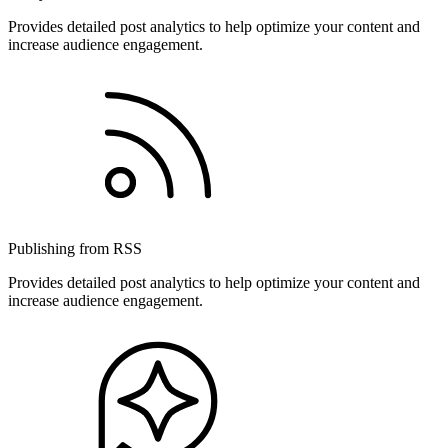
Provides detailed post analytics to help optimize your content and
increase audience engagement.
Publishing from RSS
Provides detailed post analytics to help optimize your content and
increase audience engagement.