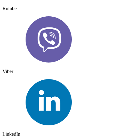
Rutube
Viber
LinkedIn