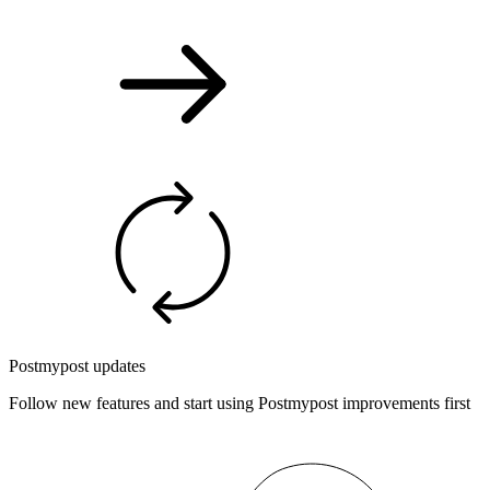
Postmypost updates
Follow new features and start using Postmypost improvements first