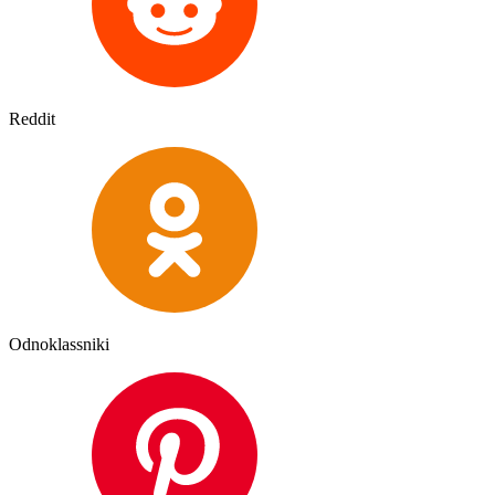
Reddit
Odnoklassniki