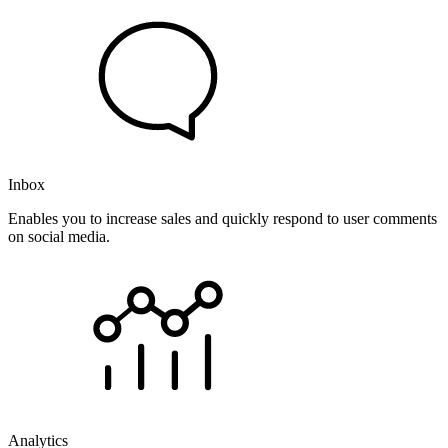
Inbox
Enables you to increase sales and quickly respond to user comments
on social media.
Analytics