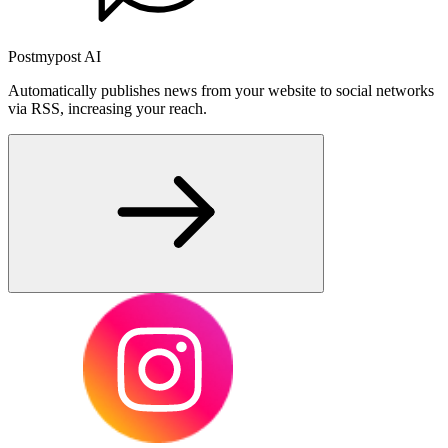
Postmypost AI
Automatically publishes news from your website to social networks
via RSS, increasing your reach.