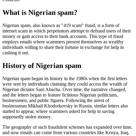
What is Nigerian spam?
Nigerian spam, also known as "419 scam" fraud, is a form of
internet scam in which perpetrators attempt to defraud users of their
money or gain access to their bank accounts. This type of fraud
employs emails where scammers present themselves as wealthy
individuals willing to share their fortune in exchange for help in
cashing it out.
History of Nigerian spam
Nigerian spam began its history in the 1980s when the first letters
were sent by individuals claiming they could access the wealth of
Nigerian dictator Sani Abacha. Over time, the narrative changed,
and the letters began to feature fictitious Nigerian politicians,
businessmen, and public figures. Following the arrest of
businessman Mikhail Khodorkovsky in Russia, similar letters also
started to appear, where scammers asked for help in saving
supposedly stolen money.
The geography of such fraudulent schemes has expanded over time,
and now emails can come from various countries like Kenya, Iraq,