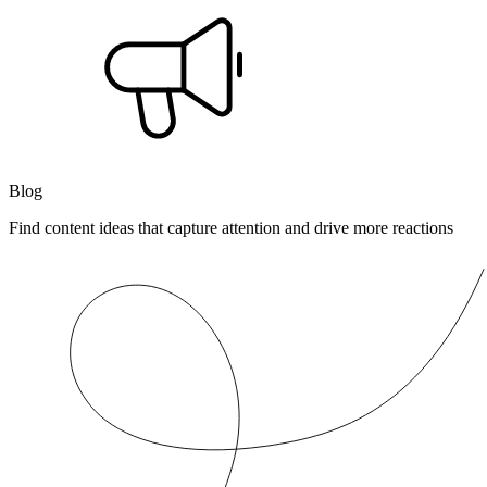
Blog
Find content ideas that capture attention and drive more reactions