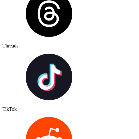
Threads
TikTok