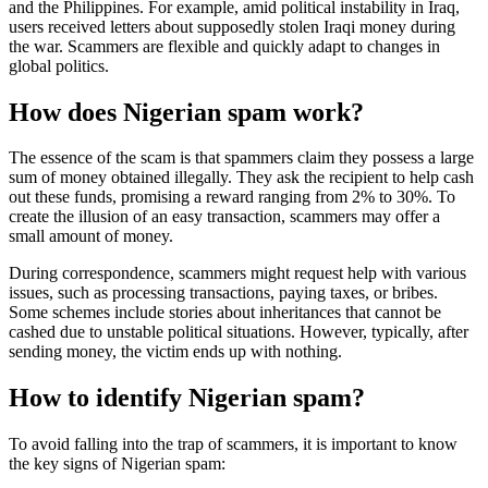
and the Philippines. For example, amid political instability in Iraq,
users received letters about supposedly stolen Iraqi money during
the war. Scammers are flexible and quickly adapt to changes in
global politics.
How does Nigerian spam work?
The essence of the scam is that spammers claim they possess a large
sum of money obtained illegally. They ask the recipient to help cash
out these funds, promising a reward ranging from 2% to 30%. To
create the illusion of an easy transaction, scammers may offer a
small amount of money.
During correspondence, scammers might request help with various
issues, such as processing transactions, paying taxes, or bribes.
Some schemes include stories about inheritances that cannot be
cashed due to unstable political situations. However, typically, after
sending money, the victim ends up with nothing.
How to identify Nigerian spam?
To avoid falling into the trap of scammers, it is important to know
the key signs of Nigerian spam: