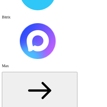
Bitrix
Max