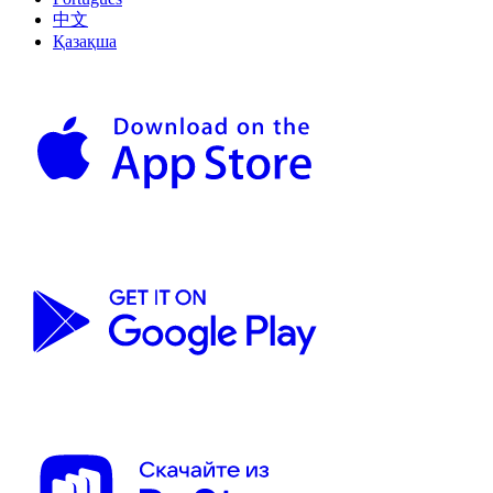
中文
Қазақша