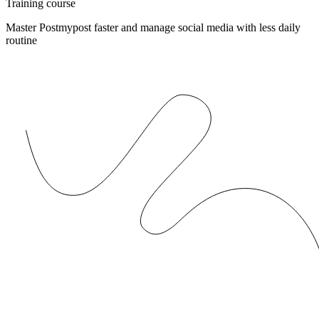
Training course
Master Postmypost faster and manage social media with less daily
routine