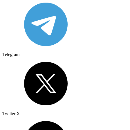
Telegram
Twitter X