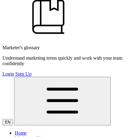
Marketer's glossary
Understand marketing terms quickly and work with your team
confidently
Login
Sign Up
EN
Home