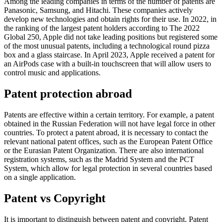
Among the leading companies in terms of the number of patents are
Panasonic, Samsung, and Hitachi. These companies actively
develop new technologies and obtain rights for their use. In 2022, in
the ranking of the largest patent holders according to The 2022
Global 250, Apple did not take leading positions but registered some
of the most unusual patents, including a technological round pizza
box and a glass staircase. In April 2023, Apple received a patent for
an AirPods case with a built-in touchscreen that will allow users to
control music and applications.
Patent protection abroad
Patents are effective within a certain territory. For example, a patent
obtained in the Russian Federation will not have legal force in other
countries. To protect a patent abroad, it is necessary to contact the
relevant national patent offices, such as the European Patent Office
or the Eurasian Patent Organization. There are also international
registration systems, such as the Madrid System and the PCT
System, which allow for legal protection in several countries based
on a single application.
Patent vs Copyright
It is important to distinguish between patent and copyright. Patent