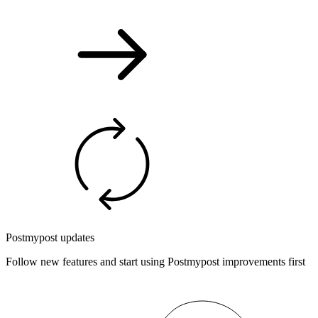
Postmypost updates
Follow new features and start using Postmypost improvements first