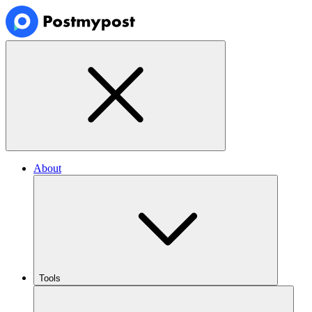
About
Tools