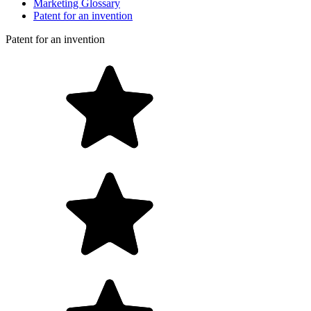
Marketing Glossary
Patent for an invention
Patent for an invention