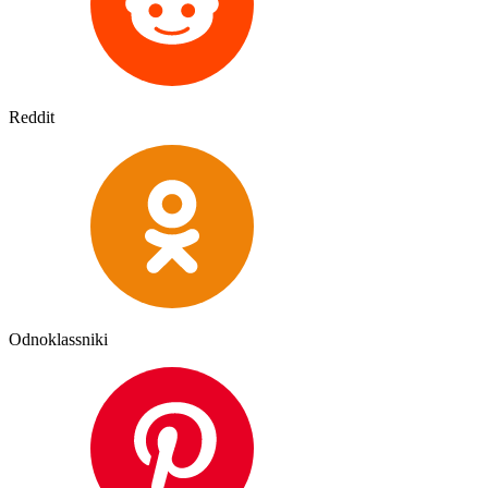
Reddit
Odnoklassniki