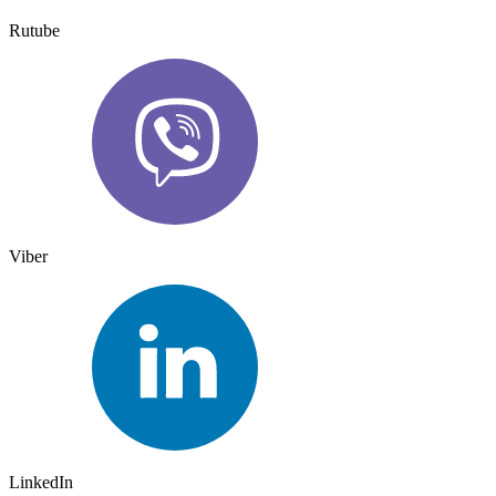
Rutube
Viber
LinkedIn