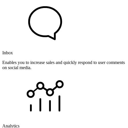
Inbox
Enables you to increase sales and quickly respond to user comments
on social media.
Analytics