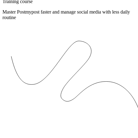
Training course
Master Postmypost faster and manage social media with less daily
routine