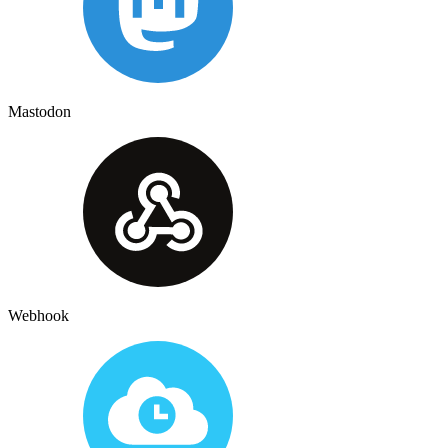
Mastodon
Webhook