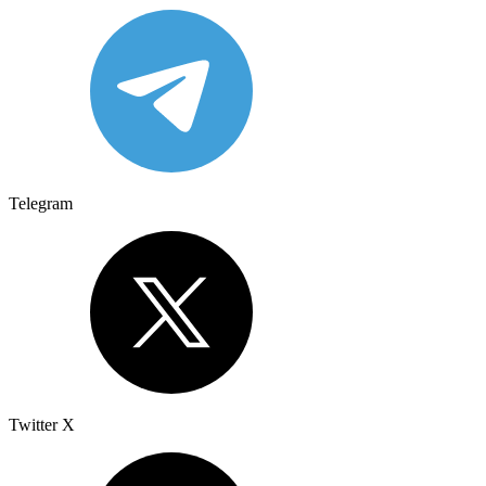
Telegram
Twitter X