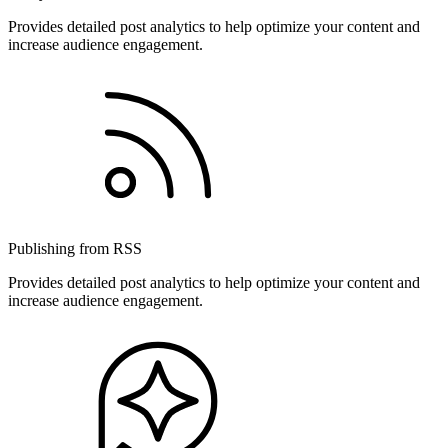
Provides detailed post analytics to help optimize your content and
increase audience engagement.
Publishing from RSS
Provides detailed post analytics to help optimize your content and
increase audience engagement.