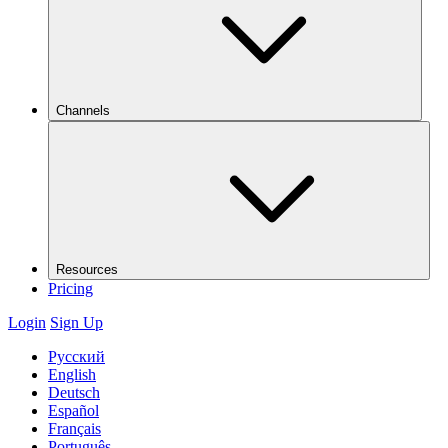
Channels
Resources
Pricing
Login
Sign Up
Русский
English
Deutsch
Español
Français
Português