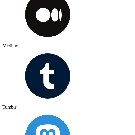
Medium
Tumblr