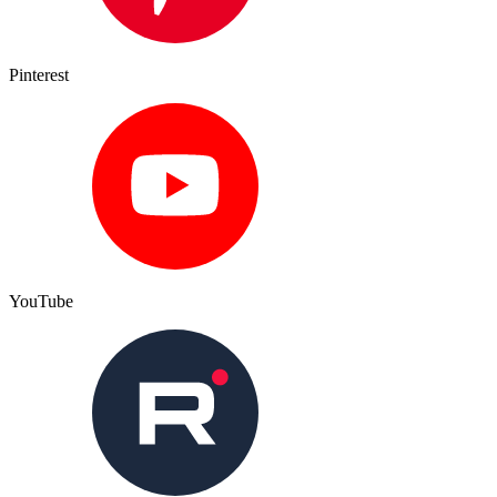
Pinterest
YouTube