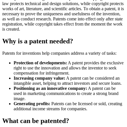
law protects technical and design solutions, while copyright protects
works of art, literature, and scientific articles. To obtain a patent, it is
necessary to prove the uniqueness and usefulness of the invention,
as well as conduct research. Patents come into effect only after state
registration, while copyright takes effect from the moment the work
is created.
Why is a patent needed?
Patents for inventions help companies address a variety of tasks:
Protection of developments:
A patent provides the exclusive
right to use the innovation and allows the inventor to seek
compensation for infringement.
Increasing company value:
A patent can be considered an
intangible asset, helping to attract investors and secure loans.
Positioning as an innovative company:
A patent can be
used in marketing communications to create a strong brand
image.
Generating profits:
Patents can be licensed or sold, creating
additional income streams for companies.
What can be patented?