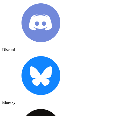
Discord
Bluesky