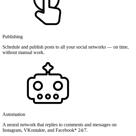
Publishing
Schedule and publish posts to all your social networks — on time,
without manual work.
Automation
A neural network that replies to comments and messages on
Instagram, VKontakte, and Facebook* 24/7.