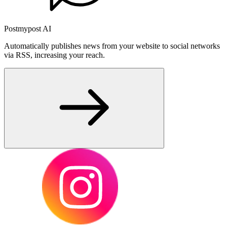
Postmypost AI
Automatically publishes news from your website to social networks
via RSS, increasing your reach.