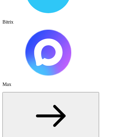
Bitrix
Max