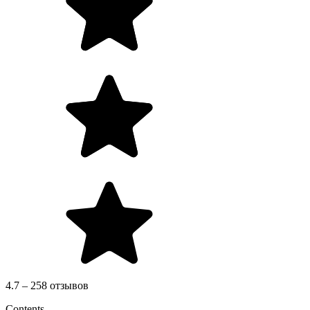
4.7 – 258 отзывов
Contents