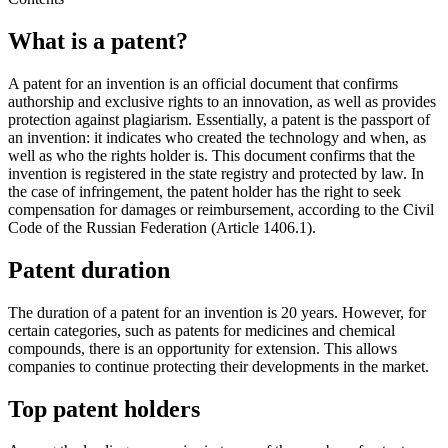
What is a patent?
A patent for an invention is an official document that confirms
authorship and exclusive rights to an innovation, as well as provides
protection against plagiarism. Essentially, a patent is the passport of
an invention: it indicates who created the technology and when, as
well as who the rights holder is. This document confirms that the
invention is registered in the state registry and protected by law. In
the case of infringement, the patent holder has the right to seek
compensation for damages or reimbursement, according to the Civil
Code of the Russian Federation (Article 1406.1).
Patent duration
The duration of a patent for an invention is 20 years. However, for
certain categories, such as patents for medicines and chemical
compounds, there is an opportunity for extension. This allows
companies to continue protecting their developments in the market.
Top patent holders