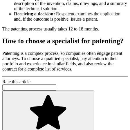
description of the invention, claims, drawings, and a summary
of the technical solution.
Receiving a decision:
Rospatent examines the application
and, if the outcome is positive, issues a patent.
The patenting process usually takes 12 to 18 months.
How to choose a specialist for patenting?
Patenting is a complex process, so companies often engage patent
attorneys. To choose a qualified specialist, pay attention to their
portfolio and experience in similar fields, and also review the
contract for a complete list of services.
Rate this article