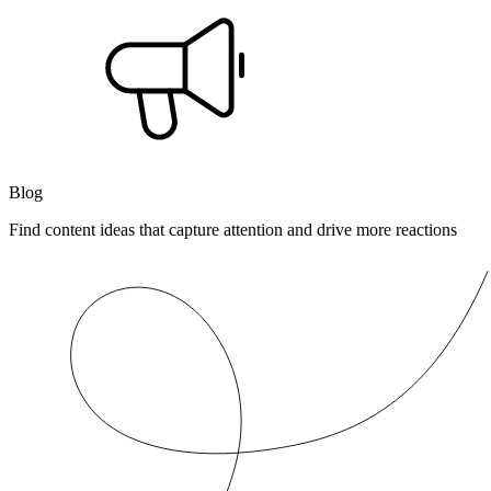
Blog
Find content ideas that capture attention and drive more reactions