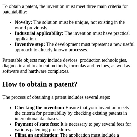
To obtain a patent, the invention must meet three main criteria for
patentability:
Novelty:
The solution must be unique, not existing in the
world previously.
Industrial applicability:
The invention must have practical
application.
Inventive step:
The development must represent a new useful
approach to already known processes.
Patentable objects may include devices, production technologies,
diagnostic and treatment methods, formulas and recipes, as well as
software and hardware complexes.
How to obtain a patent?
The process of obtaining a patent includes several steps:
Checking the invention:
Ensure that your invention meets
the criteria for patentability by checking existing patents in
international databases.
Payment of state fees:
It is necessary to pay several fees for
various patenting procedures.
Filing an application:
The application must include a