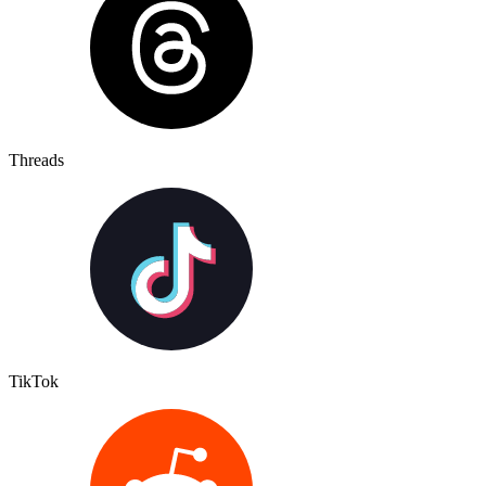
Threads
TikTok