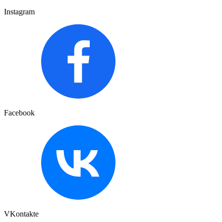
Instagram
Facebook
VKontakte