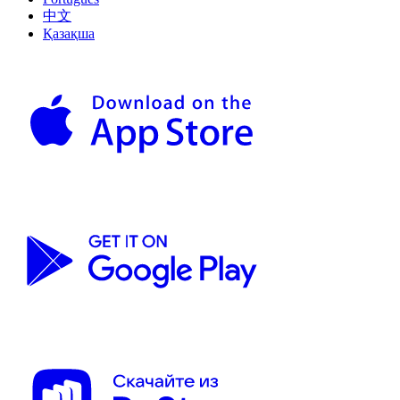
中文
Қазақша