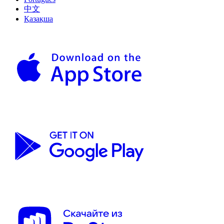
中文
Қазақша