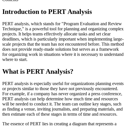
Introduction to PERT Analysis
PERT analysis, which stands for "Program Evaluation and Review
Technique," is a powerful tool for planning and organizing complex
projects. It helps teams effectively allocate tasks and set clear
deadlines, which is particularly important when implementing large-
scale projects that the team has not encountered before. This method
does not provide ready-made solutions but serves as a framework
for organizing work in situations where it is necessary to understand
where to start.
What is PERT Analysis?
PERT analysis is especially useful for organizations planning events
or projects similar to those they have not previously encountered.
For example, if a company has never organized a press conference,
PERT analysis can help determine how much time and resources
will be needed to conduct it. The team can outline key stages, such
as finding a venue, inviting journalists, and preparing materials, and
then estimate each of these stages in terms of time and resources.
The essence of PERT lies in creating a diagram that represents a