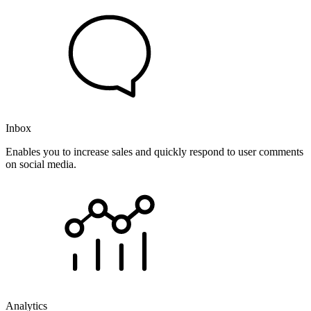
Inbox
Enables you to increase sales and quickly respond to user comments
on social media.
Analytics