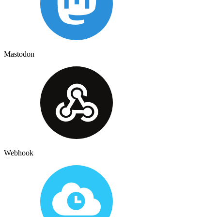
Mastodon
Webhook