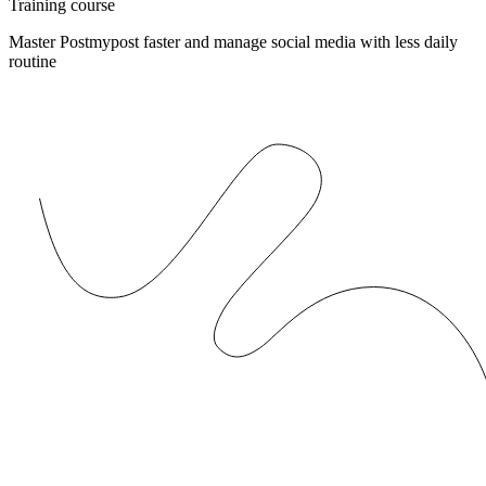
Training course
Master Postmypost faster and manage social media with less daily
routine