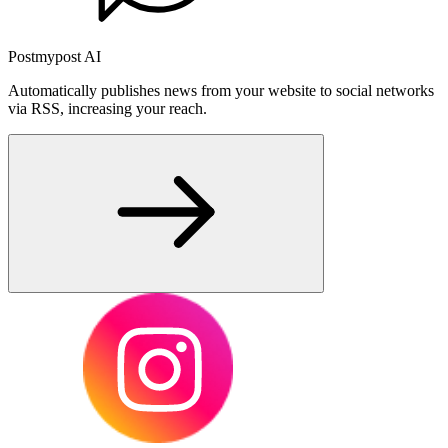
Postmypost AI
Automatically publishes news from your website to social networks
via RSS, increasing your reach.