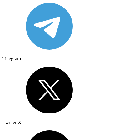
Telegram
Twitter X