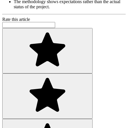
The methodology shows expectations rather than the actual
status of the project.
Rate this article