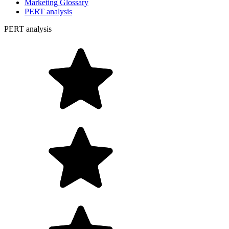
Marketing Glossary
PERT analysis
PERT analysis