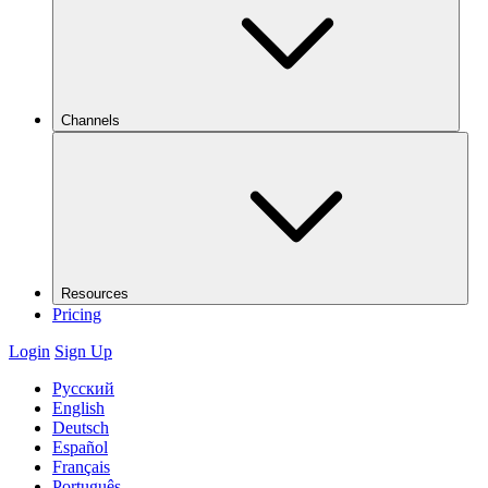
Channels
Resources
Pricing
Login
Sign Up
Русский
English
Deutsch
Español
Français
Português