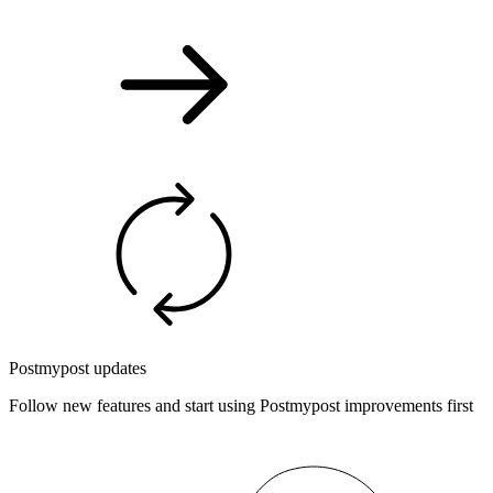
Postmypost updates
Follow new features and start using Postmypost improvements first