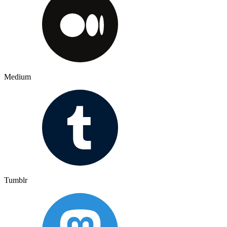
Medium
Tumblr