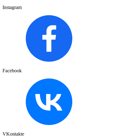
Instagram
Facebook
VKontakte