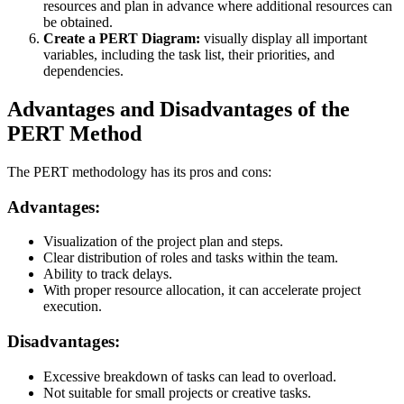
resources and plan in advance where additional resources can
be obtained.
Create a PERT Diagram:
visually display all important
variables, including the task list, their priorities, and
dependencies.
Advantages and Disadvantages of the
PERT Method
The PERT methodology has its pros and cons:
Advantages:
Visualization of the project plan and steps.
Clear distribution of roles and tasks within the team.
Ability to track delays.
With proper resource allocation, it can accelerate project
execution.
Disadvantages:
Excessive breakdown of tasks can lead to overload.
Not suitable for small projects or creative tasks.