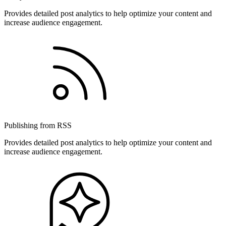
Provides detailed post analytics to help optimize your content and
increase audience engagement.
Publishing from RSS
Provides detailed post analytics to help optimize your content and
increase audience engagement.