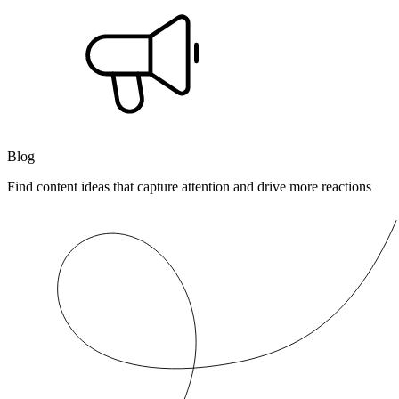
Blog
Find content ideas that capture attention and drive more reactions