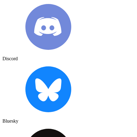
Discord
Bluesky