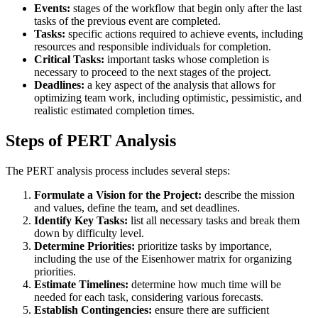
Events:
stages of the workflow that begin only after the last
tasks of the previous event are completed.
Tasks:
specific actions required to achieve events, including
resources and responsible individuals for completion.
Critical Tasks:
important tasks whose completion is
necessary to proceed to the next stages of the project.
Deadlines:
a key aspect of the analysis that allows for
optimizing team work, including optimistic, pessimistic, and
realistic estimated completion times.
Steps of PERT Analysis
The PERT analysis process includes several steps:
Formulate a Vision for the Project:
describe the mission
and values, define the team, and set deadlines.
Identify Key Tasks:
list all necessary tasks and break them
down by difficulty level.
Determine Priorities:
prioritize tasks by importance,
including the use of the Eisenhower matrix for organizing
priorities.
Estimate Timelines:
determine how much time will be
needed for each task, considering various forecasts.
Establish Contingencies:
ensure there are sufficient