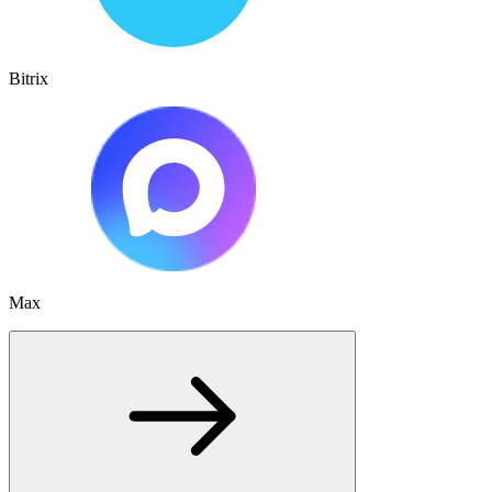
Bitrix
Max