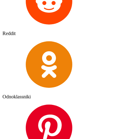
Reddit
Odnoklassniki