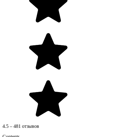
4.5 – 481 отзывов
Contents