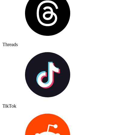
Threads
TikTok