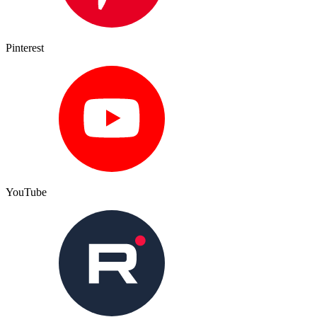
Pinterest
YouTube