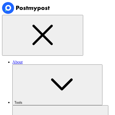
About
Tools