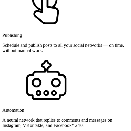
Publishing
Schedule and publish posts to all your social networks — on time,
without manual work.
Automation
A neural network that replies to comments and messages on
Instagram, VKontakte, and Facebook* 24/7.