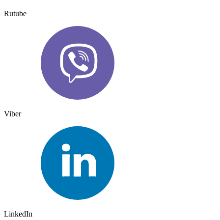
Rutube
Viber
LinkedIn