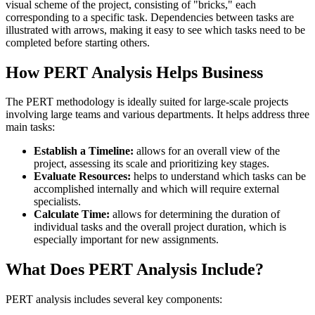
visual scheme of the project, consisting of "bricks," each
corresponding to a specific task. Dependencies between tasks are
illustrated with arrows, making it easy to see which tasks need to be
completed before starting others.
How PERT Analysis Helps Business
The PERT methodology is ideally suited for large-scale projects
involving large teams and various departments. It helps address three
main tasks:
Establish a Timeline:
allows for an overall view of the
project, assessing its scale and prioritizing key stages.
Evaluate Resources:
helps to understand which tasks can be
accomplished internally and which will require external
specialists.
Calculate Time:
allows for determining the duration of
individual tasks and the overall project duration, which is
especially important for new assignments.
What Does PERT Analysis Include?
PERT analysis includes several key components: