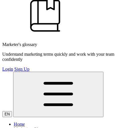
Marketer's glossary
Understand marketing terms quickly and work with your team
confidently
Login
Sign Up
EN
Home