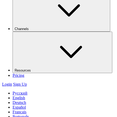
Channels
Resources
Pricing
Login
Sign Up
Русский
English
Deutsch
Español
Français
Português