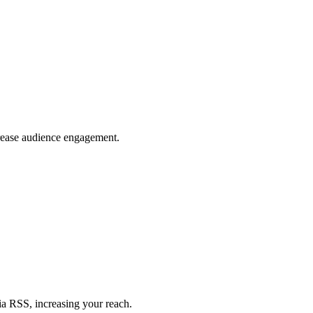
crease audience engagement.
ia RSS, increasing your reach.