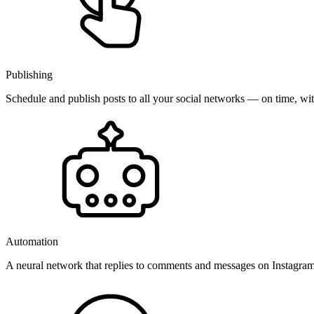
Publishing
Schedule and publish posts to all your social networks — on time, w
Automation
A neural network that replies to comments and messages on Instagr