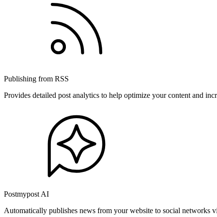
Publishing from RSS
Provides detailed post analytics to help optimize your content and in
Postmypost AI
Automatically publishes news from your website to social networks v