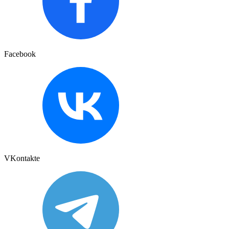
Facebook
VKontakte