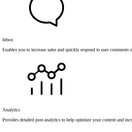
Inbox
Enables you to increase sales and quickly respond to user comments o
Analytics
Provides detailed post analytics to help optimize your content and in