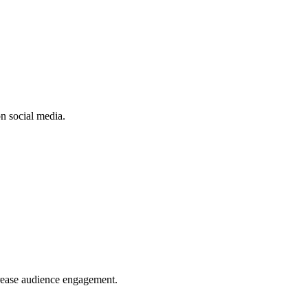
n social media.
crease audience engagement.