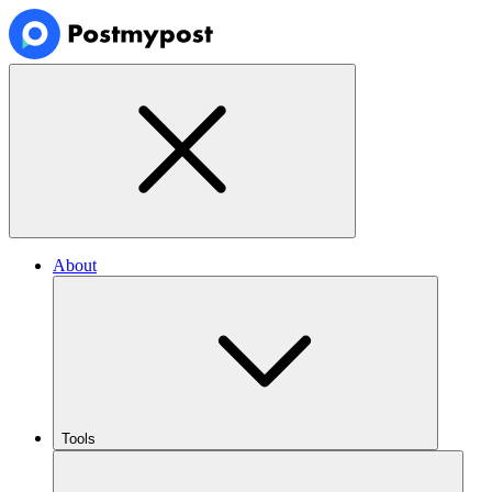
About
Tools