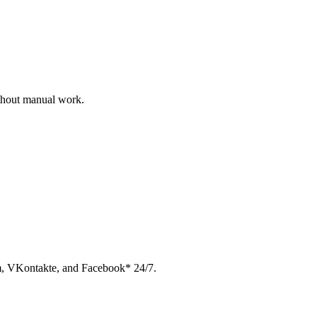
ithout manual work.
am, VKontakte, and Facebook* 24/7.