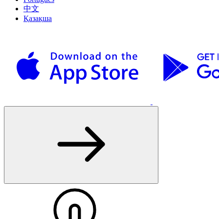
中文
Қазақша