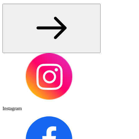
Instagram