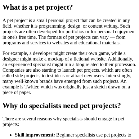
What is a pet project?
A pet project is a small personal project that can be created in any
field, whether it is programming, design, or content writing. Such
projects are often developed for portfolios or for personal enjoyment
in one's free time. The formats of pet projects can vary — from
programs and services to websites and educational materials.
For example, a developer might create their own game, while a
designer might make a mockup of a fictional website. Additionally,
an experienced specialist might run a blog related to their profession.
Companies are also starting to launch pet projects, which are often
called side projects, to test ideas or attract new users. Interestingly,
many well-known brands have emerged from such projects. An
example is Twitter, which was originally just a sketch drawn on a
piece of paper.
Why do specialists need pet projects?
There are several reasons why specialists should engage in pet
projects:
Skill improvement:
Beginner specialists use pet projects to