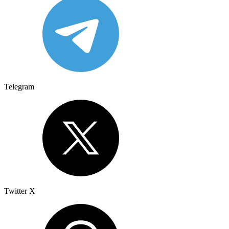
Telegram
Twitter X