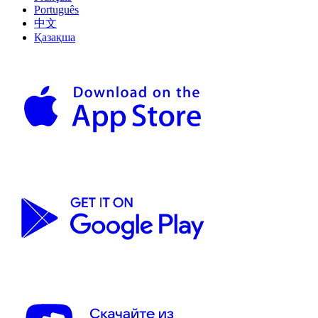
Português
中文
Қазақша