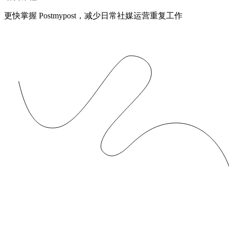
更快掌握 Postmypost，减少日常社媒运营重复工作