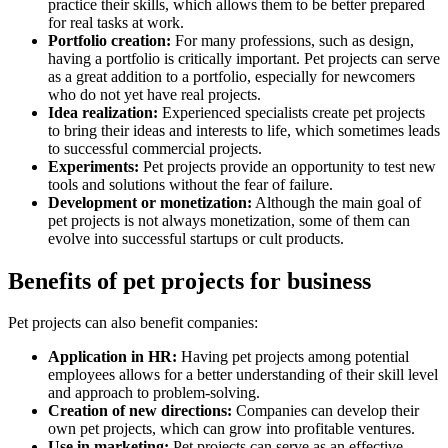
practice their skills, which allows them to be better prepared
for real tasks at work.
Portfolio creation:
For many professions, such as design,
having a portfolio is critically important. Pet projects can serve
as a great addition to a portfolio, especially for newcomers
who do not yet have real projects.
Idea realization:
Experienced specialists create pet projects
to bring their ideas and interests to life, which sometimes leads
to successful commercial projects.
Experiments:
Pet projects provide an opportunity to test new
tools and solutions without the fear of failure.
Development or monetization:
Although the main goal of
pet projects is not always monetization, some of them can
evolve into successful startups or cult products.
Benefits of pet projects for business
Pet projects can also benefit companies:
Application in HR:
Having pet projects among potential
employees allows for a better understanding of their skill level
and approach to problem-solving.
Creation of new directions:
Companies can develop their
own pet projects, which can grow into profitable ventures.
Use in marketing:
Pet projects can serve as an effective