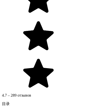
4.7 – 289 отзывов
目录