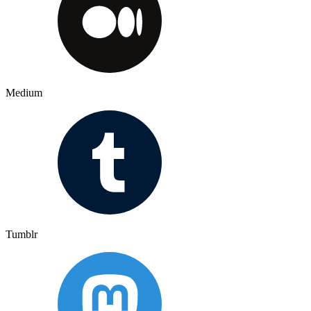
Medium
Tumblr