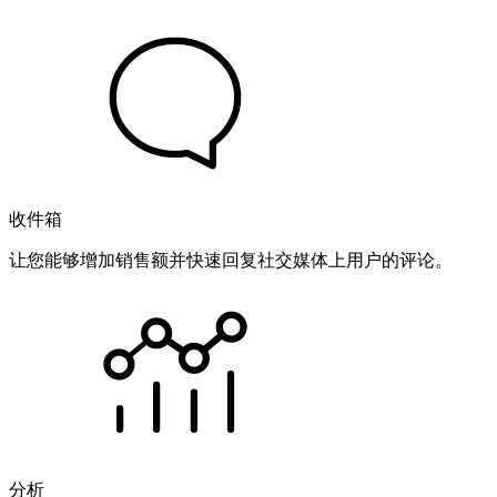
收件箱
让您能够增加销售额并快速回复社交媒体上用户的评论。
分析