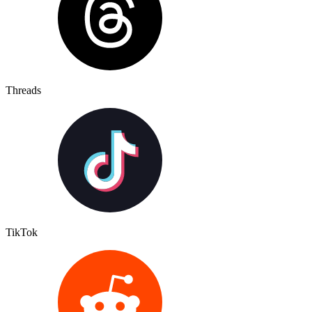
Threads
TikTok