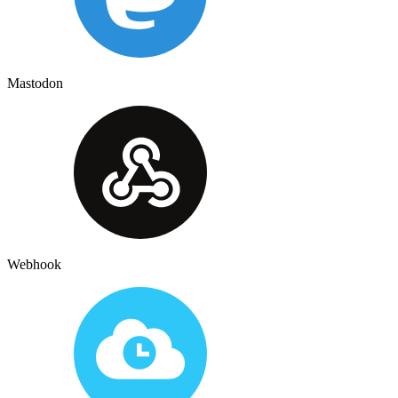
Mastodon
Webhook