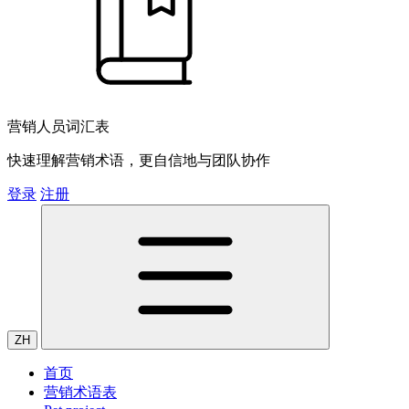
营销人员词汇表
快速理解营销术语，更自信地与团队协作
登录
注册
ZH
首页
营销术语表