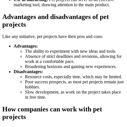
marketing tool, drawing attention to the main product.
Advantages and disadvantages of pet
projects
Like any initiative, pet projects have their pros and cons:
Advantages:
The ability to experiment with new ideas and tools.
Absence of strict deadlines and revisions, allowing for
work at a comfortable pace.
Broadening horizons and gaining new experiences.
Disadvantages:
Resource costs, especially time, which may be limited.
Poor success prospects, as most pet projects remain just
hobbies.
Slow development, as work on the project takes place
in free time.
How companies can work with pet
projects