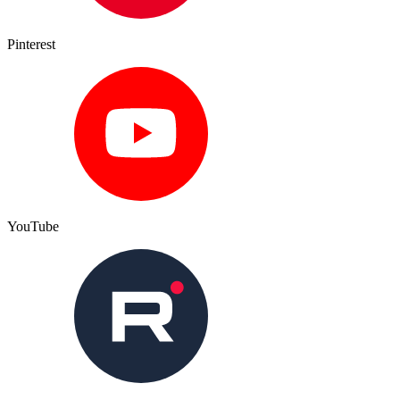
Pinterest
YouTube