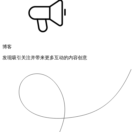
博客
发现吸引关注并带来更多互动的内容创意