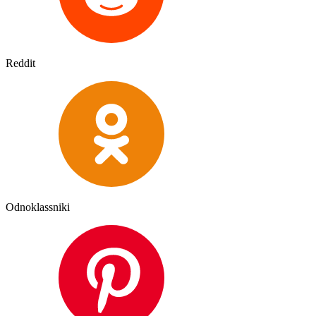
Reddit
Odnoklassniki