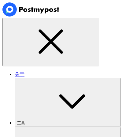
关于
工具