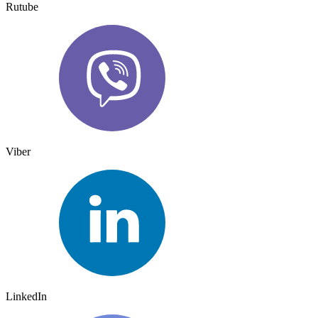
Rutube
Viber
LinkedIn