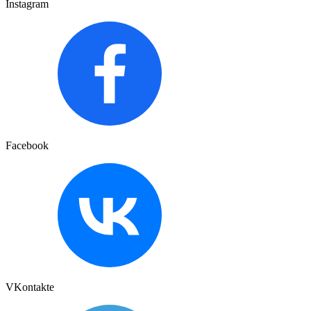
Instagram
Facebook
VKontakte