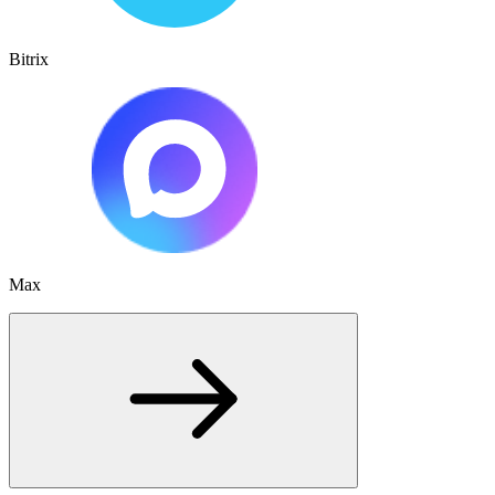
Bitrix
Max