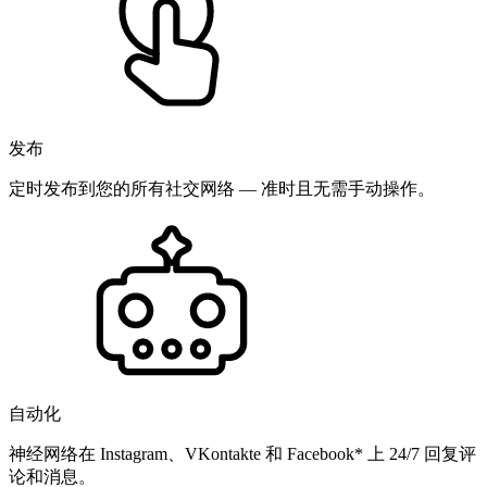
发布
定时发布到您的所有社交网络 — 准时且无需手动操作。
自动化
神经网络在 Instagram、VKontakte 和 Facebook* 上 24/7 回复评
论和消息。