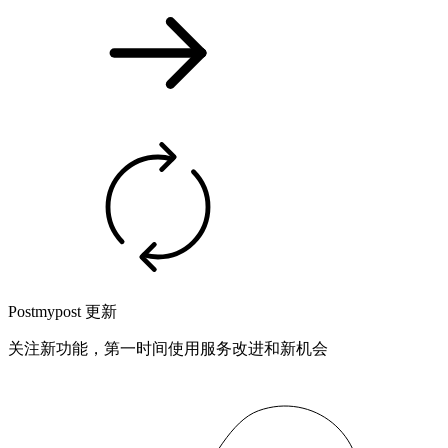
Postmypost 更新
关注新功能，第一时间使用服务改进和新机会