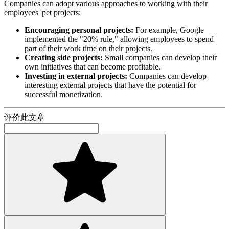
Companies can adopt various approaches to working with their
employees' pet projects:
Encouraging personal projects:
For example, Google
implemented the "20% rule," allowing employees to spend
part of their work time on their projects.
Creating side projects:
Small companies can develop their
own initiatives that can become profitable.
Investing in external projects:
Companies can develop
interesting external projects that have the potential for
successful monetization.
评价此文章