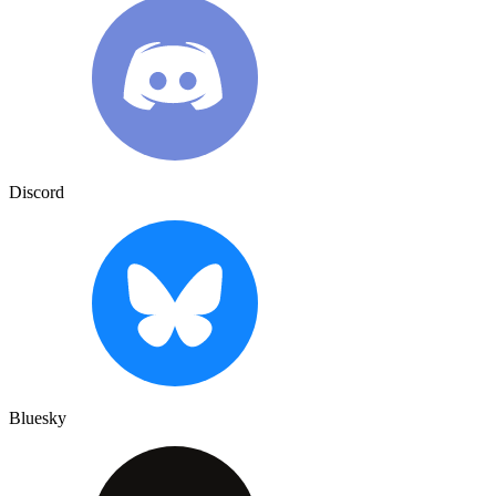
Discord
Bluesky