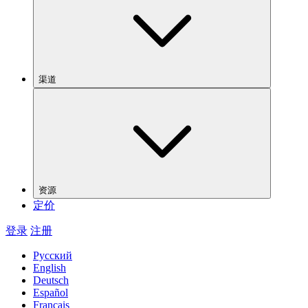
渠道
资源
定价
登录
注册
Русский
English
Deutsch
Español
Français