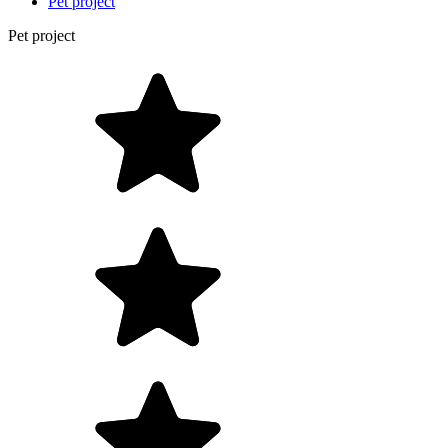
Pet project
Pet project