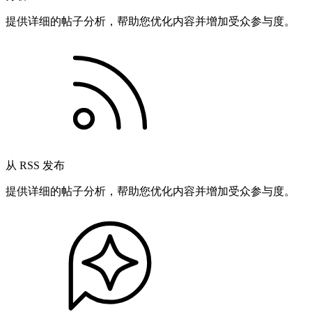
提供详细的帖子分析，帮助您优化内容并增加受众参与度。
从 RSS 发布
提供详细的帖子分析，帮助您优化内容并增加受众参与度。