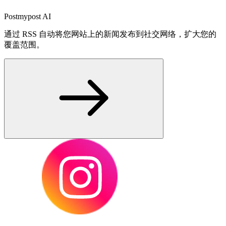
Postmypost AI
通过 RSS 自动将您网站上的新闻发布到社交网络，扩大您的
覆盖范围。