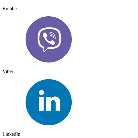
Rutube
Viber
LinkedIn