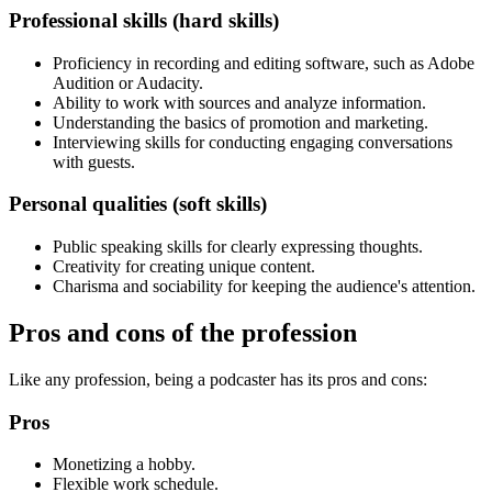
Professional skills (hard skills)
Proficiency in recording and editing software, such as Adobe
Audition or Audacity.
Ability to work with sources and analyze information.
Understanding the basics of promotion and marketing.
Interviewing skills for conducting engaging conversations
with guests.
Personal qualities (soft skills)
Public speaking skills for clearly expressing thoughts.
Creativity for creating unique content.
Charisma and sociability for keeping the audience's attention.
Pros and cons of the profession
Like any profession, being a podcaster has its pros and cons:
Pros
Monetizing a hobby.
Flexible work schedule.