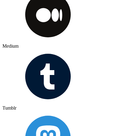
Medium
Tumblr