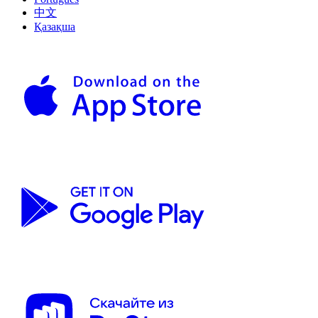
中文
Қазақша