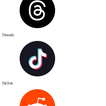
Threads
TikTok