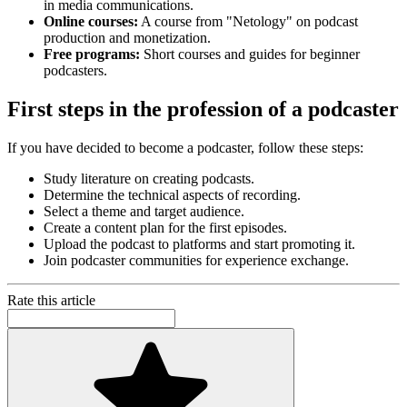
in media communications.
Online courses:
A course from "Netology" on podcast
production and monetization.
Free programs:
Short courses and guides for beginner
podcasters.
First steps in the profession of a podcaster
If you have decided to become a podcaster, follow these steps:
Study literature on creating podcasts.
Determine the technical aspects of recording.
Select a theme and target audience.
Create a content plan for the first episodes.
Upload the podcast to platforms and start promoting it.
Join podcaster communities for experience exchange.
Rate this article