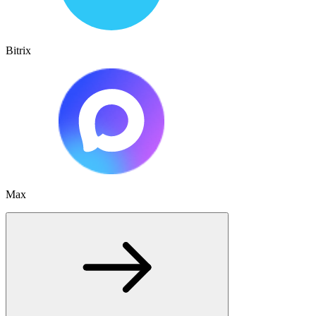
Bitrix
Max