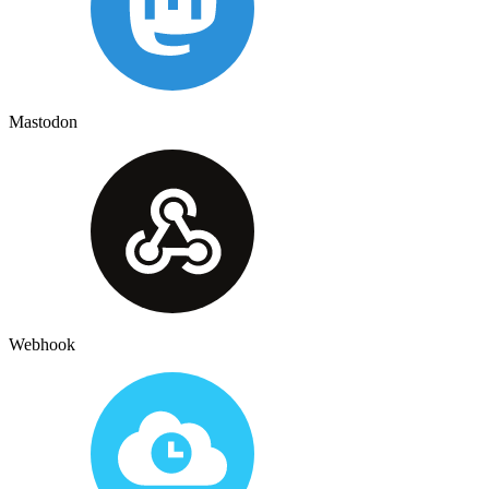
Mastodon
Webhook