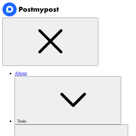
About
Tools