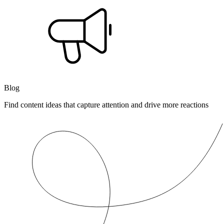
Blog
Find content ideas that capture attention and drive more reactions