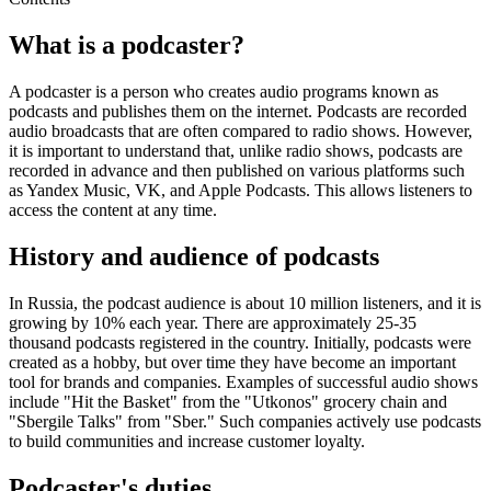
What is a podcaster?
A podcaster is a person who creates audio programs known as
podcasts and publishes them on the internet. Podcasts are recorded
audio broadcasts that are often compared to radio shows. However,
it is important to understand that, unlike radio shows, podcasts are
recorded in advance and then published on various platforms such
as Yandex Music, VK, and Apple Podcasts. This allows listeners to
access the content at any time.
History and audience of podcasts
In Russia, the podcast audience is about 10 million listeners, and it is
growing by 10% each year. There are approximately 25-35
thousand podcasts registered in the country. Initially, podcasts were
created as a hobby, but over time they have become an important
tool for brands and companies. Examples of successful audio shows
include "Hit the Basket" from the "Utkonos" grocery chain and
"Sbergile Talks" from "Sber." Such companies actively use podcasts
to build communities and increase customer loyalty.
Podcaster's duties