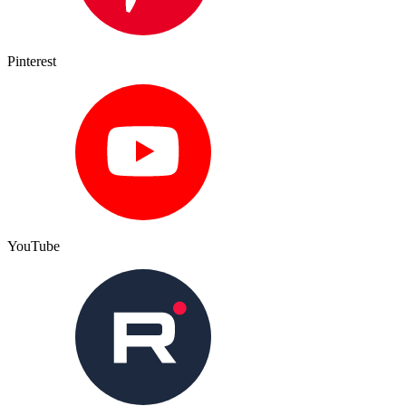
Pinterest
YouTube