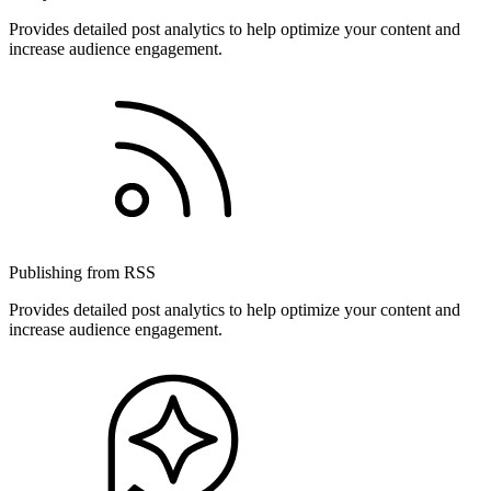
Provides detailed post analytics to help optimize your content and
increase audience engagement.
Publishing from RSS
Provides detailed post analytics to help optimize your content and
increase audience engagement.