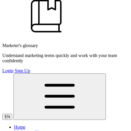
Marketer's glossary
Understand marketing terms quickly and work with your team
confidently
Login
Sign Up
EN
Home