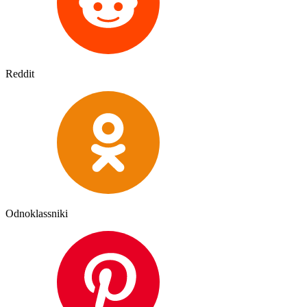
Reddit
Odnoklassniki