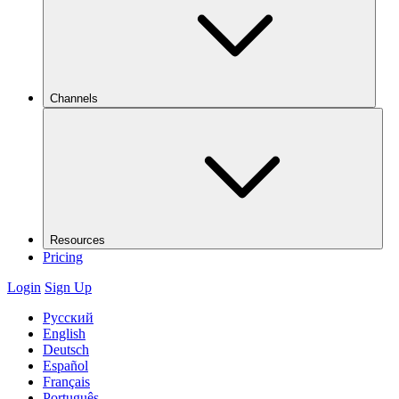
Channels
Resources
Pricing
Login
Sign Up
Русский
English
Deutsch
Español
Français
Português