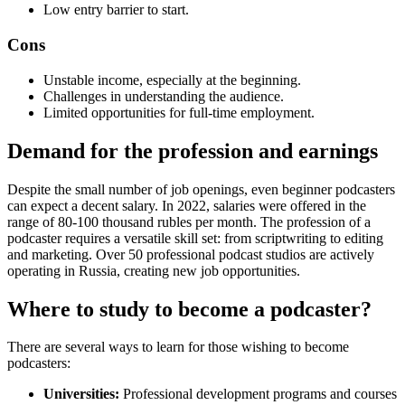
Low entry barrier to start.
Cons
Unstable income, especially at the beginning.
Challenges in understanding the audience.
Limited opportunities for full-time employment.
Demand for the profession and earnings
Despite the small number of job openings, even beginner podcasters
can expect a decent salary. In 2022, salaries were offered in the
range of 80-100 thousand rubles per month. The profession of a
podcaster requires a versatile skill set: from scriptwriting to editing
and marketing. Over 50 professional podcast studios are actively
operating in Russia, creating new job opportunities.
Where to study to become a podcaster?
There are several ways to learn for those wishing to become
podcasters:
Universities:
Professional development programs and courses