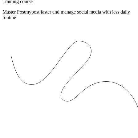
Training course
Master Postmypost faster and manage social media with less daily
routine