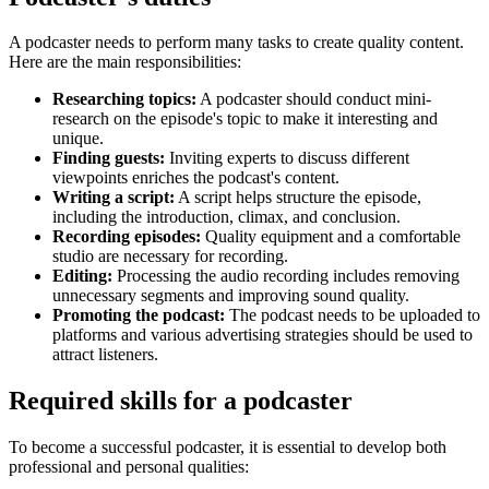
A podcaster needs to perform many tasks to create quality content.
Here are the main responsibilities:
Researching topics:
A podcaster should conduct mini-
research on the episode's topic to make it interesting and
unique.
Finding guests:
Inviting experts to discuss different
viewpoints enriches the podcast's content.
Writing a script:
A script helps structure the episode,
including the introduction, climax, and conclusion.
Recording episodes:
Quality equipment and a comfortable
studio are necessary for recording.
Editing:
Processing the audio recording includes removing
unnecessary segments and improving sound quality.
Promoting the podcast:
The podcast needs to be uploaded to
platforms and various advertising strategies should be used to
attract listeners.
Required skills for a podcaster
To become a successful podcaster, it is essential to develop both
professional and personal qualities: