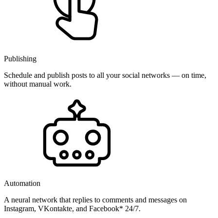
Publishing
Schedule and publish posts to all your social networks — on time,
without manual work.
Automation
A neural network that replies to comments and messages on
Instagram, VKontakte, and Facebook* 24/7.