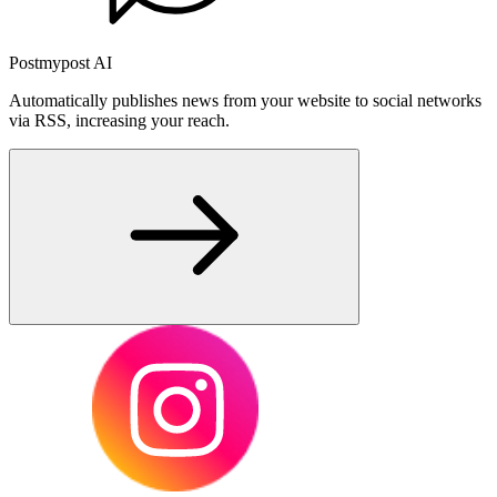
Postmypost AI
Automatically publishes news from your website to social networks
via RSS, increasing your reach.