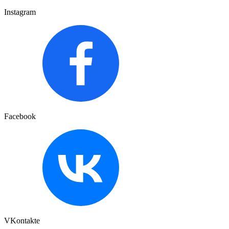
Instagram
Facebook
VKontakte