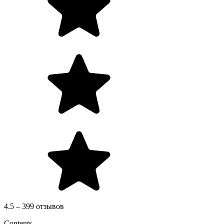
4.5 – 399 отзывов
Contents