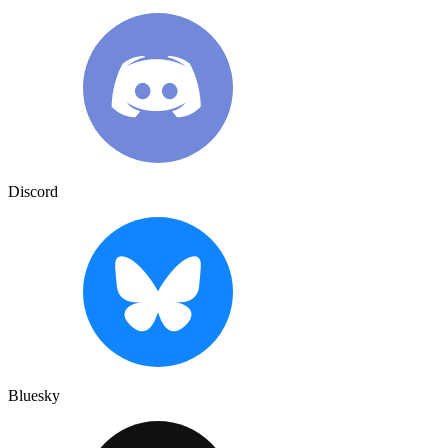
Discord
Bluesky