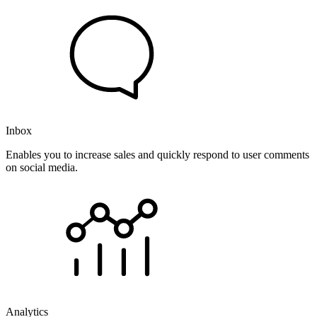
Inbox
Enables you to increase sales and quickly respond to user comments
on social media.
Analytics