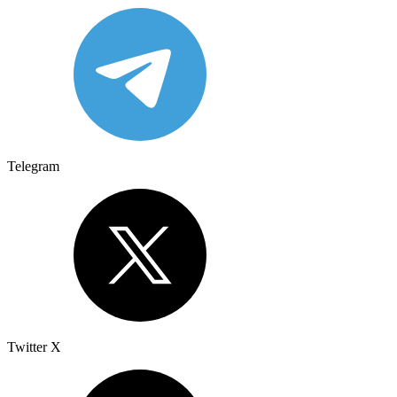
Telegram
Twitter X