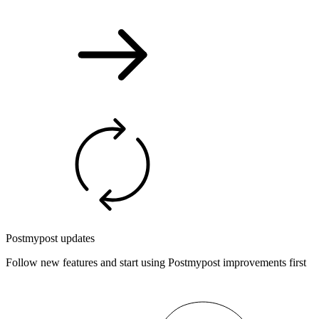
Postmypost updates
Follow new features and start using Postmypost improvements first