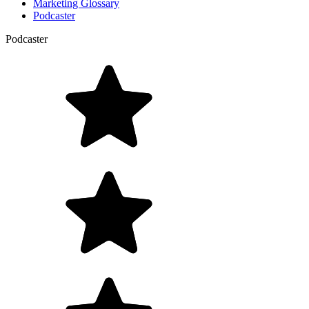
Marketing Glossary
Podcaster
Podcaster