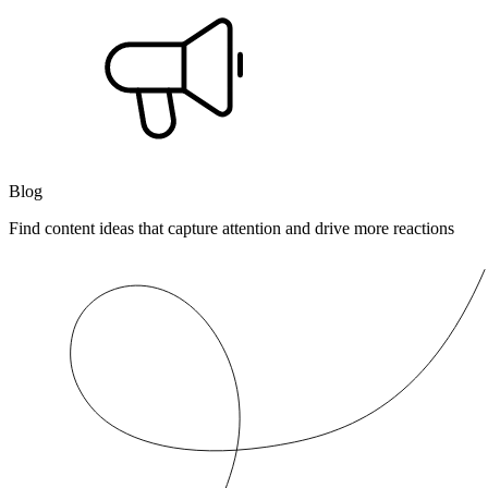
Blog
Find content ideas that capture attention and drive more reactions