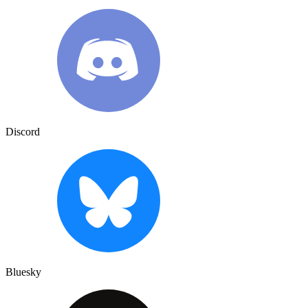
Discord
Bluesky