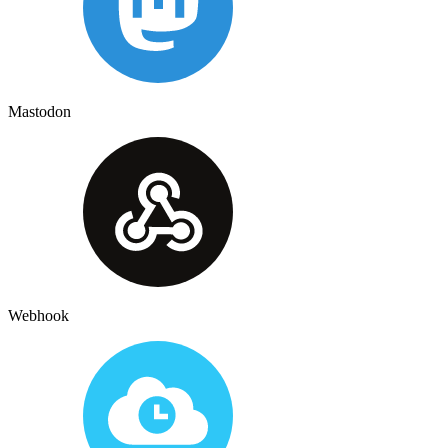
Mastodon
Webhook