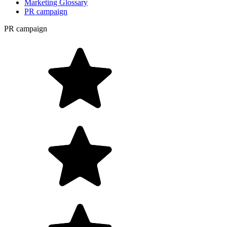
Marketing Glossary
PR campaign
PR campaign