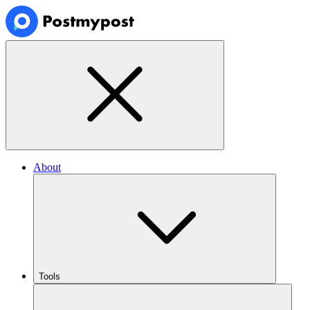
About
Tools