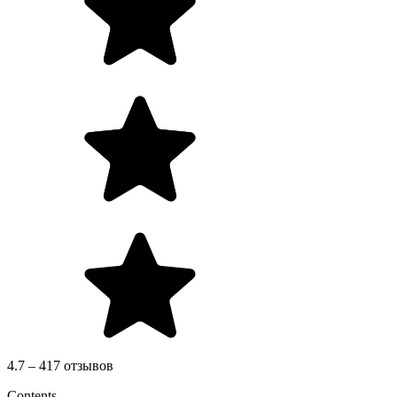
4.7 – 417 отзывов
Contents