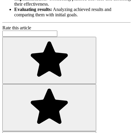
their effectiveness.
Evaluating results:
Analyzing achieved results and
comparing them with initial goals.
Rate this article