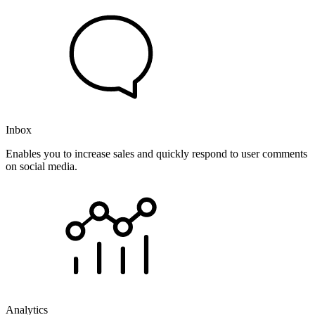
Inbox
Enables you to increase sales and quickly respond to user comments
on social media.
Analytics