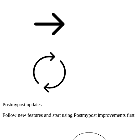
Postmypost updates
Follow new features and start using Postmypost improvements first