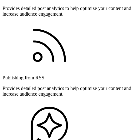
Provides detailed post analytics to help optimize your content and
increase audience engagement.
Publishing from RSS
Provides detailed post analytics to help optimize your content and
increase audience engagement.