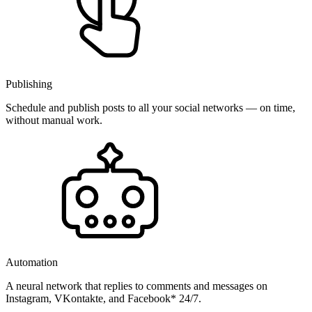
Publishing
Schedule and publish posts to all your social networks — on time,
without manual work.
Automation
A neural network that replies to comments and messages on
Instagram, VKontakte, and Facebook* 24/7.