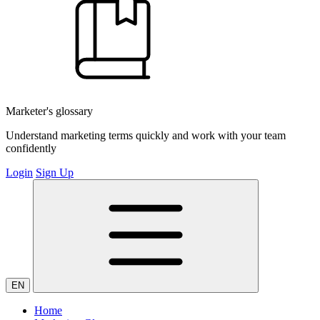
Marketer's glossary
Understand marketing terms quickly and work with your team
confidently
Login
Sign Up
EN
Home