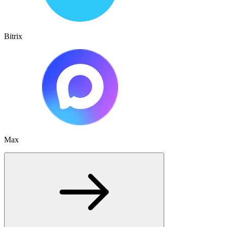
Bitrix
Max