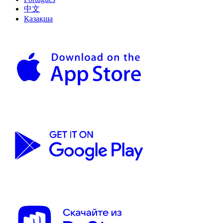
中文
Қазақша