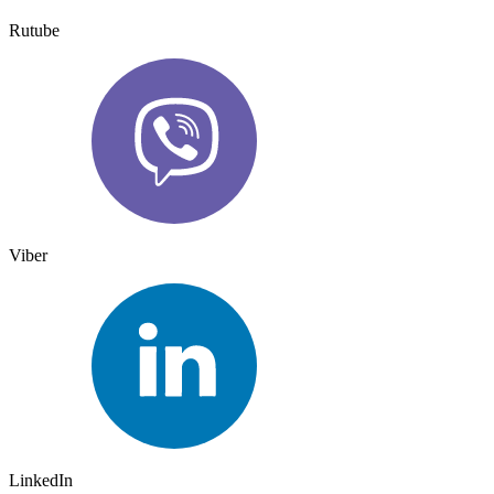
Rutube
Viber
LinkedIn