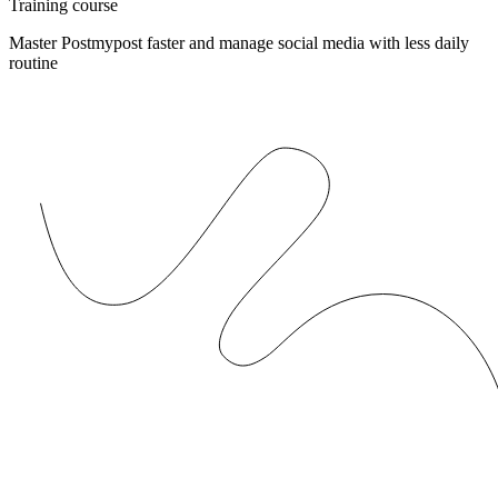
Training course
Master Postmypost faster and manage social media with less daily
routine