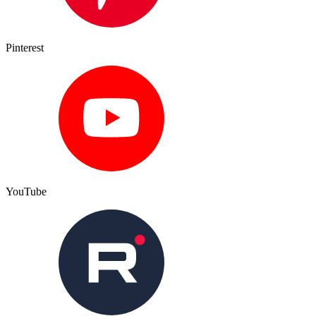
Pinterest
YouTube