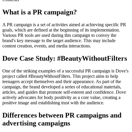
What is a PR campaign?
A PR campaign is a set of activities aimed at achieving specific PR
goals, which are defined at the beginning of its implementation.
Various PR tools are used during this campaign to convey the
brand's key message to the target audience. This may include
content creation, events, and media interactions.
Dove Case Study: #BeautyWithoutFilters
One of the striking examples of a successful PR campaign is Dove's
project called #BeautyWithoutFilters. This project aims to help
teenagers accept themselves and their appearance. As part of the
campaign, the brand developed a series of educational materials,
articles, and guides that promote self-esteem and confidence. Dove
actively advocates for body positivity as a core value, creating a
positive image and establishing trust with the audience.
Differences between PR campaigns and
advertising campaigns