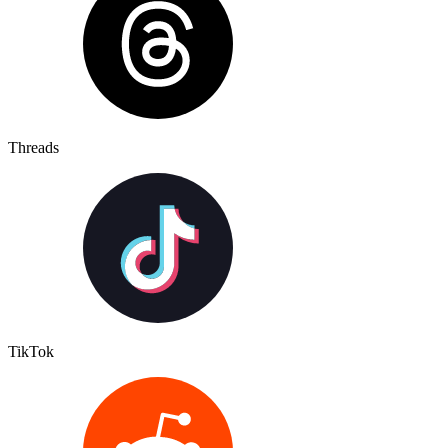
Threads
TikTok