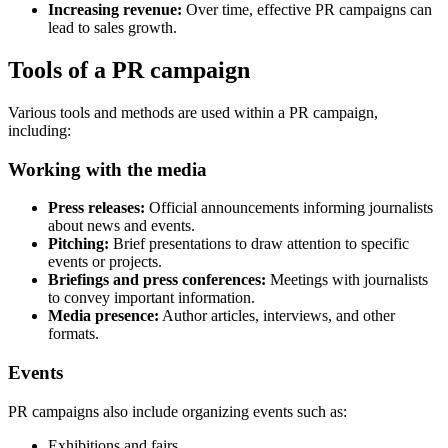
Increasing revenue:
Over time, effective PR campaigns can
lead to sales growth.
Tools of a PR campaign
Various tools and methods are used within a PR campaign,
including:
Working with the media
Press releases:
Official announcements informing journalists
about news and events.
Pitching:
Brief presentations to draw attention to specific
events or projects.
Briefings and press conferences:
Meetings with journalists
to convey important information.
Media presence:
Author articles, interviews, and other
formats.
Events
PR campaigns also include organizing events such as:
Exhibitions and fairs