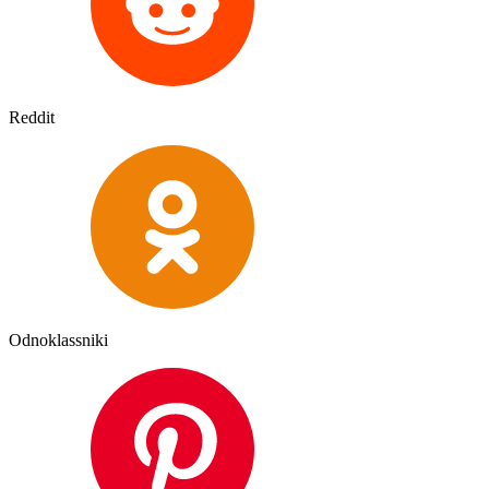
Reddit
Odnoklassniki