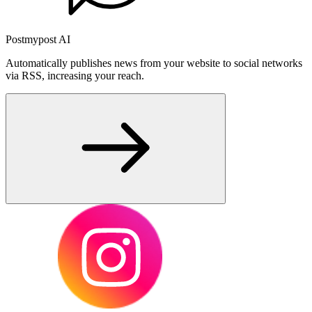
Postmypost AI
Automatically publishes news from your website to social networks
via RSS, increasing your reach.