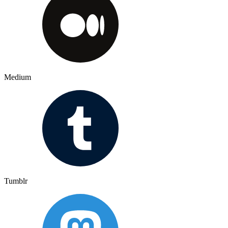
Medium
Tumblr