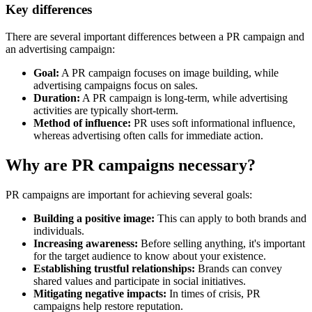
Key differences
There are several important differences between a PR campaign and
an advertising campaign:
Goal:
A PR campaign focuses on image building, while
advertising campaigns focus on sales.
Duration:
A PR campaign is long-term, while advertising
activities are typically short-term.
Method of influence:
PR uses soft informational influence,
whereas advertising often calls for immediate action.
Why are PR campaigns necessary?
PR campaigns are important for achieving several goals:
Building a positive image:
This can apply to both brands and
individuals.
Increasing awareness:
Before selling anything, it's important
for the target audience to know about your existence.
Establishing trustful relationships:
Brands can convey
shared values and participate in social initiatives.
Mitigating negative impacts:
In times of crisis, PR
campaigns help restore reputation.