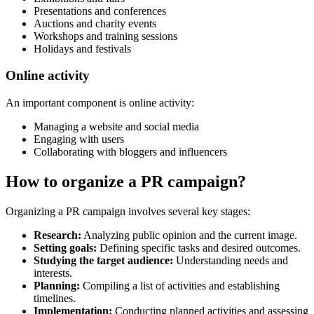
Presentations and conferences
Auctions and charity events
Workshops and training sessions
Holidays and festivals
Online activity
An important component is online activity:
Managing a website and social media
Engaging with users
Collaborating with bloggers and influencers
How to organize a PR campaign?
Organizing a PR campaign involves several key stages:
Research:
Analyzing public opinion and the current image.
Setting goals:
Defining specific tasks and desired outcomes.
Studying the target audience:
Understanding needs and
interests.
Planning:
Compiling a list of activities and establishing
timelines.
Implementation:
Conducting planned activities and assessing