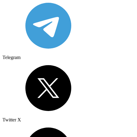
Telegram
Twitter X