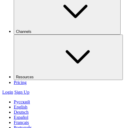
Channels
Resources
Pricing
Login
Sign Up
Русский
English
Deutsch
Español
Français
Português