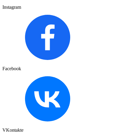
Instagram
Facebook
VKontakte