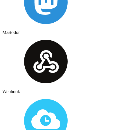
Mastodon
Webhook