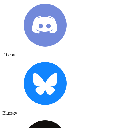
Discord
Bluesky