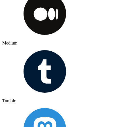
Medium
Tumblr