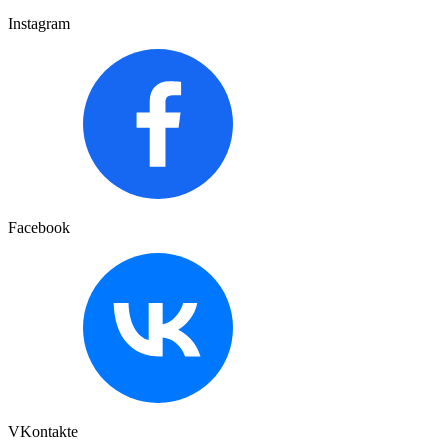
Instagram
Facebook
VKontakte