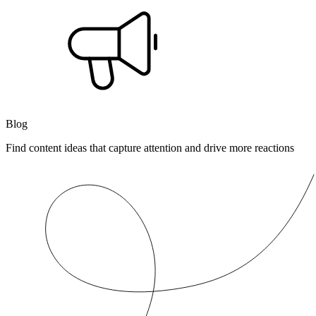
Blog
Find content ideas that capture attention and drive more reactions