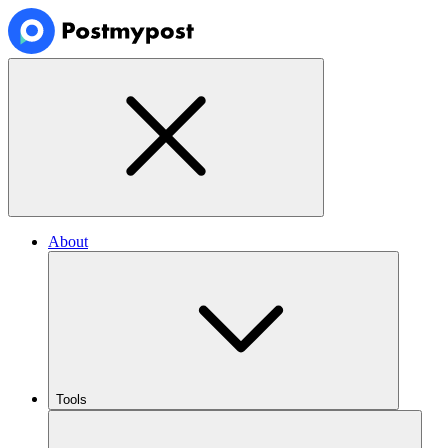
About
Tools