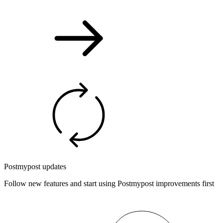
Postmypost updates
Follow new features and start using Postmypost improvements first