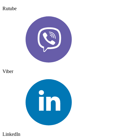
Rutube
Viber
LinkedIn