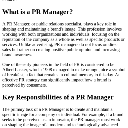
What is a PR Manager?
A PR Manager, or public relations specialist, plays a key role in
shaping and maintaining a brand's image. This profession involves
working with both organizations and individuals, focusing on the
reputation of the company as a whole as well as specific products or
services. Unlike advertising, PR managers do not focus on direct
sales but rather on creating positive public opinion and increasing
brand awareness.
One of the early pioneers in the field of PR is considered to be
Albert Lasker, who in 1908 managed to make orange juice a symbol
of breakfast, a fact that remains in cultural memory to this day. An
effective PR strategy can significantly impact how a brand is
perceived by consumers.
Key Responsibilities of a PR Manager
The primary task of a PR Manager is to create and maintain a
specific image for a company or individual. For example, if a brand
seeks to be perceived as an innovator, the PR manager must work
on shaping the image of a modern and technologically advanced