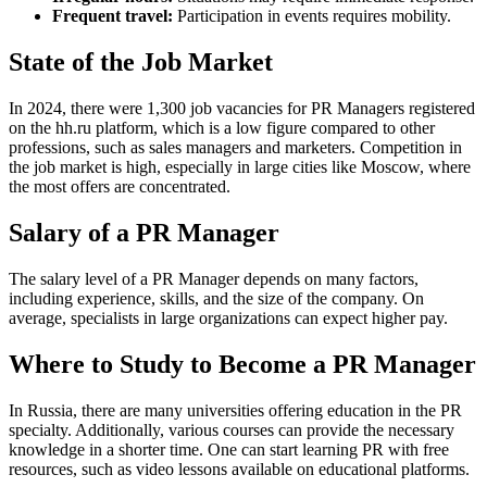
Frequent travel:
Participation in events requires mobility.
State of the Job Market
In 2024, there were 1,300 job vacancies for PR Managers registered
on the hh.ru platform, which is a low figure compared to other
professions, such as sales managers and marketers. Competition in
the job market is high, especially in large cities like Moscow, where
the most offers are concentrated.
Salary of a PR Manager
The salary level of a PR Manager depends on many factors,
including experience, skills, and the size of the company. On
average, specialists in large organizations can expect higher pay.
Where to Study to Become a PR Manager
In Russia, there are many universities offering education in the PR
specialty. Additionally, various courses can provide the necessary
knowledge in a shorter time. One can start learning PR with free
resources, such as video lessons available on educational platforms.