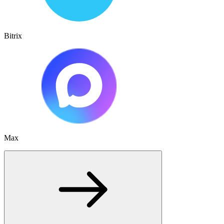
Bitrix
Max