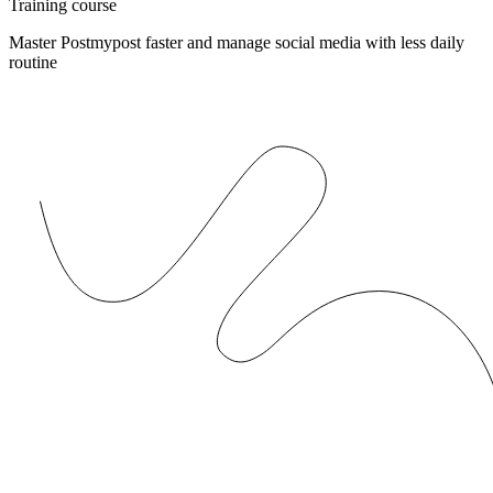
Training course
Master Postmypost faster and manage social media with less daily
routine