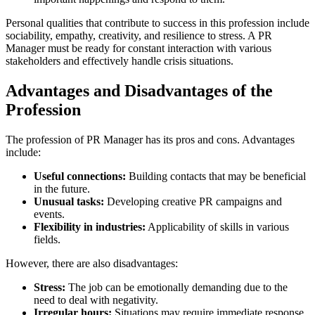
Personal qualities that contribute to success in this profession include
sociability, empathy, creativity, and resilience to stress. A PR
Manager must be ready for constant interaction with various
stakeholders and effectively handle crisis situations.
Advantages and Disadvantages of the
Profession
The profession of PR Manager has its pros and cons. Advantages
include:
Useful connections:
Building contacts that may be beneficial
in the future.
Unusual tasks:
Developing creative PR campaigns and
events.
Flexibility in industries:
Applicability of skills in various
fields.
However, there are also disadvantages:
Stress:
The job can be emotionally demanding due to the
need to deal with negativity.
Irregular hours:
Situations may require immediate response.