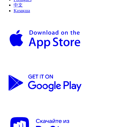
中文
Қазақша