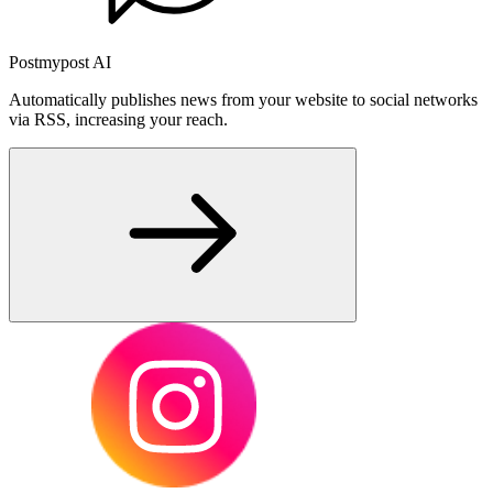
Postmypost AI
Automatically publishes news from your website to social networks
via RSS, increasing your reach.