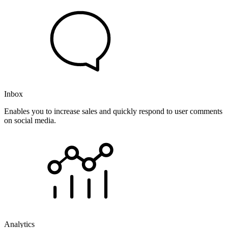
Inbox
Enables you to increase sales and quickly respond to user comments
on social media.
Analytics