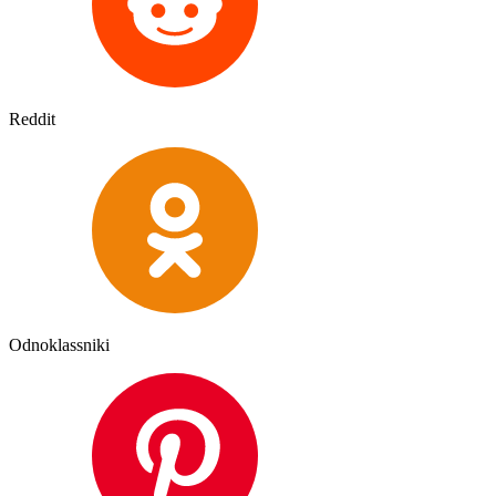
Reddit
Odnoklassniki