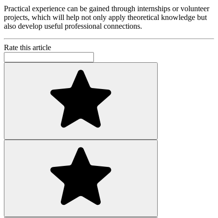
Practical experience can be gained through internships or volunteer
projects, which will help not only apply theoretical knowledge but
also develop useful professional connections.
Rate this article