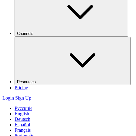
Channels
Resources
Pricing
Login
Sign Up
Русский
English
Deutsch
Español
Français
Português