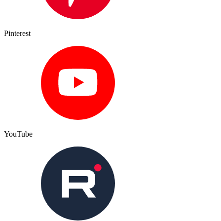
Pinterest
YouTube