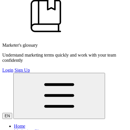
Marketer's glossary
Understand marketing terms quickly and work with your team
confidently
Login
Sign Up
EN
Home