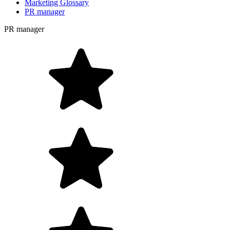
Marketing Glossary
PR manager
PR manager