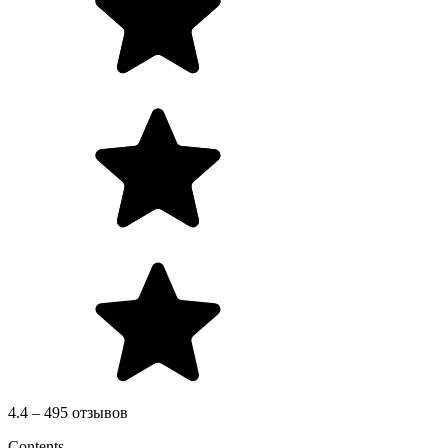
4.4 – 495 отзывов
Contents