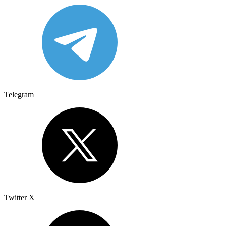
Telegram
Twitter X