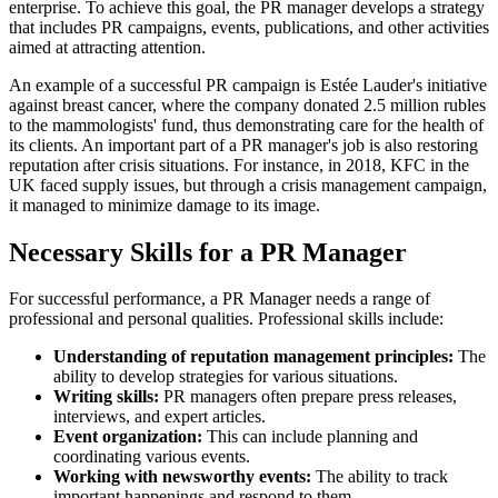
enterprise. To achieve this goal, the PR manager develops a strategy
that includes PR campaigns, events, publications, and other activities
aimed at attracting attention.
An example of a successful PR campaign is Estée Lauder's initiative
against breast cancer, where the company donated 2.5 million rubles
to the mammologists' fund, thus demonstrating care for the health of
its clients. An important part of a PR manager's job is also restoring
reputation after crisis situations. For instance, in 2018, KFC in the
UK faced supply issues, but through a crisis management campaign,
it managed to minimize damage to its image.
Necessary Skills for a PR Manager
For successful performance, a PR Manager needs a range of
professional and personal qualities. Professional skills include:
Understanding of reputation management principles:
The
ability to develop strategies for various situations.
Writing skills:
PR managers often prepare press releases,
interviews, and expert articles.
Event organization:
This can include planning and
coordinating various events.
Working with newsworthy events:
The ability to track
important happenings and respond to them.