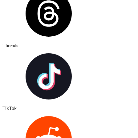
Threads
TikTok