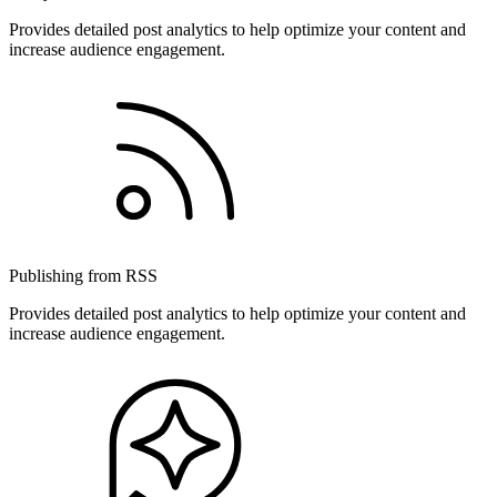
Provides detailed post analytics to help optimize your content and
increase audience engagement.
Publishing from RSS
Provides detailed post analytics to help optimize your content and
increase audience engagement.