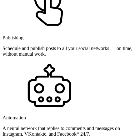
Publishing
Schedule and publish posts to all your social networks — on time,
without manual work.
Automation
A neural network that replies to comments and messages on
Instagram, VKontakte, and Facebook* 24/7.