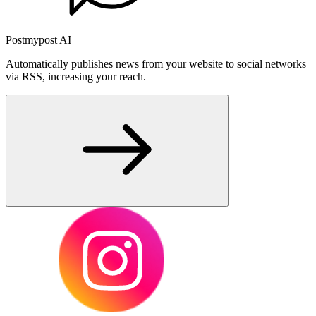
Postmypost AI
Automatically publishes news from your website to social networks
via RSS, increasing your reach.