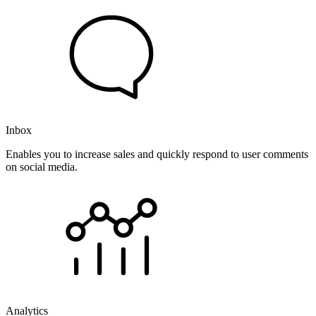
Inbox
Enables you to increase sales and quickly respond to user comments
on social media.
Analytics