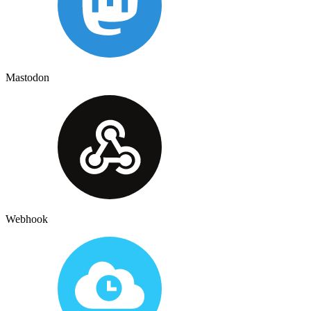
Mastodon
Webhook