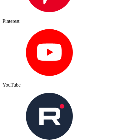
Pinterest
YouTube