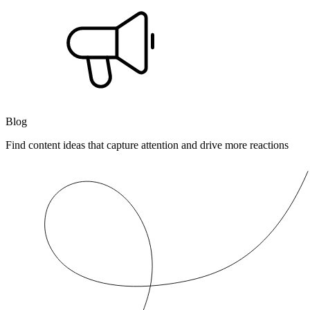
Blog
Find content ideas that capture attention and drive more reactions