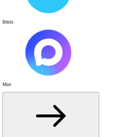
Bitrix
Max