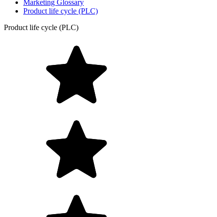
Marketing Glossary
Product life cycle (PLC)
Product life cycle (PLC)