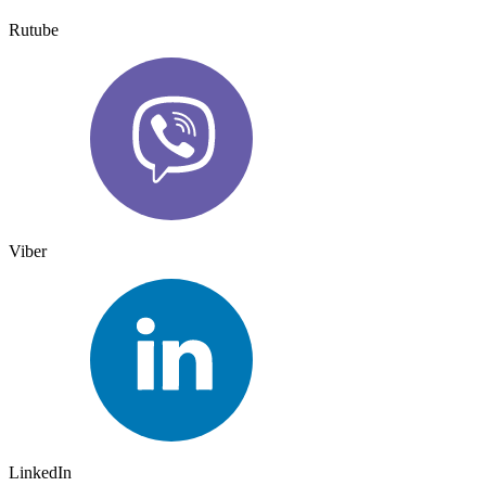
Rutube
Viber
LinkedIn