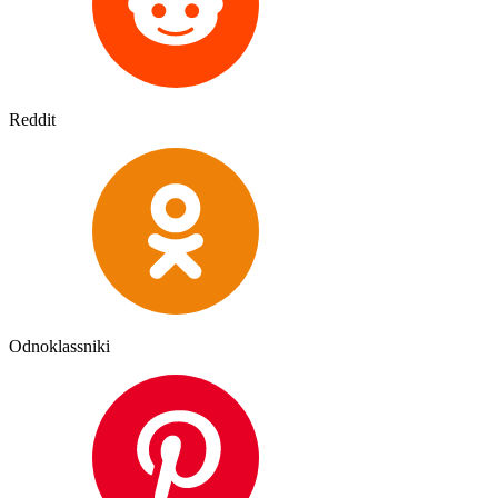
Reddit
Odnoklassniki