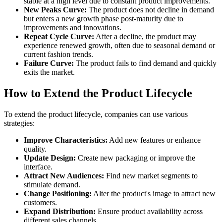
stable at a high level due to constant product improvements.
New Peaks Curve:
The product does not decline in demand
but enters a new growth phase post-maturity due to
improvements and innovations.
Repeat Cycle Curve:
After a decline, the product may
experience renewed growth, often due to seasonal demand or
current fashion trends.
Failure Curve:
The product fails to find demand and quickly
exits the market.
How to Extend the Product Lifecycle
To extend the product lifecycle, companies can use various
strategies:
Improve Characteristics:
Add new features or enhance
quality.
Update Design:
Create new packaging or improve the
interface.
Attract New Audiences:
Find new market segments to
stimulate demand.
Change Positioning:
Alter the product's image to attract new
customers.
Expand Distribution:
Ensure product availability across
different sales channels.