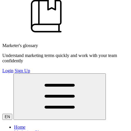
Marketer's glossary
Understand marketing terms quickly and work with your team
confidently
Login
Sign Up
EN
Home