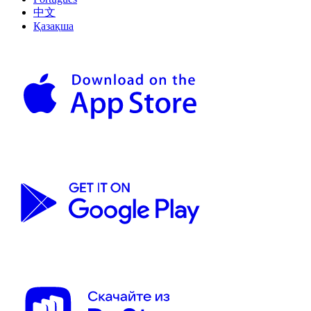
中文
Қазақша