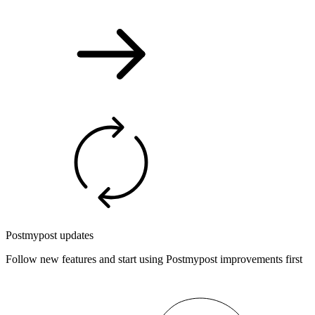
Postmypost updates
Follow new features and start using Postmypost improvements first