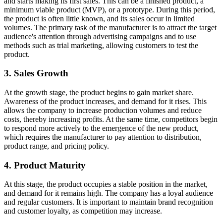
and starts making its first sales. This can be a finished product, a
minimum viable product (MVP), or a prototype. During this period,
the product is often little known, and its sales occur in limited
volumes. The primary task of the manufacturer is to attract the target
audience's attention through advertising campaigns and to use
methods such as trial marketing, allowing customers to test the
product.
3. Sales Growth
At the growth stage, the product begins to gain market share.
Awareness of the product increases, and demand for it rises. This
allows the company to increase production volumes and reduce
costs, thereby increasing profits. At the same time, competitors begin
to respond more actively to the emergence of the new product,
which requires the manufacturer to pay attention to distribution,
product range, and pricing policy.
4. Product Maturity
At this stage, the product occupies a stable position in the market,
and demand for it remains high. The company has a loyal audience
and regular customers. It is important to maintain brand recognition
and customer loyalty, as competition may increase.