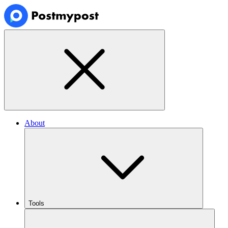
About
Tools