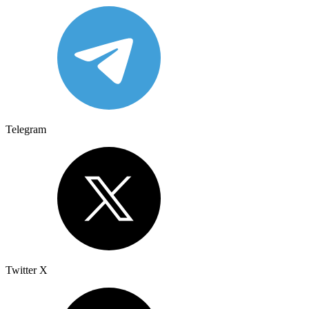
Telegram
Twitter X