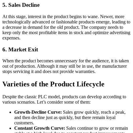
5. Sales Decline
At this stage, interest in the product begins to wane. Newer, more
technologically advanced or fashionable products emerge, leading to
a decrease in demand for the old product. The company needs to
keep only the most profitable items in stock and optimize advertising
expenses.
6. Market Exit
When the product becomes unnecessary for the audience, it is taken
out of production. Although it may still be in use, the manufacturer
stops servicing it and does not provide warranties.
Varieties of the Product Lifecycle
Despite the classic PLC model, products can develop according to
various scenarios. Let’s consider some of them:
Growth-Decline Curve:
Sales grow quickly, reach a peak,
and then decline just as quickly, but there remain loyal
customers.
Constant Growth Curve:
Sales continue to grow or remain