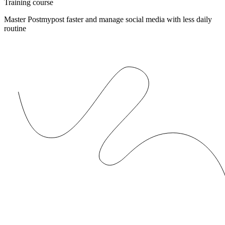
Training course
Master Postmypost faster and manage social media with less daily
routine