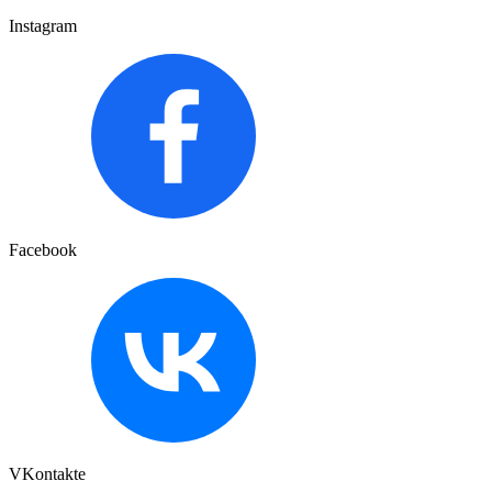
Instagram
Facebook
VKontakte