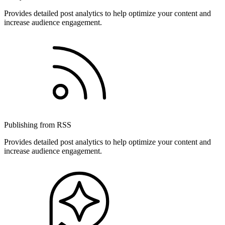
Provides detailed post analytics to help optimize your content and
increase audience engagement.
Publishing from RSS
Provides detailed post analytics to help optimize your content and
increase audience engagement.