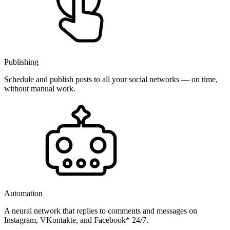
Publishing
Schedule and publish posts to all your social networks — on time,
without manual work.
Automation
A neural network that replies to comments and messages on
Instagram, VKontakte, and Facebook* 24/7.