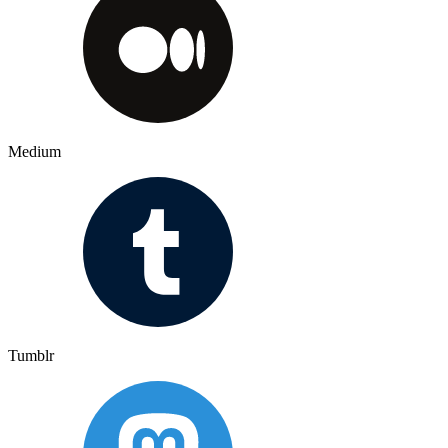
Medium
Tumblr