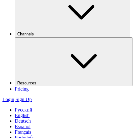
Channels
Resources
Pricing
Login
Sign Up
Русский
English
Deutsch
Español
Français
Português