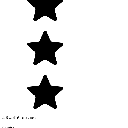
4.6 – 416 отзывов
Contents