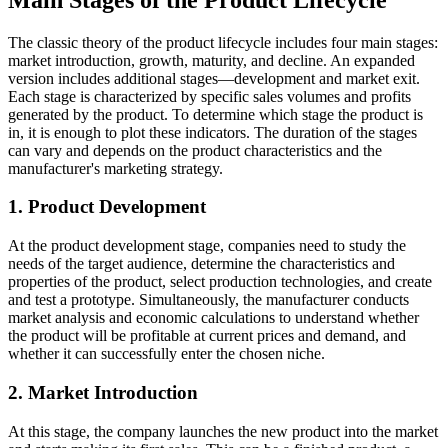
The classic theory of the product lifecycle includes four main stages:
market introduction, growth, maturity, and decline. An expanded
version includes additional stages—development and market exit.
Each stage is characterized by specific sales volumes and profits
generated by the product. To determine which stage the product is
in, it is enough to plot these indicators. The duration of the stages
can vary and depends on the product characteristics and the
manufacturer's marketing strategy.
1. Product Development
At the product development stage, companies need to study the
needs of the target audience, determine the characteristics and
properties of the product, select production technologies, and create
and test a prototype. Simultaneously, the manufacturer conducts
market analysis and economic calculations to understand whether
the product will be profitable at current prices and demand, and
whether it can successfully enter the chosen niche.
2. Market Introduction
At this stage, the company launches the new product into the market