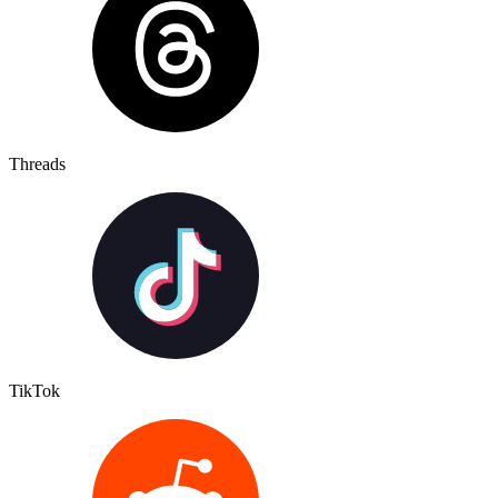
Threads
TikTok