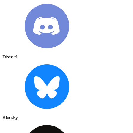
Discord
Bluesky