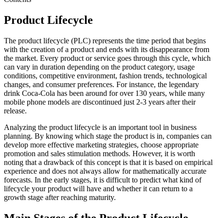
Product Lifecycle
The product lifecycle (PLC) represents the time period that begins
with the creation of a product and ends with its disappearance from
the market. Every product or service goes through this cycle, which
can vary in duration depending on the product category, usage
conditions, competitive environment, fashion trends, technological
changes, and consumer preferences. For instance, the legendary
drink Coca-Cola has been around for over 130 years, while many
mobile phone models are discontinued just 2-3 years after their
release.
Analyzing the product lifecycle is an important tool in business
planning. By knowing which stage the product is in, companies can
develop more effective marketing strategies, choose appropriate
promotion and sales stimulation methods. However, it is worth
noting that a drawback of this concept is that it is based on empirical
experience and does not always allow for mathematically accurate
forecasts. In the early stages, it is difficult to predict what kind of
lifecycle your product will have and whether it can return to a
growth stage after reaching maturity.
Main Stages of the Product Lifecycle