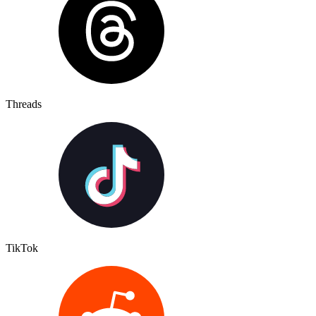
Threads
TikTok