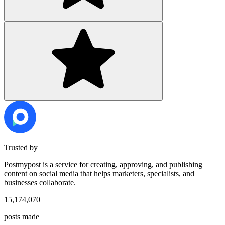
Trusted by
Postmypost is a service for creating, approving, and publishing
content on social media that helps marketers, specialists, and
businesses collaborate.
15,174,070
posts made