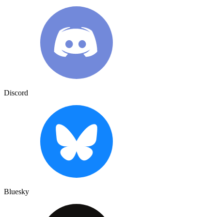
Discord
Bluesky