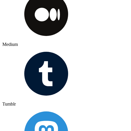
Medium
Tumblr