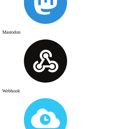
Mastodon
Webhook