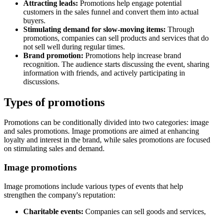
Attracting leads:
Promotions help engage potential
customers in the sales funnel and convert them into actual
buyers.
Stimulating demand for slow-moving items:
Through
promotions, companies can sell products and services that do
not sell well during regular times.
Brand promotion:
Promotions help increase brand
recognition. The audience starts discussing the event, sharing
information with friends, and actively participating in
discussions.
Types of promotions
Promotions can be conditionally divided into two categories: image
and sales promotions. Image promotions are aimed at enhancing
loyalty and interest in the brand, while sales promotions are focused
on stimulating sales and demand.
Image promotions
Image promotions include various types of events that help
strengthen the company's reputation:
Charitable events:
Companies can sell goods and services,