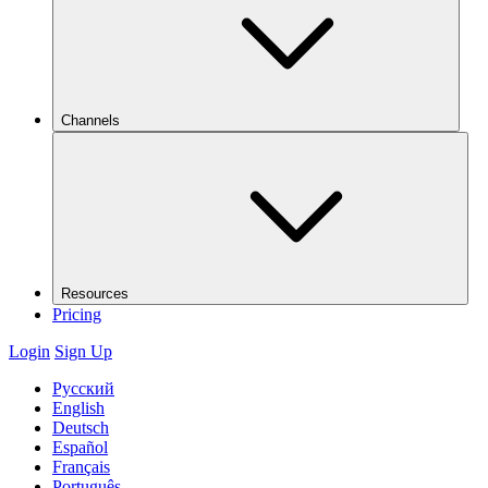
Channels
Resources
Pricing
Login
Sign Up
Русский
English
Deutsch
Español
Français
Português