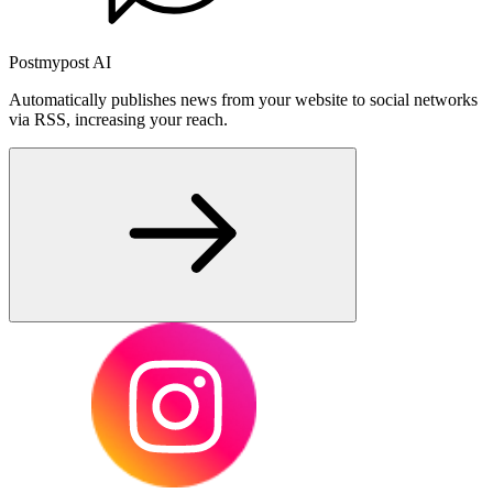
Postmypost AI
Automatically publishes news from your website to social networks
via RSS, increasing your reach.