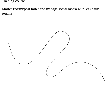
Training course
Master Postmypost faster and manage social media with less daily
routine