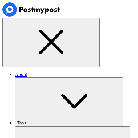
About
Tools