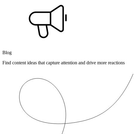
Blog
Find content ideas that capture attention and drive more reactions