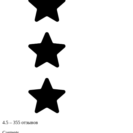
4.5 – 355 отзывов
Contents