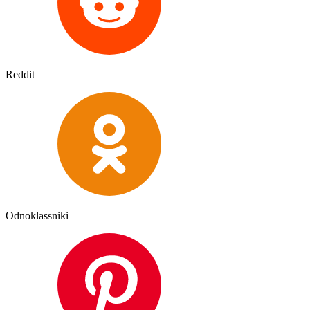
Reddit
Odnoklassniki