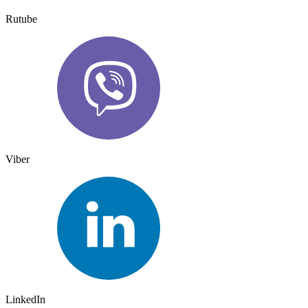
Rutube
Viber
LinkedIn