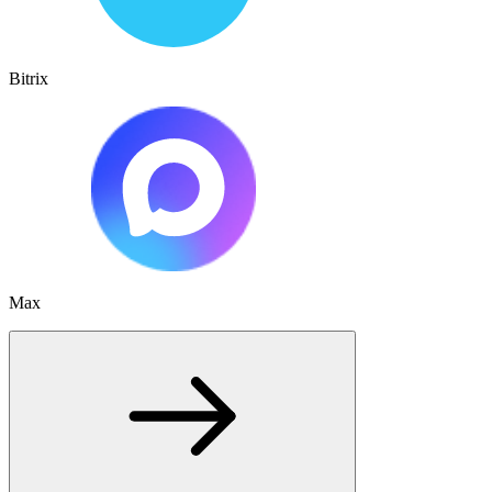
Bitrix
Max