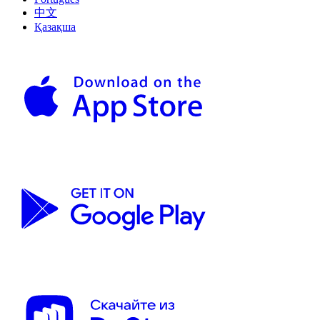
中文
Қазақша