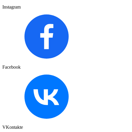
Instagram
Facebook
VKontakte