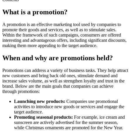
What is a promotion?
A promotion is an effective marketing tool used by companies to
promote their goods and services, as well as to stimulate sales.
Within the framework of such campaigns, consumers are offered
interesting and advantageous offers, including significant discounts,
making them more appealing to the target audience.
When and why are promotions held?
Promotions can address a variety of business tasks. They help attract
new customers and bring back old ones, stimulate demand and
increase sales volume, as well as strengthen loyalty and trust in the
brand. Below are the main goals that companies can achieve
through promotions:
Launching new products:
Companies use promotional
activities to introduce new goods or services and engage the
target audience.
Promoting seasonal products:
For example, ice cream and
sunscreen are actively advertised for the summer season,
while Christmas ornaments are promoted for the New Year.