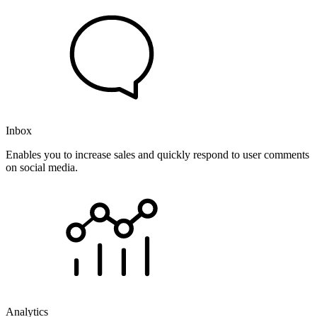
Inbox
Enables you to increase sales and quickly respond to user comments
on social media.
Analytics