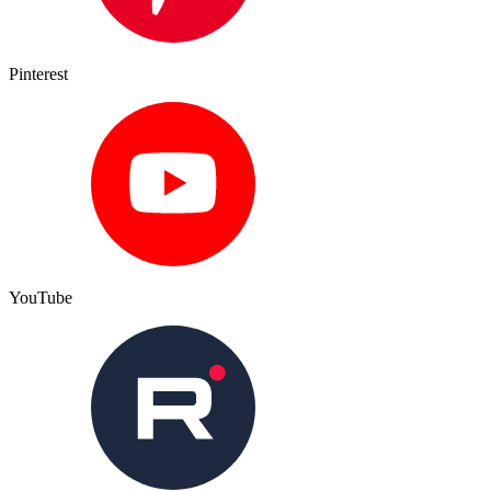
Pinterest
YouTube