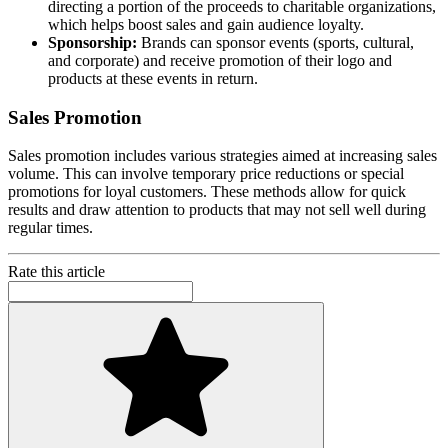
directing a portion of the proceeds to charitable organizations,
which helps boost sales and gain audience loyalty.
Sponsorship:
Brands can sponsor events (sports, cultural,
and corporate) and receive promotion of their logo and
products at these events in return.
Sales Promotion
Sales promotion includes various strategies aimed at increasing sales
volume. This can involve temporary price reductions or special
promotions for loyal customers. These methods allow for quick
results and draw attention to products that may not sell well during
regular times.
Rate this article