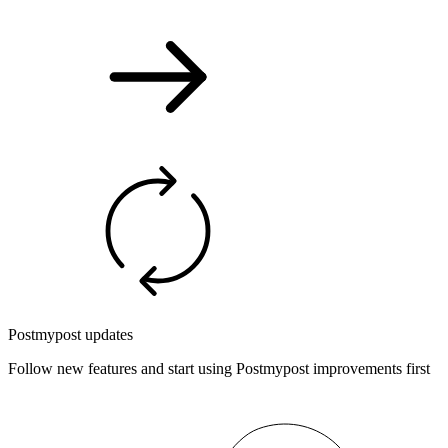
Postmypost updates
Follow new features and start using Postmypost improvements first