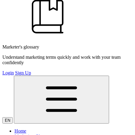
Marketer's glossary
Understand marketing terms quickly and work with your team
confidently
Login
Sign Up
EN
Home