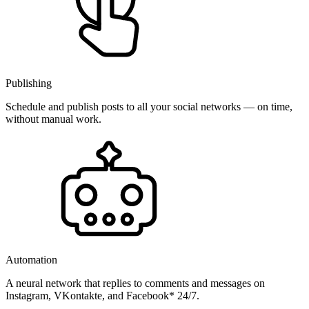
Publishing
Schedule and publish posts to all your social networks — on time,
without manual work.
Automation
A neural network that replies to comments and messages on
Instagram, VKontakte, and Facebook* 24/7.