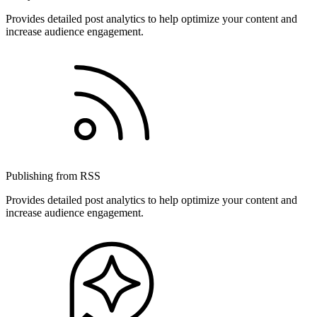
Provides detailed post analytics to help optimize your content and
increase audience engagement.
Publishing from RSS
Provides detailed post analytics to help optimize your content and
increase audience engagement.