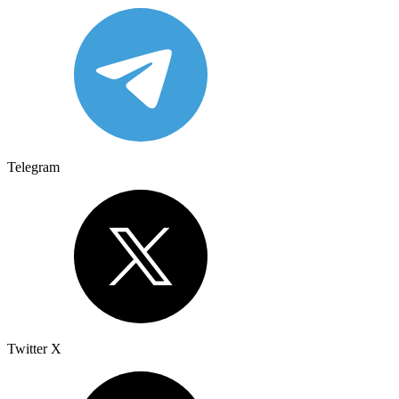
Telegram
Twitter X