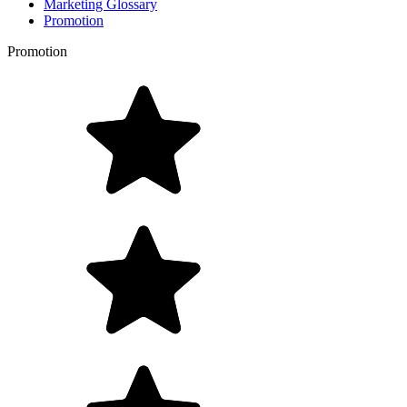
Marketing Glossary
Promotion
Promotion