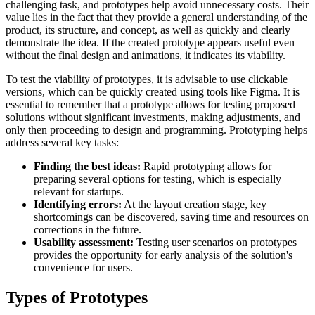
challenging task, and prototypes help avoid unnecessary costs. Their
value lies in the fact that they provide a general understanding of the
product, its structure, and concept, as well as quickly and clearly
demonstrate the idea. If the created prototype appears useful even
without the final design and animations, it indicates its viability.
To test the viability of prototypes, it is advisable to use clickable
versions, which can be quickly created using tools like Figma. It is
essential to remember that a prototype allows for testing proposed
solutions without significant investments, making adjustments, and
only then proceeding to design and programming. Prototyping helps
address several key tasks:
Finding the best ideas:
Rapid prototyping allows for
preparing several options for testing, which is especially
relevant for startups.
Identifying errors:
At the layout creation stage, key
shortcomings can be discovered, saving time and resources on
corrections in the future.
Usability assessment:
Testing user scenarios on prototypes
provides the opportunity for early analysis of the solution's
convenience for users.
Types of Prototypes