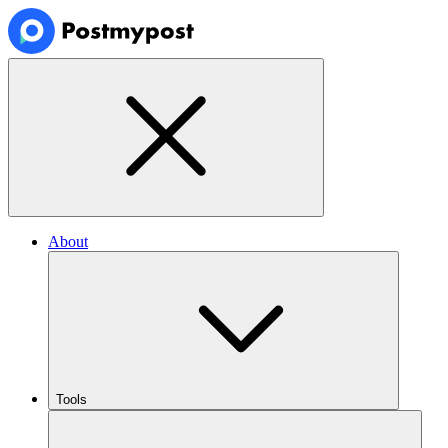
About
Tools