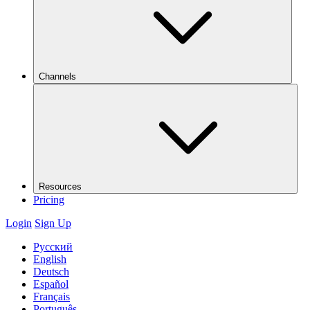
Channels
Resources
Pricing
Login
Sign Up
Русский
English
Deutsch
Español
Français
Português