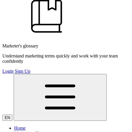
Marketer's glossary
Understand marketing terms quickly and work with your team
confidently
Login
Sign Up
EN
Home