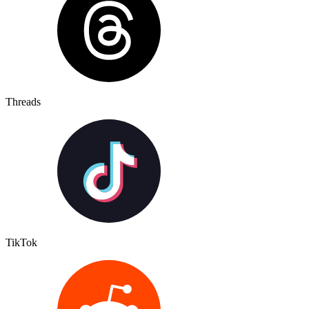
Threads
TikTok