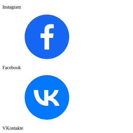
Instagram
Facebook
VKontakte