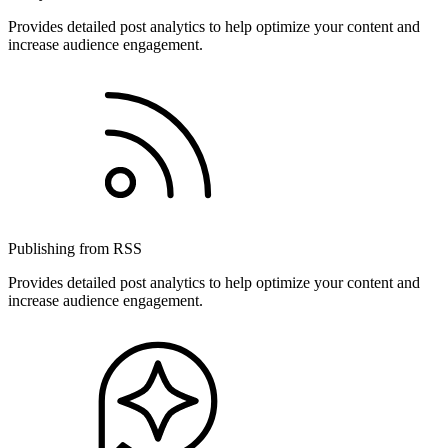
Provides detailed post analytics to help optimize your content and
increase audience engagement.
Publishing from RSS
Provides detailed post analytics to help optimize your content and
increase audience engagement.