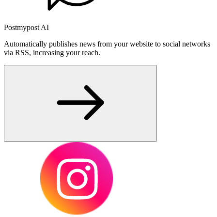
Postmypost AI
Automatically publishes news from your website to social networks
via RSS, increasing your reach.