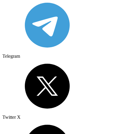
Telegram
Twitter X