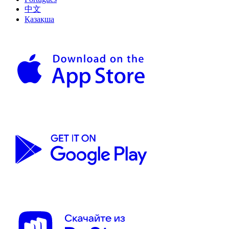
中文
Қазақша