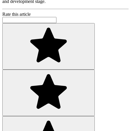
and development stage.
Rate this article