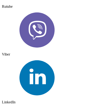
Rutube
Viber
LinkedIn