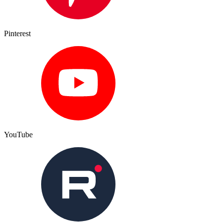
Pinterest
YouTube