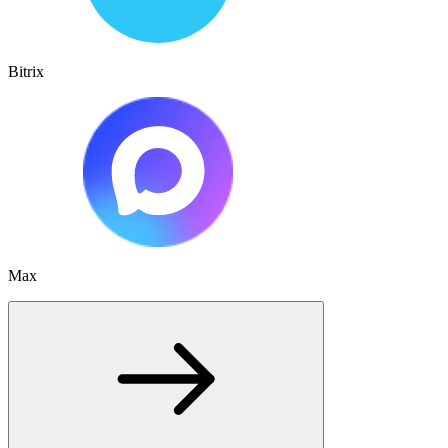
Bitrix
Max