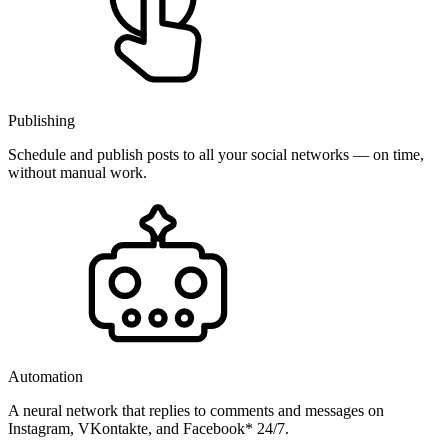
Publishing
Schedule and publish posts to all your social networks — on time,
without manual work.
Automation
A neural network that replies to comments and messages on
Instagram, VKontakte, and Facebook* 24/7.