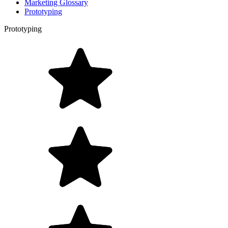
Marketing Glossary
Prototyping
Prototyping