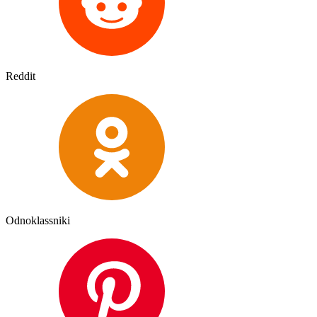
Reddit
Odnoklassniki