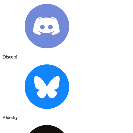
Discord
Bluesky