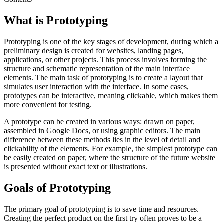
What is Prototyping
Prototyping is one of the key stages of development, during which a
preliminary design is created for websites, landing pages,
applications, or other projects. This process involves forming the
structure and schematic representation of the main interface
elements. The main task of prototyping is to create a layout that
simulates user interaction with the interface. In some cases,
prototypes can be interactive, meaning clickable, which makes them
more convenient for testing.
A prototype can be created in various ways: drawn on paper,
assembled in Google Docs, or using graphic editors. The main
difference between these methods lies in the level of detail and
clickability of the elements. For example, the simplest prototype can
be easily created on paper, where the structure of the future website
is presented without exact text or illustrations.
Goals of Prototyping
The primary goal of prototyping is to save time and resources.
Creating the perfect product on the first try often proves to be a