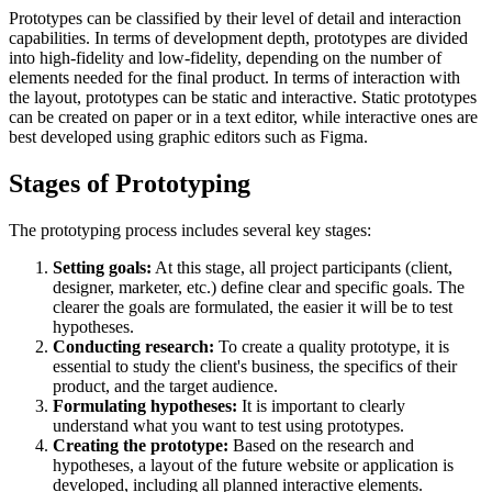
Prototypes can be classified by their level of detail and interaction
capabilities. In terms of development depth, prototypes are divided
into high-fidelity and low-fidelity, depending on the number of
elements needed for the final product. In terms of interaction with
the layout, prototypes can be static and interactive. Static prototypes
can be created on paper or in a text editor, while interactive ones are
best developed using graphic editors such as Figma.
Stages of Prototyping
The prototyping process includes several key stages:
Setting goals:
At this stage, all project participants (client,
designer, marketer, etc.) define clear and specific goals. The
clearer the goals are formulated, the easier it will be to test
hypotheses.
Conducting research:
To create a quality prototype, it is
essential to study the client's business, the specifics of their
product, and the target audience.
Formulating hypotheses:
It is important to clearly
understand what you want to test using prototypes.
Creating the prototype:
Based on the research and
hypotheses, a layout of the future website or application is
developed, including all planned interactive elements.