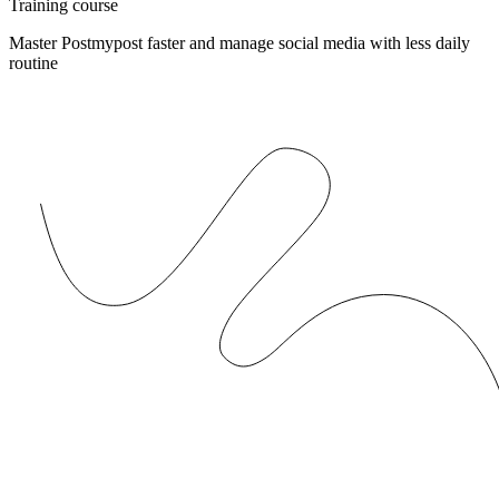
Training course
Master Postmypost faster and manage social media with less daily
routine