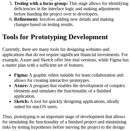
Testing with a focus group:
This stage allows for identifying
deficiencies in the interface logic and making adjustments
before handing the project over to developers.
Refinement:
Involves adding new details and making
changes based on testing results.
Tools for Prototyping Development
Currently, there are many tools for designing websites and
applications that do not require significant financial investments. For
example, Axure and Sketch offer free trial versions, while Figma has
a starter plan with a sufficient set of features.
Figma:
A graphic editor suitable for team collaboration and
allows for creating interactive prototypes.
Axure:
A program that enables the development of complex
elements and simulates the functionality of a finished
application.
Sketch:
A tool for quickly designing applications, ideally
suited for macOS users.
Thus, prototyping is an important stage of development that allows
for simulating the functionality of a finished project and minimizing
risks by testing hypotheses before moving the project to the design