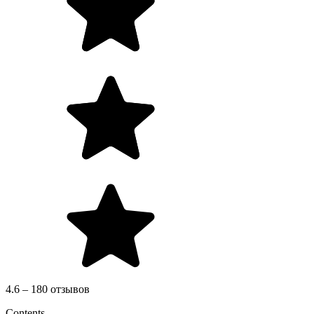
4.6 – 180 отзывов
Contents