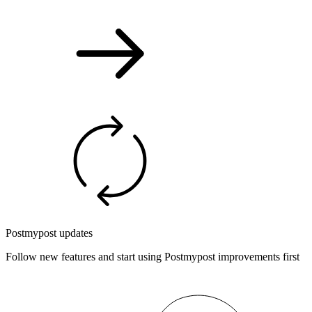
Postmypost updates
Follow new features and start using Postmypost improvements first