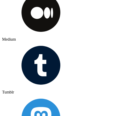
Medium
Tumblr