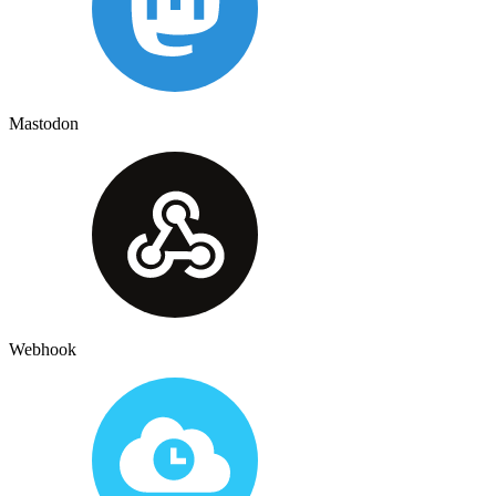
Mastodon
Webhook