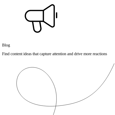
Blog
Find content ideas that capture attention and drive more reactions