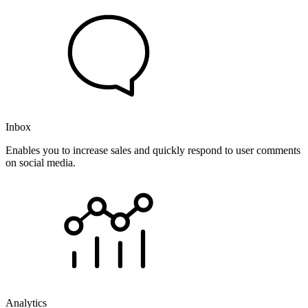
Inbox
Enables you to increase sales and quickly respond to user comments
on social media.
Analytics