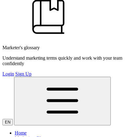
Marketer's glossary
Understand marketing terms quickly and work with your team
confidently
Login
Sign Up
EN
Home