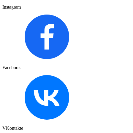
Instagram
Facebook
VKontakte