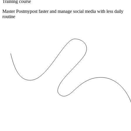
Training course
Master Postmypost faster and manage social media with less daily
routine