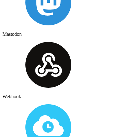
Mastodon
Webhook