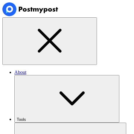
About
Tools