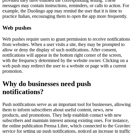
provided they have enabled the corresponding setting. These
messages may contain instructions, reminders, or calls to action. For
example, the Duolingo app may remind the user that it is time to
practice Italian, encouraging them to open the app more frequently.
Web pushes
Web pushes require users to grant permission to receive notifications
from websites. When a user visits a site, they may be prompted to
allow or deny the display of such notifications. After consent,
notifications will appear in the bottom right corner of the screen,
with the frequency determined by the website owner. Clicking on a
web push may redirect the user to a website or page with a current
promotion.
Why do businesses need push
notifications?
Push notifications serve as an important tool for businesses, allowing
them to inform subscribers about useful content, news, new
products, and promotions. They help establish contact with new
subscribers and maintain interest among existing ones. For instance,
the online publication Prensa Libre, which connected to the Gravitec
service for setting up push notifications, noticed an increase in traffic