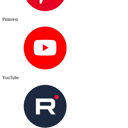
Pinterest
YouTube