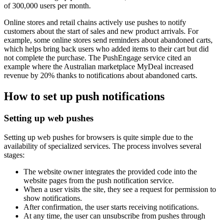
of 300,000 users per month.
Online stores and retail chains actively use pushes to notify
customers about the start of sales and new product arrivals. For
example, some online stores send reminders about abandoned carts,
which helps bring back users who added items to their cart but did
not complete the purchase. The PushEngage service cited an
example where the Australian marketplace MyDeal increased
revenue by 20% thanks to notifications about abandoned carts.
How to set up push notifications
Setting up web pushes
Setting up web pushes for browsers is quite simple due to the
availability of specialized services. The process involves several
stages:
The website owner integrates the provided code into the
website pages from the push notification service.
When a user visits the site, they see a request for permission to
show notifications.
After confirmation, the user starts receiving notifications.
At any time, the user can unsubscribe from pushes through