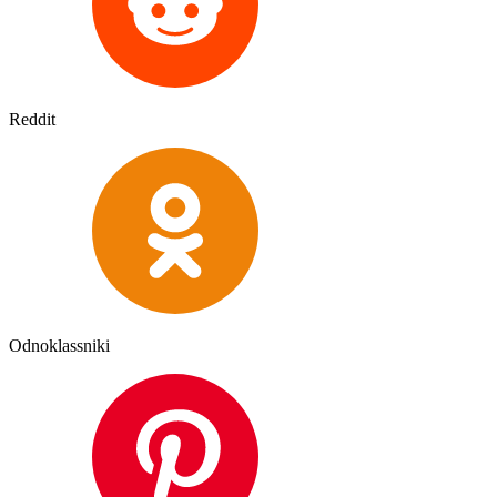
Reddit
Odnoklassniki