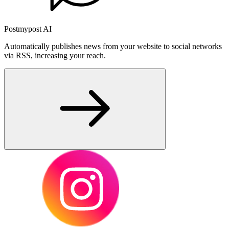
Postmypost AI
Automatically publishes news from your website to social networks
via RSS, increasing your reach.