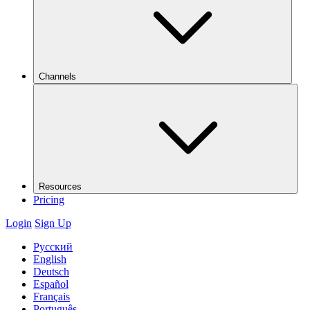
Channels
Resources
Pricing
Login
Sign Up
Русский
English
Deutsch
Español
Français
Português