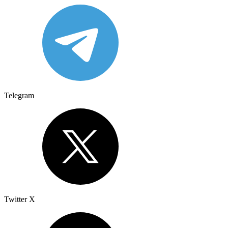
Telegram
Twitter X