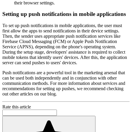
their browser settings.
Setting up push notifications in mobile applications
To set up push notifications in mobile applications, the user must
first allow the apps to send notifications in their device settings.
Then, the sender uses appropriate push notification services like
Firebase Cloud Messaging (FCM) or Apple Push Notification
Service (APNS), depending on the phone's operating system.
During the setup stage, developers' assistance is required to collect
mobile tokens that identify users' devices. After this, the application
server can send pushes to users' devices.
Push notifications are a powerful tool in the marketing arsenal that
can be used both independently and in conjunction with other
communication methods. For more information about services and
recommendations for setting up pushes, we recommend checking
out other articles on our blog.
Rate this article