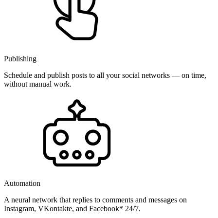
Publishing
Schedule and publish posts to all your social networks — on time,
without manual work.
Automation
A neural network that replies to comments and messages on
Instagram, VKontakte, and Facebook* 24/7.