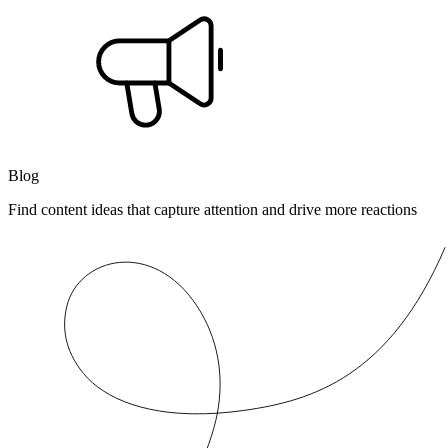
Blog
Find content ideas that capture attention and drive more reactions