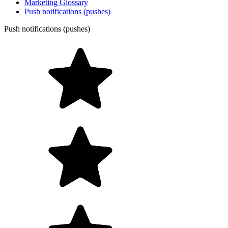
Marketing Glossary
Push notifications (pushes)
Push notifications (pushes)