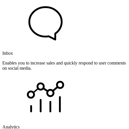
Inbox
Enables you to increase sales and quickly respond to user comments
on social media.
Analytics