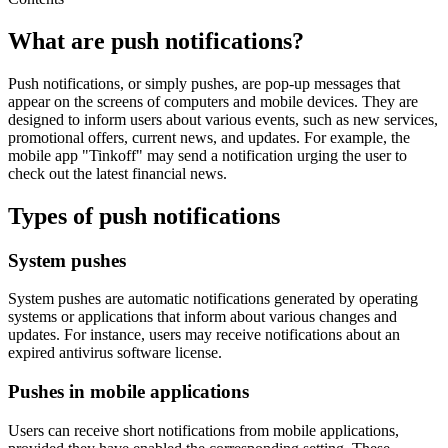
What are push notifications?
Push notifications, or simply pushes, are pop-up messages that
appear on the screens of computers and mobile devices. They are
designed to inform users about various events, such as new services,
promotional offers, current news, and updates. For example, the
mobile app "Tinkoff" may send a notification urging the user to
check out the latest financial news.
Types of push notifications
System pushes
System pushes are automatic notifications generated by operating
systems or applications that inform about various changes and
updates. For instance, users may receive notifications about an
expired antivirus software license.
Pushes in mobile applications
Users can receive short notifications from mobile applications,