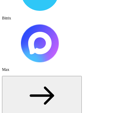
Bitrix
Max