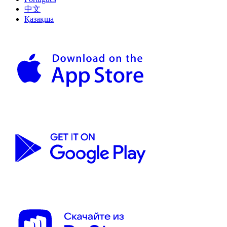
中文
Қазақша