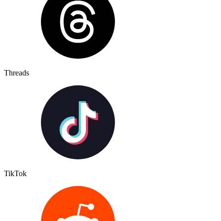
Threads
TikTok