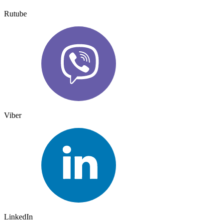
Rutube
Viber
LinkedIn