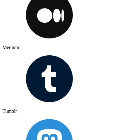
Medium
Tumblr