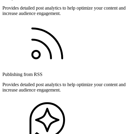
Provides detailed post analytics to help optimize your content and
increase audience engagement.
Publishing from RSS
Provides detailed post analytics to help optimize your content and
increase audience engagement.