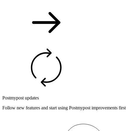
Postmypost updates
Follow new features and start using Postmypost improvements first