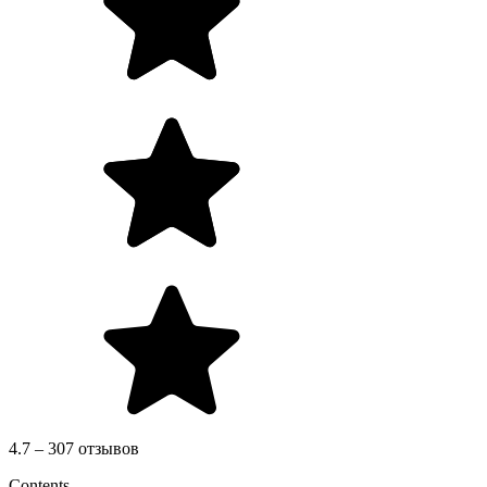
4.7 – 307 отзывов
Contents