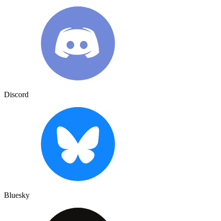
Discord
Bluesky