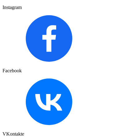
Instagram
Facebook
VKontakte