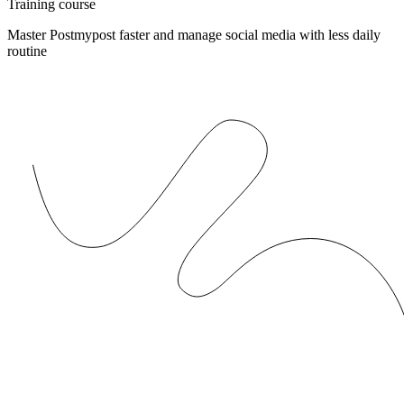
Training course
Master Postmypost faster and manage social media with less daily
routine