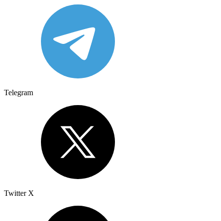
Telegram
Twitter X