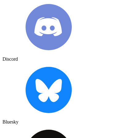
Discord
Bluesky