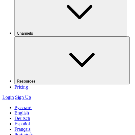
Channels
Resources
Pricing
Login
Sign Up
Русский
English
Deutsch
Español
Français
Português