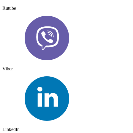
Rutube
Viber
LinkedIn