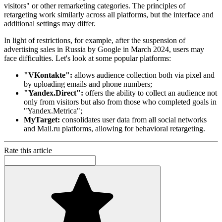
visitors" or other remarketing categories. The principles of
retargeting work similarly across all platforms, but the interface and
additional settings may differ.
In light of restrictions, for example, after the suspension of
advertising sales in Russia by Google in March 2024, users may
face difficulties. Let's look at some popular platforms:
"VKontakte":
allows audience collection both via pixel and
by uploading emails and phone numbers;
"Yandex.Direct":
offers the ability to collect an audience not
only from visitors but also from those who completed goals in
"Yandex.Metrica";
MyTarget:
consolidates user data from all social networks
and Mail.ru platforms, allowing for behavioral retargeting.
Rate this article