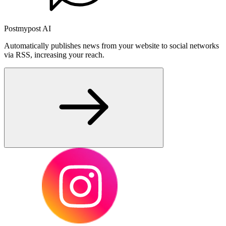
Postmypost AI
Automatically publishes news from your website to social networks
via RSS, increasing your reach.