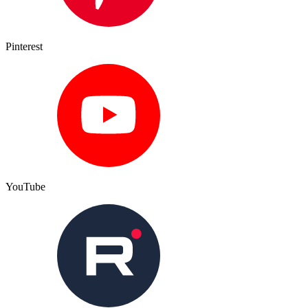
Pinterest
YouTube