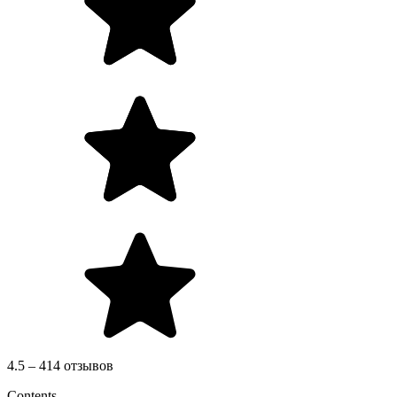
4.5 – 414 отзывов
Contents