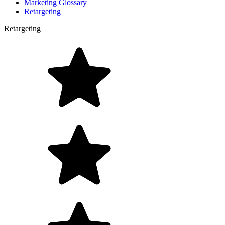
Marketing Glossary
Retargeting
Retargeting