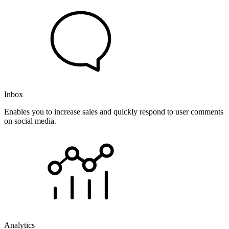
Inbox
Enables you to increase sales and quickly respond to user comments
on social media.
Analytics