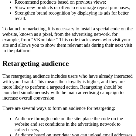
Recommend products based on previous views;
Show new products or offers to encourage repeat purchases;
Strengthen brand recognition by displaying its ads for better
recall.
To launch remarketing, it is necessary to install a special code on the
website, known as a pixel, from the advertising network, for
example, from "VKontakte." This code tracks users who visit your
site and allows you to show them relevant ads during their next visit
to the platform.
Retargeting audience
The retargeting audience includes users who have already interacted
with your brand. This means their loyalty is higher, and they are
more likely to perform a targeted action. Retargeting should be
launched simultaneously with the main advertising campaign to
increase overall conversion.
There are several ways to form an audience for retargeting:
Audience through code on the site: place the code on the
website and set conditions in the advertising network to
collect users;
Audience based on user data: you can upload email addresses,