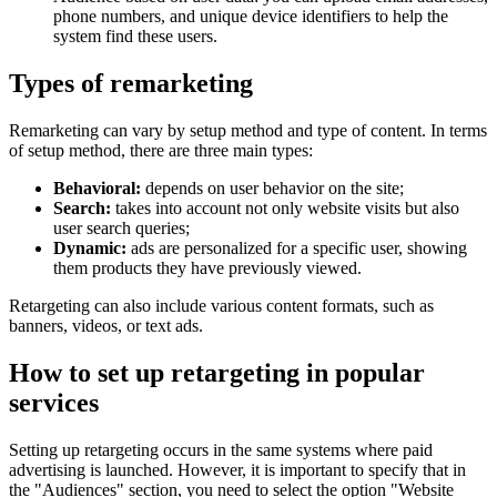
phone numbers, and unique device identifiers to help the
system find these users.
Types of remarketing
Remarketing can vary by setup method and type of content. In terms
of setup method, there are three main types:
Behavioral:
depends on user behavior on the site;
Search:
takes into account not only website visits but also
user search queries;
Dynamic:
ads are personalized for a specific user, showing
them products they have previously viewed.
Retargeting can also include various content formats, such as
banners, videos, or text ads.
How to set up retargeting in popular
services
Setting up retargeting occurs in the same systems where paid
advertising is launched. However, it is important to specify that in
the "Audiences" section, you need to select the option "Website