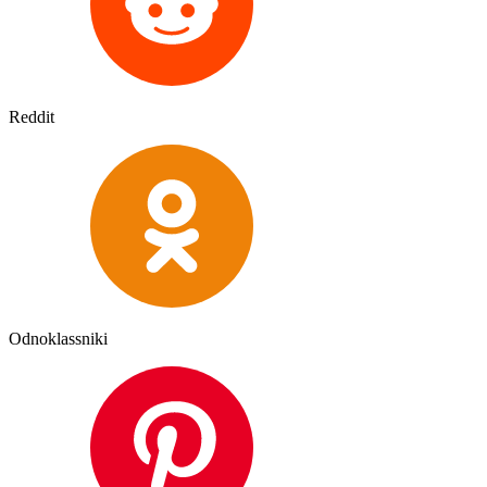
Reddit
Odnoklassniki