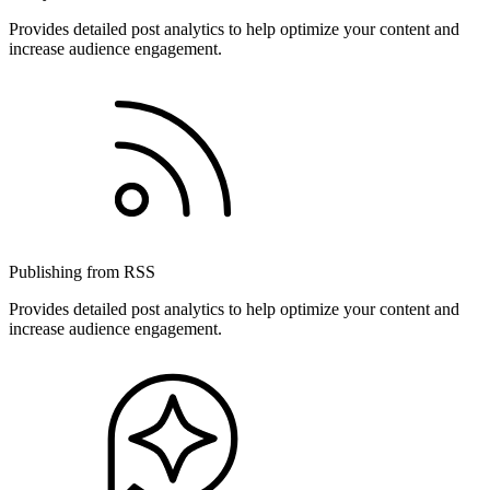
Provides detailed post analytics to help optimize your content and
increase audience engagement.
Publishing from RSS
Provides detailed post analytics to help optimize your content and
increase audience engagement.