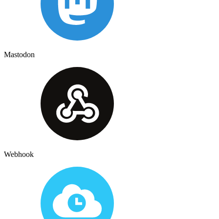
Mastodon
Webhook