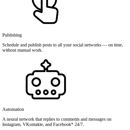
Publishing
Schedule and publish posts to all your social networks — on time,
without manual work.
Automation
A neural network that replies to comments and messages on
Instagram, VKontakte, and Facebook* 24/7.