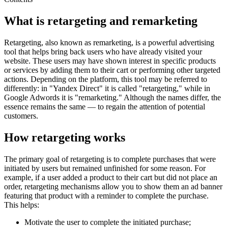
What is retargeting and remarketing
Retargeting, also known as remarketing, is a powerful advertising
tool that helps bring back users who have already visited your
website. These users may have shown interest in specific products
or services by adding them to their cart or performing other targeted
actions. Depending on the platform, this tool may be referred to
differently: in "Yandex Direct" it is called "retargeting," while in
Google Adwords it is "remarketing." Although the names differ, the
essence remains the same — to regain the attention of potential
customers.
How retargeting works
The primary goal of retargeting is to complete purchases that were
initiated by users but remained unfinished for some reason. For
example, if a user added a product to their cart but did not place an
order, retargeting mechanisms allow you to show them an ad banner
featuring that product with a reminder to complete the purchase.
This helps:
Motivate the user to complete the initiated purchase;