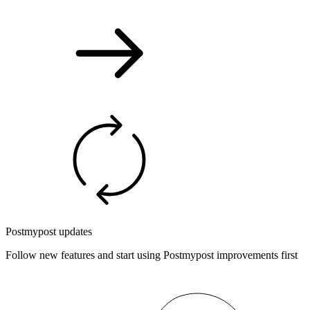
Postmypost updates
Follow new features and start using Postmypost improvements first