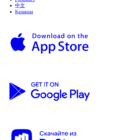
中文
Қазақша