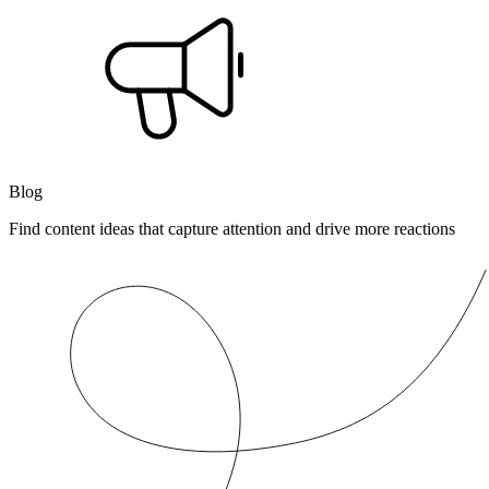
Blog
Find content ideas that capture attention and drive more reactions