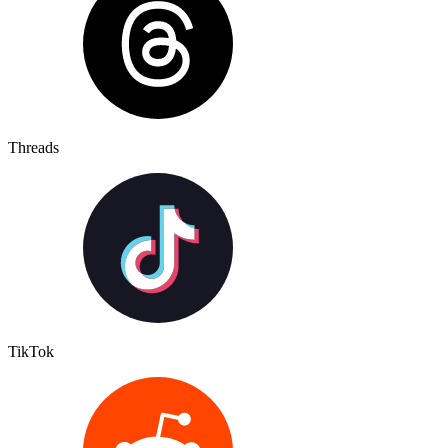
Threads
TikTok