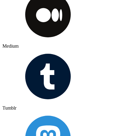
Medium
Tumblr