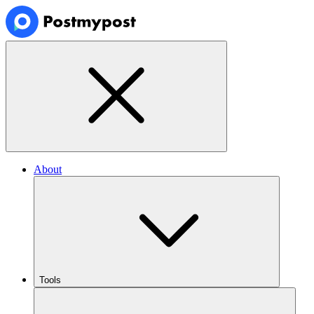
About
Tools