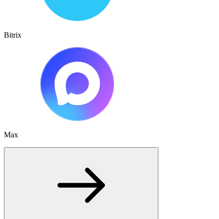
Bitrix
Max