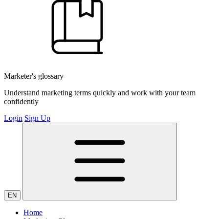
Marketer's glossary
Understand marketing terms quickly and work with your team
confidently
Login
Sign Up
EN
Home