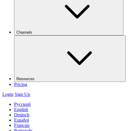
Channels
Resources
Pricing
Login
Sign Up
Русский
English
Deutsch
Español
Français
Português