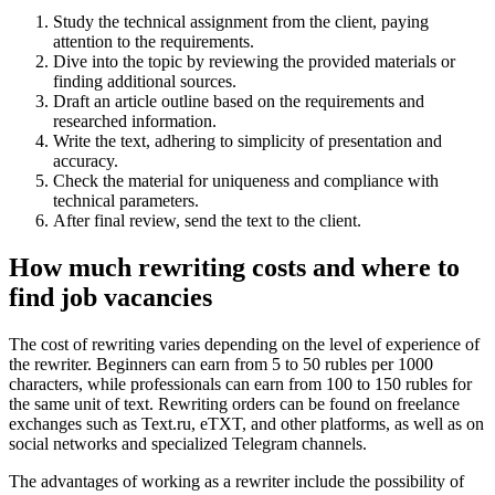
Study the technical assignment from the client, paying
attention to the requirements.
Dive into the topic by reviewing the provided materials or
finding additional sources.
Draft an article outline based on the requirements and
researched information.
Write the text, adhering to simplicity of presentation and
accuracy.
Check the material for uniqueness and compliance with
technical parameters.
After final review, send the text to the client.
How much rewriting costs and where to
find job vacancies
The cost of rewriting varies depending on the level of experience of
the rewriter. Beginners can earn from 5 to 50 rubles per 1000
characters, while professionals can earn from 100 to 150 rubles for
the same unit of text. Rewriting orders can be found on freelance
exchanges such as Text.ru, eTXT, and other platforms, as well as on
social networks and specialized Telegram channels.
The advantages of working as a rewriter include the possibility of