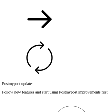
Postmypost updates
Follow new features and start using Postmypost improvements first