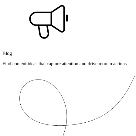
Blog
Find content ideas that capture attention and drive more reactions