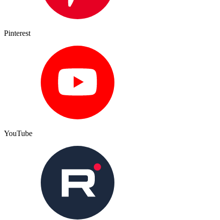
Pinterest
YouTube