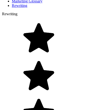
Marketing Glossary
Rewriting
Rewriting