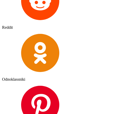
Reddit
Odnoklassniki