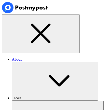
About
Tools