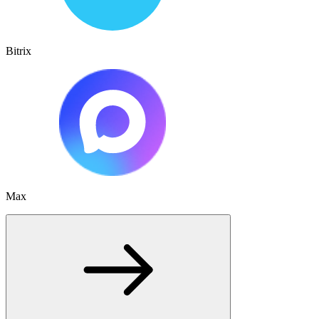
Bitrix
Max