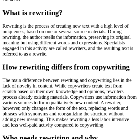
What is rewriting?
Rewriting is the process of creating new text with a high level of
uniqueness, based on one or several source materials. During
rewriting, the author retells the information, preserving its original
meaning but using different words and expressions. Specialists
engaged in this activity are called rewriters, and the resulting text is
referred to as a rewrite.
How rewriting differs from copywriting
The main difference between rewriting and copywriting lies in the
lack of novelty in content. While copywriters create text from
scratch based on their own knowledge and opinions, rewriters
process already existing materials. Copywriters use information from
various sources to form qualitatively new content. A rewriter,
however, only changes the form of the text, replacing words and
phrases with synonyms and reorganizing the structure without
adding new meaning. This makes rewriting a less labor-intensive
and less well-paid activity compared to copywriting.
Who needs rewriting and why