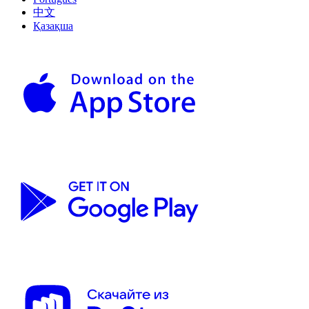
中文
Қазақша