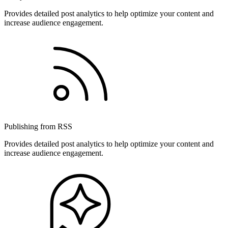
Provides detailed post analytics to help optimize your content and
increase audience engagement.
Publishing from RSS
Provides detailed post analytics to help optimize your content and
increase audience engagement.