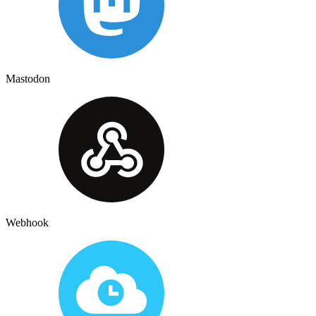
Mastodon
Webhook