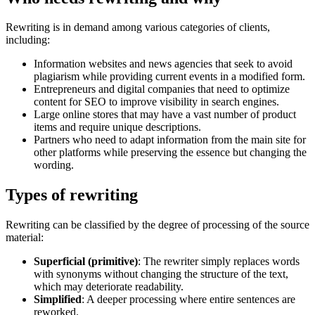
Rewriting is in demand among various categories of clients,
including:
Information websites and news agencies that seek to avoid
plagiarism while providing current events in a modified form.
Entrepreneurs and digital companies that need to optimize
content for SEO to improve visibility in search engines.
Large online stores that may have a vast number of product
items and require unique descriptions.
Partners who need to adapt information from the main site for
other platforms while preserving the essence but changing the
wording.
Types of rewriting
Rewriting can be classified by the degree of processing of the source
material:
Superficial (primitive)
: The rewriter simply replaces words
with synonyms without changing the structure of the text,
which may deteriorate readability.
Simplified
: A deeper processing where entire sentences are
reworked.