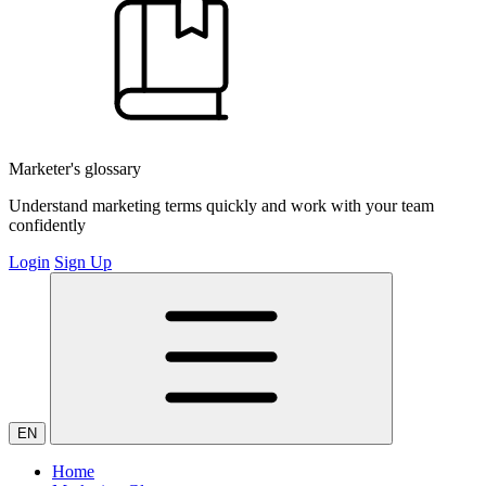
Marketer's glossary
Understand marketing terms quickly and work with your team
confidently
Login
Sign Up
EN
Home