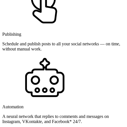
Publishing
Schedule and publish posts to all your social networks — on time,
without manual work.
Automation
A neural network that replies to comments and messages on
Instagram, VKontakte, and Facebook* 24/7.