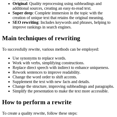
Original
: Quality reprocessing using subheadings and
additional sources, creating an easy-to-read text.
Super deep
: Complete immersion in the topic with the
creation of unique text that retains the original meaning.
SEO rewriting
: Includes keywords and phrases, helping to
improve rankings in search engines.
Main techniques of rewriting
To successfully rewrite, various methods can be employed:
Use synonyms to replace words.
Work with verbs, simplifying constructions.
Replace direct speech with indirect to enhance uniqueness.
Rework sentences to improve readability.
Change the word order to shift accents.
Supplement the text with new facts and details.
Change the structure, improving subheadings and paragraphs.
Simplify the presentation to make the text more accessible.
How to perform a rewrite
To create a quality rewrite, follow these steps: