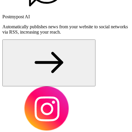
Postmypost AI
Automatically publishes news from your website to social networks
via RSS, increasing your reach.