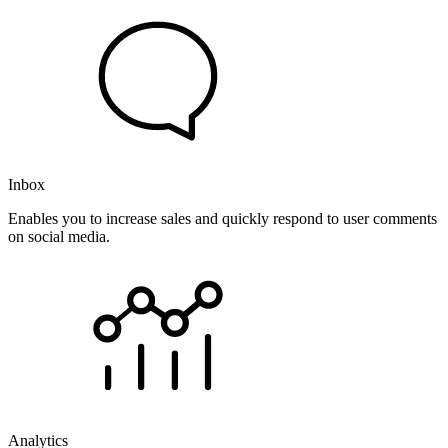
Inbox
Enables you to increase sales and quickly respond to user comments
on social media.
Analytics