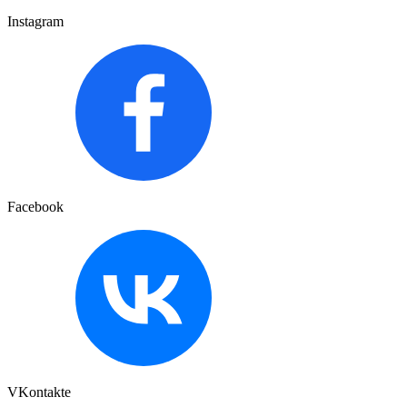
Instagram
Facebook
VKontakte