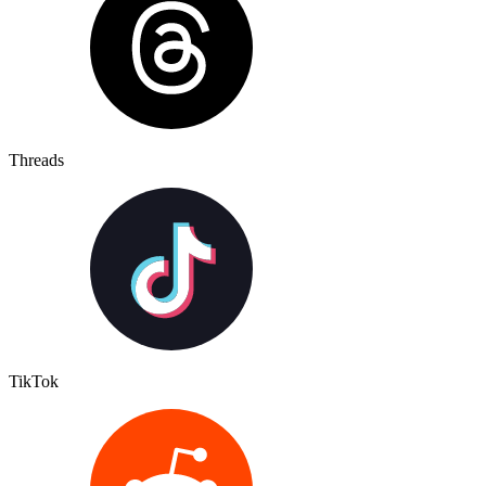
Threads
TikTok