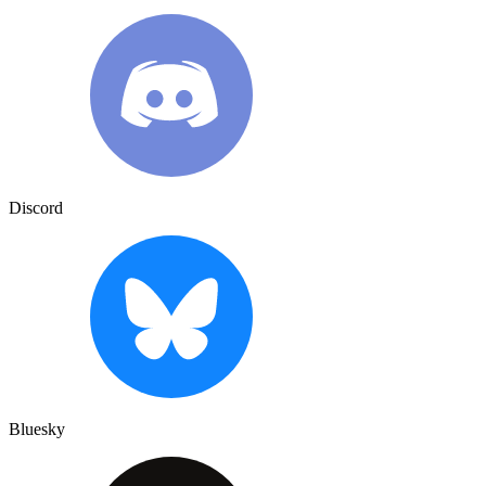
Discord
Bluesky