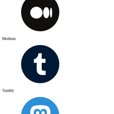
Medium
Tumblr