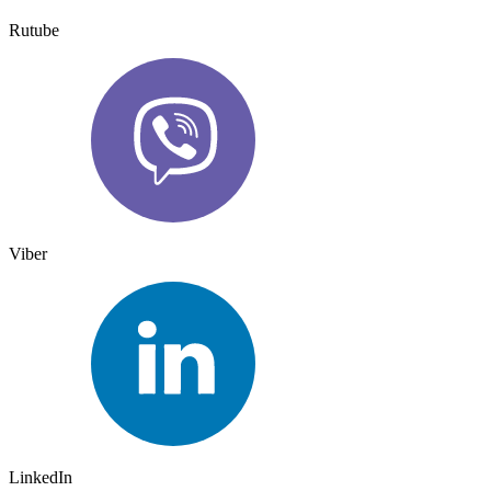
Rutube
Viber
LinkedIn