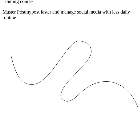
Training course
Master Postmypost faster and manage social media with less daily
routine