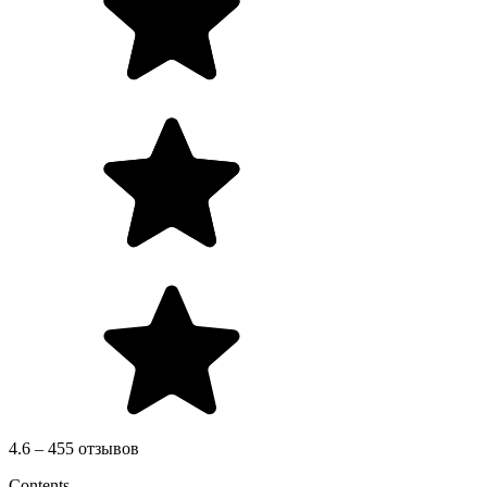
4.6 – 455 отзывов
Contents