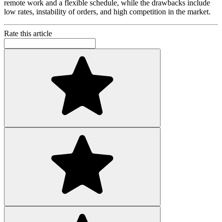
remote work and a flexible schedule, while the drawbacks include
low rates, instability of orders, and high competition in the market.
Rate this article