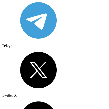
Telegram
Twitter X