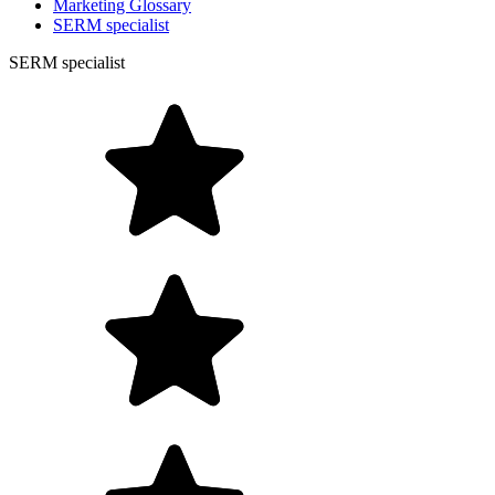
Marketing Glossary
SERM specialist
SERM specialist