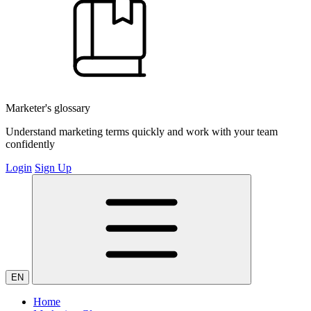
Marketer's glossary
Understand marketing terms quickly and work with your team
confidently
Login
Sign Up
EN
Home