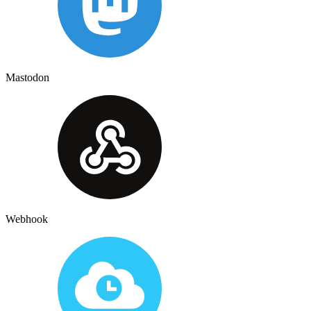
Mastodon
Webhook