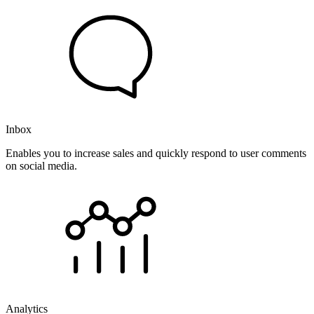
Inbox
Enables you to increase sales and quickly respond to user comments
on social media.
Analytics