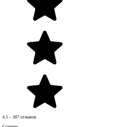
4.5 – 307 отзывов
Contents