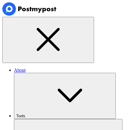
About
Tools