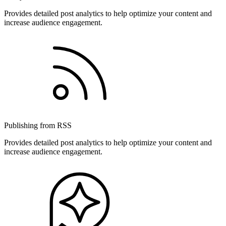
Provides detailed post analytics to help optimize your content and
increase audience engagement.
Publishing from RSS
Provides detailed post analytics to help optimize your content and
increase audience engagement.