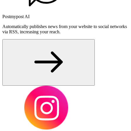
Postmypost AI
Automatically publishes news from your website to social networks
via RSS, increasing your reach.