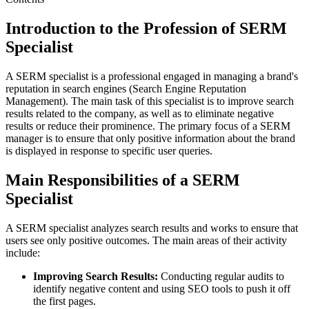
Introduction to the Profession of SERM
Specialist
A SERM specialist is a professional engaged in managing a brand's
reputation in search engines (Search Engine Reputation
Management). The main task of this specialist is to improve search
results related to the company, as well as to eliminate negative
results or reduce their prominence. The primary focus of a SERM
manager is to ensure that only positive information about the brand
is displayed in response to specific user queries.
Main Responsibilities of a SERM
Specialist
A SERM specialist analyzes search results and works to ensure that
users see only positive outcomes. The main areas of their activity
include:
Improving Search Results:
Conducting regular audits to
identify negative content and using SEO tools to push it off
the first pages.