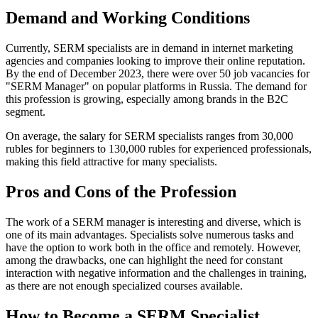
Demand and Working Conditions
Currently, SERM specialists are in demand in internet marketing
agencies and companies looking to improve their online reputation.
By the end of December 2023, there were over 50 job vacancies for
"SERM Manager" on popular platforms in Russia. The demand for
this profession is growing, especially among brands in the B2C
segment.
On average, the salary for SERM specialists ranges from 30,000
rubles for beginners to 130,000 rubles for experienced professionals,
making this field attractive for many specialists.
Pros and Cons of the Profession
The work of a SERM manager is interesting and diverse, which is
one of its main advantages. Specialists solve numerous tasks and
have the option to work both in the office and remotely. However,
among the drawbacks, one can highlight the need for constant
interaction with negative information and the challenges in training,
as there are not enough specialized courses available.
How to Become a SERM Specialist