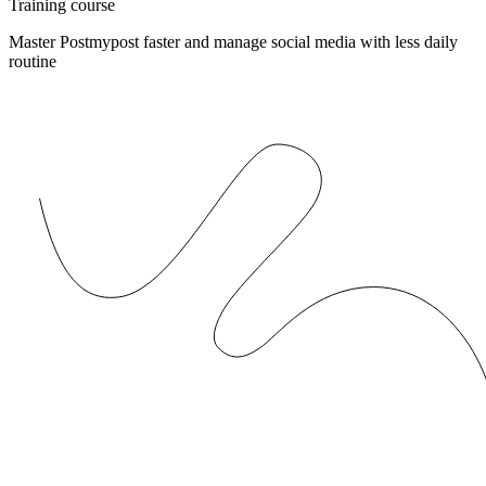
Training course
Master Postmypost faster and manage social media with less daily
routine