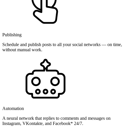
Publishing
Schedule and publish posts to all your social networks — on time,
without manual work.
Automation
A neural network that replies to comments and messages on
Instagram, VKontakte, and Facebook* 24/7.