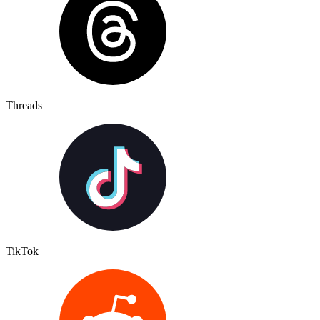
Threads
TikTok