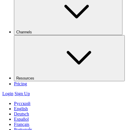
Channels
Resources
Pricing
Login
Sign Up
Русский
English
Deutsch
Español
Français
Português