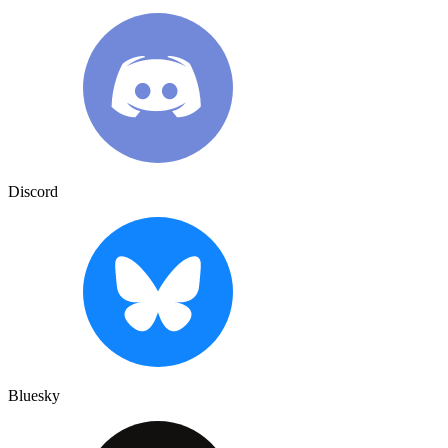
Discord
Bluesky