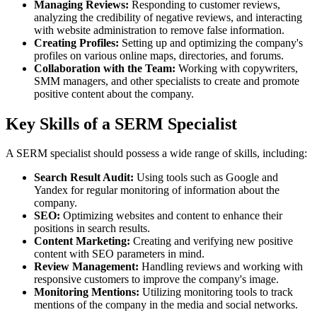
Managing Reviews:
Responding to customer reviews,
analyzing the credibility of negative reviews, and interacting
with website administration to remove false information.
Creating Profiles:
Setting up and optimizing the company's
profiles on various online maps, directories, and forums.
Collaboration with the Team:
Working with copywriters,
SMM managers, and other specialists to create and promote
positive content about the company.
Key Skills of a SERM Specialist
A SERM specialist should possess a wide range of skills, including:
Search Result Audit:
Using tools such as Google and
Yandex for regular monitoring of information about the
company.
SEO:
Optimizing websites and content to enhance their
positions in search results.
Content Marketing:
Creating and verifying new positive
content with SEO parameters in mind.
Review Management:
Handling reviews and working with
responsive customers to improve the company's image.
Monitoring Mentions:
Utilizing monitoring tools to track
mentions of the company in the media and social networks.