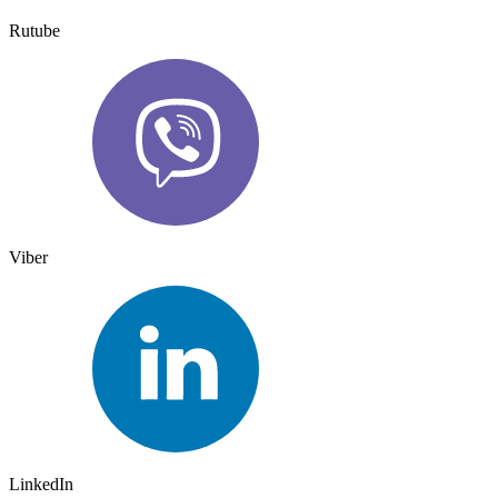
Rutube
Viber
LinkedIn