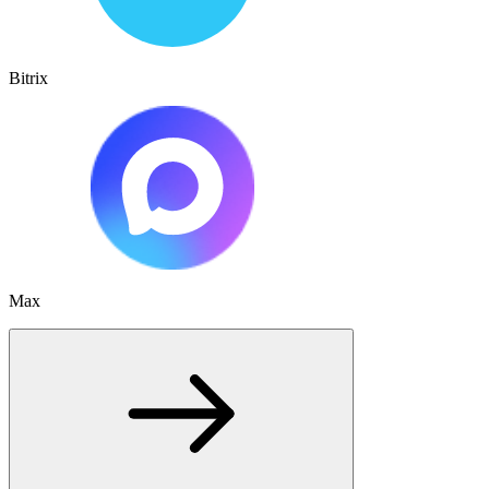
Bitrix
Max