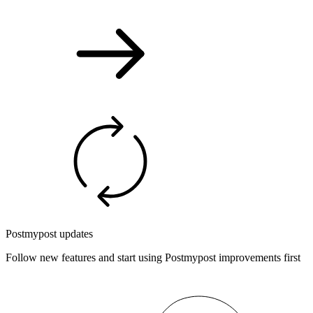
Postmypost updates
Follow new features and start using Postmypost improvements first