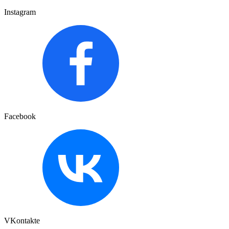
Instagram
Facebook
VKontakte