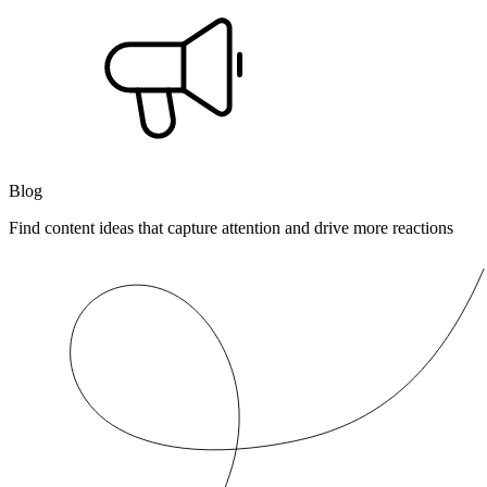
Blog
Find content ideas that capture attention and drive more reactions