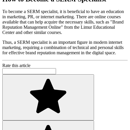
To become a SERM specialist, it is beneficial to have an education
in marketing, PR, or internet marketing. There are online courses
available that can help acquire the necessary skills, such as "Brand
Reputation Management Online" from the Limur Educational
Center and other similar courses.
Thus, a SERM specialist is an important figure in modern internet
marketing, requiring a combination of technical and personal skills
for effective brand reputation management in the digital space.
Rate this article