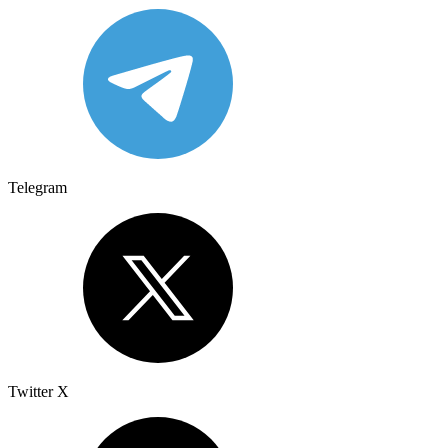
Telegram
Twitter X