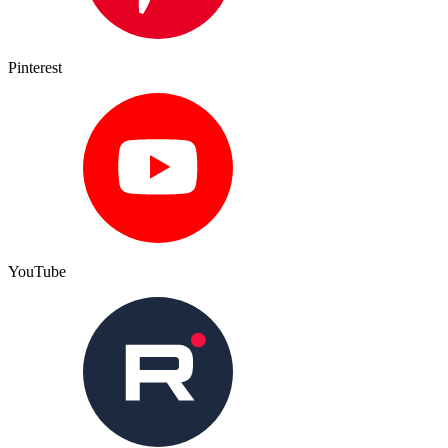
Pinterest
YouTube