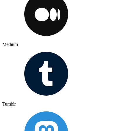
Medium
Tumblr