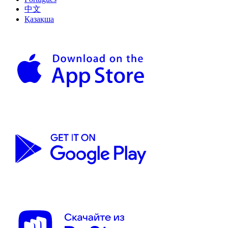
中文
Қазақша