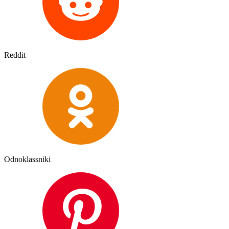
Reddit
Odnoklassniki