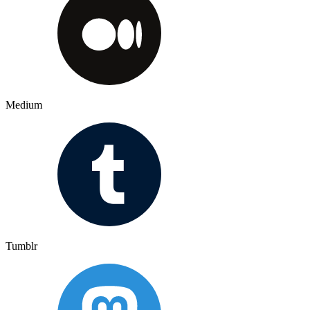
Medium
Tumblr