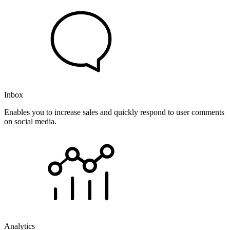
Inbox
Enables you to increase sales and quickly respond to user comments
on social media.
Analytics