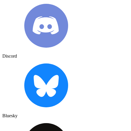
Discord
Bluesky