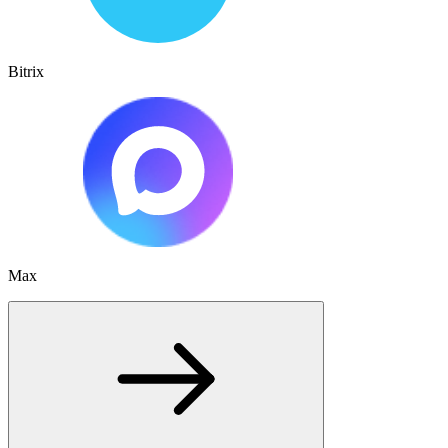
Bitrix
Max