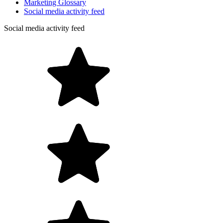
Marketing Glossary
Social media activity feed
Social media activity feed