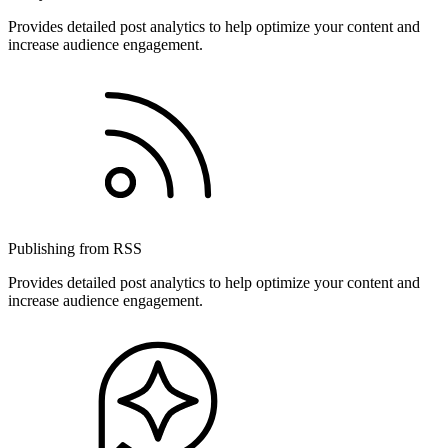
Provides detailed post analytics to help optimize your content and
increase audience engagement.
Publishing from RSS
Provides detailed post analytics to help optimize your content and
increase audience engagement.