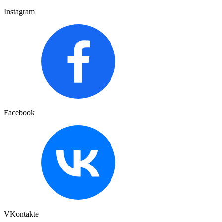
Instagram
Facebook
VKontakte