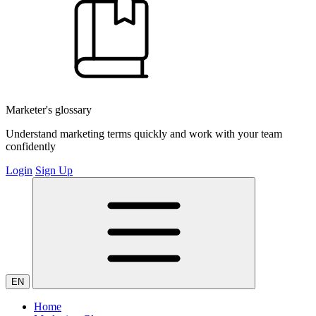
Marketer's glossary
Understand marketing terms quickly and work with your team
confidently
Login
Sign Up
EN
Home