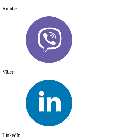
Rutube
Viber
LinkedIn