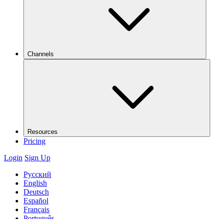
Channels
Resources
Pricing
Login
Sign Up
Русский
English
Deutsch
Español
Français
Português