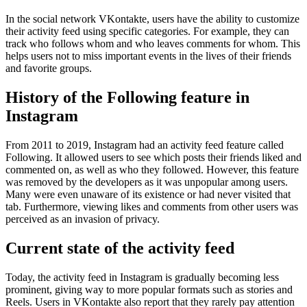
In the social network VKontakte, users have the ability to customize
their activity feed using specific categories. For example, they can
track who follows whom and who leaves comments for whom. This
helps users not to miss important events in the lives of their friends
and favorite groups.
History of the Following feature in
Instagram
From 2011 to 2019, Instagram had an activity feed feature called
Following. It allowed users to see which posts their friends liked and
commented on, as well as who they followed. However, this feature
was removed by the developers as it was unpopular among users.
Many were even unaware of its existence or had never visited that
tab. Furthermore, viewing likes and comments from other users was
perceived as an invasion of privacy.
Current state of the activity feed
Today, the activity feed in Instagram is gradually becoming less
prominent, giving way to more popular formats such as stories and
Reels. Users in VKontakte also report that they rarely pay attention