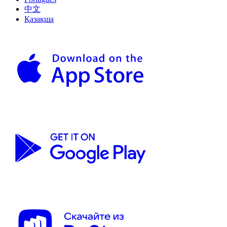
中文
Қазақша