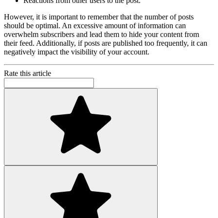
Reactions from other users to the post.
However, it is important to remember that the number of posts
should be optimal. An excessive amount of information can
overwhelm subscribers and lead them to hide your content from
their feed. Additionally, if posts are published too frequently, it can
negatively impact the visibility of your account.
Rate this article