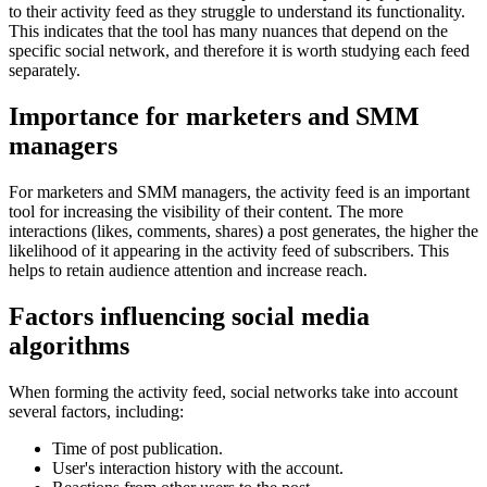
to their activity feed as they struggle to understand its functionality.
This indicates that the tool has many nuances that depend on the
specific social network, and therefore it is worth studying each feed
separately.
Importance for marketers and SMM
managers
For marketers and SMM managers, the activity feed is an important
tool for increasing the visibility of their content. The more
interactions (likes, comments, shares) a post generates, the higher the
likelihood of it appearing in the activity feed of subscribers. This
helps to retain audience attention and increase reach.
Factors influencing social media
algorithms
When forming the activity feed, social networks take into account
several factors, including:
Time of post publication.
User's interaction history with the account.