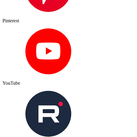
Pinterest
YouTube