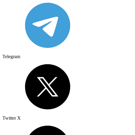
Telegram
Twitter X