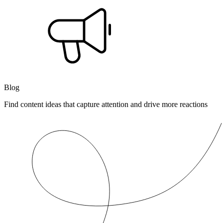
Blog
Find content ideas that capture attention and drive more reactions