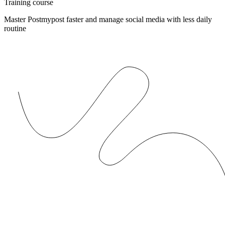
Training course
Master Postmypost faster and manage social media with less daily
routine