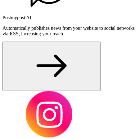
Postmypost AI
Automatically publishes news from your website to social networks
via RSS, increasing your reach.