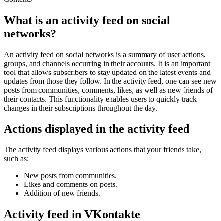
What is an activity feed on social
networks?
An activity feed on social networks is a summary of user actions,
groups, and channels occurring in their accounts. It is an important
tool that allows subscribers to stay updated on the latest events and
updates from those they follow. In the activity feed, one can see new
posts from communities, comments, likes, as well as new friends of
their contacts. This functionality enables users to quickly track
changes in their subscriptions throughout the day.
Actions displayed in the activity feed
The activity feed displays various actions that your friends take,
such as:
New posts from communities.
Likes and comments on posts.
Addition of new friends.
Activity feed in VKontakte