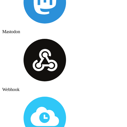
Mastodon
Webhook