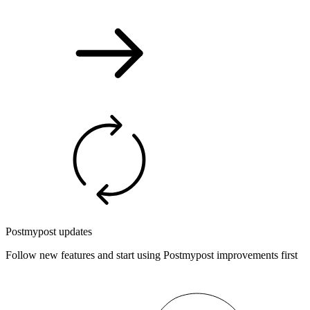
Postmypost updates
Follow new features and start using Postmypost improvements first