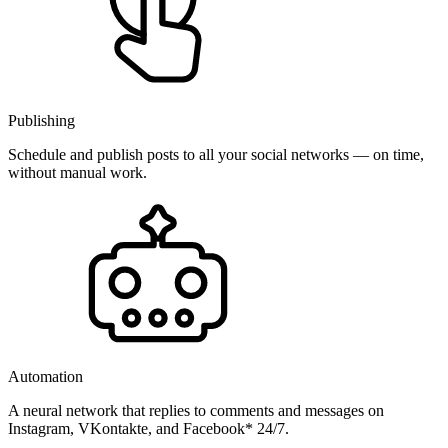
Publishing
Schedule and publish posts to all your social networks — on time,
without manual work.
Automation
A neural network that replies to comments and messages on
Instagram, VKontakte, and Facebook* 24/7.