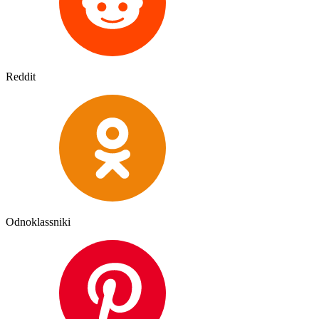
Reddit
Odnoklassniki