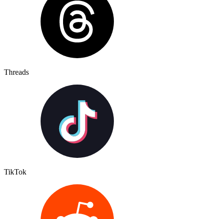
Threads
TikTok