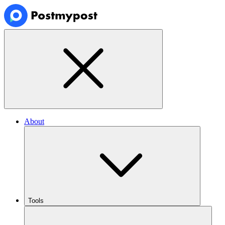
About
Tools