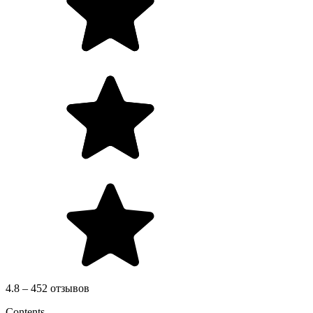
4.8 – 452 отзывов
Contents