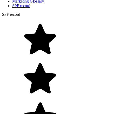
Marketing Glossary
SPF record
SPF record