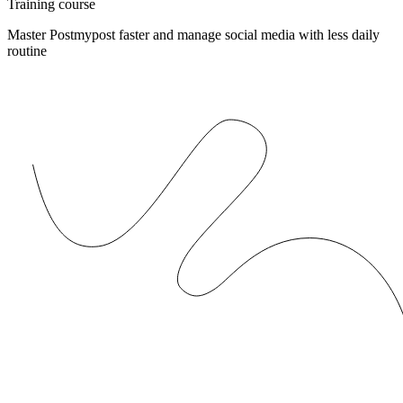
Training course
Master Postmypost faster and manage social media with less daily
routine