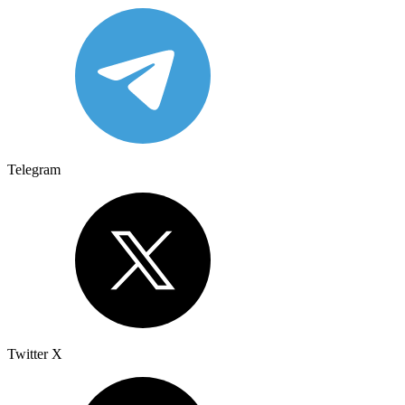
Telegram
Twitter X