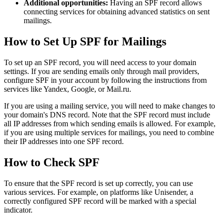
Additional opportunities:
Having an SPF record allows
connecting services for obtaining advanced statistics on sent
mailings.
How to Set Up SPF for Mailings
To set up an SPF record, you will need access to your domain
settings. If you are sending emails only through mail providers,
configure SPF in your account by following the instructions from
services like Yandex, Google, or Mail.ru.
If you are using a mailing service, you will need to make changes to
your domain's DNS record. Note that the SPF record must include
all IP addresses from which sending emails is allowed. For example,
if you are using multiple services for mailings, you need to combine
their IP addresses into one SPF record.
How to Check SPF
To ensure that the SPF record is set up correctly, you can use
various services. For example, on platforms like Unisender, a
correctly configured SPF record will be marked with a special
indicator.