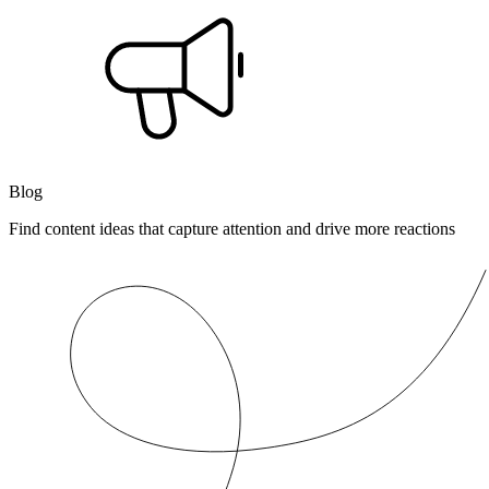
Blog
Find content ideas that capture attention and drive more reactions