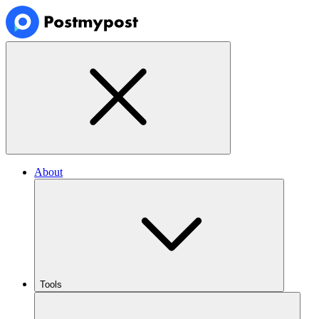
About
Tools