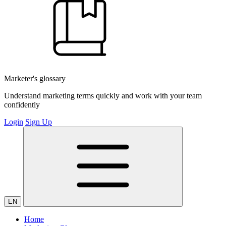
Marketer's glossary
Understand marketing terms quickly and work with your team
confidently
Login
Sign Up
EN
Home