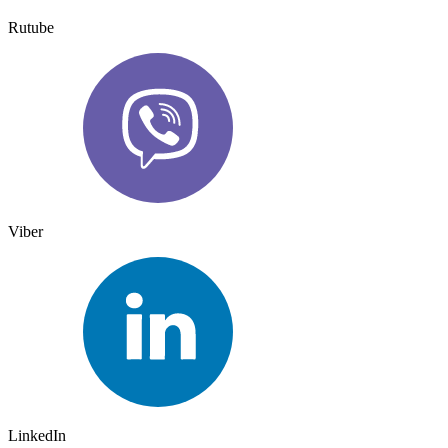
Rutube
Viber
LinkedIn