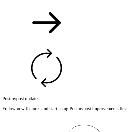
Postmypost updates
Follow new features and start using Postmypost improvements first