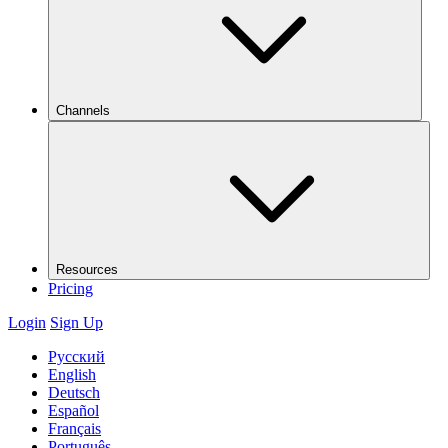
Channels
Resources
Pricing
Login
Sign Up
Русский
English
Deutsch
Español
Français
Português