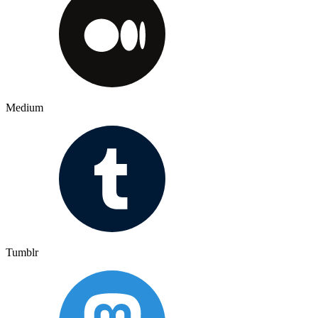
Medium
Tumblr