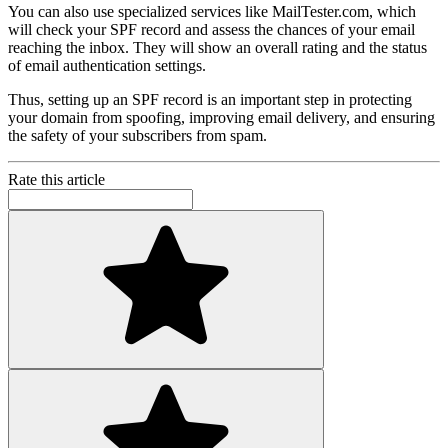
You can also use specialized services like MailTester.com, which
will check your SPF record and assess the chances of your email
reaching the inbox. They will show an overall rating and the status
of email authentication settings.
Thus, setting up an SPF record is an important step in protecting
your domain from spoofing, improving email delivery, and ensuring
the safety of your subscribers from spam.
Rate this article