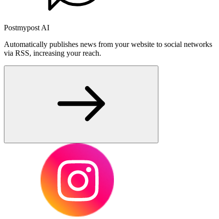
Postmypost AI
Automatically publishes news from your website to social networks
via RSS, increasing your reach.