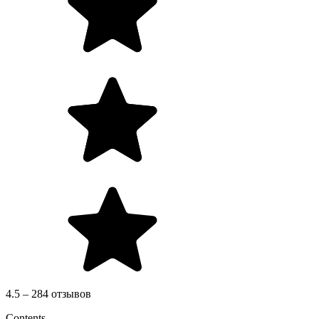
4.5 – 284 отзывов
Contents