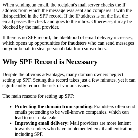
When sending an email, the recipient's mail server checks the IP
address from which the message was sent and compares it with the
list specified in the SPF record. If the IP address is on the list, the
email passes the check and goes to the inbox. Otherwise, it may be
blocked by the mail provider.
If there is no SPF record, the likelihood of email delivery increases,
which opens up opportunities for fraudsters who can send messages
on your behalf to steal personal data from subscribers.
Why SPF Record is Necessary
Despite the obvious advantages, many domain owners neglect
setting up SPF. Setting this record takes just a few minutes, yet it can
significantly reduce the risk of various issues.
The main reasons for setting up SPF:
Protecting the domain from spoofing:
Fraudsters often send
emails pretending to be well-known companies, which can
lead to user data leaks.
Improving email delivery:
Mail providers are more lenient
towards senders who have implemented email authentication,
including SPF.