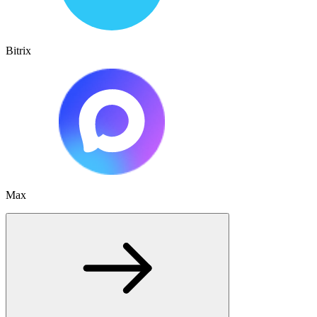
Bitrix
Max