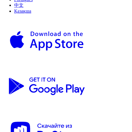
中文
Қазақша