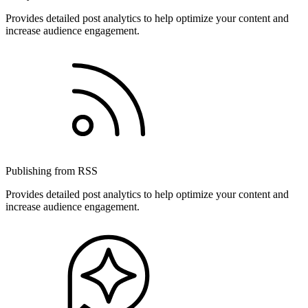
Provides detailed post analytics to help optimize your content and
increase audience engagement.
Publishing from RSS
Provides detailed post analytics to help optimize your content and
increase audience engagement.