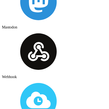
Mastodon
Webhook