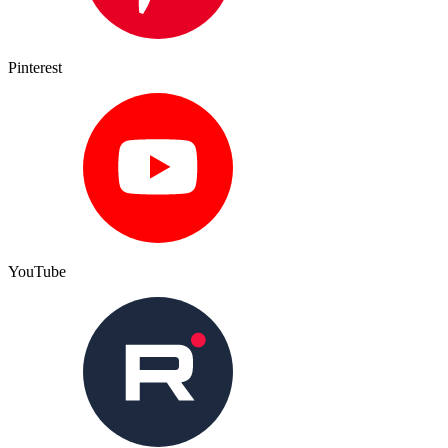
Pinterest
YouTube