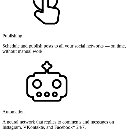
Publishing
Schedule and publish posts to all your social networks — on time,
without manual work.
Automation
A neural network that replies to comments and messages on
Instagram, VKontakte, and Facebook* 24/7.