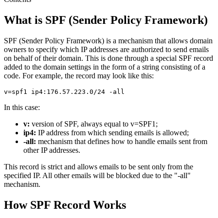
What is SPF (Sender Policy Framework)
SPF (Sender Policy Framework) is a mechanism that allows domain
owners to specify which IP addresses are authorized to send emails
on behalf of their domain. This is done through a special SPF record
added to the domain settings in the form of a string consisting of a
code. For example, the record may look like this:
In this case:
v:
version of SPF, always equal to v=SPF1;
ip4:
IP address from which sending emails is allowed;
-all:
mechanism that defines how to handle emails sent from
other IP addresses.
This record is strict and allows emails to be sent only from the
specified IP. All other emails will be blocked due to the "-all"
mechanism.
How SPF Record Works