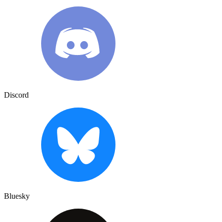
Discord
Bluesky