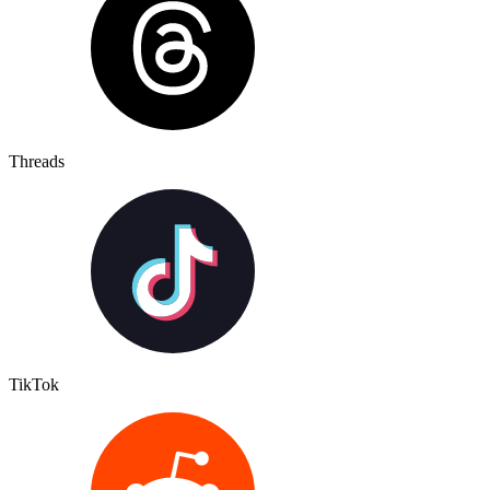
Threads
TikTok