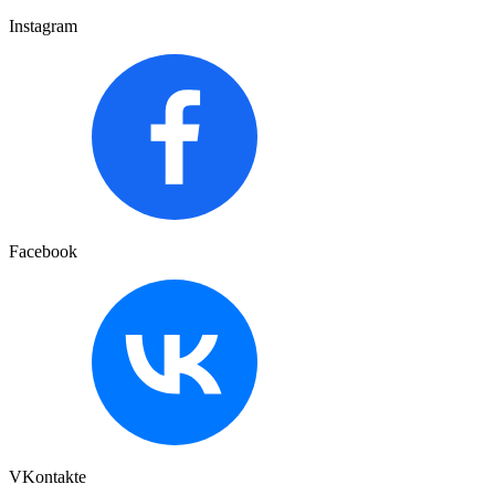
Instagram
Facebook
VKontakte