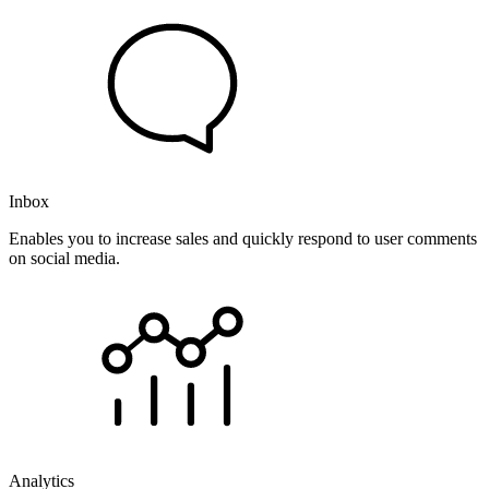
Inbox
Enables you to increase sales and quickly respond to user comments
on social media.
Analytics