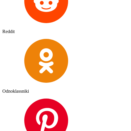
Reddit
Odnoklassniki