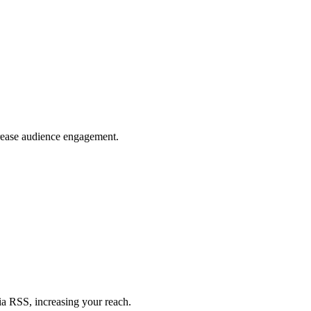
crease audience engagement.
ia RSS, increasing your reach.