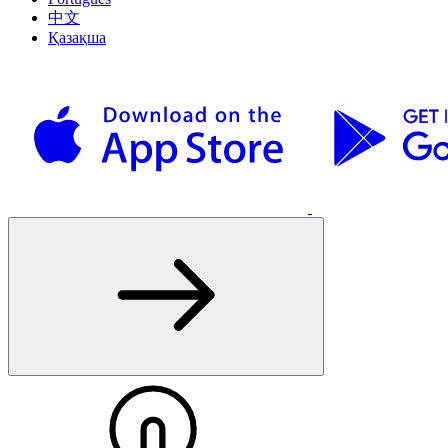
中文
Қазақша