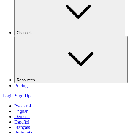
Channels
Resources
Pricing
Login
Sign Up
Русский
English
Deutsch
Español
Français
Português