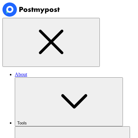
About
Tools