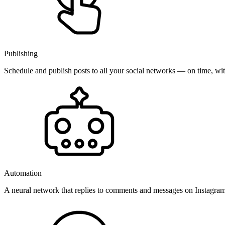
Publishing
Schedule and publish posts to all your social networks — on time, w
Automation
A neural network that replies to comments and messages on Instagr