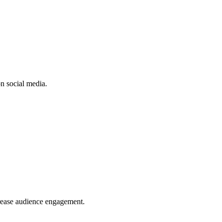
n social media.
crease audience engagement.