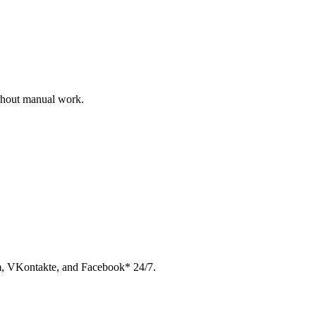
ithout manual work.
am, VKontakte, and Facebook* 24/7.