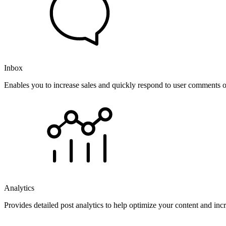
Inbox
Enables you to increase sales and quickly respond to user comments o
Analytics
Provides detailed post analytics to help optimize your content and in