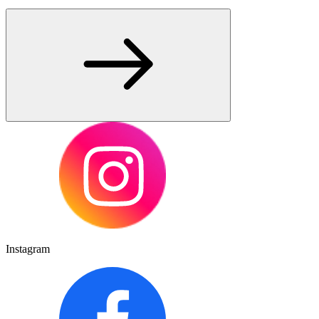
Instagram