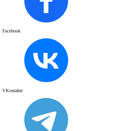
Facebook
VKontakte