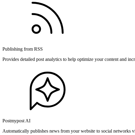
Publishing from RSS
Provides detailed post analytics to help optimize your content and in
Postmypost AI
Automatically publishes news from your website to social networks v