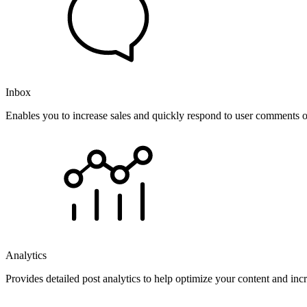
Inbox
Enables you to increase sales and quickly respond to user comments o
Analytics
Provides detailed post analytics to help optimize your content and in