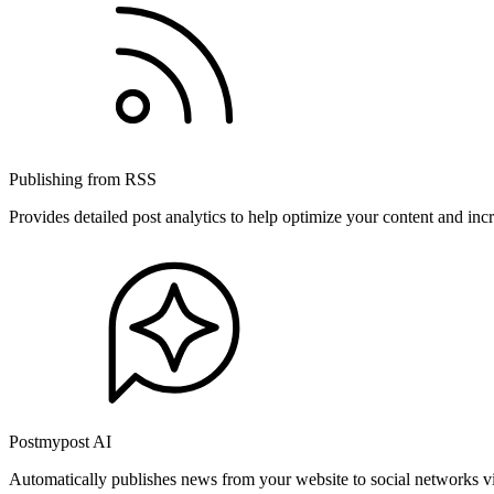
Publishing from RSS
Provides detailed post analytics to help optimize your content and in
Postmypost AI
Automatically publishes news from your website to social networks v