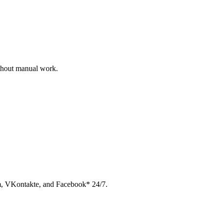
ithout manual work.
am, VKontakte, and Facebook* 24/7.