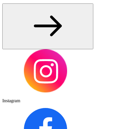
Instagram