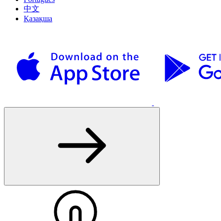
中文
Қазақша