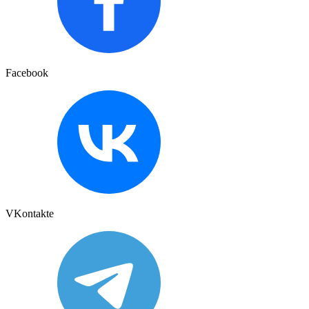
Facebook
VKontakte