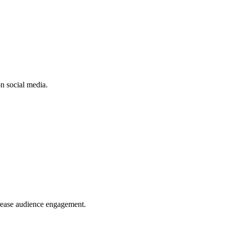
n social media.
crease audience engagement.