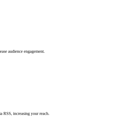
crease audience engagement.
ia RSS, increasing your reach.