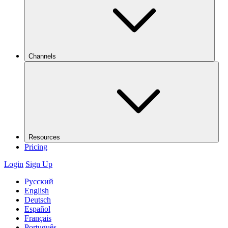
Channels
Resources
Pricing
Login
Sign Up
Русский
English
Deutsch
Español
Français
Português