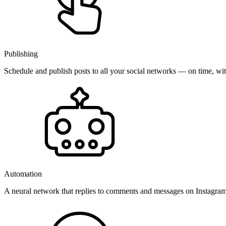
Publishing
Schedule and publish posts to all your social networks — on time, w
Automation
A neural network that replies to comments and messages on Instagr