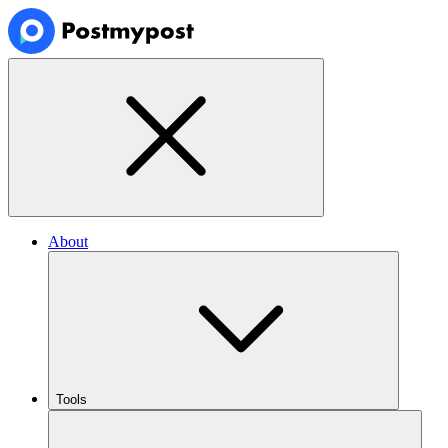
About
Tools