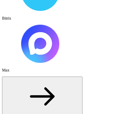
Bitrix
Max