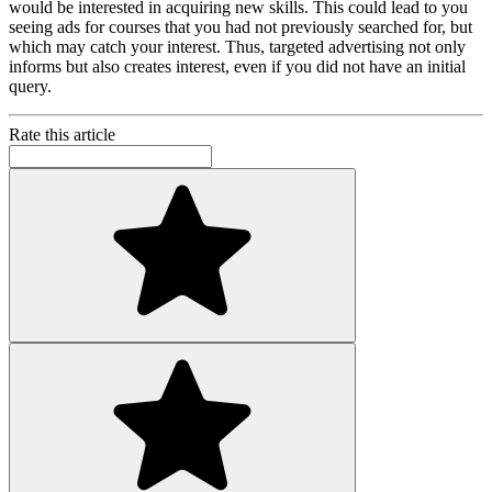
would be interested in acquiring new skills. This could lead to you
seeing ads for courses that you had not previously searched for, but
which may catch your interest. Thus, targeted advertising not only
informs but also creates interest, even if you did not have an initial
query.
Rate this article