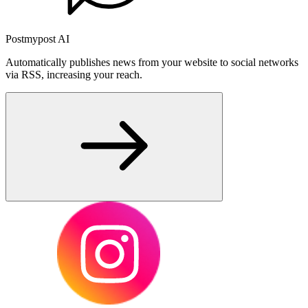
Postmypost AI
Automatically publishes news from your website to social networks
via RSS, increasing your reach.