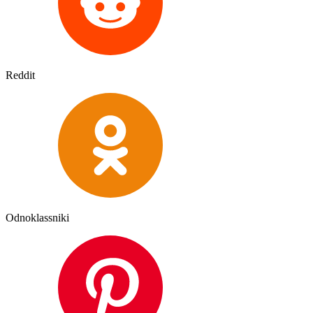
Reddit
Odnoklassniki