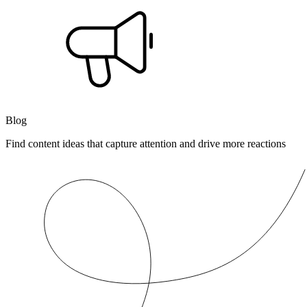
Blog
Find content ideas that capture attention and drive more reactions