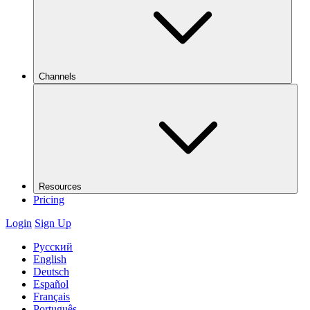
Channels
Resources
Pricing
Login
Sign Up
Русский
English
Deutsch
Español
Français
Português