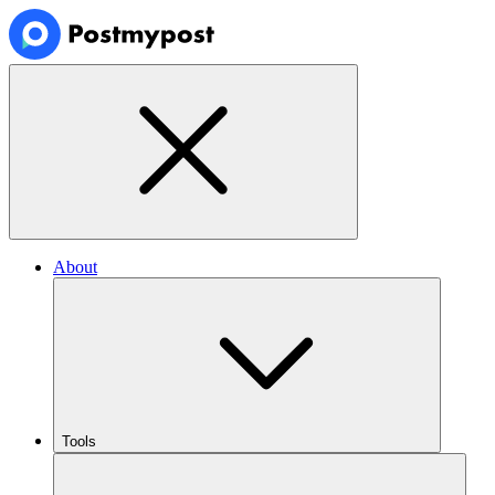
About
Tools