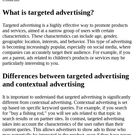
What is targeted advertising?
Targeted advertising is a highly effective way to promote products
and services, aimed at a narrow group of users with certain
characteristics. These characteristics can include age, gender,
geographic location, interests, and behavior. This type of advertising
is becoming increasingly popular, especially on social media, where
companies can accurately target their audience. For example, if you
are a parent, ads related to children's products or services may be
particularly interesting to you.
Differences between targeted advertising
and contextual advertising
It is important to understand that targeted advertising is significantly
different from contextual advertising. Contextual advertising is set
up based on specific keyword queries. For example, if you search
for "buy a fishing rod," you will see ads related to that topic in
search results or on partner sites. In contrast, targeted advertising
takes into account the characteristics of the user rather than their
current queries. This allows advertisers to show ads to those who
may potentially be interested in the product, even if they have never