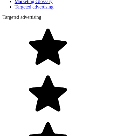
Marketing Glossary
Targeted advertising
Targeted advertising