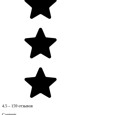
4.5 – 159 отзывов
Contents