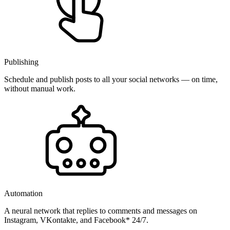
Publishing
Schedule and publish posts to all your social networks — on time,
without manual work.
Automation
A neural network that replies to comments and messages on
Instagram, VKontakte, and Facebook* 24/7.