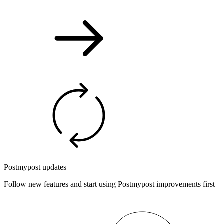
Postmypost updates
Follow new features and start using Postmypost improvements first