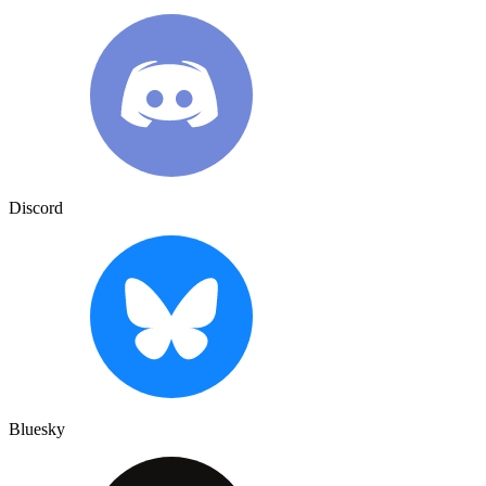
Discord
Bluesky