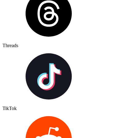
Threads
TikTok