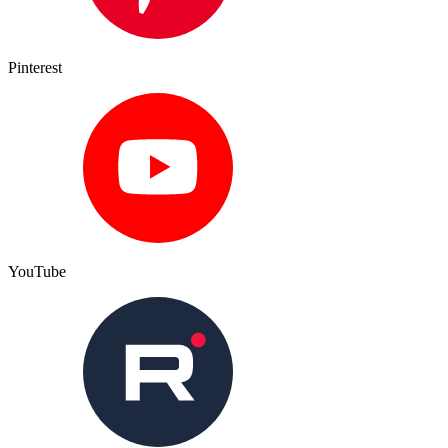
Pinterest
YouTube