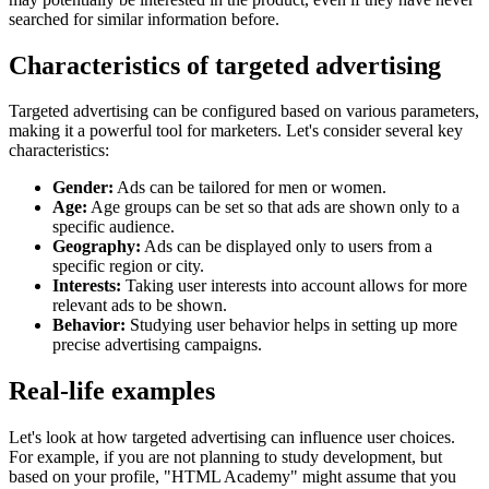
searched for similar information before.
Characteristics of targeted advertising
Targeted advertising can be configured based on various parameters,
making it a powerful tool for marketers. Let's consider several key
characteristics:
Gender:
Ads can be tailored for men or women.
Age:
Age groups can be set so that ads are shown only to a
specific audience.
Geography:
Ads can be displayed only to users from a
specific region or city.
Interests:
Taking user interests into account allows for more
relevant ads to be shown.
Behavior:
Studying user behavior helps in setting up more
precise advertising campaigns.
Real-life examples
Let's look at how targeted advertising can influence user choices.
For example, if you are not planning to study development, but
based on your profile, "HTML Academy" might assume that you