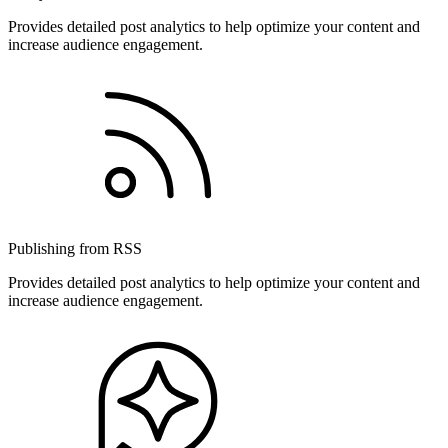
Provides detailed post analytics to help optimize your content and
increase audience engagement.
Publishing from RSS
Provides detailed post analytics to help optimize your content and
increase audience engagement.