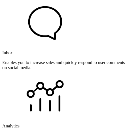
Inbox
Enables you to increase sales and quickly respond to user comments
on social media.
Analytics