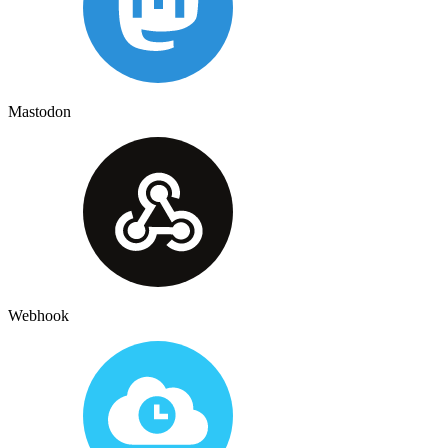
Mastodon
Webhook