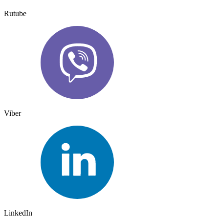
Rutube
Viber
LinkedIn