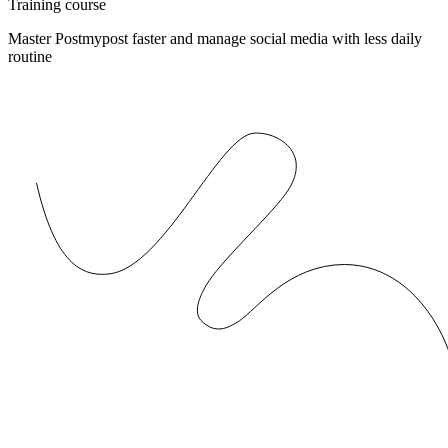
Training course
Master Postmypost faster and manage social media with less daily
routine