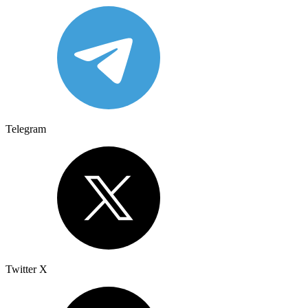
Telegram
Twitter X