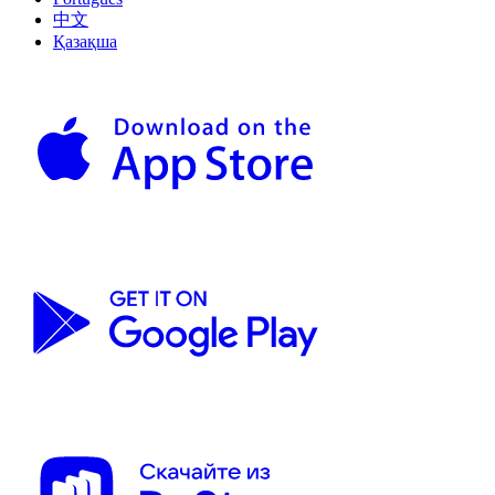
中文
Қазақша