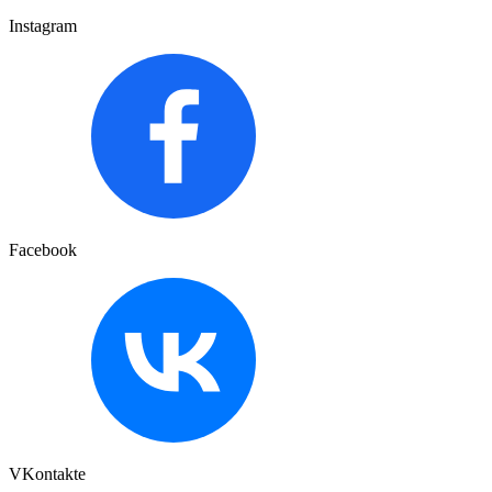
Instagram
Facebook
VKontakte