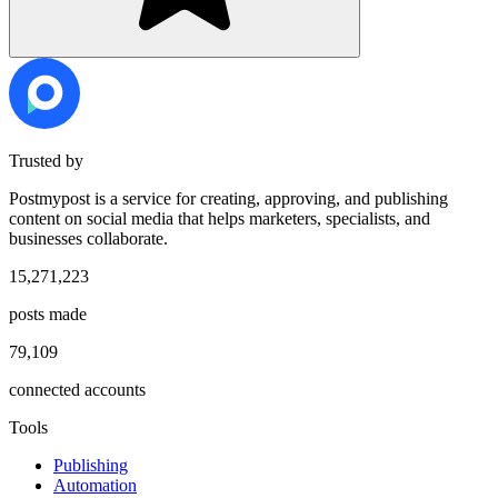
Trusted by
Postmypost is a service for creating, approving, and publishing
content on social media that helps marketers, specialists, and
businesses collaborate.
15,271,223
posts made
79,109
connected accounts
Tools
Publishing
Automation