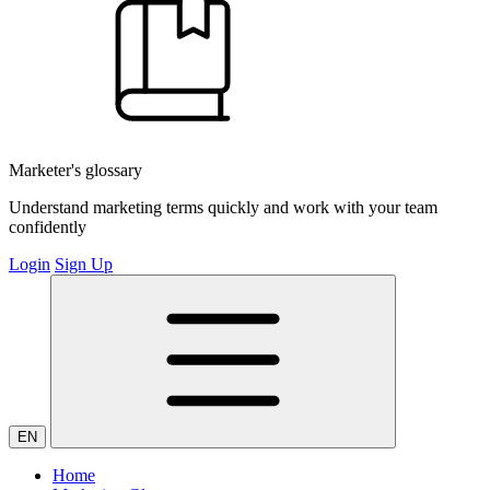
Marketer's glossary
Understand marketing terms quickly and work with your team
confidently
Login
Sign Up
EN
Home