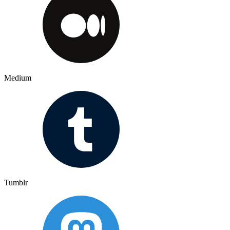
Medium
Tumblr