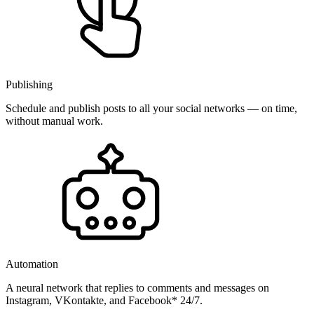
Publishing
Schedule and publish posts to all your social networks — on time,
without manual work.
Automation
A neural network that replies to comments and messages on
Instagram, VKontakte, and Facebook* 24/7.