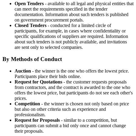
Open Tenders
- available to all legal and physical entities that
can meet the requirements specified in the tender
documentation. Information about such tenders is published
on government procurement portals.
Closed Tenders
- conducted for a limited circle of
participants, for example, in cases where confidentiality or
specific qualifications of suppliers are required. Information
about such tenders is not publicly available, and invitations
are sent only to selected companies.
By Methods of Conduct
Auction
- the winner is the one who offers the lowest price.
Participants place their bids online.
Request for Quotations
- the customer requests proposals
from contractors, and the contract is awarded to the one who
offers the lowest price, but participants do not see each other's
prices.
Competition
- the winner is chosen not only based on price
but also on other criteria such as experience and
professionalism.
Request for Proposals
- similar to a competition, but
participants can submit a bid only once and cannot change
their proposals.