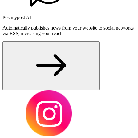
Postmypost AI
Automatically publishes news from your website to social networks
via RSS, increasing your reach.