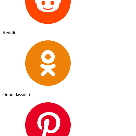
Reddit
Odnoklassniki