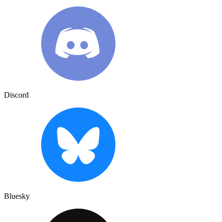
Discord
Bluesky