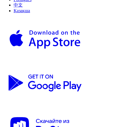
中文
Қазақша