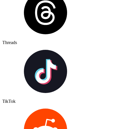
Threads
TikTok