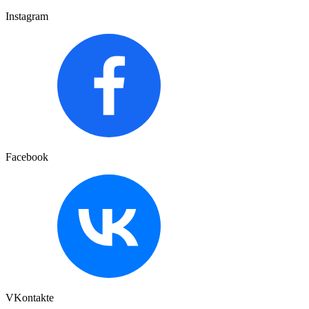
Instagram
Facebook
VKontakte