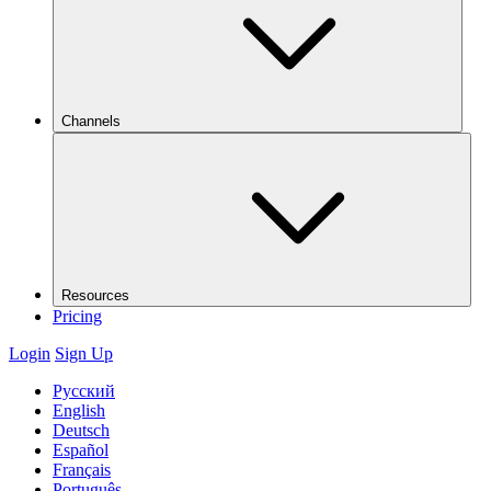
Channels
Resources
Pricing
Login
Sign Up
Русский
English
Deutsch
Español
Français
Português