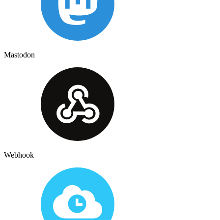
Mastodon
Webhook