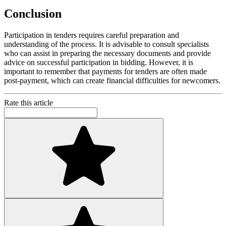
Conclusion
Participation in tenders requires careful preparation and
understanding of the process. It is advisable to consult specialists
who can assist in preparing the necessary documents and provide
advice on successful participation in bidding. However, it is
important to remember that payments for tenders are often made
post-payment, which can create financial difficulties for newcomers.
Rate this article