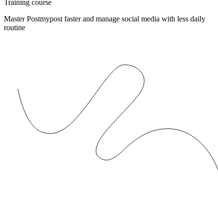
Training course
Master Postmypost faster and manage social media with less daily
routine