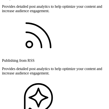
Provides detailed post analytics to help optimize your content and
increase audience engagement.
Publishing from RSS
Provides detailed post analytics to help optimize your content and
increase audience engagement.