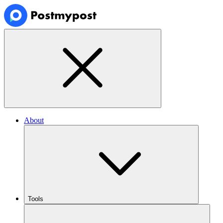
About
Tools