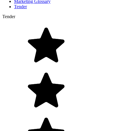
Marketing Glossary
Tender
Tender