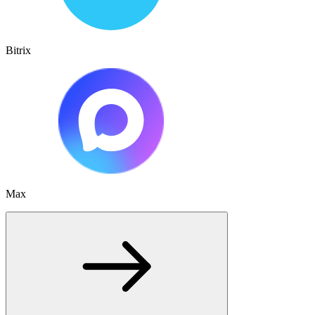
Bitrix
Max