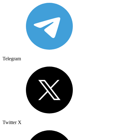
Telegram
Twitter X