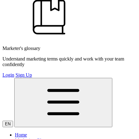
Marketer's glossary
Understand marketing terms quickly and work with your team
confidently
Login
Sign Up
EN
Home