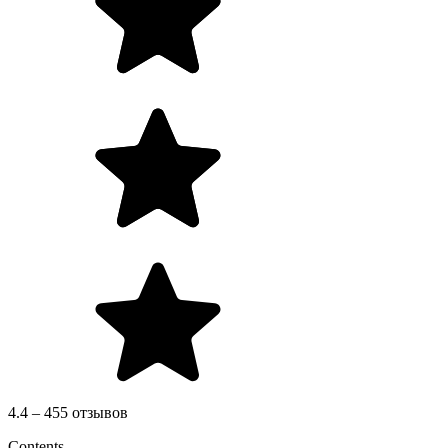
4.4 – 455 отзывов
Contents