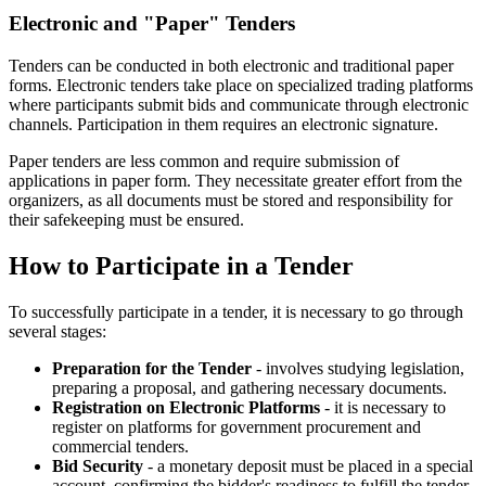
Electronic and "Paper" Tenders
Tenders can be conducted in both electronic and traditional paper
forms. Electronic tenders take place on specialized trading platforms
where participants submit bids and communicate through electronic
channels. Participation in them requires an electronic signature.
Paper tenders are less common and require submission of
applications in paper form. They necessitate greater effort from the
organizers, as all documents must be stored and responsibility for
their safekeeping must be ensured.
How to Participate in a Tender
To successfully participate in a tender, it is necessary to go through
several stages:
Preparation for the Tender
- involves studying legislation,
preparing a proposal, and gathering necessary documents.
Registration on Electronic Platforms
- it is necessary to
register on platforms for government procurement and
commercial tenders.
Bid Security
- a monetary deposit must be placed in a special
account, confirming the bidder's readiness to fulfill the tender