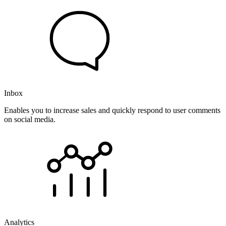
Inbox
Enables you to increase sales and quickly respond to user comments
on social media.
Analytics