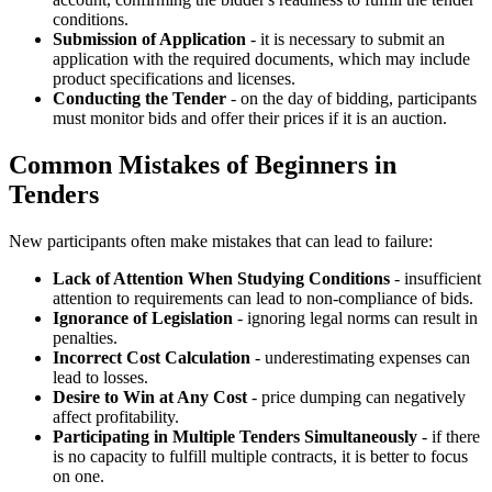
conditions.
Submission of Application
- it is necessary to submit an
application with the required documents, which may include
product specifications and licenses.
Conducting the Tender
- on the day of bidding, participants
must monitor bids and offer their prices if it is an auction.
Common Mistakes of Beginners in
Tenders
New participants often make mistakes that can lead to failure:
Lack of Attention When Studying Conditions
- insufficient
attention to requirements can lead to non-compliance of bids.
Ignorance of Legislation
- ignoring legal norms can result in
penalties.
Incorrect Cost Calculation
- underestimating expenses can
lead to losses.
Desire to Win at Any Cost
- price dumping can negatively
affect profitability.
Participating in Multiple Tenders Simultaneously
- if there
is no capacity to fulfill multiple contracts, it is better to focus
on one.