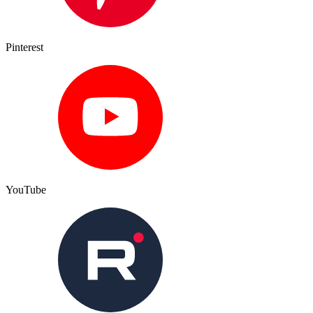
Pinterest
YouTube