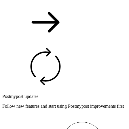
Postmypost updates
Follow new features and start using Postmypost improvements first