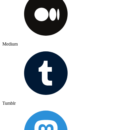
Medium
Tumblr