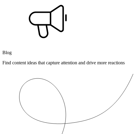
Blog
Find content ideas that capture attention and drive more reactions