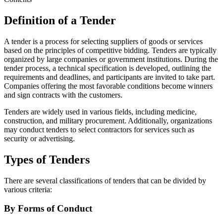
Definition of a Tender
A tender is a process for selecting suppliers of goods or services
based on the principles of competitive bidding. Tenders are typically
organized by large companies or government institutions. During the
tender process, a technical specification is developed, outlining the
requirements and deadlines, and participants are invited to take part.
Companies offering the most favorable conditions become winners
and sign contracts with the customers.
Tenders are widely used in various fields, including medicine,
construction, and military procurement. Additionally, organizations
may conduct tenders to select contractors for services such as
security or advertising.
Types of Tenders
There are several classifications of tenders that can be divided by
various criteria:
By Forms of Conduct