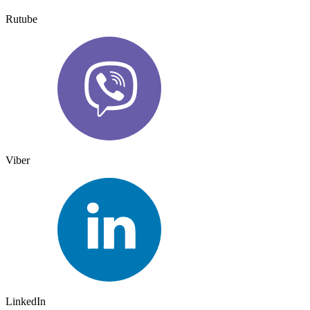
Rutube
Viber
LinkedIn