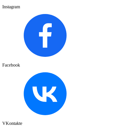
Instagram
Facebook
VKontakte