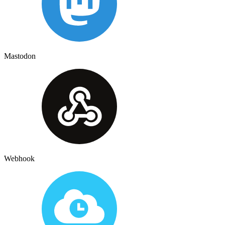
Mastodon
Webhook