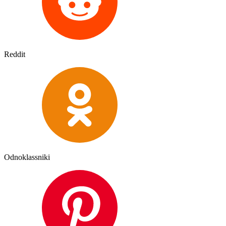
Reddit
Odnoklassniki