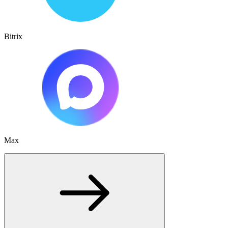
Bitrix
Max