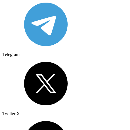
Telegram
Twitter X