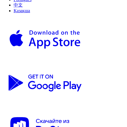
中文
Қазақша