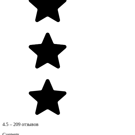
4.5 – 209 отзывов
Contents