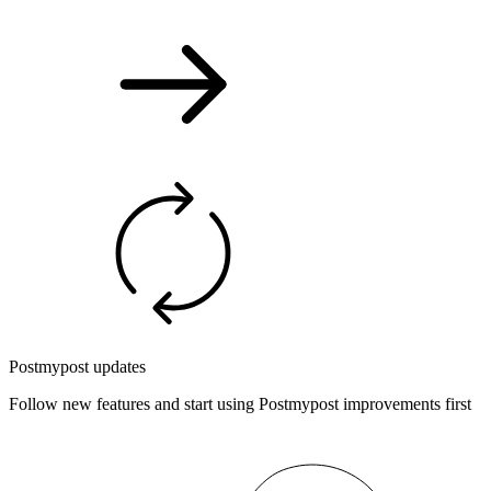
Postmypost updates
Follow new features and start using Postmypost improvements first