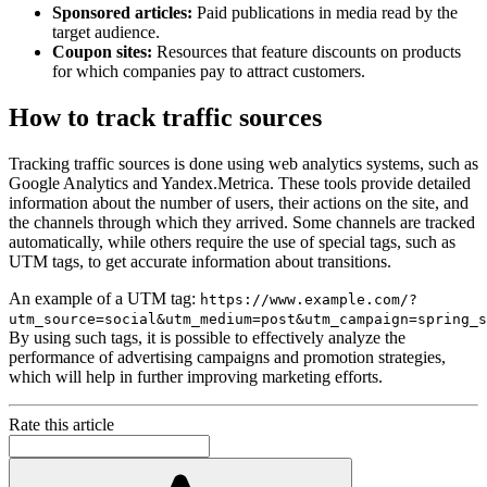
Sponsored articles:
Paid publications in media read by the
target audience.
Coupon sites:
Resources that feature discounts on products
for which companies pay to attract customers.
How to track traffic sources
Tracking traffic sources is done using web analytics systems, such as
Google Analytics and Yandex.Metrica. These tools provide detailed
information about the number of users, their actions on the site, and
the channels through which they arrived. Some channels are tracked
automatically, while others require the use of special tags, such as
UTM tags, to get accurate information about transitions.
An example of a UTM tag:
https://www.example.com/?
utm_source=social&utm_medium=post&utm_campaign=spring_s
By using such tags, it is possible to effectively analyze the
performance of advertising campaigns and promotion strategies,
which will help in further improving marketing efforts.
Rate this article