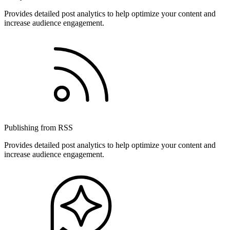
Provides detailed post analytics to help optimize your content and
increase audience engagement.
Publishing from RSS
Provides detailed post analytics to help optimize your content and
increase audience engagement.