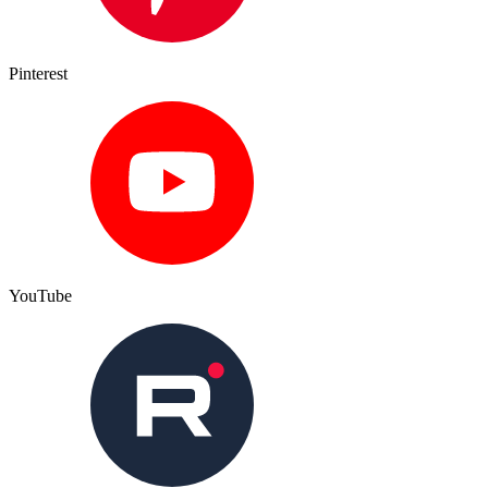
Pinterest
YouTube