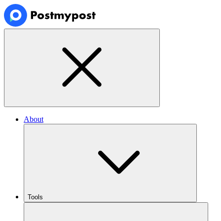
About
Tools