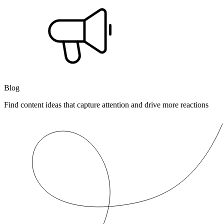
Blog
Find content ideas that capture attention and drive more reactions