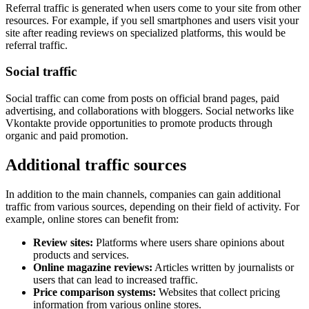
Referral traffic is generated when users come to your site from other
resources. For example, if you sell smartphones and users visit your
site after reading reviews on specialized platforms, this would be
referral traffic.
Social traffic
Social traffic can come from posts on official brand pages, paid
advertising, and collaborations with bloggers. Social networks like
Vkontakte provide opportunities to promote products through
organic and paid promotion.
Additional traffic sources
In addition to the main channels, companies can gain additional
traffic from various sources, depending on their field of activity. For
example, online stores can benefit from:
Review sites:
Platforms where users share opinions about
products and services.
Online magazine reviews:
Articles written by journalists or
users that can lead to increased traffic.
Price comparison systems:
Websites that collect pricing
information from various online stores.