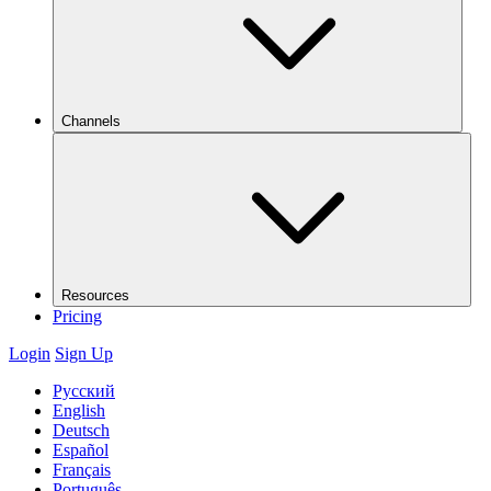
Channels
Resources
Pricing
Login
Sign Up
Русский
English
Deutsch
Español
Français
Português