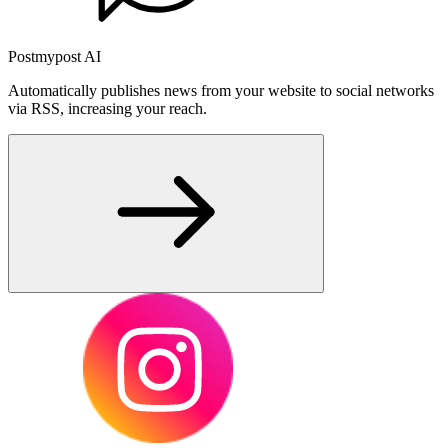
Postmypost AI
Automatically publishes news from your website to social networks
via RSS, increasing your reach.