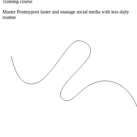
Training course
Master Postmypost faster and manage social media with less daily
routine