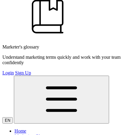
Marketer's glossary
Understand marketing terms quickly and work with your team
confidently
Login
Sign Up
EN
Home