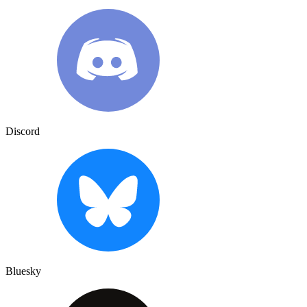
Discord
Bluesky