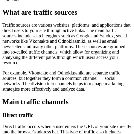
What are traffic sources
Traffic sources are various websites, platforms, and applications that
direct users to your site through active links. The main traffic
sources include search engines such as Google and Yandex, social
networks like Vkontakte and Odnoklassniki, as well as email
newsletters and many other platforms. These sources are grouped
into so-called traffic channels, which allow for organizing and
analyzing the different paths through which users access your
resource.
For example, Vkontakte and Odnoklassniki are separate traffic
sources, but together they form a common channel — social
networks. The division into channels helps to manage marketing
strategies more effectively and analyze data.
Main traffic channels
Direct traffic
Direct traffic occurs when a user enters the URL of your site directly
into the browser's address bar. This type of traffic also includes