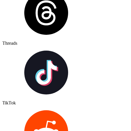
Threads
TikTok