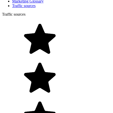
Marketing Glossary
Traffic sources
Traffic sources