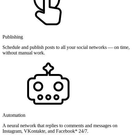
Publishing
Schedule and publish posts to all your social networks — on time,
without manual work.
Automation
A neural network that replies to comments and messages on
Instagram, VKontakte, and Facebook* 24/7.