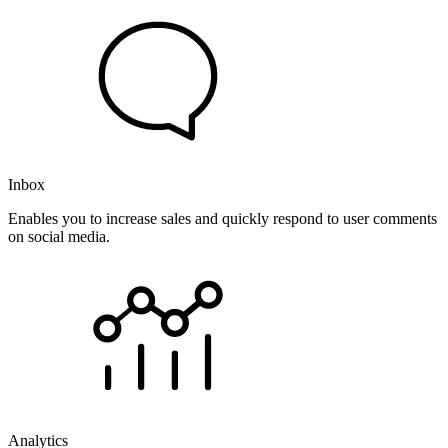
Inbox
Enables you to increase sales and quickly respond to user comments
on social media.
Analytics