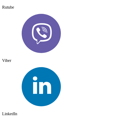
Rutube
Viber
LinkedIn