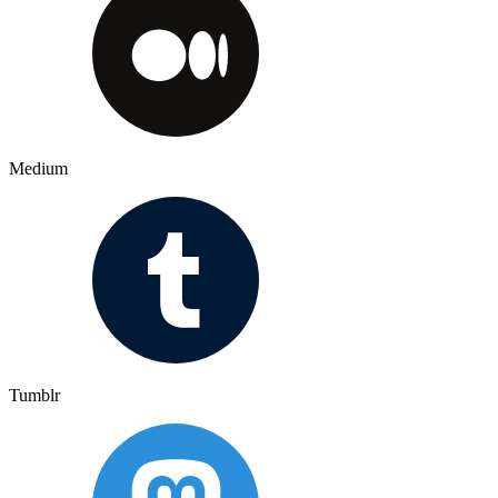
Medium
Tumblr