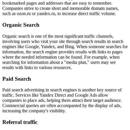
bookmarked pages and addresses that are easy to remember.
Companies strive to create short and memorable domain names,
such as ozon.ru or yandex.ru, to increase direct traffic volume.
Organic Search
Organic search is one of the most significant traffic channels,
involving users who visit your site through search results in search
engines like Google, Yandex, and Bing. When someone searches for
information, the search engine provides results with links to pages
where the needed information can be found. For example, when
searching for information about a "media plan," users may see
results with links to various resources.
Paid Search
Paid search advertising in search engines is another key source of
traffic. Services like Yandex Direct and Google Ads allow
companies to place ads, helping them attract their target audience.
Commercial queries are often accompanied by the display of ads,
increasing the company's visibility.
Referral traffic