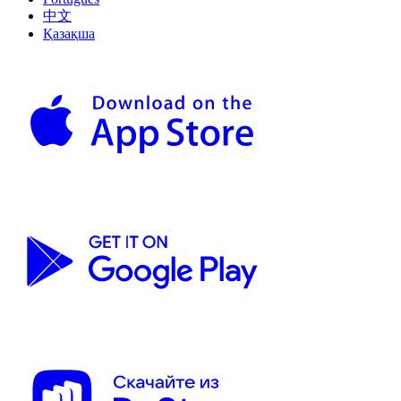
中文
Қазақша