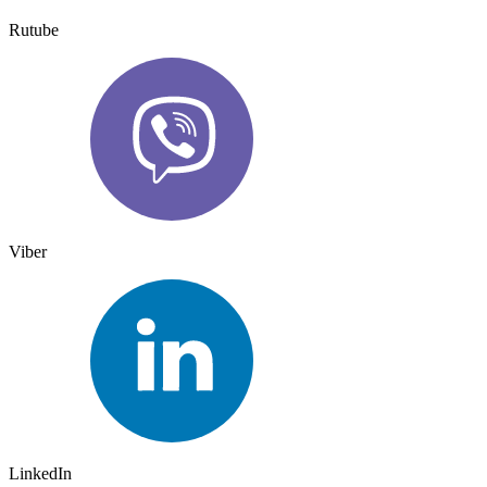
Rutube
Viber
LinkedIn