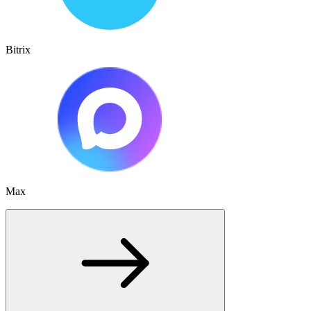
Bitrix
Max