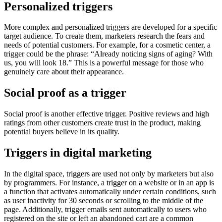
Personalized triggers
More complex and personalized triggers are developed for a specific
target audience. To create them, marketers research the fears and
needs of potential customers. For example, for a cosmetic center, a
trigger could be the phrase: “Already noticing signs of aging? With
us, you will look 18.” This is a powerful message for those who
genuinely care about their appearance.
Social proof as a trigger
Social proof is another effective trigger. Positive reviews and high
ratings from other customers create trust in the product, making
potential buyers believe in its quality.
Triggers in digital marketing
In the digital space, triggers are used not only by marketers but also
by programmers. For instance, a trigger on a website or in an app is
a function that activates automatically under certain conditions, such
as user inactivity for 30 seconds or scrolling to the middle of the
page. Additionally, trigger emails sent automatically to users who
registered on the site or left an abandoned cart are a common