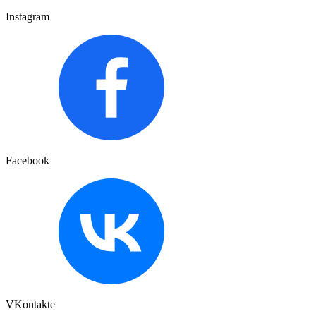
Instagram
Facebook
VKontakte