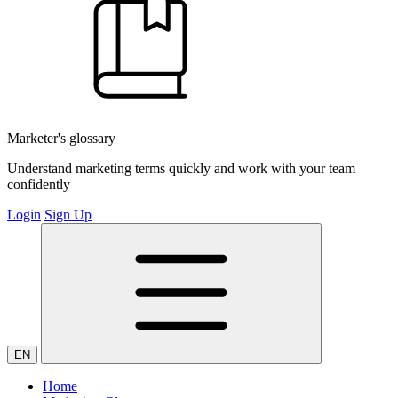
Marketer's glossary
Understand marketing terms quickly and work with your team
confidently
Login
Sign Up
EN
Home