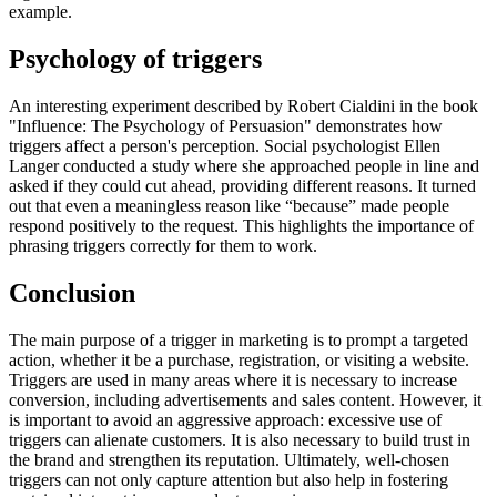
example.
Psychology of triggers
An interesting experiment described by Robert Cialdini in the book
"Influence: The Psychology of Persuasion" demonstrates how
triggers affect a person's perception. Social psychologist Ellen
Langer conducted a study where she approached people in line and
asked if they could cut ahead, providing different reasons. It turned
out that even a meaningless reason like “because” made people
respond positively to the request. This highlights the importance of
phrasing triggers correctly for them to work.
Conclusion
The main purpose of a trigger in marketing is to prompt a targeted
action, whether it be a purchase, registration, or visiting a website.
Triggers are used in many areas where it is necessary to increase
conversion, including advertisements and sales content. However, it
is important to avoid an aggressive approach: excessive use of
triggers can alienate customers. It is also necessary to build trust in
the brand and strengthen its reputation. Ultimately, well-chosen
triggers can not only capture attention but also help in fostering