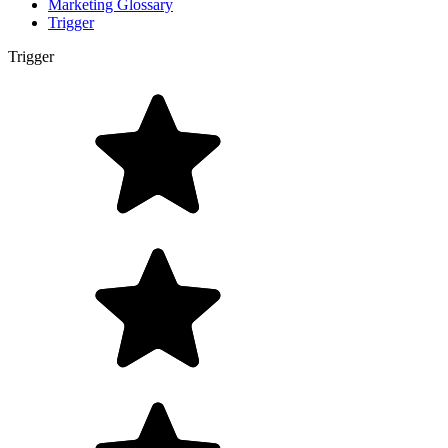
Marketing Glossary
Trigger
Trigger