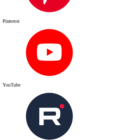
Pinterest
YouTube