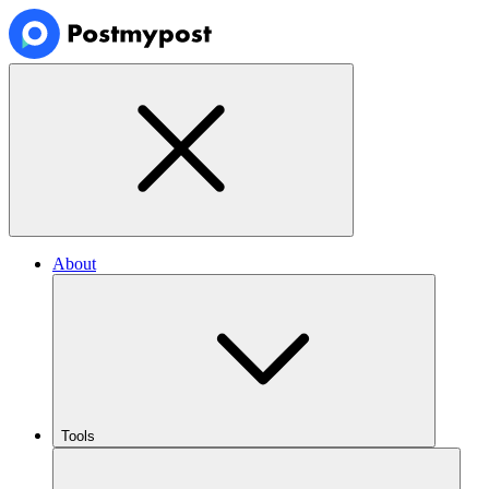
About
Tools