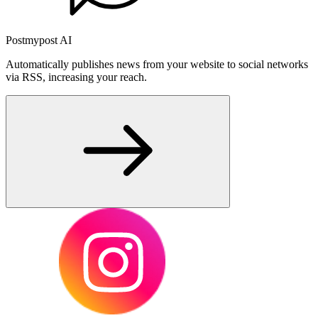
Postmypost AI
Automatically publishes news from your website to social networks
via RSS, increasing your reach.