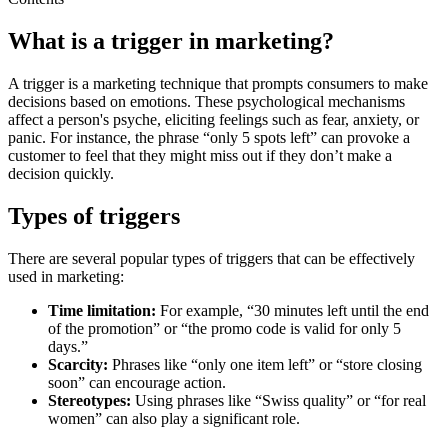
What is a trigger in marketing?
A trigger is a marketing technique that prompts consumers to make
decisions based on emotions. These psychological mechanisms
affect a person's psyche, eliciting feelings such as fear, anxiety, or
panic. For instance, the phrase “only 5 spots left” can provoke a
customer to feel that they might miss out if they don’t make a
decision quickly.
Types of triggers
There are several popular types of triggers that can be effectively
used in marketing:
Time limitation:
For example, “30 minutes left until the end
of the promotion” or “the promo code is valid for only 5
days.”
Scarcity:
Phrases like “only one item left” or “store closing
soon” can encourage action.
Stereotypes:
Using phrases like “Swiss quality” or “for real
women” can also play a significant role.