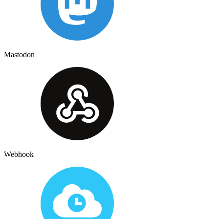
Mastodon
Webhook