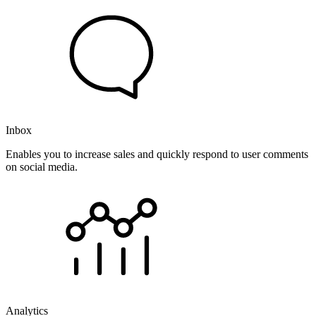
Inbox
Enables you to increase sales and quickly respond to user comments
on social media.
Analytics