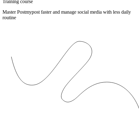
Training course
Master Postmypost faster and manage social media with less daily
routine