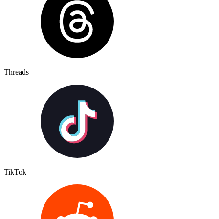
Threads
TikTok