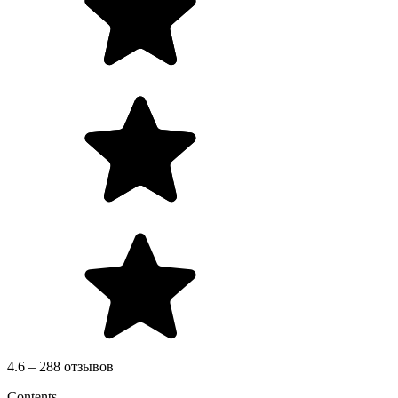
4.6 – 288 отзывов
Contents