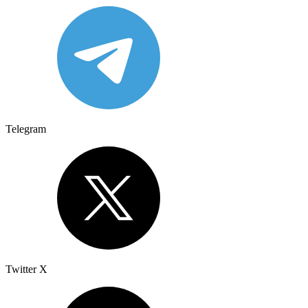
Telegram
Twitter X