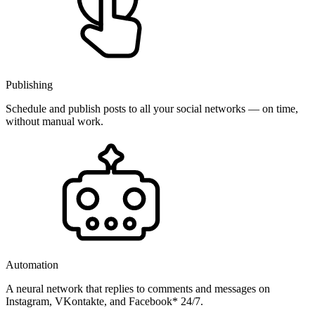
Publishing
Schedule and publish posts to all your social networks — on time,
without manual work.
Automation
A neural network that replies to comments and messages on
Instagram, VKontakte, and Facebook* 24/7.