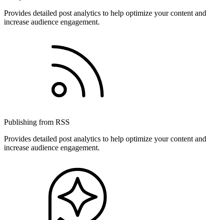
Provides detailed post analytics to help optimize your content and
increase audience engagement.
Publishing from RSS
Provides detailed post analytics to help optimize your content and
increase audience engagement.