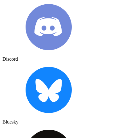
Discord
Bluesky