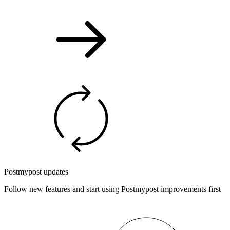
Postmypost updates
Follow new features and start using Postmypost improvements first