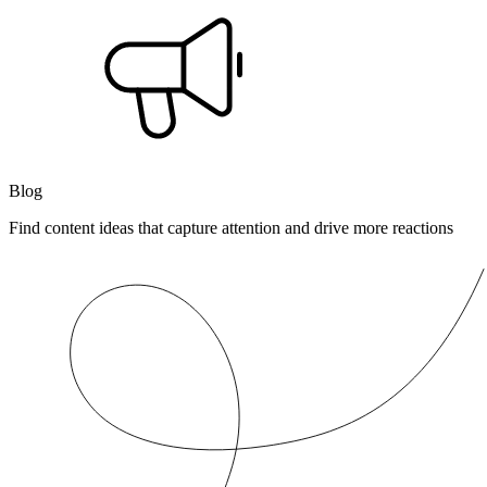
Blog
Find content ideas that capture attention and drive more reactions