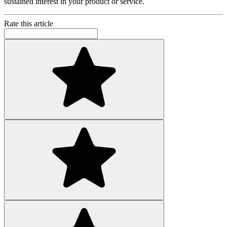
sustained interest in your product or service.
Rate this article