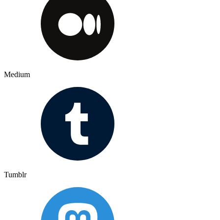
Medium
Tumblr