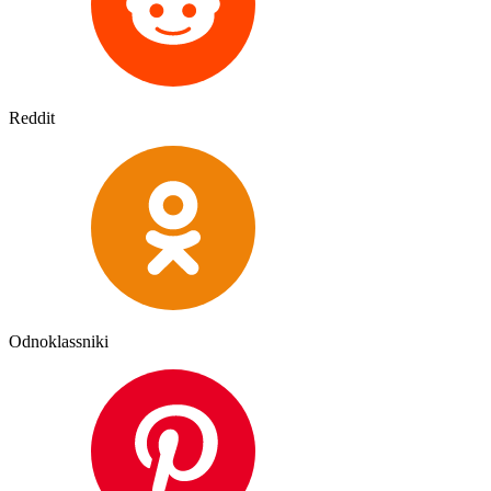
Reddit
Odnoklassniki