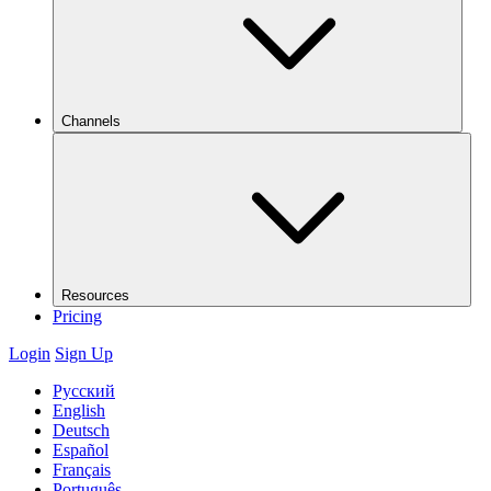
Channels
Resources
Pricing
Login
Sign Up
Русский
English
Deutsch
Español
Français
Português