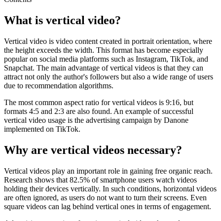
What is vertical video?
Vertical video is video content created in portrait orientation, where
the height exceeds the width. This format has become especially
popular on social media platforms such as Instagram, TikTok, and
Snapchat. The main advantage of vertical videos is that they can
attract not only the author's followers but also a wide range of users
due to recommendation algorithms.
The most common aspect ratio for vertical videos is 9:16, but
formats 4:5 and 2:3 are also found. An example of successful
vertical video usage is the advertising campaign by Danone
implemented on TikTok.
Why are vertical videos necessary?
Vertical videos play an important role in gaining free organic reach.
Research shows that 82.5% of smartphone users watch videos
holding their devices vertically. In such conditions, horizontal videos
are often ignored, as users do not want to turn their screens. Even
square videos can lag behind vertical ones in terms of engagement.