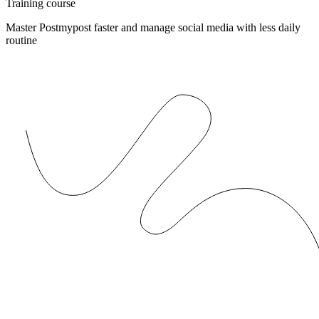
Training course
Master Postmypost faster and manage social media with less daily
routine