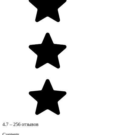
4.7 – 256 отзывов
Contents