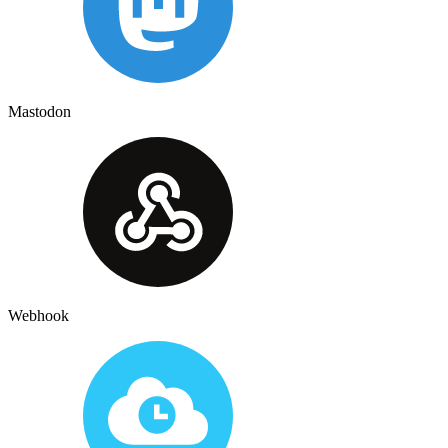
Mastodon
Webhook