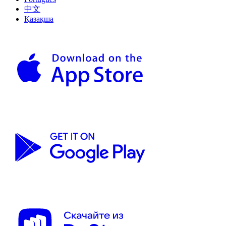
中文
Қазақша