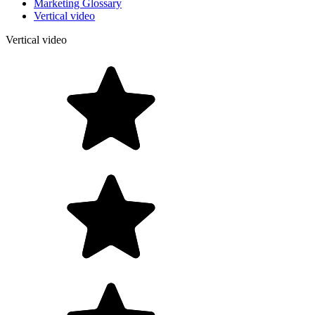
Marketing Glossary
Vertical video
Vertical video