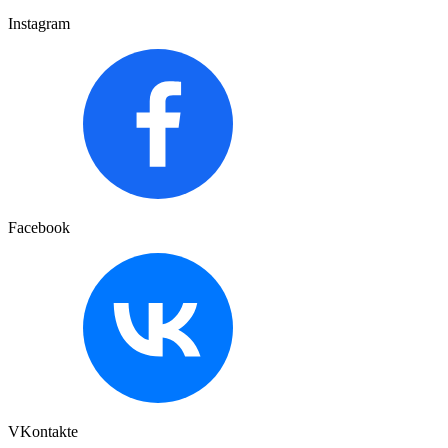
Instagram
Facebook
VKontakte