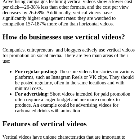
Advertising campaigns featuring vertical videos show a lower cost
per click—26-38% less than other formats, and the cost per view
decreases by 26-68%. Additionally, vertical videos have
significantly higher engagement rates: they are watched to
completion 157-187% more often than horizontal videos.
How do businesses use vertical videos?
Companies, entrepreneurs, and bloggers actively use vertical videos
for promotion on social media. There are two main areas of their
use:
For regular posting:
These are videos for stories on various
platforms, such as Instagram Reels or VK clips. They should
be posted regularly, often in the same locations and with
minimal costs.
For advertising:
Short videos intended for paid promotion
often require a larger budget and are more complex to
produce. An example could be advertising videos for
carbonated drinks with animation.
Features of vertical videos
Vertical videos have unique characteristics that are important to