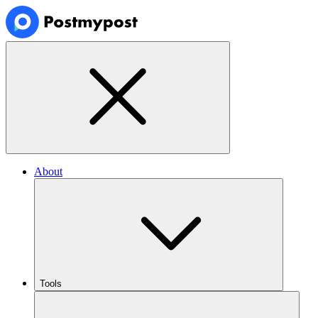
About
Tools