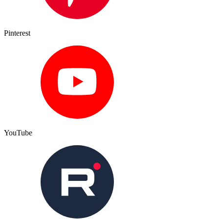
Pinterest
YouTube