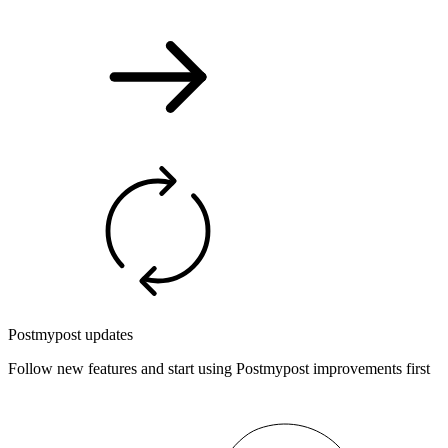
Postmypost updates
Follow new features and start using Postmypost improvements first