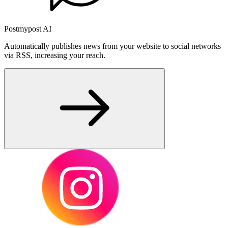
Postmypost AI
Automatically publishes news from your website to social networks
via RSS, increasing your reach.