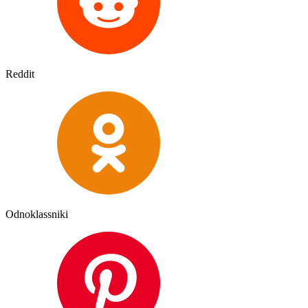
Reddit
Odnoklassniki