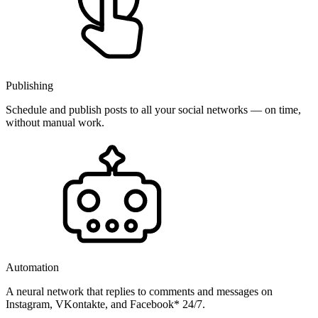
Publishing
Schedule and publish posts to all your social networks — on time,
without manual work.
Automation
A neural network that replies to comments and messages on
Instagram, VKontakte, and Facebook* 24/7.