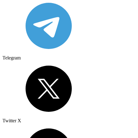
Telegram
Twitter X