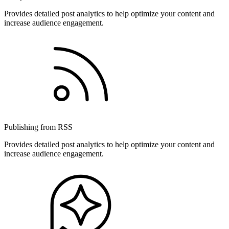
Provides detailed post analytics to help optimize your content and
increase audience engagement.
Publishing from RSS
Provides detailed post analytics to help optimize your content and
increase audience engagement.