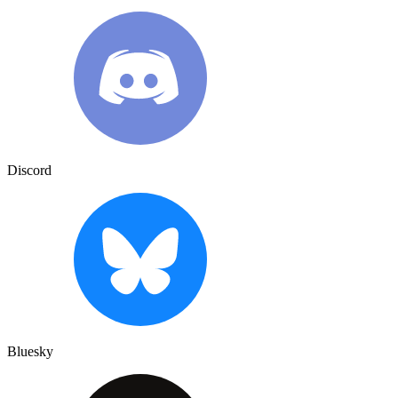
Discord
Bluesky