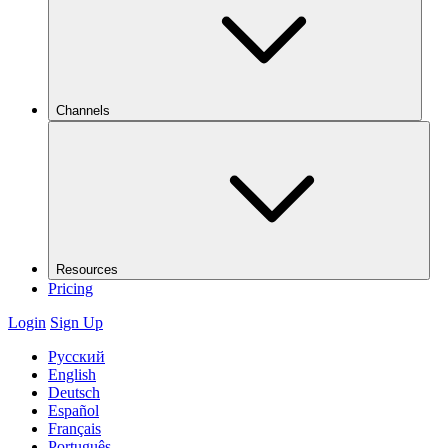
Channels
Resources
Pricing
Login
Sign Up
Русский
English
Deutsch
Español
Français
Português