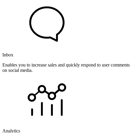
Inbox
Enables you to increase sales and quickly respond to user comments
on social media.
Analytics