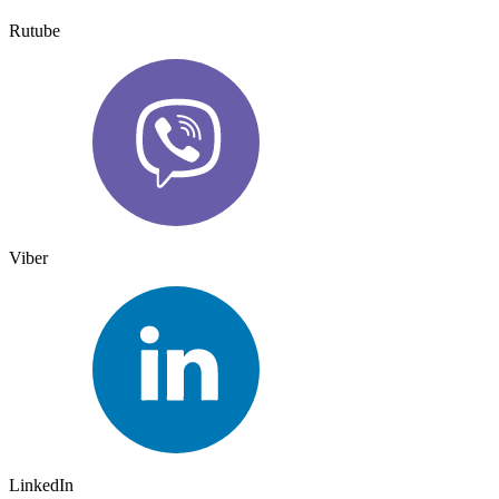
Rutube
Viber
LinkedIn