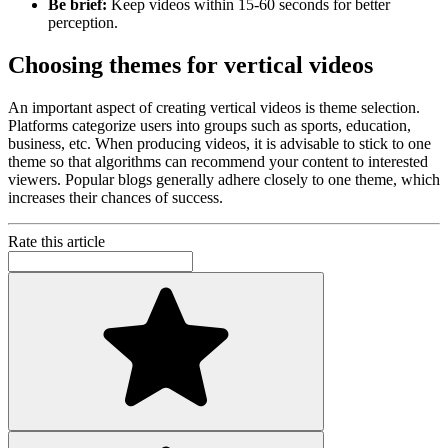
Be brief:
Keep videos within 15-60 seconds for better
perception.
Choosing themes for vertical videos
An important aspect of creating vertical videos is theme selection.
Platforms categorize users into groups such as sports, education,
business, etc. When producing videos, it is advisable to stick to one
theme so that algorithms can recommend your content to interested
viewers. Popular blogs generally adhere closely to one theme, which
increases their chances of success.
Rate this article