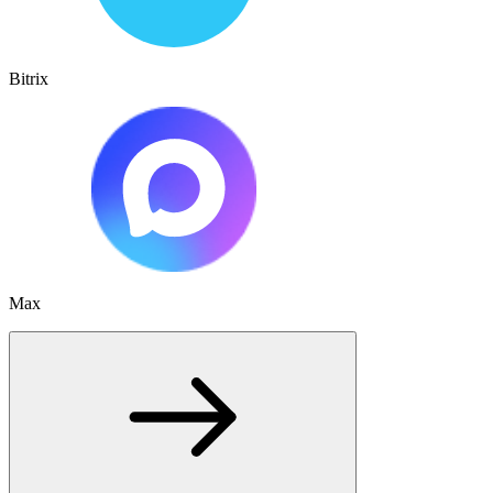
Bitrix
Max