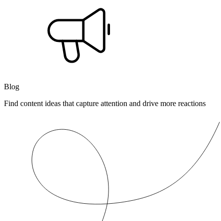
Blog
Find content ideas that capture attention and drive more reactions