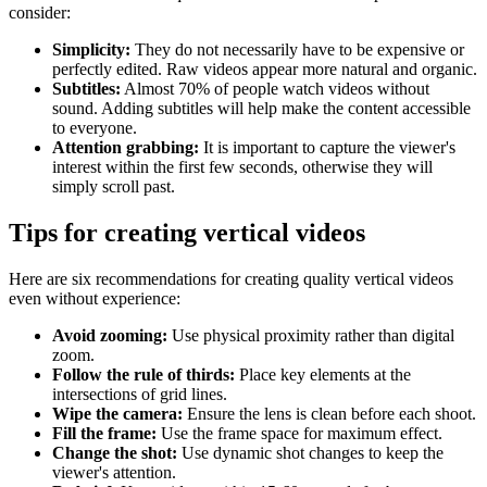
consider:
Simplicity:
They do not necessarily have to be expensive or
perfectly edited. Raw videos appear more natural and organic.
Subtitles:
Almost 70% of people watch videos without
sound. Adding subtitles will help make the content accessible
to everyone.
Attention grabbing:
It is important to capture the viewer's
interest within the first few seconds, otherwise they will
simply scroll past.
Tips for creating vertical videos
Here are six recommendations for creating quality vertical videos
even without experience:
Avoid zooming:
Use physical proximity rather than digital
zoom.
Follow the rule of thirds:
Place key elements at the
intersections of grid lines.
Wipe the camera:
Ensure the lens is clean before each shoot.
Fill the frame:
Use the frame space for maximum effect.
Change the shot:
Use dynamic shot changes to keep the
viewer's attention.