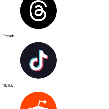
Threads
TikTok