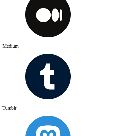
Medium
Tumblr