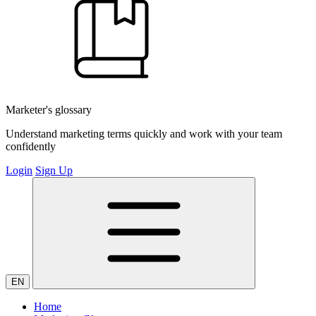
Marketer's glossary
Understand marketing terms quickly and work with your team
confidently
Login
Sign Up
EN
Home