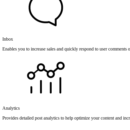
Inbox
Enables you to increase sales and quickly respond to user comments o
Analytics
Provides detailed post analytics to help optimize your content and in