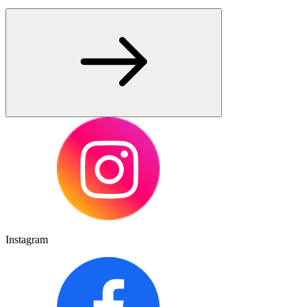
Instagram