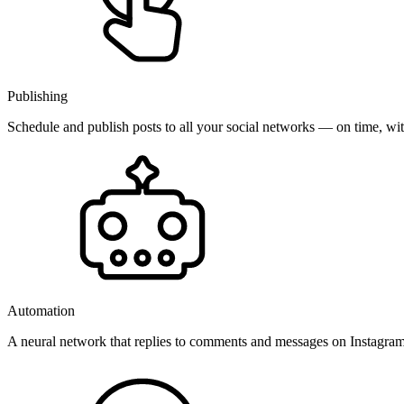
Publishing
Schedule and publish posts to all your social networks — on time, w
Automation
A neural network that replies to comments and messages on Instagr