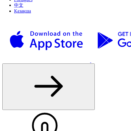
中文
Қазақша