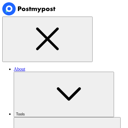
About
Tools