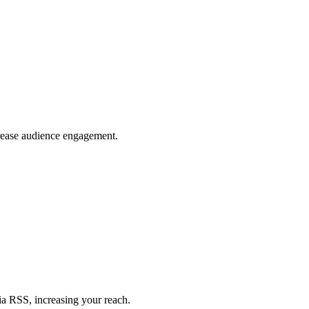
crease audience engagement.
ia RSS, increasing your reach.