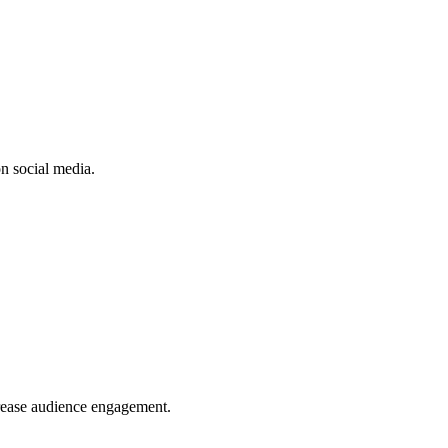
n social media.
crease audience engagement.