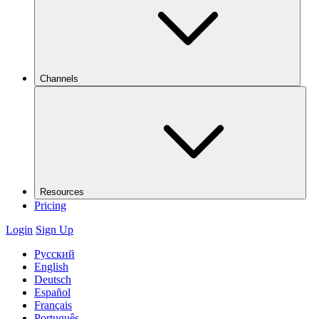
Channels
Resources
Pricing
Login
Sign Up
Русский
English
Deutsch
Español
Français
Português