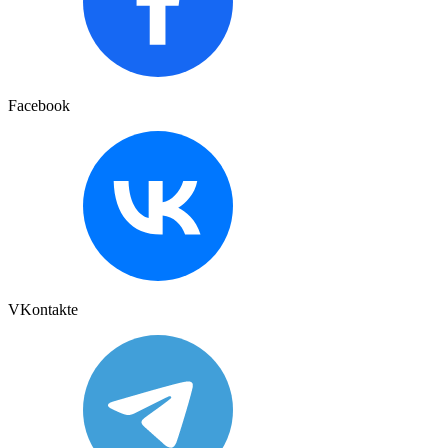
Facebook
VKontakte