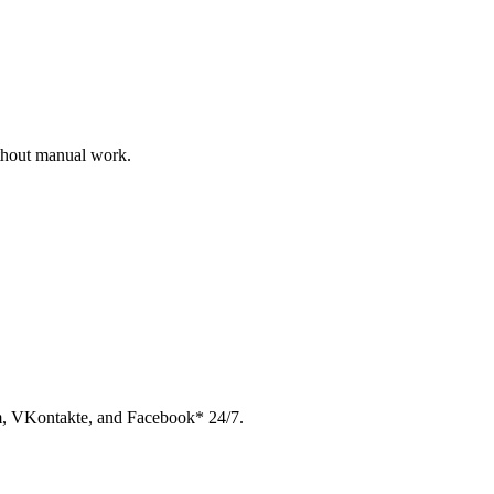
ithout manual work.
am, VKontakte, and Facebook* 24/7.