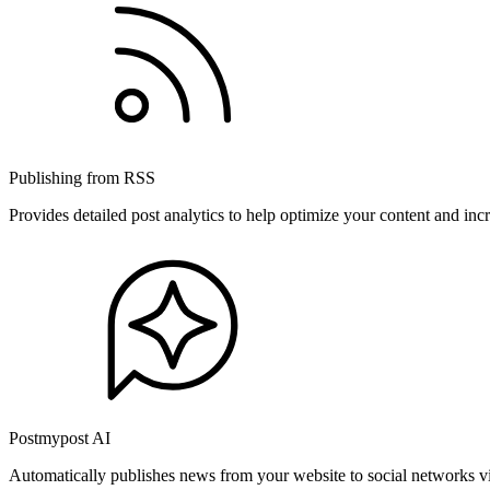
Publishing from RSS
Provides detailed post analytics to help optimize your content and in
Postmypost AI
Automatically publishes news from your website to social networks v