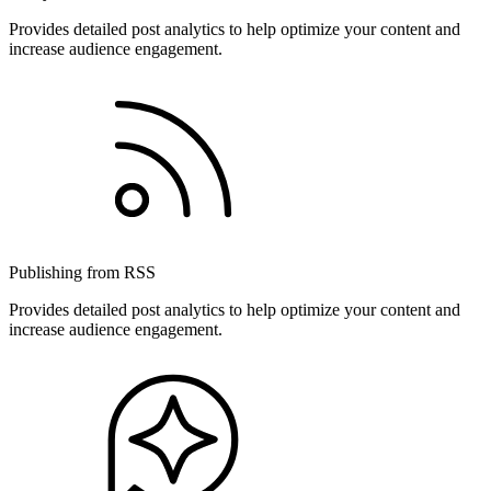
Provides detailed post analytics to help optimize your content and
increase audience engagement.
Publishing from RSS
Provides detailed post analytics to help optimize your content and
increase audience engagement.