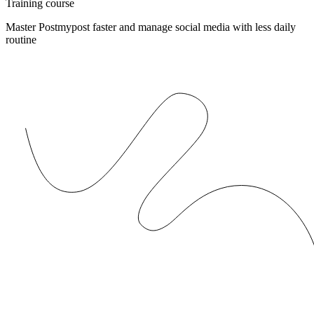
Training course
Master Postmypost faster and manage social media with less daily
routine