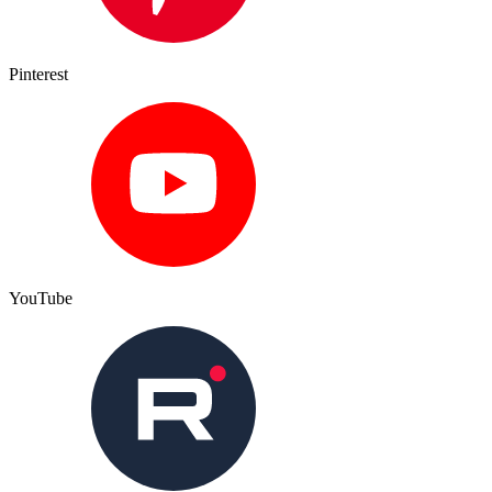
Pinterest
YouTube