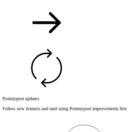
Postmypost updates
Follow new features and start using Postmypost improvements first