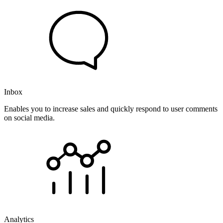
Inbox
Enables you to increase sales and quickly respond to user comments
on social media.
Analytics