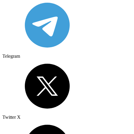
Telegram
Twitter X