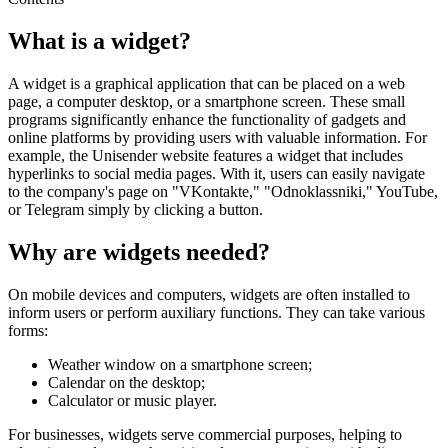
What is a widget?
A widget is a graphical application that can be placed on a web
page, a computer desktop, or a smartphone screen. These small
programs significantly enhance the functionality of gadgets and
online platforms by providing users with valuable information. For
example, the Unisender website features a widget that includes
hyperlinks to social media pages. With it, users can easily navigate
to the company's page on "VKontakte," "Odnoklassniki," YouTube,
or Telegram simply by clicking a button.
Why are widgets needed?
On mobile devices and computers, widgets are often installed to
inform users or perform auxiliary functions. They can take various
forms:
Weather window on a smartphone screen;
Calendar on the desktop;
Calculator or music player.
For businesses, widgets serve commercial purposes, helping to