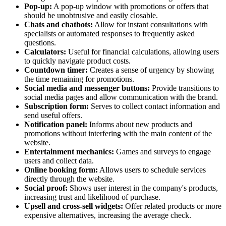
Pop-up:
A pop-up window with promotions or offers that
should be unobtrusive and easily closable.
Chats and chatbots:
Allow for instant consultations with
specialists or automated responses to frequently asked
questions.
Calculators:
Useful for financial calculations, allowing users
to quickly navigate product costs.
Countdown timer:
Creates a sense of urgency by showing
the time remaining for promotions.
Social media and messenger buttons:
Provide transitions to
social media pages and allow communication with the brand.
Subscription form:
Serves to collect contact information and
send useful offers.
Notification panel:
Informs about new products and
promotions without interfering with the main content of the
website.
Entertainment mechanics:
Games and surveys to engage
users and collect data.
Online booking form:
Allows users to schedule services
directly through the website.
Social proof:
Shows user interest in the company's products,
increasing trust and likelihood of purchase.
Upsell and cross-sell widgets:
Offer related products or more
expensive alternatives, increasing the average check.