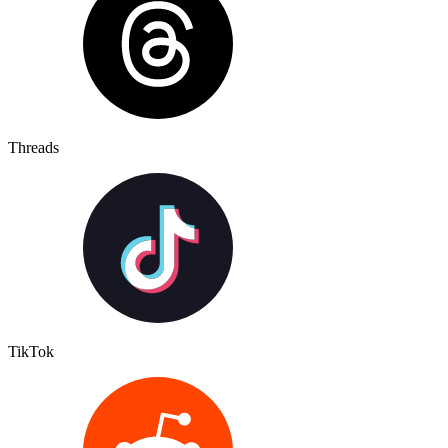
Threads
TikTok