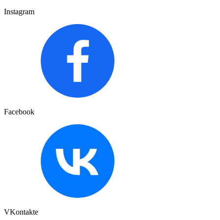
Instagram
Facebook
VKontakte