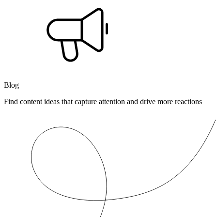
Blog
Find content ideas that capture attention and drive more reactions