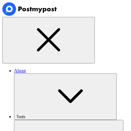
About
Tools