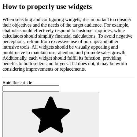
How to properly use widgets
When selecting and configuring widgets, it is important to consider
their objectives and the needs of the target audience. For example,
chatbots should effectively respond to customer inquiries, while
calculators should simplify financial calculations. To avoid negative
perceptions, refrain from excessive use of pop-ups and other
intrusive tools. All widgets should be visually appealing and
unobtrusive to maintain user attention and promote sales growth.
Additionally, each widget should fulfill its function, providing
benefits to both sellers and buyers. If it does not, it may be worth
considering improvements or replacements.
Rate this article