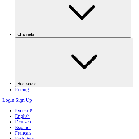
Channels
Resources
Pricing
Login
Sign Up
Русский
English
Deutsch
Español
Français
Português