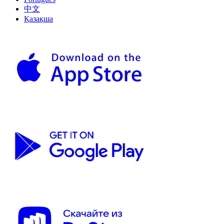
中文
Қазақша