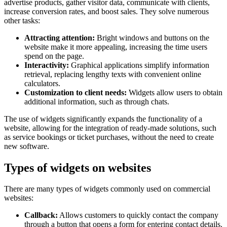
advertise products, gather visitor data, communicate with clients,
increase conversion rates, and boost sales. They solve numerous
other tasks:
Attracting attention:
Bright windows and buttons on the
website make it more appealing, increasing the time users
spend on the page.
Interactivity:
Graphical applications simplify information
retrieval, replacing lengthy texts with convenient online
calculators.
Customization to client needs:
Widgets allow users to obtain
additional information, such as through chats.
The use of widgets significantly expands the functionality of a
website, allowing for the integration of ready-made solutions, such
as service bookings or ticket purchases, without the need to create
new software.
Types of widgets on websites
There are many types of widgets commonly used on commercial
websites:
Callback:
Allows customers to quickly contact the company
through a button that opens a form for entering contact details.