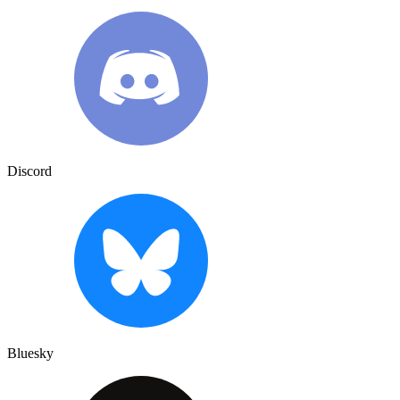
Discord
Bluesky