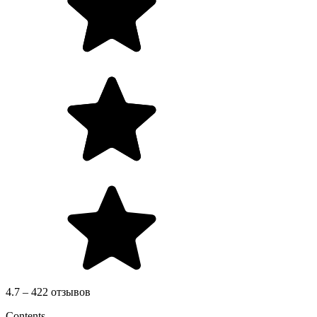
4.7 – 422 отзывов
Contents