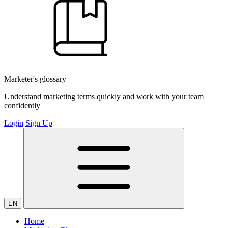
Marketer's glossary
Understand marketing terms quickly and work with your team
confidently
Login
Sign Up
EN
Home