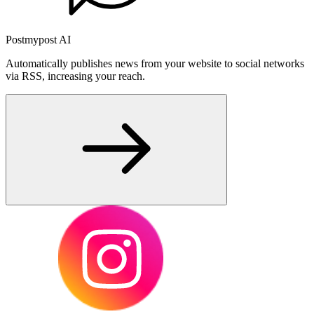
Postmypost AI
Automatically publishes news from your website to social networks
via RSS, increasing your reach.