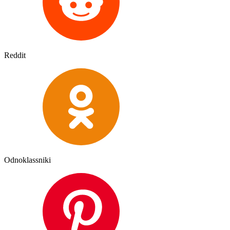
Reddit
Odnoklassniki