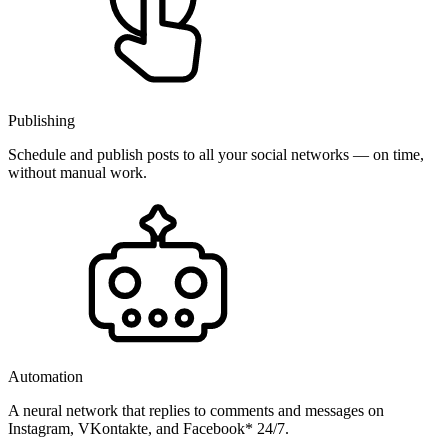
Publishing
Schedule and publish posts to all your social networks — on time,
without manual work.
Automation
A neural network that replies to comments and messages on
Instagram, VKontakte, and Facebook* 24/7.