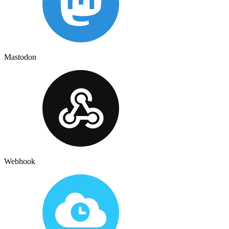
Mastodon
Webhook