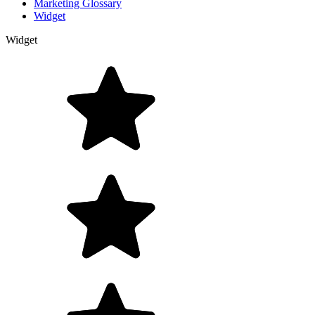
Marketing Glossary
Widget
Widget