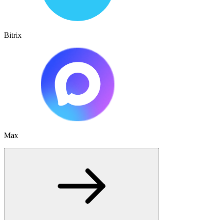
Bitrix
Max