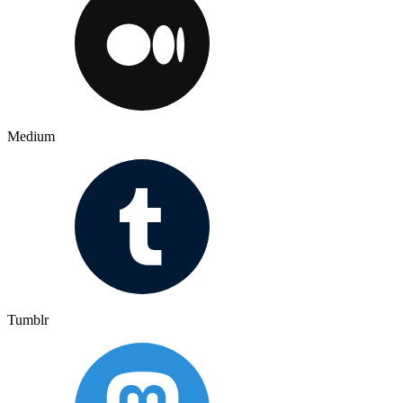
Medium
Tumblr