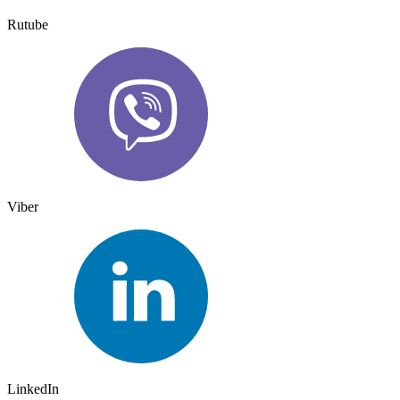
Rutube
Viber
LinkedIn