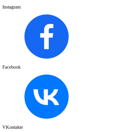
Instagram
Facebook
VKontakte