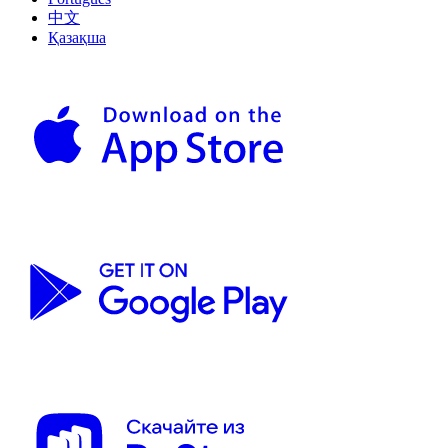
中文
Қазақша