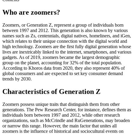
Who are zoomers?
Zoomers, or Generation Z, represent a group of individuals born
between 1997 and 2012. This generation is also known by various
names such as Zs, centennials, digital natives, homeliners, and iGen,
which relates to their unique connection with the digital world and
high technology. Zoomers are the first fully digital generation whose
lives are inextricably linked to the internet, smartphones, and various
gadgets. As of 2019, zoomers became the largest demographic
group on the planet, accounting for 32% of the total population.
According to Khoros data from 2020, they also represent 40% of
global consumers and are expected to set key consumer demand
trends by 2030.
Characteristics of Generation Z
Zoomers possess unique traits that distinguish them from other
generations. The Pew Research Center, for instance, defines them as
individuals born between 1997 and 2012, while other research
organizations, such as McCrindle and RuGenerations, may broaden
or narrow this range. However, the main factor that unites all
zoomers is the influence of historical and sociocultural events on