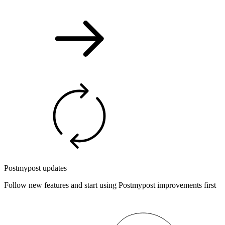
Postmypost updates
Follow new features and start using Postmypost improvements first