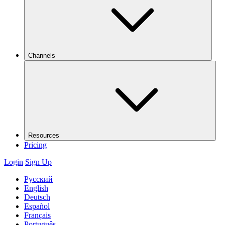
Channels
Resources
Pricing
Login
Sign Up
Русский
English
Deutsch
Español
Français
Português