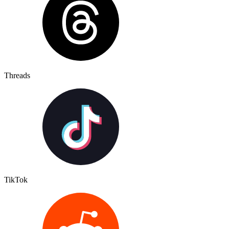
Threads
TikTok