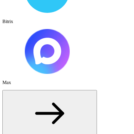
Bitrix
Max