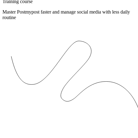
Training course
Master Postmypost faster and manage social media with less daily
routine