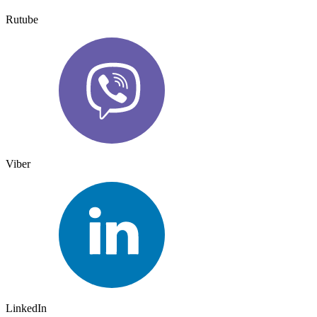
Rutube
Viber
LinkedIn