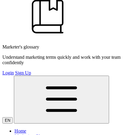
Marketer's glossary
Understand marketing terms quickly and work with your team
confidently
Login
Sign Up
EN
Home