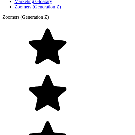
Marketing Glossary
Zoomers (Generation Z)
Zoomers (Generation Z)