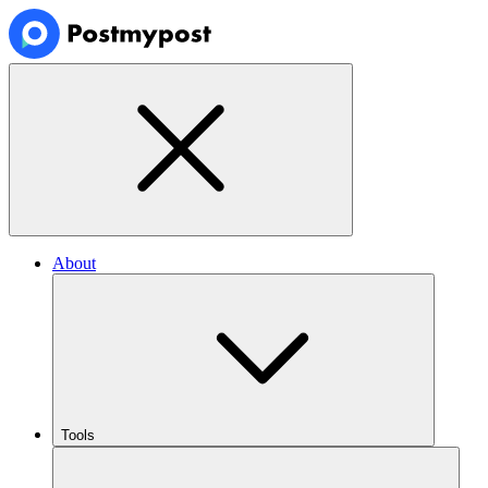
About
Tools