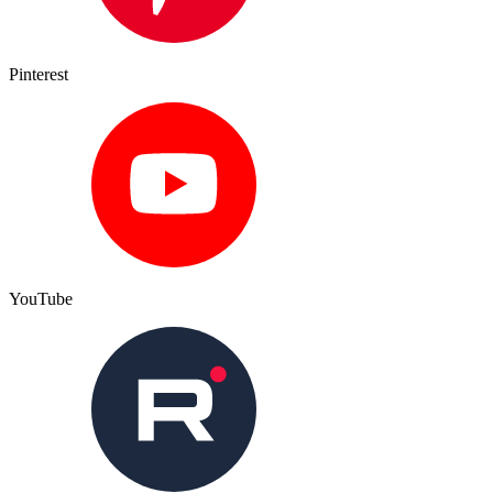
Pinterest
YouTube