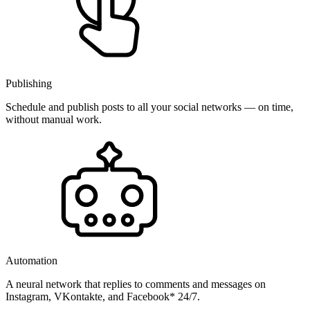
Publishing
Schedule and publish posts to all your social networks — on time,
without manual work.
Automation
A neural network that replies to comments and messages on
Instagram, VKontakte, and Facebook* 24/7.