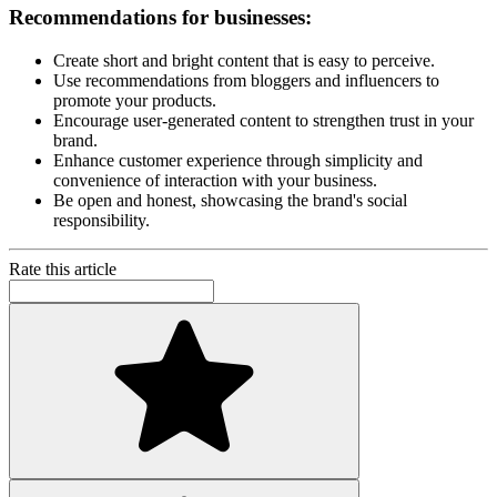
Recommendations for businesses:
Create short and bright content that is easy to perceive.
Use recommendations from bloggers and influencers to
promote your products.
Encourage user-generated content to strengthen trust in your
brand.
Enhance customer experience through simplicity and
convenience of interaction with your business.
Be open and honest, showcasing the brand's social
responsibility.
Rate this article