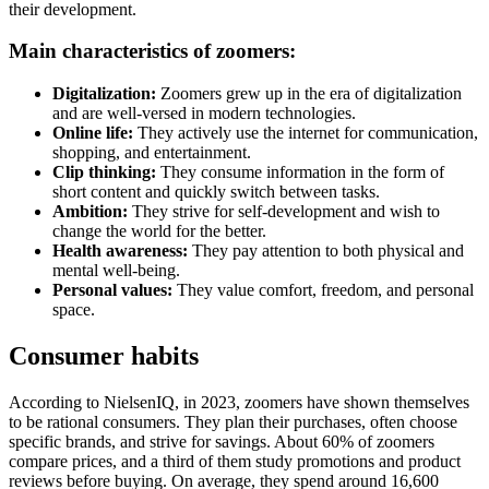
their development.
Main characteristics of zoomers:
Digitalization:
Zoomers grew up in the era of digitalization
and are well-versed in modern technologies.
Online life:
They actively use the internet for communication,
shopping, and entertainment.
Clip thinking:
They consume information in the form of
short content and quickly switch between tasks.
Ambition:
They strive for self-development and wish to
change the world for the better.
Health awareness:
They pay attention to both physical and
mental well-being.
Personal values:
They value comfort, freedom, and personal
space.
Consumer habits
According to NielsenIQ, in 2023, zoomers have shown themselves
to be rational consumers. They plan their purchases, often choose
specific brands, and strive for savings. About 60% of zoomers
compare prices, and a third of them study promotions and product
reviews before buying. On average, they spend around 16,600