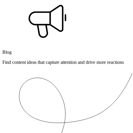
Blog
Find content ideas that capture attention and drive more reactions