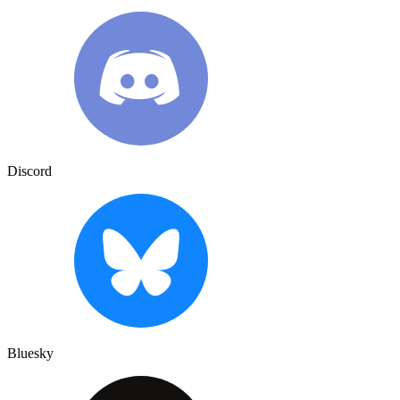
Discord
Bluesky