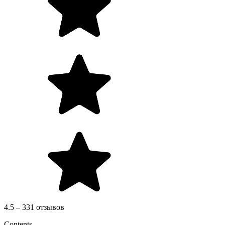
4.5 – 331 отзывов
Contents