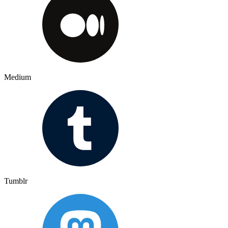
Medium
Tumblr