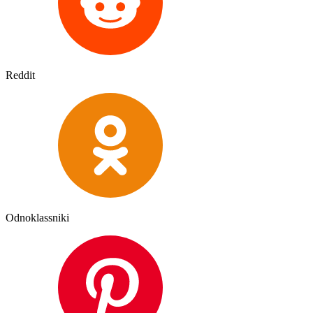
Reddit
Odnoklassniki