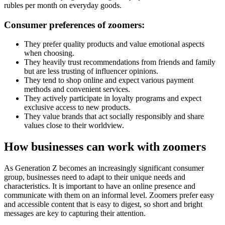
rubles per month on everyday goods.
Consumer preferences of zoomers:
They prefer quality products and value emotional aspects
when choosing.
They heavily trust recommendations from friends and family
but are less trusting of influencer opinions.
They tend to shop online and expect various payment
methods and convenient services.
They actively participate in loyalty programs and expect
exclusive access to new products.
They value brands that act socially responsibly and share
values close to their worldview.
How businesses can work with zoomers
As Generation Z becomes an increasingly significant consumer
group, businesses need to adapt to their unique needs and
characteristics. It is important to have an online presence and
communicate with them on an informal level. Zoomers prefer easy
and accessible content that is easy to digest, so short and bright
messages are key to capturing their attention.