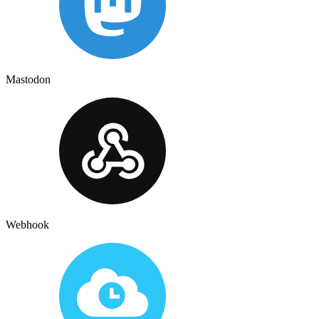
Mastodon
Webhook