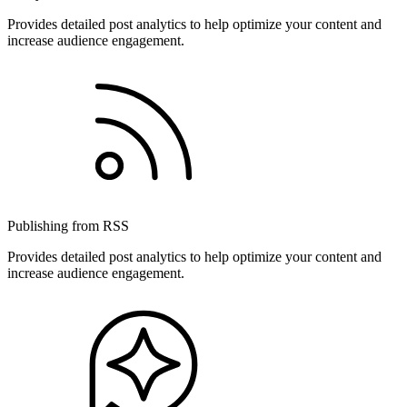
Provides detailed post analytics to help optimize your content and
increase audience engagement.
Publishing from RSS
Provides detailed post analytics to help optimize your content and
increase audience engagement.