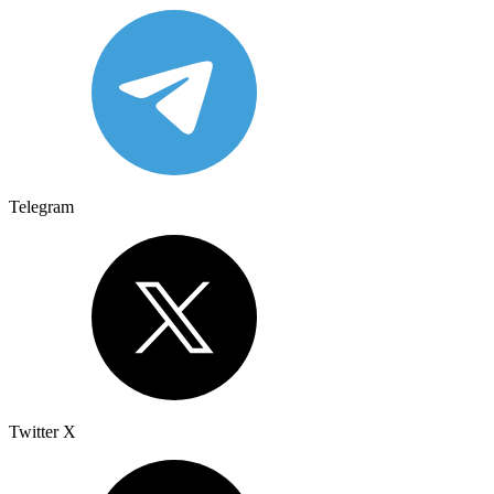
Telegram
Twitter X