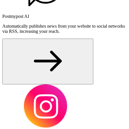
Postmypost AI
Automatically publishes news from your website to social networks
via RSS, increasing your reach.