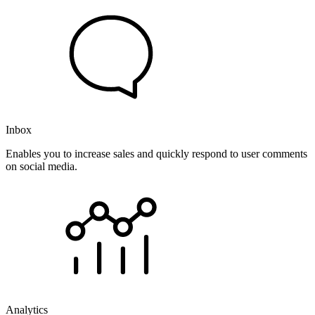
Inbox
Enables you to increase sales and quickly respond to user comments
on social media.
Analytics