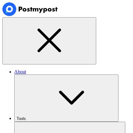
About
Tools