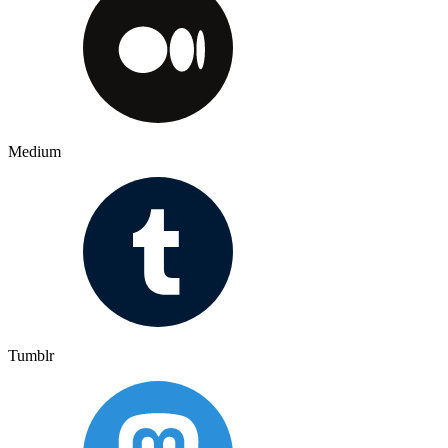
Medium
Tumblr