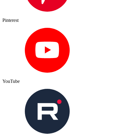
Pinterest
YouTube