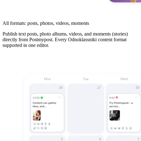
All formats: posts, photos, videos, moments
Publish text posts, photo albums, videos, and moments (stories)
directly from Postmypost. Every Odnoklassniki content format
supported in one editor.