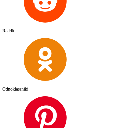
Reddit
Odnoklassniki