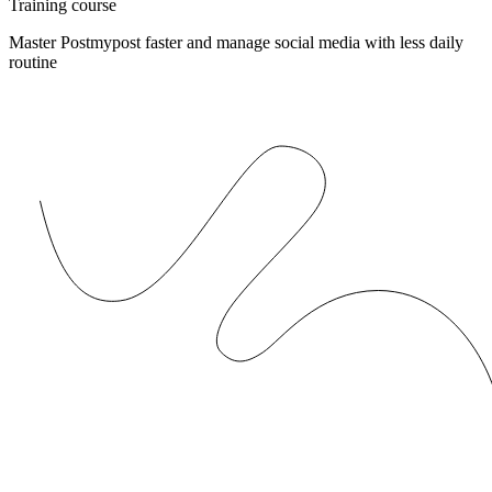
Training course
Master Postmypost faster and manage social media with less daily
routine