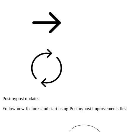
Postmypost updates
Follow new features and start using Postmypost improvements first