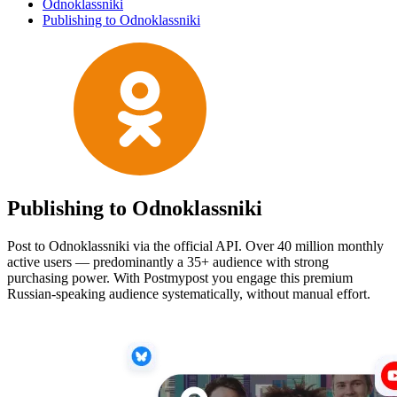
Odnoklassniki
Publishing to Odnoklassniki
Publishing to Odnoklassniki
Post to Odnoklassniki via the official API. Over 40 million monthly
active users — predominantly a 35+ audience with strong
purchasing power. With Postmypost you engage this premium
Russian-speaking audience systematically, without manual effort.