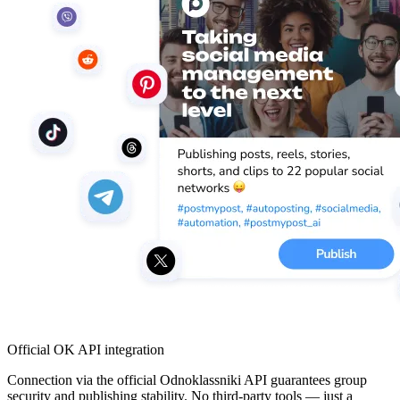
Official OK API integration
Connection via the official Odnoklassniki API guarantees group
security and publishing stability. No third-party tools — just a