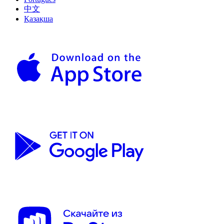
中文
Қазақша