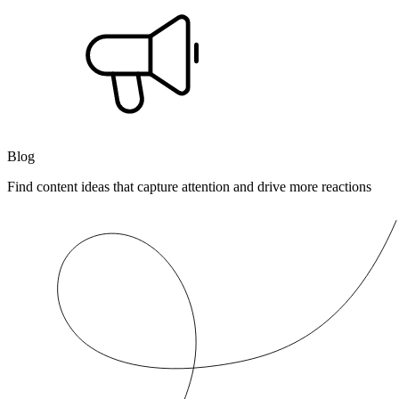
Blog
Find content ideas that capture attention and drive more reactions