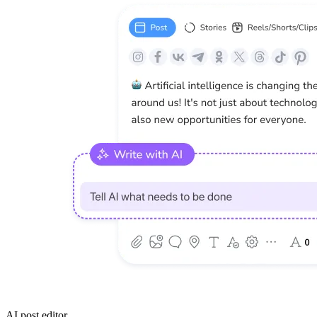
AI post editor