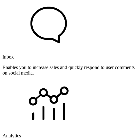
Inbox
Enables you to increase sales and quickly respond to user comments
on social media.
Analytics