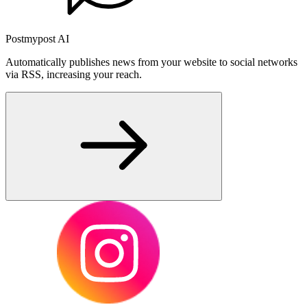
Postmypost AI
Automatically publishes news from your website to social networks
via RSS, increasing your reach.