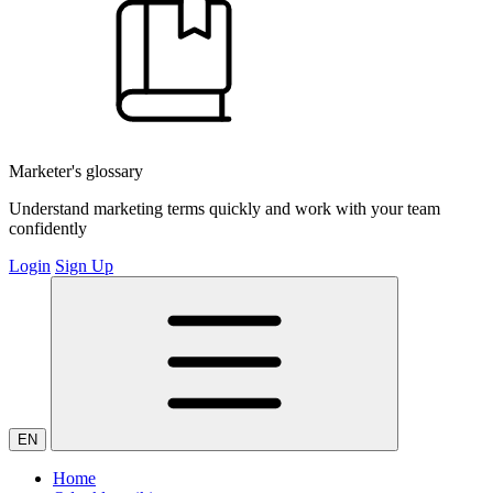
Marketer's glossary
Understand marketing terms quickly and work with your team
confidently
Login
Sign Up
EN
Home