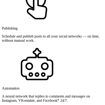
Publishing
Schedule and publish posts to all your social networks — on time,
without manual work.
Automation
A neural network that replies to comments and messages on
Instagram, VKontakte, and Facebook* 24/7.