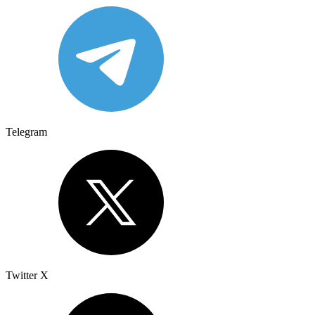
Telegram
Twitter X