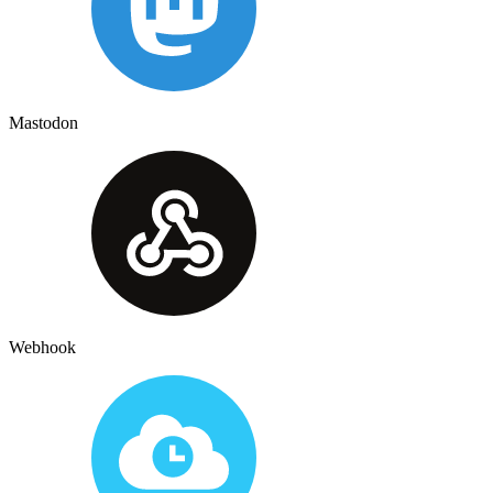
Mastodon
Webhook