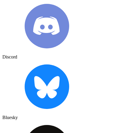
Discord
Bluesky