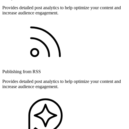
Provides detailed post analytics to help optimize your content and
increase audience engagement.
Publishing from RSS
Provides detailed post analytics to help optimize your content and
increase audience engagement.