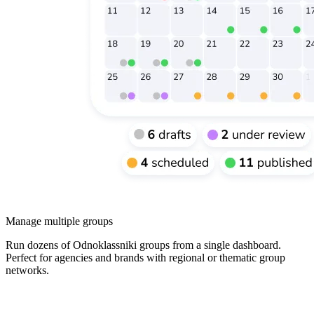
Manage multiple groups
Run dozens of Odnoklassniki groups from a single dashboard.
Perfect for agencies and brands with regional or thematic group
networks.