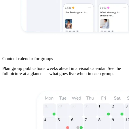
Content calendar for groups
Plan group publications weeks ahead in a visual calendar. See the
full picture at a glance — what goes live when in each group.