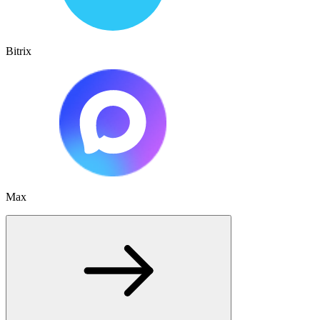
Bitrix
Max