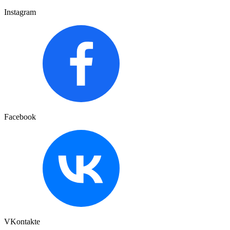
Instagram
Facebook
VKontakte