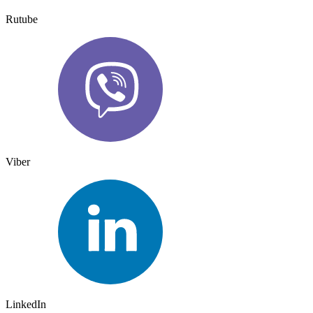
Rutube
Viber
LinkedIn