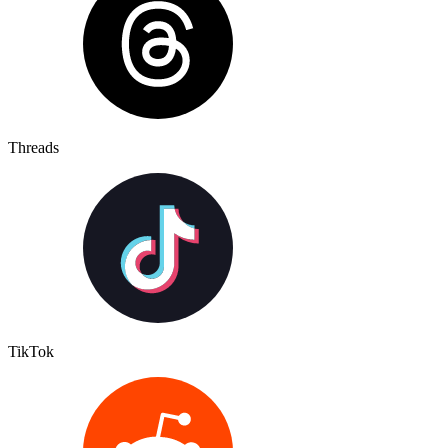
Threads
TikTok