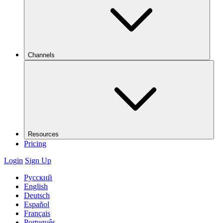
Channels
Resources
Pricing
Login
Sign Up
Русский
English
Deutsch
Español
Français
Português