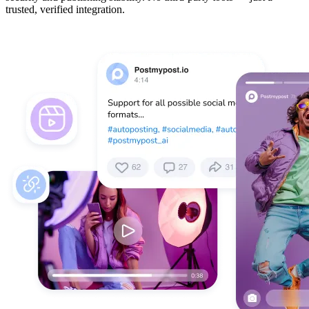
trusted, verified integration.