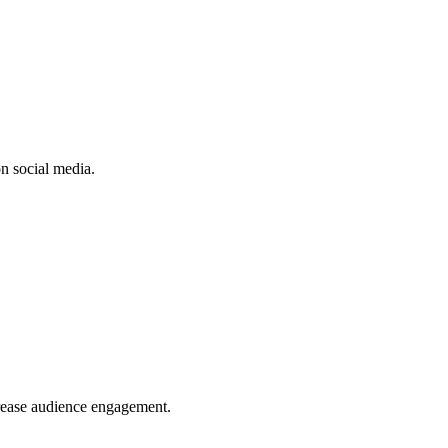
n social media.
crease audience engagement.