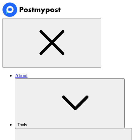
About
Tools