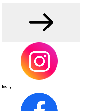
Instagram