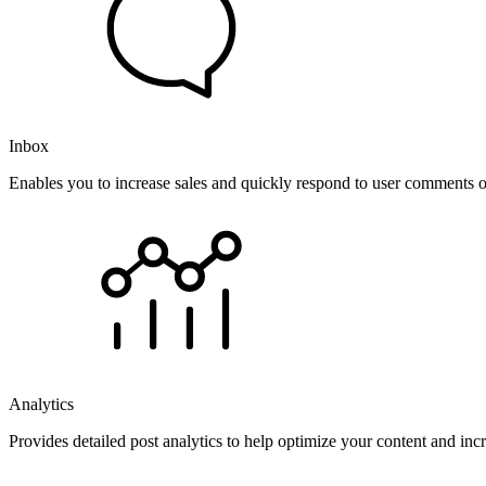
Inbox
Enables you to increase sales and quickly respond to user comments o
Analytics
Provides detailed post analytics to help optimize your content and in