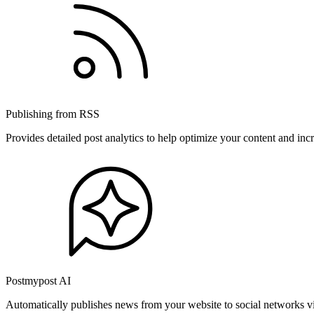
Publishing from RSS
Provides detailed post analytics to help optimize your content and in
Postmypost AI
Automatically publishes news from your website to social networks v