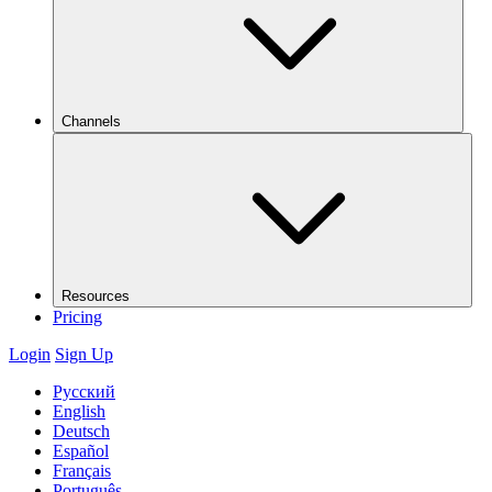
Channels
Resources
Pricing
Login
Sign Up
Русский
English
Deutsch
Español
Français
Português