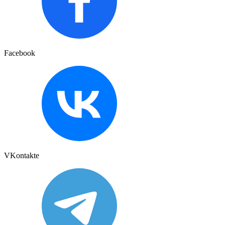
Facebook
VKontakte