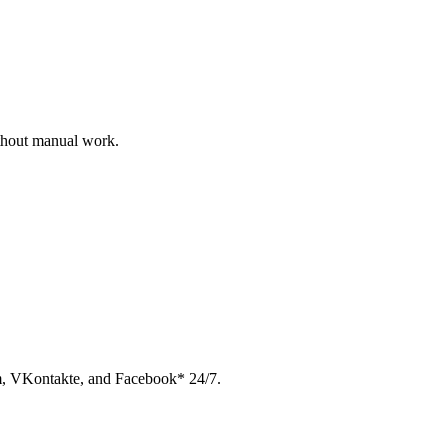
ithout manual work.
am, VKontakte, and Facebook* 24/7.