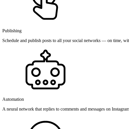
Publishing
Schedule and publish posts to all your social networks — on time, w
Automation
A neural network that replies to comments and messages on Instagr