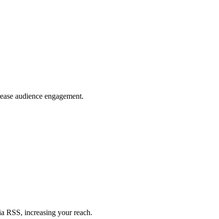
crease audience engagement.
ia RSS, increasing your reach.