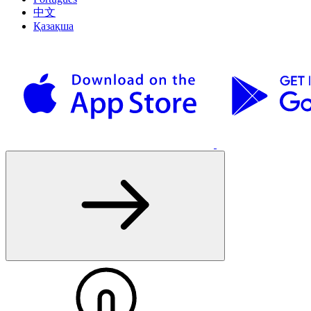
中文
Қазақша